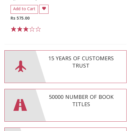
Add to Cart
Rs 575.00
1
2
3
4
5
15 YEARS OF CUSTOMERS
TRUST
50000 NUMBER OF BOOK
TITLES