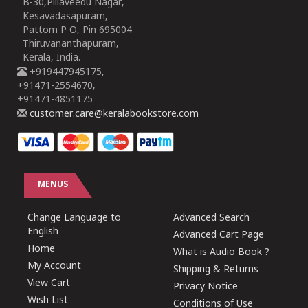
B-30,Pillaveedu Nagar,
Kesavadasapuram,
Pattom P O, Pin 695004
Thiruvananthapuram,
Kerala, India.
+919447945175,
+91471-2554670,
+91471-4851175
customer.care@keralabookstore.com
MENUS
Change Language to
Advanced Search
English
Advanced Cart Page
Home
What is Audio Book ?
My Account
Shipping & Returns
View Cart
Privacy Notice
Wish List
Conditions of Use