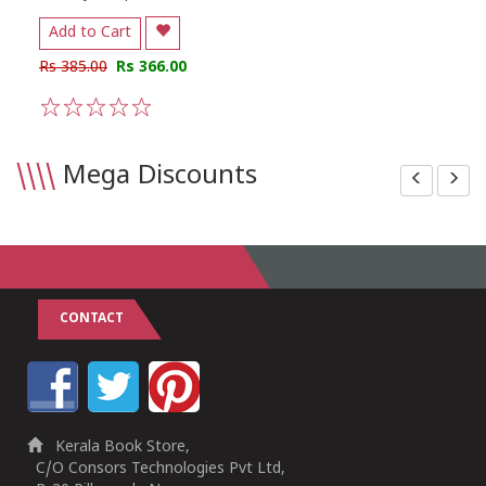
Add to Cart
Rs 385.00
Rs 366.00
1
2
3
4
5
\\\\
Mega Discounts
CONTACT
Kerala Book Store,
C/O Consors Technologies Pvt Ltd,