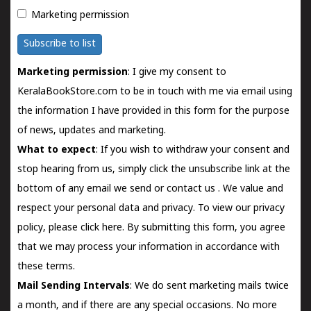
Marketing permission
Subscribe to list
Marketing permission
: I give my consent to
KeralaBookStore.com to be in touch with me via email using
the information I have provided in this form for the purpose
of news, updates and marketing.
What to expect
: If you wish to withdraw your consent and
stop hearing from us, simply click the unsubscribe link at the
bottom of any email we send or
contact us
. We value and
respect your personal data and privacy. To view our privacy
policy, please
click here.
By submitting this form, you agree
that we may process your information in accordance with
these terms.
Mail Sending Intervals
: We do sent marketing mails twice
a month, and if there are any special occasions. No more