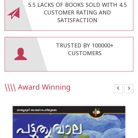
5.5 LACKS OF BOOKS SOLD WITH 4.5
CUSTOMER RATING AND
SATISFACTION
TRUSTED BY 100000+
CUSTOMERS
\\\\
Award Winning