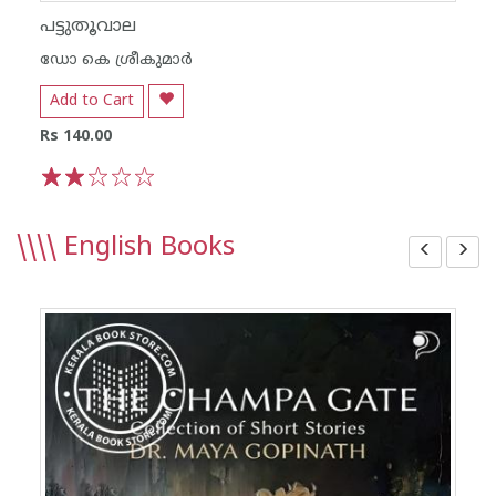
പട്ടുതൂവാല
ഡോ കെ ശ്രീകുമാര്‍
Add to Cart
Rs 140.00
1
2
3
4
5
\\\\
English Books