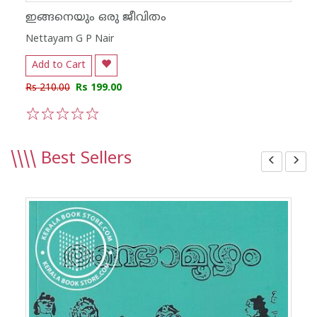
ഇങ്ങനെയും ഒരു ജീവിതം
Nettayam G P Nair
Add to Cart
Rs 210.00
Rs 199.00
1
2
3
4
5
\\\\
Best Sellers