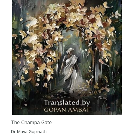
The Champa Gate
Dr Maya Gopinath