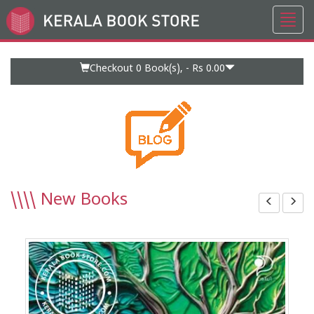
Toggl
Go
navig
to
Home
Page
Checkout 0
Book(s), -
Rs 0.00
\\\\
New Books