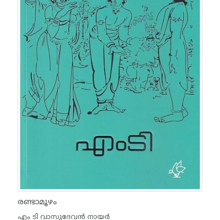
രണ്ടാമൂഴം
എം ടി വാസുദേവന്‍ നായര്‍