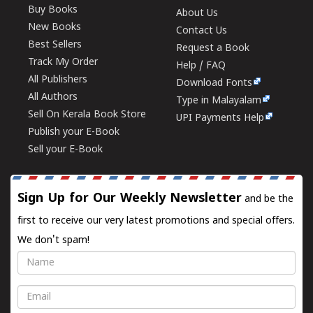
Buy Books
About Us
New Books
Contact Us
Best Sellers
Request a Book
Track My Order
Help / FAQ
All Publishers
Download Fonts
All Authors
Type in Malayalam
Sell On Kerala Book Store
UPI Payments Help
Publish your E-Book
Sell your E-Book
Sign Up for Our Weekly Newsletter
and be the
first to receive our very latest promotions and special offers.
We don't spam!
Name
Email