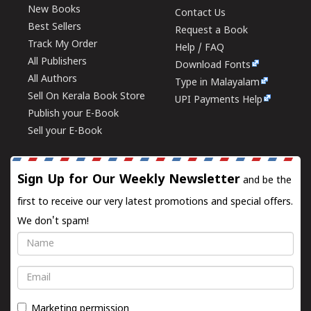
New Books
Contact Us
Best Sellers
Request a Book
Track My Order
Help / FAQ
All Publishers
Download Fonts
All Authors
Type in Malayalam
Sell On Kerala Book Store
UPI Payments Help
Publish your E-Book
Sell your E-Book
Sign Up for Our Weekly Newsletter
and be the
first to receive our very latest promotions and special offers.
We don't spam!
Name
Email
Marketing permission