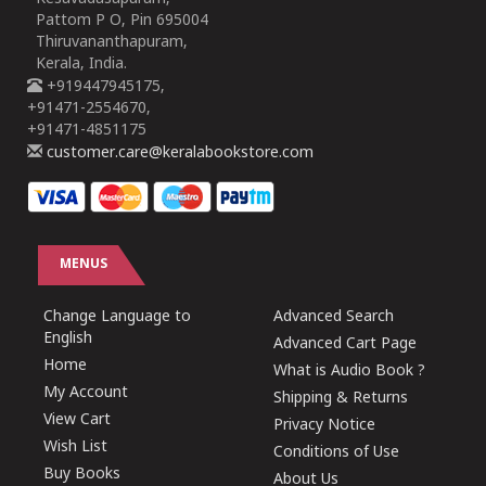
Pattom P O, Pin 695004
Thiruvananthapuram,
Kerala, India.
+919447945175,
+91471-2554670,
+91471-4851175
customer.care@keralabookstore.com
MENUS
Change Language to
Advanced Search
English
Advanced Cart Page
Home
What is Audio Book ?
My Account
Shipping & Returns
View Cart
Privacy Notice
Wish List
Conditions of Use
Buy Books
About Us