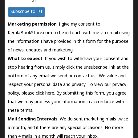
Subscribe to list
Marketing permission
: I give my consent to
KeralaBookStore.com to be in touch with me via email using
the information I have provided in this form for the purpose
of news, updates and marketing.
What to expect
: If you wish to withdraw your consent and
stop hearing from us, simply click the unsubscribe link at the
bottom of any email we send or
contact us
. We value and
respect your personal data and privacy. To view our privacy
policy, please
click here.
By submitting this form, you agree
that we may process your information in accordance with
these terms.
Mail Sending Intervals
: We do sent marketing mails twice
a month, and if there are any special occasions. No more
than 4 mails in a month will reach your inbox.