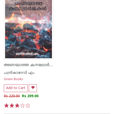
അണയാത്ത കനലോർമ്മകൾ
ചന്ദ്രികാദേവി എം
Green Books
Add to Cart
Rs 220.00
Rs 209.00
1
2
3
4
5