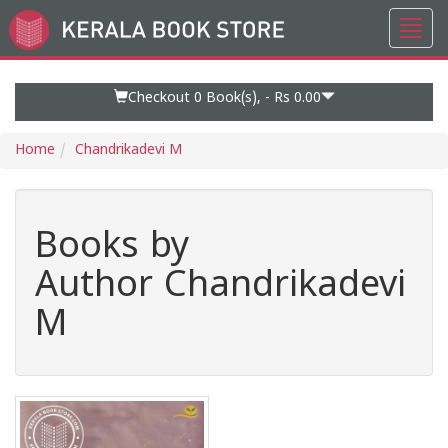
Toggl
Go
navig
to
Home
Page
Checkout 0
Book(s), -
Rs 0.00
Home
Chandrikadevi M
Books by
Author Chandrikadevi
M