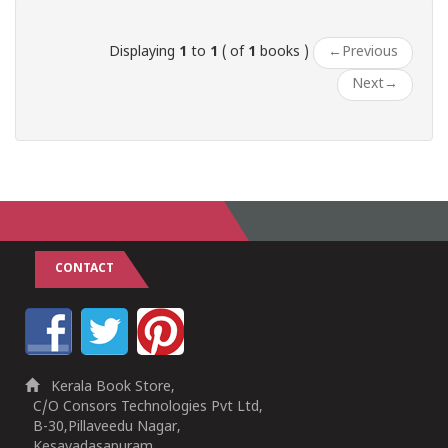
Displaying
1
to
1
( of
1
books )
←
Previous
Next
→
CONTACT
Kerala Book Store,
C/O Consors Technologies Pvt Ltd,
B-30,Pillaveedu Nagar,
Kesavadasapuram,