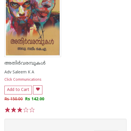
അതിർവരമ്പുകൾ
Adv Saleem K A
Click Communications
Add to Cart
Rs 150.00
Rs 142.00
1
2
3
4
5