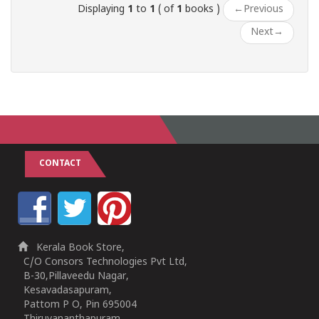
Displaying
1
to
1
( of
1
books )
←
Previous
Next
→
CONTACT
Kerala Book Store,
C/O Consors Technologies Pvt Ltd,
B-30,Pillaveedu Nagar,
Kesavadasapuram,
Pattom P O, Pin 695004