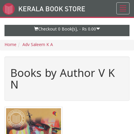
Toggl
Go
navig
to
Home
Page
Checkout 0
Book(s), -
Rs 0.00
Home
Adv Saleem K A
Books by Author V K
N