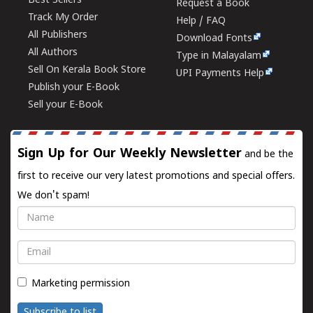
Best Sellers
Request a Book
Track My Order
Help / FAQ
All Publishers
Download Fonts
All Authors
Type in Malayalam
Sell On Kerala Book Store
UPI Payments Help
Publish your E-Book
Sell your E-Book
Sign Up for Our Weekly Newsletter
and be the
first to receive our very latest promotions and special offers.
We don't spam!
Name
Email
Marketing permission
Subscribe to list