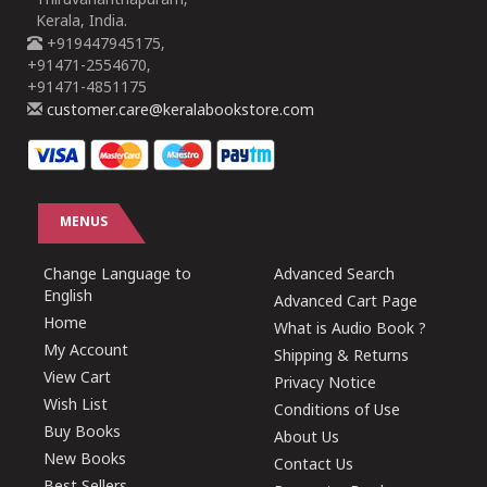
Thiruvananthapuram,
Kerala, India.
+919447945175,
+91471-2554670,
+91471-4851175
customer.care@keralabookstore.com
MENUS
Change Language to
Advanced Search
English
Advanced Cart Page
Home
What is Audio Book ?
My Account
Shipping & Returns
View Cart
Privacy Notice
Wish List
Conditions of Use
Buy Books
About Us
New Books
Contact Us