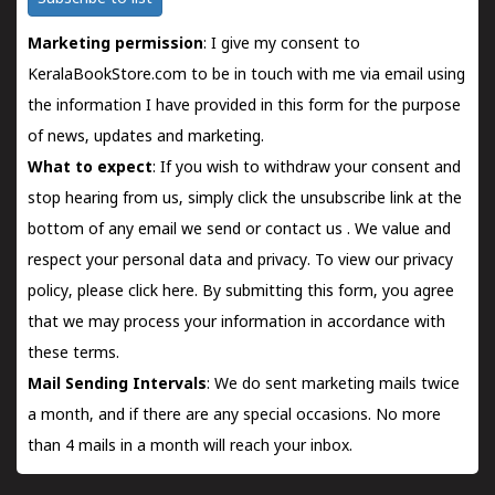
Marketing permission
: I give my consent to
KeralaBookStore.com to be in touch with me via email using
the information I have provided in this form for the purpose
of news, updates and marketing.
What to expect
: If you wish to withdraw your consent and
stop hearing from us, simply click the unsubscribe link at the
bottom of any email we send or
contact us
. We value and
respect your personal data and privacy. To view our privacy
policy, please
click here.
By submitting this form, you agree
that we may process your information in accordance with
these terms.
Mail Sending Intervals
: We do sent marketing mails twice
a month, and if there are any special occasions. No more
than 4 mails in a month will reach your inbox.