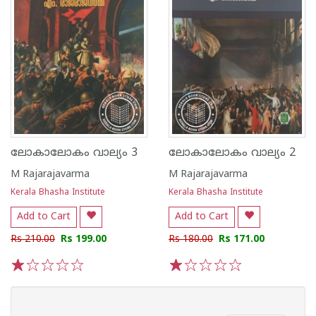
ലോകാലോകം വാല്യം 3
ലോകാലോകം വാല്യം 2
M Rajarajavarma
M Rajarajavarma
Kerala Bhasha Institute
Kerala Bhasha Institute
Add to Cart
Add to Cart
Rs 210.00
Rs 199.00
Rs 180.00
Rs 171.00
1
2
3
4
5
1
2
3
4
5