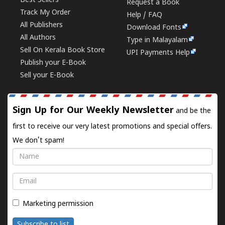
Best Sellers
Request a Book
Track My Order
Help / FAQ
All Publishers
Download Fonts
All Authors
Type in Malayalam
Sell On Kerala Book Store
UPI Payments Help
Publish your E-Book
Sell your E-Book
Sign Up for Our Weekly Newsletter
and be the
first to receive our very latest promotions and special offers.
We don't spam!
Name
Email
Marketing permission
Subscribe to list