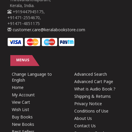
Thiruvananthapuram,
Kerala, India.
+919447945175,
+91471-2554670,
+91471-4851175
customer.care@keralabookstore.com
MENUS
Change Language to
Advanced Search
English
Advanced Cart Page
Home
What is Audio Book ?
My Account
Shipping & Returns
View Cart
Privacy Notice
Wish List
Conditions of Use
Buy Books
About Us
New Books
Contact Us