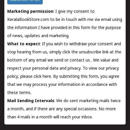
Marketing permission
: I give my consent to
KeralaBookStore.com to be in touch with me via email using
the information I have provided in this form for the purpose
of news, updates and marketing.
What to expect
: If you wish to withdraw your consent and
stop hearing from us, simply click the unsubscribe link at the
bottom of any email we send or
contact us
. We value and
respect your personal data and privacy. To view our privacy
policy, please
click here.
By submitting this form, you agree
that we may process your information in accordance with
these terms.
Mail Sending Intervals
: We do sent marketing mails twice
a month, and if there are any special occasions. No more
than 4 mails in a month will reach your inbox.