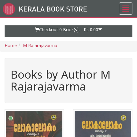
Toggl
Go
navig
to
Home
Page
Checkout 0
Book(s), -
Rs 0.00
Home
M Rajarajavarma
Books by Author M
Rajarajavarma