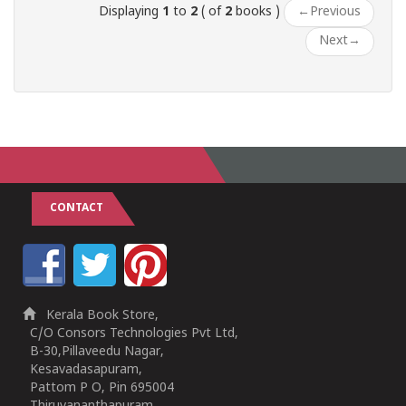
Displaying
1
to
2
( of
2
books )
←
Previous
Next
→
CONTACT
Kerala Book Store,
C/O Consors Technologies Pvt Ltd,
B-30,Pillaveedu Nagar,
Kesavadasapuram,
Pattom P O, Pin 695004