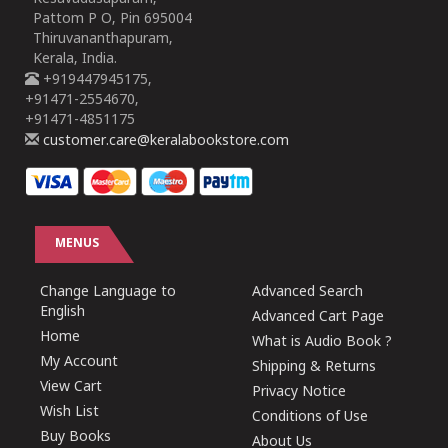
Pattom P O, Pin 695004
Thiruvananthapuram,
Kerala, India.
+919447945175,
+91471-2554670,
+91471-4851175
customer.care@keralabookstore.com
MENUS
Change Language to
Advanced Search
English
Advanced Cart Page
Home
What is Audio Book ?
My Account
Shipping & Returns
View Cart
Privacy Notice
Wish List
Conditions of Use
Buy Books
About Us