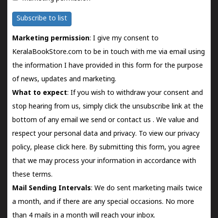
Subscribe to list
Marketing permission
: I give my consent to
KeralaBookStore.com to be in touch with me via email using
the information I have provided in this form for the purpose
of news, updates and marketing.
What to expect
: If you wish to withdraw your consent and
stop hearing from us, simply click the unsubscribe link at the
bottom of any email we send or
contact us
. We value and
respect your personal data and privacy. To view our privacy
policy, please
click here.
By submitting this form, you agree
that we may process your information in accordance with
these terms.
Mail Sending Intervals
: We do sent marketing mails twice
a month, and if there are any special occasions. No more
than 4 mails in a month will reach your inbox.