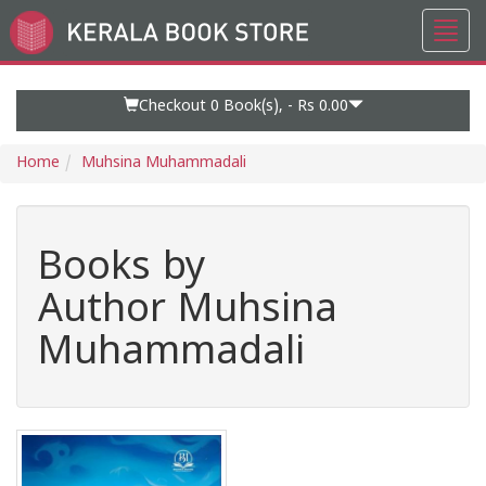
Toggl
Go
navig
to
Home
Page
Checkout 0
Book(s), -
Rs 0.00
Home
Muhsina Muhammadali
Books by
Author Muhsina
Muhammadali