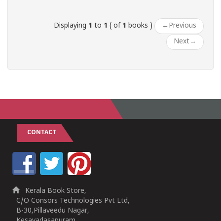
Displaying
1
to
1
( of
1
books )
←
Previous
Next
→
CONTACT
Kerala Book Store,
C/O Consors Technologies Pvt Ltd,
B-30,Pillaveedu Nagar,
Kesavadasapuram,