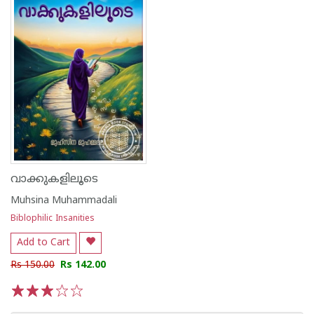
വാക്കുകളിലൂടെ
Muhsina Muhammadali
Biblophilic Insanities
Add to Cart
Rs 150.00
Rs 142.00
1
2
3
4
5