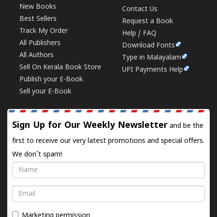
New Books
Contact Us
Best Sellers
Request a Book
Track My Order
Help / FAQ
All Publishers
Download Fonts
All Authors
Type in Malayalam
Sell On Kerala Book Store
UPI Payments Help
Publish your E-Book
Sell your E-Book
Sign Up for Our Weekly Newsletter
and be the
first to receive our very latest promotions and special offers.
We don't spam!
Name
Email
Marketing permission