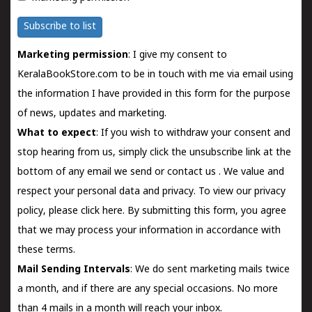
Subscribe to list
Marketing permission
: I give my consent to
KeralaBookStore.com to be in touch with me via email using
the information I have provided in this form for the purpose
of news, updates and marketing.
What to expect
: If you wish to withdraw your consent and
stop hearing from us, simply click the unsubscribe link at the
bottom of any email we send or
contact us
. We value and
respect your personal data and privacy. To view our privacy
policy, please
click here.
By submitting this form, you agree
that we may process your information in accordance with
these terms.
Mail Sending Intervals
: We do sent marketing mails twice
a month, and if there are any special occasions. No more
than 4 mails in a month will reach your inbox.