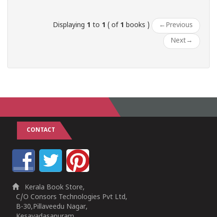
Displaying
1
to
1
( of
1
books )
←
Previous
Next
→
CONTACT
Kerala Book Store,
C/O Consors Technologies Pvt Ltd,
B-30,Pillaveedu Nagar,
Kesavadasapuram,