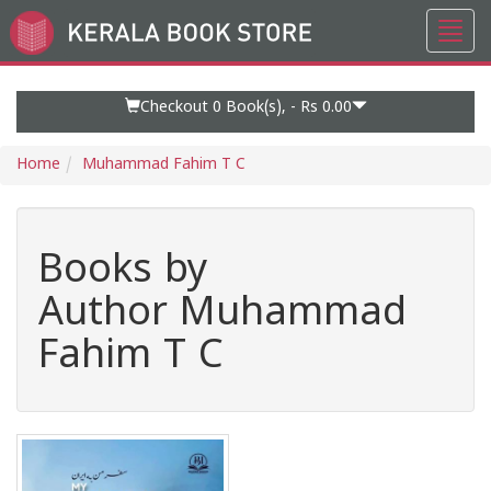
Toggl
Go
navig
to
Home
Page
Checkout 0
Book(s), -
Rs 0.00
Home
Muhammad Fahim T C
Books by
Author Muhammad
Fahim T C