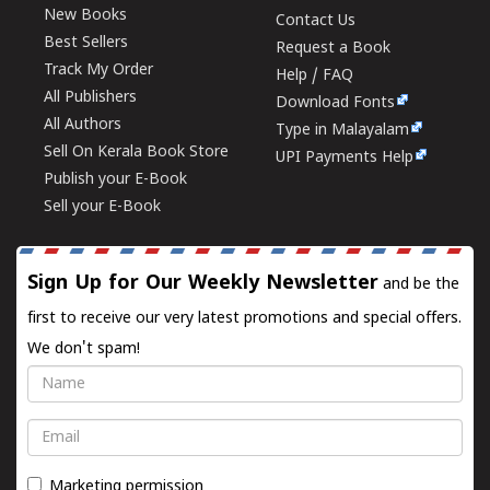
New Books
Contact Us
Best Sellers
Request a Book
Track My Order
Help / FAQ
All Publishers
Download Fonts
All Authors
Type in Malayalam
Sell On Kerala Book Store
UPI Payments Help
Publish your E-Book
Sell your E-Book
Sign Up for Our Weekly Newsletter
and be the
first to receive our very latest promotions and special offers.
We don't spam!
Name
Email
Marketing permission