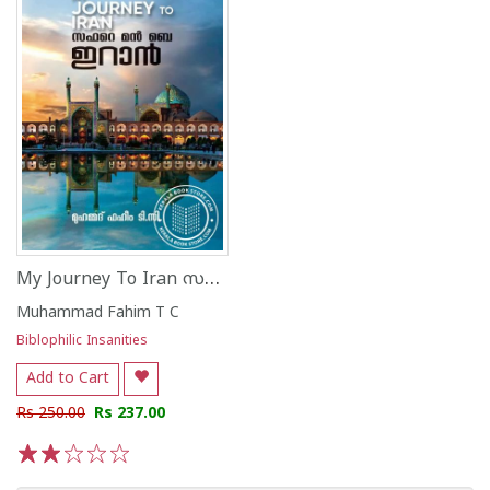
My Journey To Iran സഫറെ മൻ ബെ ഇറാൻ മുഹമ്മ
Muhammad Fahim T C
Biblophilic Insanities
Add to Cart
Rs 250.00
Rs 237.00
1
2
3
4
5