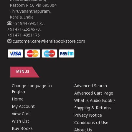
Pattom P O, Pin 695004
Thiruvananthapuram,
Kerala, India.
+919447945175,
+91471-2554670,
+91471-4851175
customer.care@keralabookstore.com
MENUS
Change Language to
Advanced Search
English
Advanced Cart Page
Home
What is Audio Book ?
My Account
Shipping & Returns
View Cart
Privacy Notice
Wish List
Conditions of Use
Buy Books
About Us