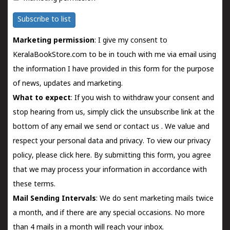
Subscribe to list
Marketing permission
: I give my consent to
KeralaBookStore.com to be in touch with me via email using
the information I have provided in this form for the purpose
of news, updates and marketing.
What to expect
: If you wish to withdraw your consent and
stop hearing from us, simply click the unsubscribe link at the
bottom of any email we send or
contact us
. We value and
respect your personal data and privacy. To view our privacy
policy, please
click here.
By submitting this form, you agree
that we may process your information in accordance with
these terms.
Mail Sending Intervals
: We do sent marketing mails twice
a month, and if there are any special occasions. No more
than 4 mails in a month will reach your inbox.