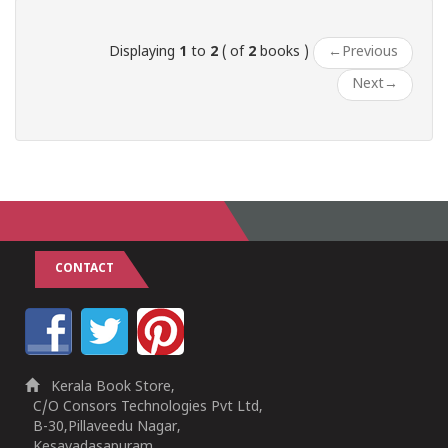
Displaying
1
to
2
( of
2
books )
←
Previous
Next
→
CONTACT
Kerala Book Store,
C/O Consors Technologies Pvt Ltd,
B-30,Pillaveedu Nagar,
Kesavadasapuram,