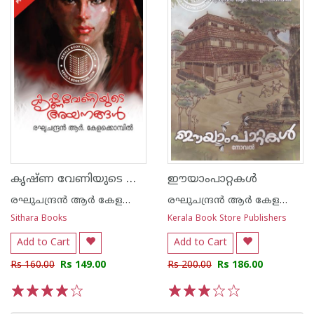
കൃഷ്ണ വേണിയുടെ അയനങ്ങള്‍
ഈയാംപാറ്റകള്‍
രഘുചന്ദ്രന്‍ ആര്‍ കേളക്കൊമ്പില്‍
രഘുചന്ദ്രന്‍ ആര്‍ കേളക്കൊമ്പില്‍
Sithara Books
Kerala Book Store Publishers
Add to Cart
Add to Cart
Rs 160.00
Rs 149.00
Rs 200.00
Rs 186.00
1
2
3
4
5
1
2
3
4
5