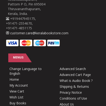
Pattom P O, Pin 695004
Thiruvananthapuram,
Kerala, India.
+919447945175,
+91471-2554670,
+91471-4851175
customer.care@keralabookstore.com
MENUS
Change Language to
Advanced Search
English
Advanced Cart Page
Home
What is Audio Book ?
My Account
Shipping & Returns
View Cart
Privacy Notice
Wish List
Conditions of Use
Buy Books
About Us