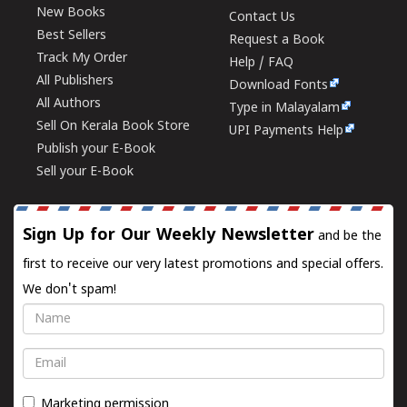
New Books
Contact Us
Best Sellers
Request a Book
Track My Order
Help / FAQ
All Publishers
Download Fonts
All Authors
Type in Malayalam
Sell On Kerala Book Store
UPI Payments Help
Publish your E-Book
Sell your E-Book
Sign Up for Our Weekly Newsletter
and be the
first to receive our very latest promotions and special offers.
We don't spam!
Name
Email
Marketing permission