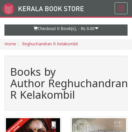
Toggl
Go
navig
to
Home
Page
Checkout 0
Book(s), -
Rs 0.00
Home
Reghuchandran R Kelakombil
Books by
Author Reghuchandran
R Kelakombil