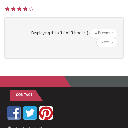
1
2
3
4
5
Displaying
1
to
3
( of
3
books )
←
Previous
Next
→
CONTACT