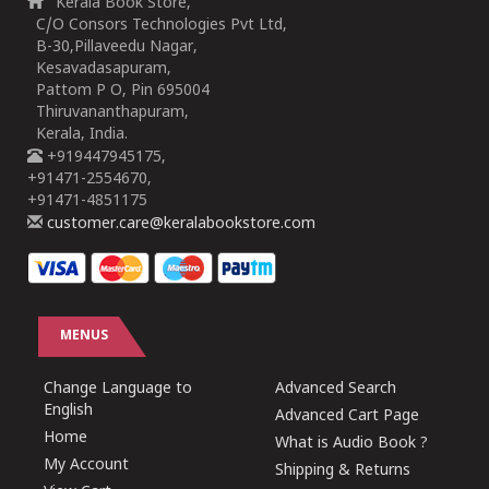
Kerala Book Store,
C/O Consors Technologies Pvt Ltd,
B-30,Pillaveedu Nagar,
Kesavadasapuram,
Pattom P O, Pin 695004
Thiruvananthapuram,
Kerala, India.
+919447945175,
+91471-2554670,
+91471-4851175
customer.care@keralabookstore.com
MENUS
Change Language to
Advanced Search
English
Advanced Cart Page
Home
What is Audio Book ?
My Account
Shipping & Returns