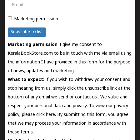
Email
Marketing permission
Subscribe to list
Marketing permission
: I give my consent to
KeralaBookStore.com to be in touch with me via email using
the information I have provided in this form for the purpose
of news, updates and marketing.
What to expect
: If you wish to withdraw your consent and
stop hearing from us, simply click the unsubscribe link at the
bottom of any email we send or
contact us
. We value and
respect your personal data and privacy. To view our privacy
policy, please
click here.
By submitting this form, you agree
that we may process your information in accordance with
these terms.