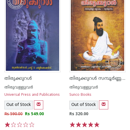
തിരുക്കുറള്‍ സമ്പൂര്‍ണ്ണ ശ്ലോകം - വ്യാഖ്യാനം
തിരുക്കുറള്‍
തിരുവള്ളുവര്‍
തിരുവള്ളുവര്‍
Universal Press and Publications
Sunco Books
Out of Stock
Out of Stock
Rs 590.00
Rs 549.00
Rs 320.00