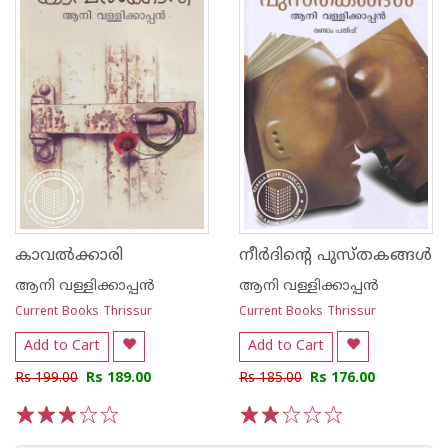
കാവൽക്കാരി
നീര്‍ദിന്റെ പുസ്തകങ്ങള്‍
ആനി വള്ളിക്കാപ്പന്‍
ആനി വള്ളിക്കാപ്പന്‍
Current Books Thrissur
Current Books Thrissur
Add to Cart
Add to Cart
Rs 199.00
Rs 189.00
Rs 185.00
Rs 176.00
1
2
3
4
5
1
2
3
4
5