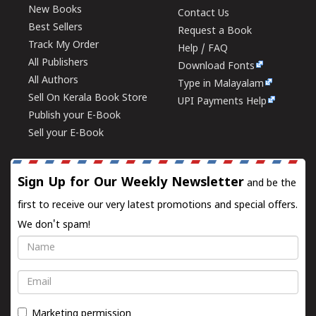
New Books
Contact Us
Best Sellers
Request a Book
Track My Order
Help / FAQ
All Publishers
Download Fonts
All Authors
Type in Malayalam
Sell On Kerala Book Store
UPI Payments Help
Publish your E-Book
Sell your E-Book
Sign Up for Our Weekly Newsletter
and be the
first to receive our very latest promotions and special offers.
We don't spam!
Name
Email
Marketing permission