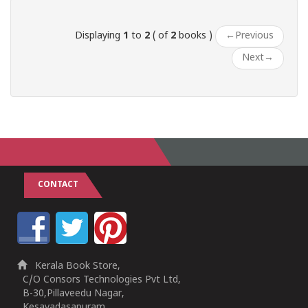
Displaying
1
to
2
( of
2
books )
←
Previous
Next
→
CONTACT
Kerala Book Store,
C/O Consors Technologies Pvt Ltd,
B-30,Pillaveedu Nagar,
Kesavadasapuram,