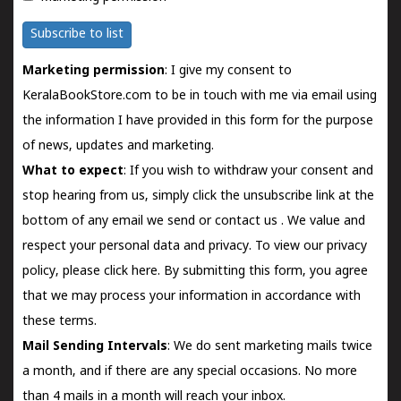
Subscribe to list
Marketing permission
: I give my consent to
KeralaBookStore.com to be in touch with me via email using
the information I have provided in this form for the purpose
of news, updates and marketing.
What to expect
: If you wish to withdraw your consent and
stop hearing from us, simply click the unsubscribe link at the
bottom of any email we send or
contact us
. We value and
respect your personal data and privacy. To view our privacy
policy, please
click here.
By submitting this form, you agree
that we may process your information in accordance with
these terms.
Mail Sending Intervals
: We do sent marketing mails twice
a month, and if there are any special occasions. No more
than 4 mails in a month will reach your inbox.