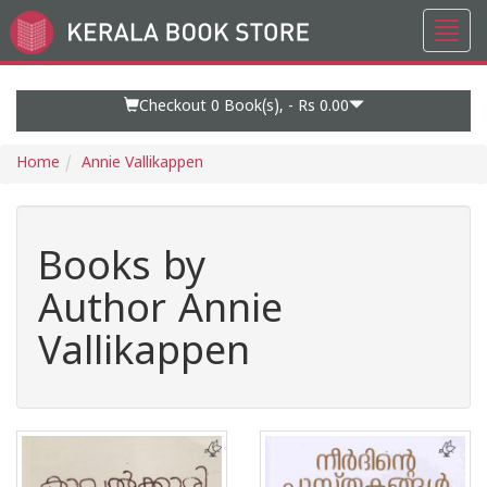
Toggl
Go
navig
to
Home
Page
Checkout 0
Book(s), -
Rs 0.00
Home
Annie Vallikappen
Books by
Author Annie
Vallikappen