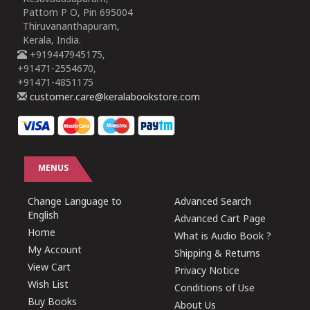
Pattom P O, Pin 695004
Thiruvananthapuram,
Kerala, India.
+919447945175,
+91471-2554670,
+91471-4851175
customer.care@keralabookstore.com
MENUS
Change Language to
Advanced Search
English
Advanced Cart Page
Home
What is Audio Book ?
My Account
Shipping & Returns
View Cart
Privacy Notice
Wish List
Conditions of Use
Buy Books
About Us