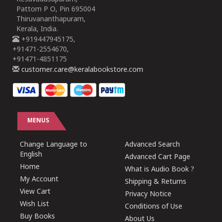
Pattom P O, Pin 695004
Thiruvananthapuram,
Kerala, India.
+919447945175,
+91471-2554670,
+91471-4851175
customer.care@keralabookstore.com
MENUS
Change Language to
Advanced Search
English
Advanced Cart Page
Home
What is Audio Book ?
My Account
Shipping & Returns
View Cart
Privacy Notice
Wish List
Conditions of Use
Buy Books
About Us