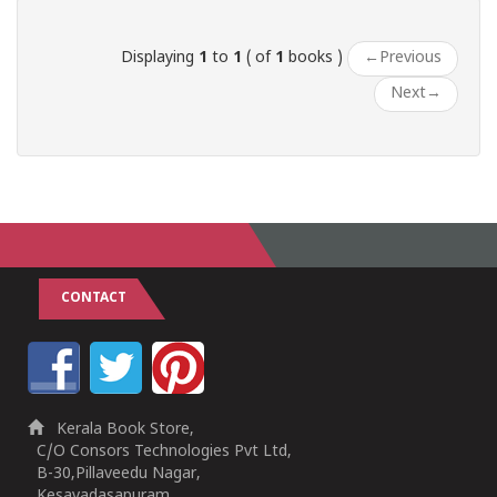
Displaying
1
to
1
( of
1
books )
←
Previous
Next
→
CONTACT
Kerala Book Store,
C/O Consors Technologies Pvt Ltd,
B-30,Pillaveedu Nagar,
Kesavadasapuram,