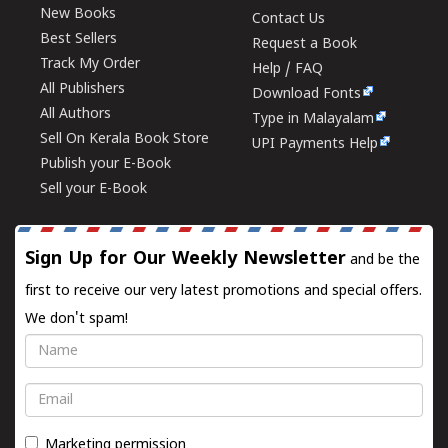
New Books
Contact Us
Best Sellers
Request a Book
Track My Order
Help / FAQ
All Publishers
Download Fonts
All Authors
Type in Malayalam
Sell On Kerala Book Store
UPI Payments Help
Publish your E-Book
Sell your E-Book
Sign Up for Our Weekly Newsletter
and be the
first to receive our very latest promotions and special offers.
We don't spam!
Name
Email
Marketing permission