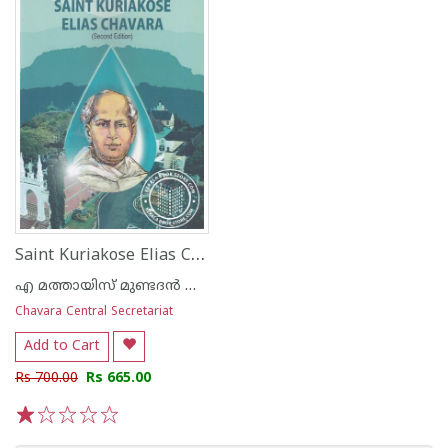
Saint Kuriakose Elias Chavara
എ മത്തായിസ് മുണ്ടദന്‍ സി എം ഐ
Chavara Central Secretariat
Add to Cart
Rs 700.00
Rs 665.00
1
2
3
4
5