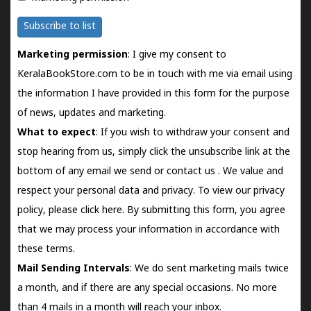
Subscribe to list
Marketing permission
: I give my consent to
KeralaBookStore.com to be in touch with me via email using
the information I have provided in this form for the purpose
of news, updates and marketing.
What to expect
: If you wish to withdraw your consent and
stop hearing from us, simply click the unsubscribe link at the
bottom of any email we send or
contact us
. We value and
respect your personal data and privacy. To view our privacy
policy, please
click here.
By submitting this form, you agree
that we may process your information in accordance with
these terms.
Mail Sending Intervals
: We do sent marketing mails twice
a month, and if there are any special occasions. No more
than 4 mails in a month will reach your inbox.