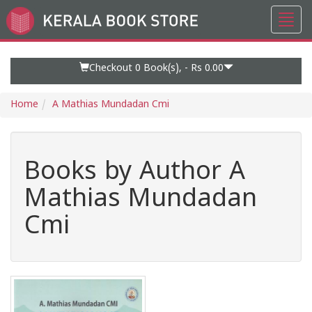
Toggl
Go
navig
to
Home
Page
Checkout 0
Book(s), -
Rs 0.00
Home
A Mathias Mundadan Cmi
Books by Author A
Mathias Mundadan
Cmi