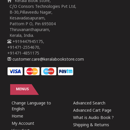
Kerala Book Store,
C/O Consors Technologies Pvt Ltd,
B-30,Pillaveedu Nagar,
Kesavadasapuram,
Pattom P O, Pin 695004
Thiruvananthapuram,
Kerala, India.
+919447945175,
+91471-2554670,
+91471-4851175
customer.care@keralabookstore.com
MENUS
Change Language to
Advanced Search
English
Advanced Cart Page
Home
What is Audio Book ?
My Account
Shipping & Returns