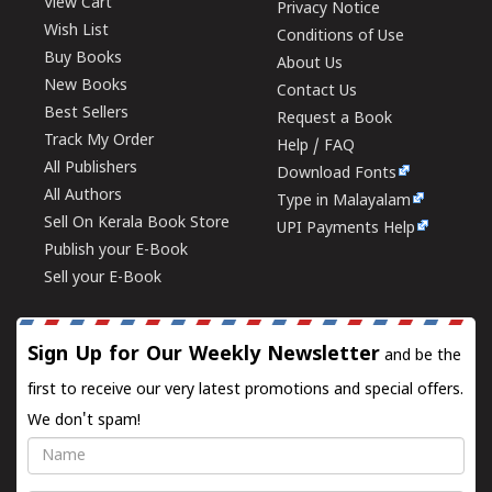
View Cart
Privacy Notice
Wish List
Conditions of Use
Buy Books
About Us
New Books
Contact Us
Best Sellers
Request a Book
Track My Order
Help / FAQ
All Publishers
Download Fonts
All Authors
Type in Malayalam
Sell On Kerala Book Store
UPI Payments Help
Publish your E-Book
Sell your E-Book
Sign Up for Our Weekly Newsletter
and be the
first to receive our very latest promotions and special offers.
We don't spam!
Name