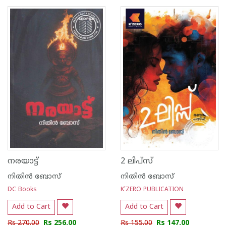
1
2
3
4
5
1
2
3
4
5
നരയാട്ട്
2 ലിപ്‌സ്
നിതിന്‍ ബോസ്
നിതിന്‍ ബോസ്
DC Books
K'ZERO PUBLICATION
Add to Cart
Add to Cart
Rs 270.00
Rs 256.00
Rs 155.00
Rs 147.00