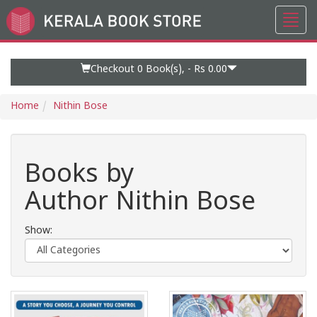
Toggl
Go
navig
to
Home
Page
Checkout 0
Book(s), -
Rs 0.00
Home
Nithin Bose
Books by
Author Nithin Bose
Show: