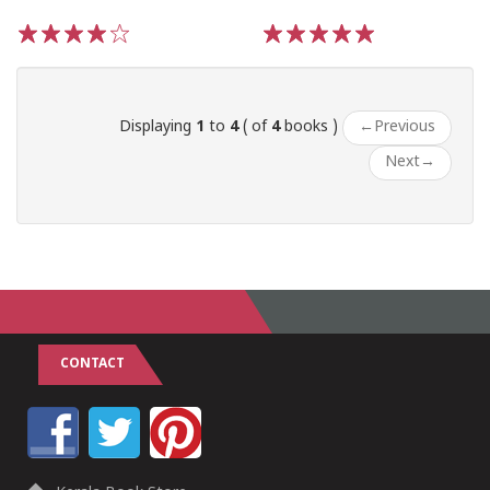
1
2
3
4
5
1
2
3
4
5
Displaying
1
to
4
( of
4
books )
←
Previous
Next
→
CONTACT