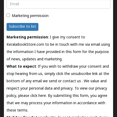
Email
Marketing permission
Subscribe to list
Marketing permission
: I give my consent to
KeralaBookStore.com to be in touch with me via email using
the information I have provided in this form for the purpose
of news, updates and marketing.
What to expect
: If you wish to withdraw your consent and
stop hearing from us, simply click the unsubscribe link at the
bottom of any email we send or
contact us
. We value and
respect your personal data and privacy. To view our privacy
policy, please
click here.
By submitting this form, you agree
that we may process your information in accordance with
these terms.