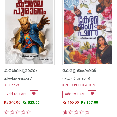
കൗശലപുരാണം
കേരള ജംഗ്ഷൻ
നിതിന്‍ ബോസ്
നിതിന്‍ ബോസ്
DC Books
K'ZERO PUBLICATION
Add to Cart
Add to Cart
Rs 340.00
Rs 323.00
Rs 165.00
Rs 157.00