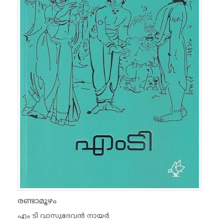
രണ്ടാമൂഴം
എം ടി വാസുദേവന്‍ നായര്‍