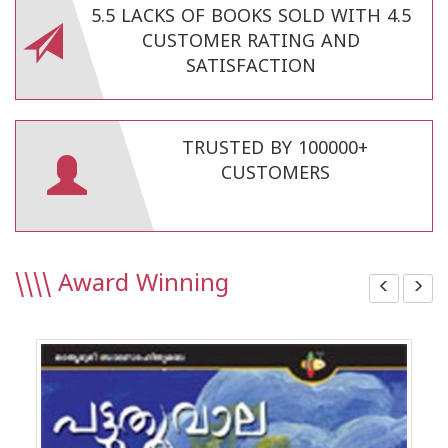
5.5 LACKS OF BOOKS SOLD WITH 4.5
CUSTOMER RATING AND
SATISFACTION
TRUSTED BY 100000+
CUSTOMERS
\\\\
Award Winning