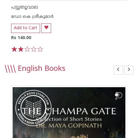
പട്ടുതൂവാല
ഡോ കെ ശ്രീകുമാര്‍
Add to Cart
Rs 140.00
1
2
3
4
5
\\\\
English Books