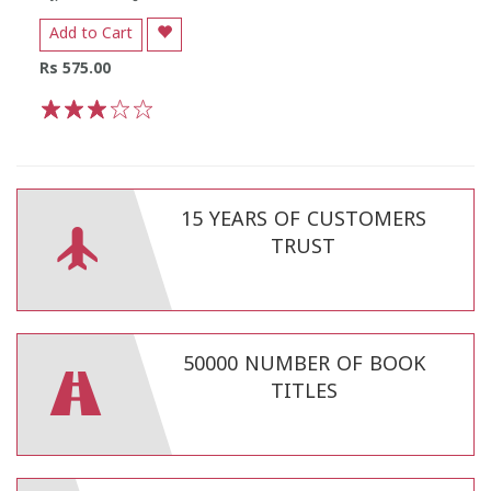
Add to Cart
Rs 575.00
1
2
3
4
5
15 YEARS OF CUSTOMERS
TRUST
50000 NUMBER OF BOOK
TITLES