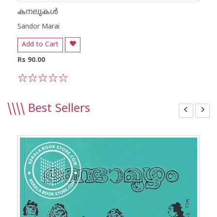
കനലുകൾ
Sandor Marai
Add to Cart
Rs 90.00
1
2
3
4
5
\\\\
Best Sellers