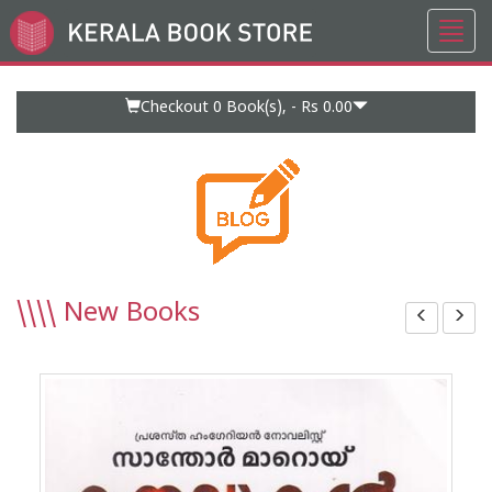
Toggl
Go
navig
to
Home
Page
Checkout 0
Book(s), -
Rs 0.00
\\\\
New Books