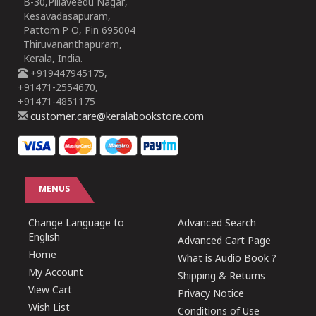
B-30,Pillaveedu Nagar,
Kesavadasapuram,
Pattom P O, Pin 695004
Thiruvananthapuram,
Kerala, India.
+919447945175,
+91471-2554670,
+91471-4851175
customer.care@keralabookstore.com
MENUS
Change Language to
Advanced Search
English
Advanced Cart Page
Home
What is Audio Book ?
My Account
Shipping & Returns
View Cart
Privacy Notice
Wish List
Conditions of Use