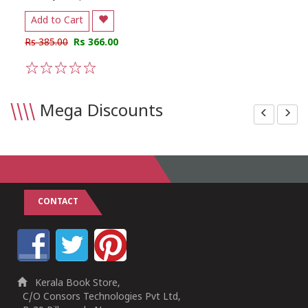
Add to Cart
Rs 385.00
Rs 366.00
1
2
3
4
5
\\\\
Mega Discounts
CONTACT
Kerala Book Store,
C/O Consors Technologies Pvt Ltd,