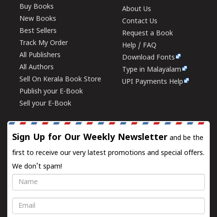
Buy Books
About Us
New Books
Contact Us
Best Sellers
Request a Book
Track My Order
Help / FAQ
All Publishers
Download Fonts
All Authors
Type in Malayalam
Sell On Kerala Book Store
UPI Payments Help
Publish your E-Book
Sell your E-Book
Sign Up for Our Weekly Newsletter
and be the
first to receive our very latest promotions and special offers.
We don't spam!
Name
Email