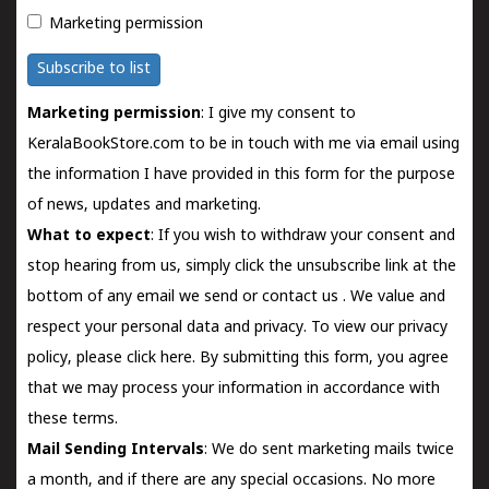
Marketing permission
Subscribe to list
Marketing permission
: I give my consent to
KeralaBookStore.com to be in touch with me via email using
the information I have provided in this form for the purpose
of news, updates and marketing.
What to expect
: If you wish to withdraw your consent and
stop hearing from us, simply click the unsubscribe link at the
bottom of any email we send or
contact us
. We value and
respect your personal data and privacy. To view our privacy
policy, please
click here.
By submitting this form, you agree
that we may process your information in accordance with
these terms.
Mail Sending Intervals
: We do sent marketing mails twice
a month, and if there are any special occasions. No more