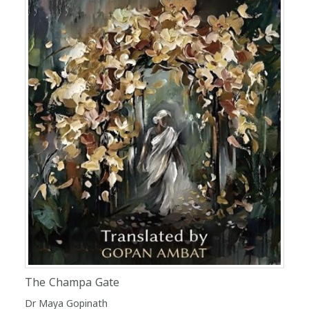
The Champa Gate
Dr Maya Gopinath