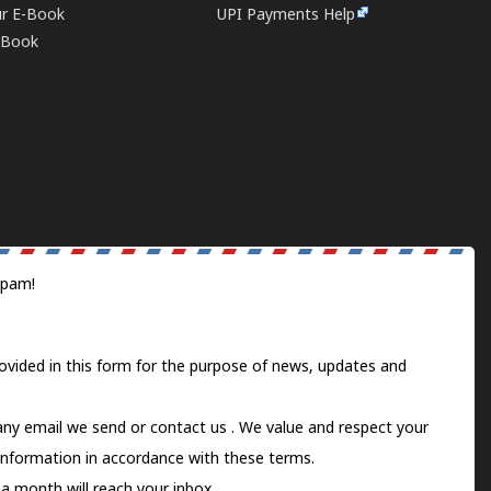
ur E-Book
UPI Payments Help
E-Book
spam!
ovided in this form for the purpose of news, updates and
 any email we send or
contact us
. We value and respect your
information in accordance with these terms.
a month will reach your inbox.