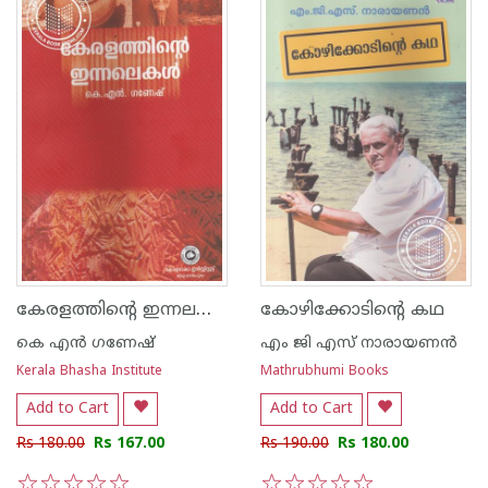
കേരളത്തിന്റെ ഇന്നലകള്‍
കോഴിക്കോടിന്റെ കഥ
കെ എന്‍ ഗണേഷ്
എം ജി എസ് നാരായണന്‍
Kerala Bhasha Institute
Mathrubhumi Books
Add to Cart
Add to Cart
Rs 180.00
Rs 167.00
Rs 190.00
Rs 180.00