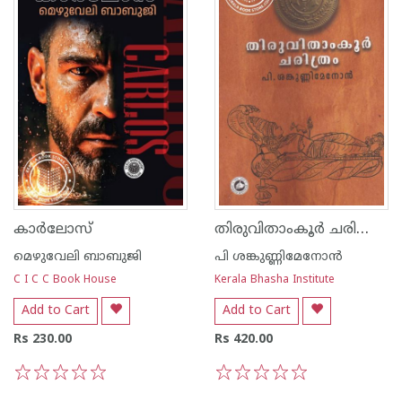
തിരുവിതാംകൂര്‍ ചരിത്രം - പി ശങ്കുണ്ണി മേനോന്‍
കാര്‍ലോസ്
മെഴുവേലി ബാബുജി
പി ശങ്കുണ്ണിമേനോന്‍
C I C C Book House
Kerala Bhasha Institute
Add to Cart
Add to Cart
Rs 230.00
Rs 420.00
1
2
3
4
5
1
2
3
4
5