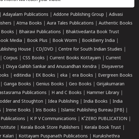
|
Adayalam Publications
|
Addone Publishing Group
|
Adivasi
ishers
|
Atma Books
|
Aura Tales Publications
|
Authentic Books
 Books
|
Bhairavi Publications
|
Bhaktivedanta Book Trust
ook Media
|
Book Plus
|
Book Worm
|
BookBerry India
|
ublishing House
|
CD/DVD
|
Centre for South Indian Studies
|
|
Corpus
|
CSS Books
|
Current Books Kottayam
|
Current
s
|
Divya Gahbh Sankar and Anusandhan Kendra
|
Divyaverse
ooks
|
editindia
|
EK Books
|
eka
|
era Books
|
Evergreen Books
|
Ganga Books
|
Genius Books
|
Geo Books
|
Girijakumaran
astasrama Publications
|
H and C Books
|
Hammer Library
|
odder and Stoughton
|
Idea Publishing
|
India Books
|
India
s
|
Irene Books
|
Iris Books
|
Islamic Publishing Bureau (IPB)
|
 Publications
|
K P V Communications
|
K'ZERO PUBLICATION
|
nstitute
|
Kerala Book Store Publishers
|
Kerala Book Trust
|
r Kalari
|
Kottayam Puspanath Publications
|
Kurukshethra