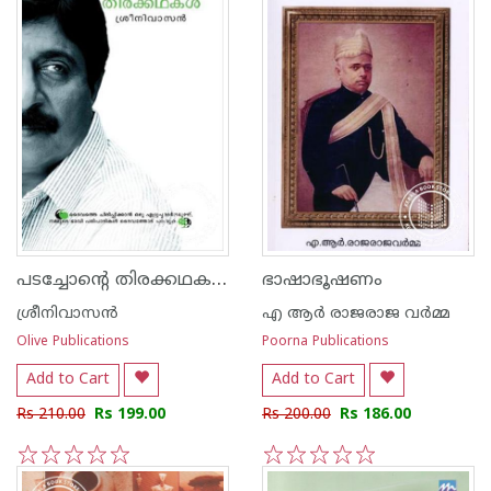
പടച്ചോന്‍റെ തിരക്കഥകള്‍
ഭാഷാഭൂഷണം
ശ്രീനിവാസന്‍
എ ആര്‍ രാജരാജ വര്‍മ്മ
Olive Publications
Poorna Publications
Add to Cart
Add to Cart
Rs 210.00
Rs 199.00
Rs 200.00
Rs 186.00
1
2
3
4
5
1
2
3
4
5