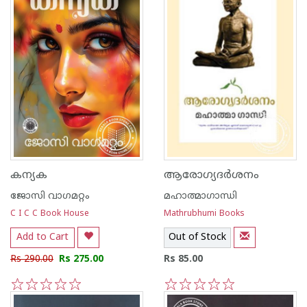
കന്യക
ആരോഗ്യദര്‍ശനം
ജോസി വാഗമറ്റം
മഹാത്മാഗാന്ധി
C I C C Book House
Mathrubhumi Books
Add to Cart
Out of Stock
Rs 290.00
Rs 275.00
Rs 85.00
1
2
3
4
5
1
2
3
4
5