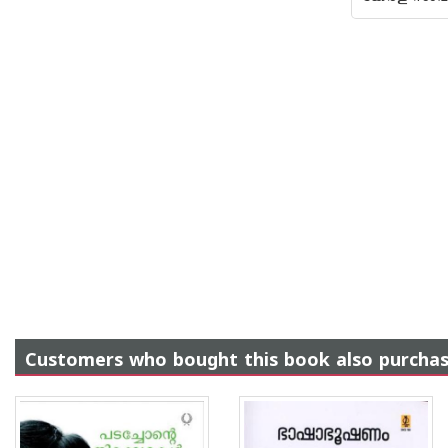
Customers who bought this book also purcha