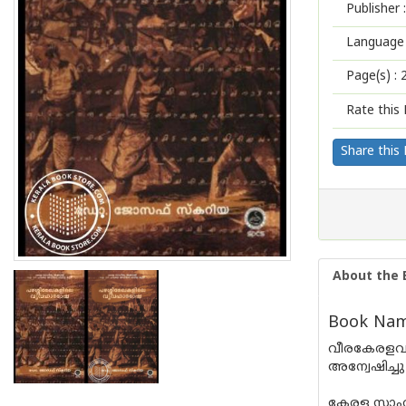
Publisher :
Language 
Page(s) :
Rate this 
Share this
About the 
Book Name
വീരകേരളവർ
അന്വേഷിച്ചു
കേരള സാഹി