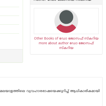
Other Books of ഡോ ജോസഫ് സ്കറിയ
more about author ഡോ ജോസഫ്
സ്കറിയ
 മലയാളത്തിലെ വ്യവഹാരഭാഷയെക്കുറിച്ച് ആധികാരികമായി