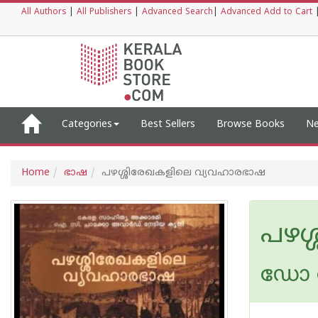
All Authors
|
All Publishers
|
Advanced Search
|
Advanced Add to Cart
Categories
Best Sellers
Browse Books
Ne
Home
ഭാഷ
പഴശ്ശിരേഖകളിലെ വ്യവഹാരഭാഷ
പഴശ
ഡോ 