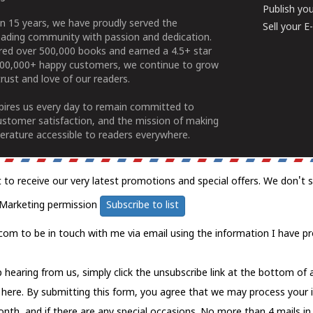
Publish yo
n 15 years, we have proudly served the
Sell your 
ading community with passion and dedication.
ered over 500,000 books and earned a 4.5+ star
100,000+ happy customers, we continue to grow
rust and love of our readers.
spires us every day to remain committed to
ustomer satisfaction, and the mission of making
erature accessible to readers everywhere.
t to receive our very latest promotions and special offers. We don't 
Marketing permission
Subscribe to list
com to be in touch with me via email using the information I have pr
 hearing from us, simply click the unsubscribe link at the bottom of
k here.
By submitting this form, you agree that we may process your 
nth, and if there are any special occasions. No more than 4 mails in 