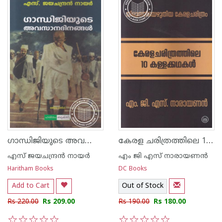
ഗാന്ധിജിയുടെ അവസാന ദിനങ്ങള്‍
കേരള ചരിത്രത്തിലെ 10 കള്ളക്കഥകള്‍
എസ്‌ ജയചന്ദ്രന്‍‌ നായര്‍‌
എം ജി എസ് നാരായണന്‍
Haritham Books
DC Books
Add to Cart
Out of Stock
Rs 220.00
Rs 209.00
Rs 190.00
Rs 180.00