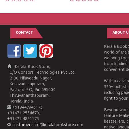
1
2
3
4
5
1
2
3
4
5
CONTACT
ABOUT U
Kerala Book S
world of Mala
we bring tog
from leading 
Kerala Book Store,
convenient de
C/O Consors Technologies Pvt Ltd,
B-30,Pillaveedu Nagar,
With a catalo
Kesavadasapuram,
350+ publish
Pattom P O, Pin 695004
including pa
Thiruvananthapuram,
right to your 
Kerala, India.
+919447945175,
Beyond works
+91471-2554670,
feature Malay
+91471-4851175
bestsellers, 
customer.care@keralabookstore.com
native langua