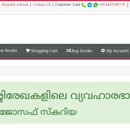
|
|
Request a Book
|
Contact Us
|
Customer Care
+919447945175
w Books
Shopping Cart
Buy Books
My Account
്ശിരേഖകളിലെ വ്യവഹാരഭ
ജോസഫ് സ്കറിയ