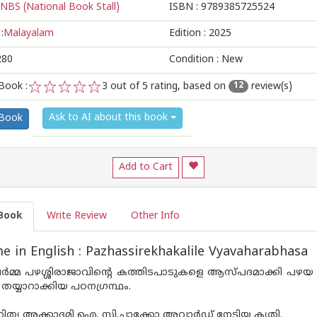
NBS (National Book Stall)
ISBN :
9789385725524
:
Malayalam
Edition :
2025
280
Condition : New
Book :
3
out of 5 rating, based on
review(s)
12
1
2
3
4
5
Ask to AI about this book
 Book
Add to Cart
Book
Write Review
Other Info
 in English : Pazhassirekhakalile Vyavaharabhasa
മ്മ പഴശ്ശിരാജാവിന്റെ കത്തിടപാടുകളെ ആസ്പ‌ദമാക്കി പഴയ
 തയ്യാറാക്കിയ പഠനഗ്രന്ഥം.
ത്യ അക്കാദമി ഐ. സി.ചാക്കോ അവാർഡ് നേടിയ കൃതി.