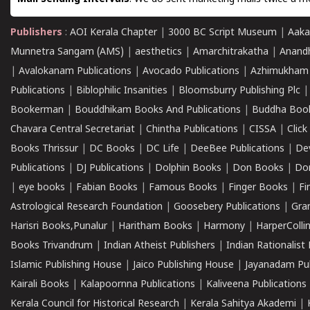
Publishers
:
AOI Kerala Chapter
|
3000 BC Script Museum
|
Aaka
Munnetra Sangam (AMS)
|
aesthetics
|
Amarchitrakatha
|
Anand
|
Avalokanam Publications
|
Avocado Publications
|
Azhimukham
Publications
|
Biblophilic Insanities
|
Bloomsburry Publishing Plc
Bookerman
|
Bouddhikam Books And Publications
|
Buddha Boo
Chavara Central Secretariat
|
Chintha Publications
|
CISSA
|
Clic
Books Thrissur
|
DC Books
|
DC Life
|
DeeBee Publications
|
De
Publications
|
DJ Publications
|
Dolphin Books
|
Don Books
|
Don
|
eye books
|
Fabian Books
|
Famous Books
|
Finger Books
|
Fi
Astrological Research Foundation
|
Goosebery Publications
|
Gra
Harisri Books,Punalur
|
Haritham Books
|
Harmony
|
HarperCollin
Books Trivandrum
|
Indian Atheist Publishers
|
Indian Rationalist 
Islamic Publishing House
|
Jaico Publishing House
|
Jayanadam Pub
Kairali Books
|
Kalapoornna Publications
|
Kaliveena Publications
Kerala Council for Historical Research
|
Kerala Sahitya Akademi
|