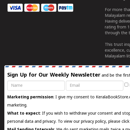
For more tha
Malayalam re
Having deliv
rating from 
through the t
This trust in
excellence, c
Malayalam lit
Sign Up for Our Weekly Newsletter
and be the firs
Name
Email
Marketing permission
: I give my consent to KeralaBookStore.
marketing.
What to expect
: If you wish to withdraw your consent and stop
personal data and privacy. To view our privacy policy, please
clic
Mail Sending Intervals
: We do sent marketing mails twice a mo