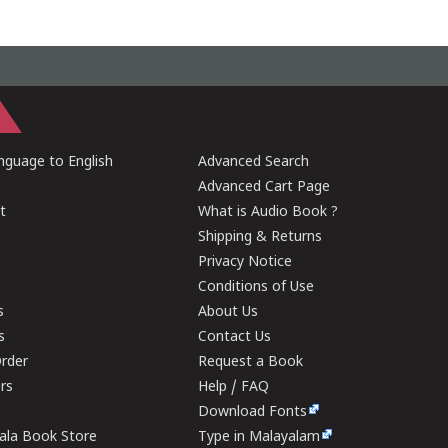
guage to English
Advanced Search
Advanced Cart Page
t
What is Audio Book ?
Shipping & Returns
Privacy Notice
Conditions of Use
s
About Us
s
Contact Us
rder
Request a Book
ers
Help / FAQ
Download Fonts
rala Book Store
Type in Malayalam