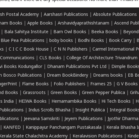
sh Postal Academy
|
Aarshasri Publications
|
Absolute Publications
ham Books
|
Apple Books
|
Arshavidyaprathishtanam
|
Ascend Publ
|
Bala Sahitya Institute
|
Barn Owl Books
|
Beeka Books
|
Beyond
|
Blue Pea Publications
|
boby books
|
Bodhi Books
|
Book Carry
|
B
ks
|
C I C C Book House
|
C N N Publishers
|
Carmel International P
k Communications
|
CLS Books
|
College Of Architecture Trivandrum
vi Books Kodungallor
|
Dhanam Publications Pvt Ltd
|
Dimple Book
 Bosco Publications
|
Dream BookBindery
|
Dreams books
|
EB B
ngerPrint
|
Flame Books
|
Folio Publishers
|
Frames 25
|
G V Books
nd Books
|
Grassroots
|
Green Books
|
Green Pepper Publica
|
Grih
s India
|
HEIWA Books
|
Hemamambika Books
|
Hi Tech Books
|
H
Publications
|
Indus Scrolls Bhasha
|
Insight Publica
|
Integral Book
lications
|
Jeevana Samskriti
|
Jeyem Publications
|
Jyothir Dharma
|
KANFED
|
Kanippayur Panchangam Pustakasala
|
Kerala Bhasha I
Kerala State Chalachitra Academy
|
Keralavision Publications
|
Kinde