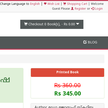
|
Change Language to
English
Wish List
|
Shopping Cart
|
Welcome
Guest Please
Register
or
Login
Checkout 0
Book(s), -
Rs 0.00
BLOG
Printed Book
ാഷ
Rs 360.00
Rs 345.00
Author ഡോ ജോസഫ് സ്കറിയ