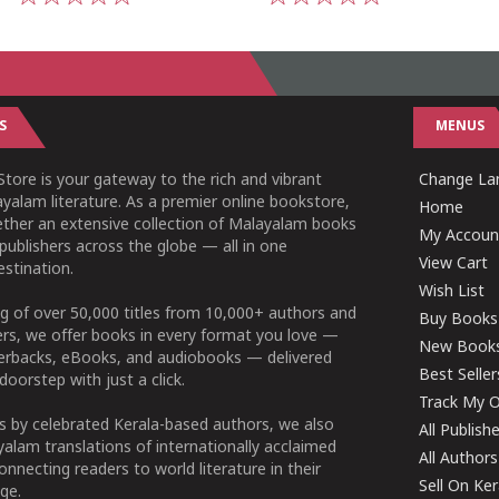
1
2
3
4
5
1
2
3
4
5
S
MENUS
tore is your gateway to the rich and vibrant
Change Lan
yalam literature. As a premier online bookstore,
Home
ether an extensive collection of Malayalam books
My Accoun
publishers across the globe — all in one
View Cart
stination.
Wish List
g of over 50,000 titles from 10,000+ authors and
Buy Books
ers, we offer books in every format you love —
New Book
perbacks, eBooks, and audiobooks — delivered
Best Seller
doorstep with just a click.
Track My O
 by celebrated Kerala-based authors, we also
All Publish
alam translations of internationally acclaimed
All Authors
connecting readers to world literature in their
Sell On Ke
ge.