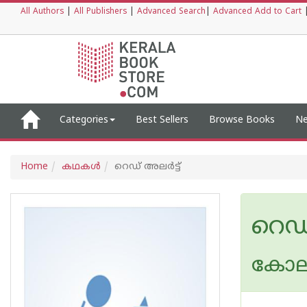
All Authors
|
All Publishers
|
Advanced Search
|
Advanced Add to Cart
Categories
Best Sellers
Browse Books
Ne
Home
കഥകള്‍
റെഡ്‌ അലര്‍ട്ട്‌
റെഡ്‌
കോലഴി