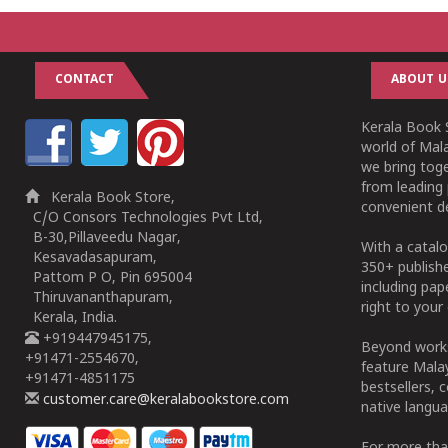
CONTACT
ABOUT U
Kerala Book S
world of Mala
we bring tog
from leading 
Kerala Book Store,
convenient de
C/O Consors Technologies Pvt Ltd,
B-30,Pillaveedu Nagar,
With a catalo
Kesavadasapuram,
350+ publish
Pattom P O, Pin 695004
including pa
Thiruvananthapuram,
right to your 
Kerala, India.
+919447945175,
Beyond works
+91471-2554670,
feature Malay
+91471-4851175
bestsellers, 
customer.care@keralabookstore.com
native langua