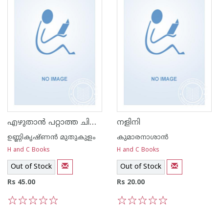
എഴുതാന്‍ പറ്റാത്ത ചിലത്‌
നളിനി
ഉണ്ണികൃഷ്ണന്‍ മുതുകുളം
കുമാരനാശാന്‍
H and C Books
H and C Books
Out of Stock
Out of Stock
Rs 45.00
Rs 20.00
1
2
3
4
5
1
2
3
4
5