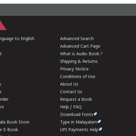
guage to English
Advanced Search
Advanced Cart Page
t
What is Audio Book ?
Shipping & Returns
Privacy Notice
Conditions of Use
s
About Us
s
Contact Us
rder
Request a Book
ers
Help / FAQ
Download Fonts
rala Book Store
Type in Malayalam
ur E-Book
UPI Payments Help