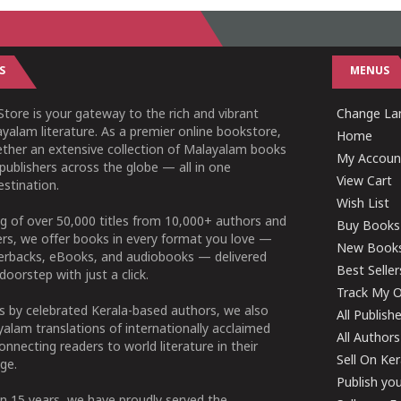
S
MENUS
tore is your gateway to the rich and vibrant
Change Lan
yalam literature. As a premier online bookstore,
Home
ether an extensive collection of Malayalam books
My Accoun
publishers across the globe — all in one
View Cart
stination.
Wish List
g of over 50,000 titles from 10,000+ authors and
Buy Books
ers, we offer books in every format you love —
New Book
perbacks, eBooks, and audiobooks — delivered
Best Seller
doorstep with just a click.
Track My O
 by celebrated Kerala-based authors, we also
All Publish
alam translations of internationally acclaimed
All Authors
connecting readers to world literature in their
Sell On Ke
ge.
Publish yo