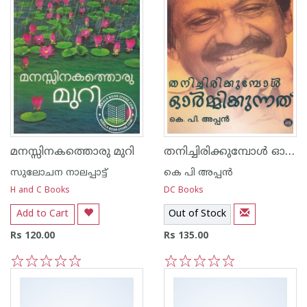
തനിച്ചിരിക്കുമ്പോള്‍ ഓര്‍മ്മിക്കുന്നത്‌
മനസ്സിനകത്തൊരു മുറി
സുലോചന നാലപ്പാട്ട്‌
കെ പി അപ്പന്‍
H and C Books
DC Books
Add to Cart
Out of Stock
Rs 120.00
Rs 135.00
1
2
3
4
5
1
2
3
4
5