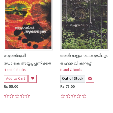
സൂരജ്മുഖി
അരിവാളും രാക്കുയിലും
ഡോ കെ അയ്യപ്പപ്പണിക്കര്‍
ഒ എന്‍ വി കുറുപ്പ്‌
H and C Books
H and C Books
Add to Cart
Out of Stock
Rs 55.00
Rs 75.00
1
2
3
4
5
1
2
3
4
5