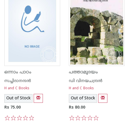
ഒന്നാം പാഠം
പത്താമുദയം
സച്ചിദാനന്ദന്‍
ഡി വിനയചന്ദ്രന്‍
H and C Books
H and C Books
Out of Stock
Out of Stock
Rs 75.00
Rs 80.00
1
2
3
4
5
1
2
3
4
5