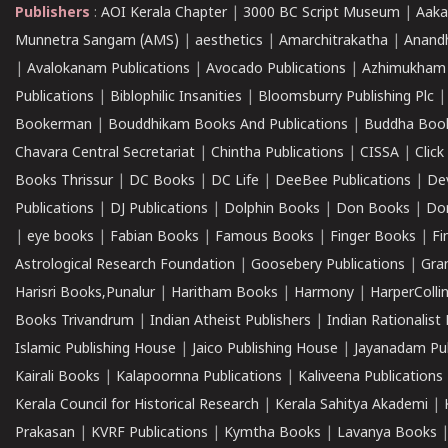
Publishers
:
AOI Kerala Chapter
|
3000 BC Script Museum
|
Aaka
Munnetra Sangam (AMS)
|
aesthetics
|
Amarchitrakatha
|
Anand
|
Avalokanam Publications
|
Avocado Publications
|
Azhimukham
Publications
|
Biblophilic Insanities
|
Bloomsburry Publishing Plc
Bookerman
|
Bouddhikam Books And Publications
|
Buddha Boo
Chavara Central Secretariat
|
Chintha Publications
|
CISSA
|
Clic
Books Thrissur
|
DC Books
|
DC Life
|
DeeBee Publications
|
De
Publications
|
DJ Publications
|
Dolphin Books
|
Don Books
|
Don
|
eye books
|
Fabian Books
|
Famous Books
|
Finger Books
|
Fi
Astrological Research Foundation
|
Goosebery Publications
|
Gra
Harisri Books,Punalur
|
Haritham Books
|
Harmony
|
HarperCollin
Books Trivandrum
|
Indian Atheist Publishers
|
Indian Rationalist 
Islamic Publishing House
|
Jaico Publishing House
|
Jayanadam Pub
Kairali Books
|
Kalapoornna Publications
|
Kaliveena Publications
Kerala Council for Historical Research
|
Kerala Sahitya Akademi
|
Prakasan
|
KVRF Publications
|
Kymtha Books
|
Lavanya Books