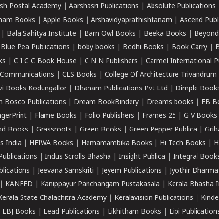
sh Postal Academy
|
Aarshasri Publications
|
Absolute Publications
ham Books
|
Apple Books
|
Arshavidyaprathishtanam
|
Ascend Publ
|
Bala Sahitya Institute
|
Barn Owl Books
|
Beeka Books
|
Beyond
|
Blue Pea Publications
|
boby books
|
Bodhi Books
|
Book Carry
|
B
ks
|
C I C C Book House
|
C N N Publishers
|
Carmel International P
k Communications
|
CLS Books
|
College Of Architecture Trivandrum
vi Books Kodungallor
|
Dhanam Publications Pvt Ltd
|
Dimple Book
 Bosco Publications
|
Dream BookBindery
|
Dreams books
|
EB B
ngerPrint
|
Flame Books
|
Folio Publishers
|
Frames 25
|
G V Books
nd Books
|
Grassroots
|
Green Books
|
Green Pepper Publica
|
Grih
s India
|
HEIWA Books
|
Hemamambika Books
|
Hi Tech Books
|
H
Publications
|
Indus Scrolls Bhasha
|
Insight Publica
|
Integral Book
lications
|
Jeevana Samskriti
|
Jeyem Publications
|
Jyothir Dharma
|
KANFED
|
Kanippayur Panchangam Pustakasala
|
Kerala Bhasha I
Kerala State Chalachitra Academy
|
Keralavision Publications
|
Kinde
|
LBJ Books
|
Lead Publications
|
Likhitham Books
|
Lipi Publication