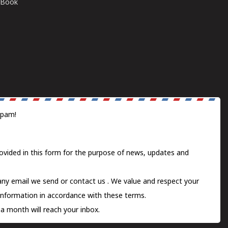
E-Book
spam!
ovided in this form for the purpose of news, updates and
 any email we send or
contact us
. We value and respect your
information in accordance with these terms.
a month will reach your inbox.