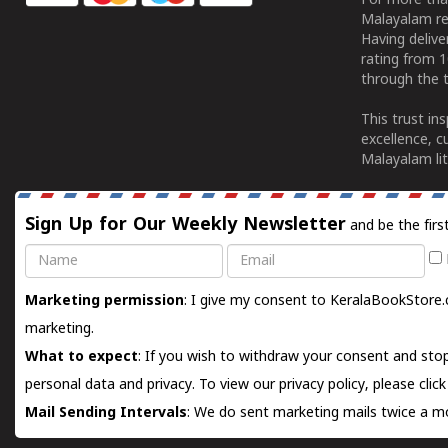
For more tha
Malayalam re
Having deliv
rating from 
through the t
This trust in
excellence, c
Malayalam lit
Sign Up for Our Weekly Newsletter
and be the firs
Name
Email
Marketing permission
: I give my consent to KeralaBookStore.
marketing.
What to expect
: If you wish to withdraw your consent and stop
personal data and privacy. To view our privacy policy, please
clic
Mail Sending Intervals
: We do sent marketing mails twice a mo