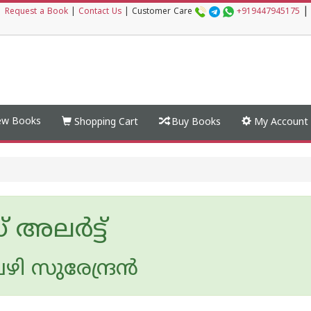
|
|
Request a Book
|
Contact Us
|
Customer Care
+919447945175
w Books
Shopping Cart
Buy Books
My Account
 അലര്‍ട്ട്‌
 സുരേന്ദ്രന്‍