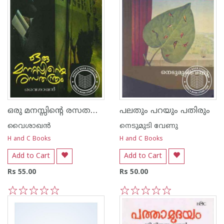
ഒരു മനസ്സിന്റെ രസത‌ന്ത്രം
പലതും പറയും പതിരും
വൈശാഖൻ
നെടുമുടി വേണു
H and C Books
H and C Books
Add to Cart
Add to Cart
Rs 55.00
Rs 50.00
1
2
3
4
5
1
2
3
4
5