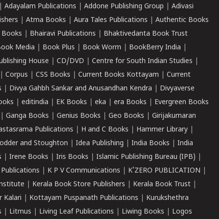
|
Adayalam Publications
|
Addone Publishing Group
|
Adivasi
ishers
|
Atma Books
|
Aura Tales Publications
|
Authentic Books
 Books
|
Bhairavi Publications
|
Bhaktivedanta Book Trust
ook Media
|
Book Plus
|
Book Worm
|
BookBerry India
|
ublishing House
|
CD/DVD
|
Centre for South Indian Studies
|
|
Corpus
|
CSS Books
|
Current Books Kottayam
|
Current
s
|
Divya Gahbh Sankar and Anusandhan Kendra
|
Divyaverse
ooks
|
editindia
|
EK Books
|
eka
|
era Books
|
Evergreen Books
|
Ganga Books
|
Genius Books
|
Geo Books
|
Girijakumaran
astasrama Publications
|
H and C Books
|
Hammer Library
|
odder and Stoughton
|
Idea Publishing
|
India Books
|
India
s
|
Irene Books
|
Iris Books
|
Islamic Publishing Bureau (IPB)
|
 Publications
|
K P V Communications
|
K'ZERO PUBLICATION
|
nstitute
|
Kerala Book Store Publishers
|
Kerala Book Trust
|
r Kalari
|
Kottayam Puspanath Publications
|
Kurukshethra
s
|
Litmus
|
Living Leaf Publications
|
Liwing Books
|
Logos