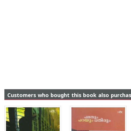
Customers who bought this book also purcha