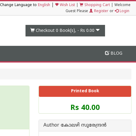
|
Change Language to
English
Wish List
|
Shopping Cart
|
Welcome
Guest Please
Register
or
Login
Checkout 0
Book(s), -
Rs 0.00
BLOG
Printed Book
Price
Rs 40.00
of
this
Book
Author കോലഴി സുരേന്ദ്രന്‍
is