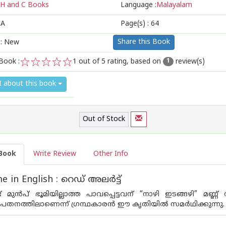
H and C Books
Language :
Malayalam
A
Page(s) :
64
Share this Book
 : New
Book :
1
out of 5 rating, based on
review(s)
1
1
2
3
4
5
I about this book
Out of Stock
Book
Write Review
Other Info
in English : റെഡ്‌ അലര്‍ട്ട്‌
ട് മുന്‍പ് ഭൂമിയില്ലാത്ത പാവപ്പെട്ടവന് “നാഴി ഇടങ്ങഴി” മണ
ധപതനത്തിലാണെന്ന്‌ ഗ്രന്ഥകാരന്‍ ഈ കൃതിയില്‍ സമര്‍ഥിക്കുന്നു.