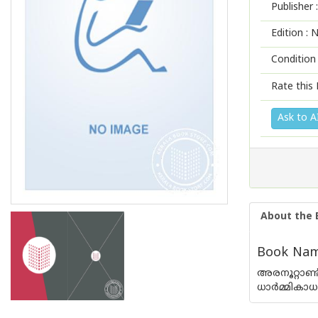
Publisher :
Edition :
N
Condition
Rate this 
Ask to A
About the 
Book Name 
അരനൂറ്റാണ്
ധാര്‍മ്മികാ