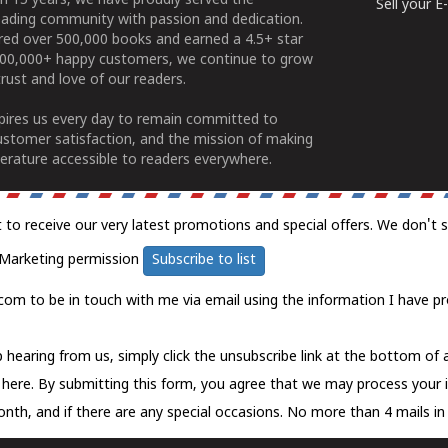
n 15 years, we have proudly served the
Sell your 
ading community with passion and dedication.
ered over 500,000 books and earned a 4.5+ star
100,000+ happy customers, we continue to grow
rust and love of our readers.
spires us every day to remain committed to
ustomer satisfaction, and the mission of making
erature accessible to readers everywhere.
t to receive our very latest promotions and special offers. We don't 
Marketing permission
Subscribe to list
com to be in touch with me via email using the information I have pr
 hearing from us, simply click the unsubscribe link at the bottom of
k here.
By submitting this form, you agree that we may process your 
nth, and if there are any special occasions. No more than 4 mails in 