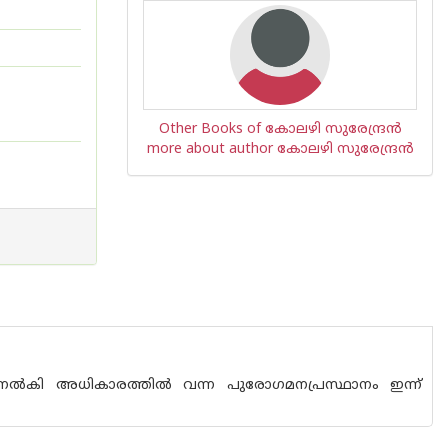
Other Books of കോലഴി സുരേന്ദ്രന്‍
more about author കോലഴി സുരേന്ദ്രന്‍
്ണ്‌ നല്‍കി അധികാരത്തില്‍ വന്ന പുരോഗമനപ്രസ്ഥാനം ഇന്ന്