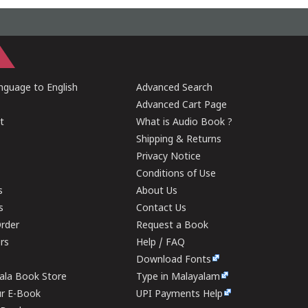
guage to English
Advanced Search
Advanced Cart Page
t
What is Audio Book ?
Shipping & Returns
Privacy Notice
Conditions of Use
s
About Us
s
Contact Us
rder
Request a Book
ers
Help / FAQ
Download Fonts
rala Book Store
Type in Malayalam
ur E-Book
UPI Payments Help