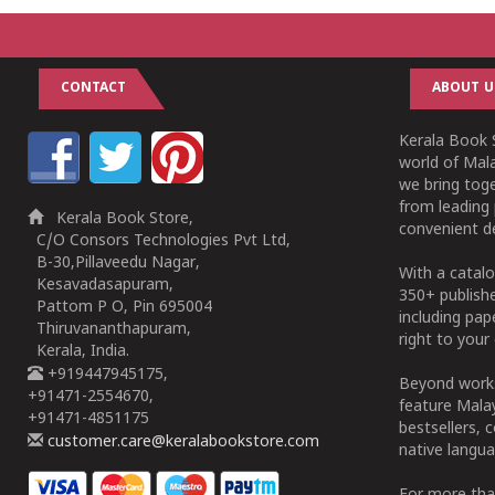
CONTACT
ABOUT U
Kerala Book S
world of Mala
we bring tog
from leading 
Kerala Book Store,
convenient de
C/O Consors Technologies Pvt Ltd,
B-30,Pillaveedu Nagar,
With a catalo
Kesavadasapuram,
350+ publish
Pattom P O, Pin 695004
including pa
Thiruvananthapuram,
right to your 
Kerala, India.
+919447945175,
Beyond works
+91471-2554670,
feature Malay
+91471-4851175
bestsellers, 
customer.care@keralabookstore.com
native langua