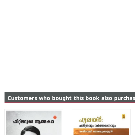
Customers who bought this book also purcha