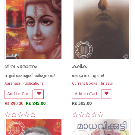
ശിവ പുരാണം
കലിക
സ്വമി അശ്വതി തിരുനാള്‍
മോഹന ചന്ദ്രന്‍
Aarshasri Publications
Current Books Thrissur
Add to Cart
Add to Cart
Rs 890.00
Rs 845.00
Rs 595.00
1
2
3
4
5
1
2
3
4
5