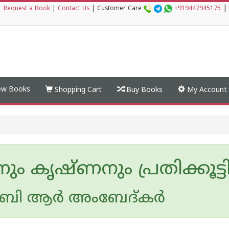
|
|
Request a Book
|
Contact Us
|
Customer Care
+919447945175
w Books
Shopping Cart
Buy Books
My Account
ും കൃഷ്ണനും പ്രതിക്കൂട്ടി
ി ആര്‍ അംബേദ്കര്‍