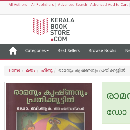
All Authors
|
All Publishers
|
Advanced Search
|
Advanced Add to Cart
Categories
Best Sellers
Browse Books
Ne
Home
മതം
ഹിന്ദു
രാമനും കൃഷ്ണനും പ്രതിക്കൂട്ടില്‍
രാമന
ഡോ ബ