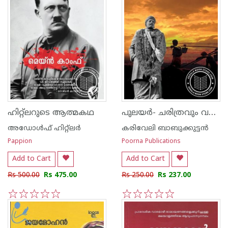
പുലയര്‍- ചരിത്രവും വര്‍ത്തമാനവും
ഹിറ്റ്ലറുടെ ആത്മകഥ
അഡോള്‍ഫ് ഹിറ്റ്ലര്‍
കരിവേലി ബാബുക്കുട്ടന്‍
Pappion
Poorna Publications
Add to Cart
Add to Cart
Rs 500.00
Rs 475.00
Rs 250.00
Rs 237.00
1
2
3
4
5
1
2
3
4
5