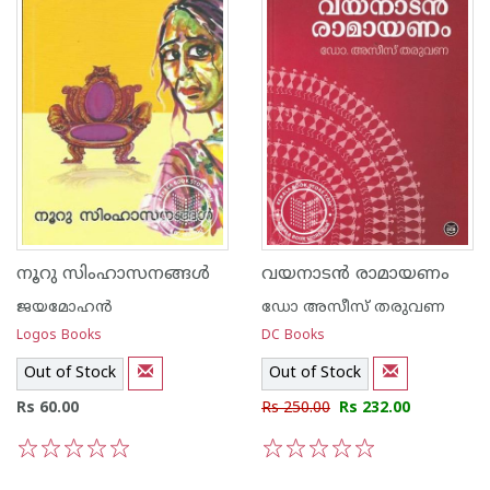
നൂറു സിംഹാസനങ്ങള്‍
വയനാടന്‍ രാമായണം
ജയമോഹന്‍
ഡോ അസീസ്‌ തരുവണ
Logos Books
DC Books
Out of Stock
Out of Stock
Rs 60.00
Rs 250.00
Rs 232.00
1
2
3
4
5
1
2
3
4
5