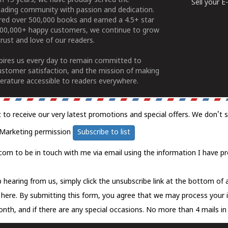
n 15 years, we have proudly served the
Sell your 
ading community with passion and dedication.
ered over 500,000 books and earned a 4.5+ star
100,000+ happy customers, we continue to grow
rust and love of our readers.
spires us every day to remain committed to
ustomer satisfaction, and the mission of making
erature accessible to readers everywhere.
t to receive our very latest promotions and special offers. We don't 
Marketing permission
Subscribe to list
com to be in touch with me via email using the information I have pr
 hearing from us, simply click the unsubscribe link at the bottom of
k here.
By submitting this form, you agree that we may process your 
nth, and if there are any special occasions. No more than 4 mails in 