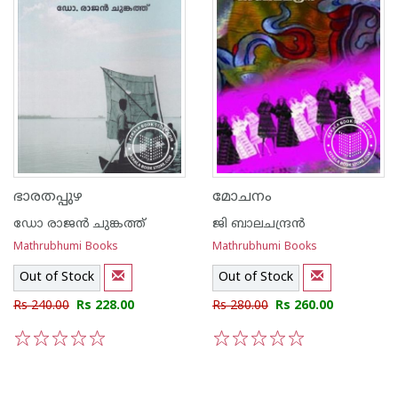
ഭാരതപ്പുഴ
മോചനം
ഡോ രാജ‌ന്‍ ചുങ്കത്ത്
ജി ബാലചന്ദ്രന്‍
Mathrubhumi Books
Mathrubhumi Books
Out of Stock
Out of Stock
Rs 240.00
Rs 228.00
Rs 280.00
Rs 260.00
1
2
3
4
5
1
2
3
4
5