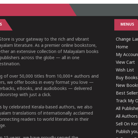
S
MENUS
tore is your gateway to the rich and vibrant
Change Lan
yalam literature. As a premier online bookstore,
Home
ether an extensive collection of Malayalam books
My Accoun
publishers across the globe — all in one
View Cart
stination.
Wish List
g of over 50,000 titles from 10,000+ authors and
Buy Books
ers, we offer books in every format you love —
New Book
perbacks, eBooks, and audiobooks — delivered
Best Seller
doorstep with just a click.
Track My O
 by celebrated Kerala-based authors, we also
All Publish
alam translations of internationally acclaimed
All Authors
connecting readers to world literature in their
Sell On Ke
ge.
Publish yo