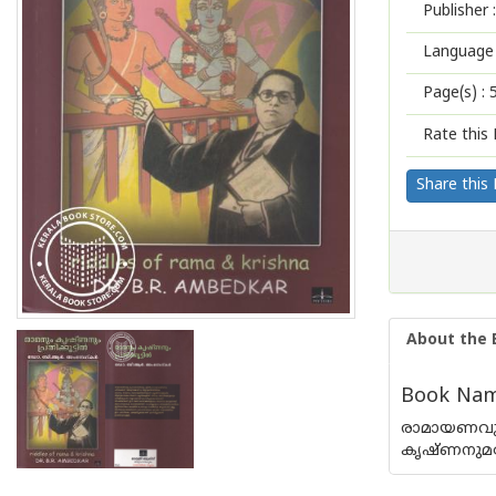
Publisher :
Language 
Page(s) :
Rate this 
Share this
About the 
Book Name
രാമായണവും
കൃഷ്ണനുമത