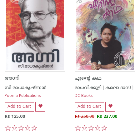
അഗ്നി
എന്റെ കഥ
സി രാധാകൃഷ്ണന്‍
മാധവിക്കുട്ടി [ കമലാ ദാസ് ]
Poorna Publications
DC Books
Add to Cart
Add to Cart
Rs 125.00
Rs 250.00
Rs 237.00
1
2
3
4
5
1
2
3
4
5