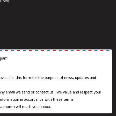
E-Book
spam!
ovided in this form for the purpose of news, updates and
 any email we send or
contact us
. We value and respect your
information in accordance with these terms.
a month will reach your inbox.