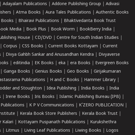
|
Adayalam Publications
|
Addone Publishing Group
|
Adivasi
ishers
|
Atma Books
|
Aura Tales Publications
|
Authentic Books
 Books
|
Bhairavi Publications
|
Bhaktivedanta Book Trust
ook Media
|
Book Plus
|
Book Worm
|
BookBerry India
|
ublishing House
|
CD/DVD
|
Centre for South Indian Studies
|
|
Corpus
|
CSS Books
|
Current Books Kottayam
|
Current
s
|
Divya Gahbh Sankar and Anusandhan Kendra
|
Divyaverse
ooks
|
editindia
|
EK Books
|
eka
|
era Books
|
Evergreen Books
|
Ganga Books
|
Genius Books
|
Geo Books
|
Girijakumaran
astasrama Publications
|
H and C Books
|
Hammer Library
|
odder and Stoughton
|
Idea Publishing
|
India Books
|
India
s
|
Irene Books
|
Iris Books
|
Islamic Publishing Bureau (IPB)
|
 Publications
|
K P V Communications
|
K'ZERO PUBLICATION
|
nstitute
|
Kerala Book Store Publishers
|
Kerala Book Trust
|
r Kalari
|
Kottayam Puspanath Publications
|
Kurukshethra
s
|
Litmus
|
Living Leaf Publications
|
Liwing Books
|
Logos