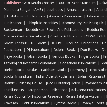
Publishers
:
AOI Kerala Chapter
|
3000 BC Script Museum
|
Aaka
Munnetra Sangam (AMS)
|
aesthetics
|
Amarchitrakatha
|
Anand
|
Avalokanam Publications
|
Avocado Publications
|
Azhimukham
Publications
|
Biblophilic Insanities
|
Bloomsburry Publishing Plc
Bookerman
|
Bouddhikam Books And Publications
|
Buddha Boo
Chavara Central Secretariat
|
Chintha Publications
|
CISSA
|
Clic
Books Thrissur
|
DC Books
|
DC Life
|
DeeBee Publications
|
De
Publications
|
DJ Publications
|
Dolphin Books
|
Don Books
|
Don
|
eye books
|
Fabian Books
|
Famous Books
|
Finger Books
|
Fi
Astrological Research Foundation
|
Goosebery Publications
|
Gra
Harisri Books,Punalur
|
Haritham Books
|
Harmony
|
HarperCollin
Books Trivandrum
|
Indian Atheist Publishers
|
Indian Rationalist 
Islamic Publishing House
|
Jaico Publishing House
|
Jayanadam Pub
Kairali Books
|
Kalapoornna Publications
|
Kaliveena Publications
Kerala Council for Historical Research
|
Kerala Sahitya Akademi
|
Prakasan
|
KVRF Publications
|
Kymtha Books
|
Lavanya Books