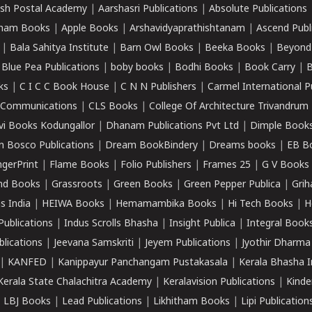
sh Postal Academy
|
Aarshasri Publications
|
Absolute Publications
ham Books
|
Apple Books
|
Arshavidyaprathishtanam
|
Ascend Publ
|
Bala Sahitya Institute
|
Barn Owl Books
|
Beeka Books
|
Beyond
|
Blue Pea Publications
|
boby books
|
Bodhi Books
|
Book Carry
|
B
ks
|
C I C C Book House
|
C N N Publishers
|
Carmel International P
k Communications
|
CLS Books
|
College Of Architecture Trivandrum
vi Books Kodungallor
|
Dhanam Publications Pvt Ltd
|
Dimple Book
 Bosco Publications
|
Dream BookBindery
|
Dreams books
|
EB B
ngerPrint
|
Flame Books
|
Folio Publishers
|
Frames 25
|
G V Books
nd Books
|
Grassroots
|
Green Books
|
Green Pepper Publica
|
Grih
s India
|
HEIWA Books
|
Hemamambika Books
|
Hi Tech Books
|
H
Publications
|
Indus Scrolls Bhasha
|
Insight Publica
|
Integral Book
lications
|
Jeevana Samskriti
|
Jeyem Publications
|
Jyothir Dharma
|
KANFED
|
Kanippayur Panchangam Pustakasala
|
Kerala Bhasha I
Kerala State Chalachitra Academy
|
Keralavision Publications
|
Kinde
|
LBJ Books
|
Lead Publications
|
Likhitham Books
|
Lipi Publication