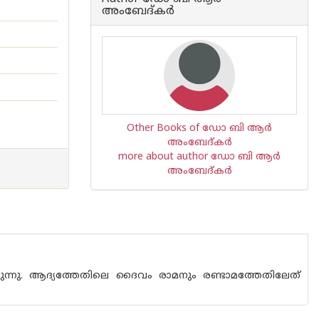
അംബേദ്കര്‍
Other Books of ഡോ ബി ആര്‍
അംബേദ്കര്‍
more about author ഡോ ബി ആര്‍
അംബേദ്കര്‍
ുന്നു. ആദ്യത്തേതിലെ ദൈവം രാമനും രണ്ടാമത്തേതിലേത്