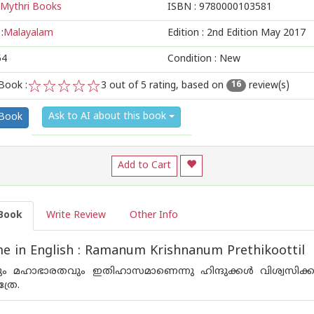
Mythri Books
ISBN :
9780000103581
:
Malayalam
Edition :
2nd Edition May 2017
54
Condition : New
Book :
3
out of 5 rating, based on
review(s)
16
1
2
3
4
5
Ask to AI about this book
 Book
Add to Cart
Book
Write Review
Other Info
 in English : Ramanum Krishnanum Prethikoottil
 മഹാഭാരതവും ഇതിഹാസമാണെന്നു ഹിന്ദുക്കള്‍ വിശ്വസിക്ക
്രേ.