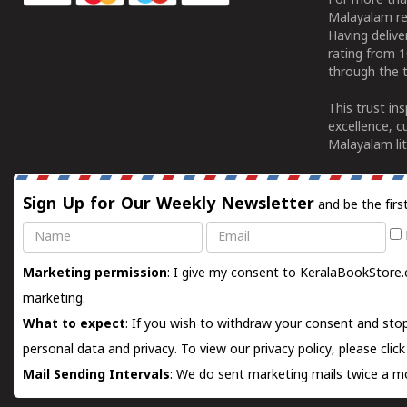
For more tha
Malayalam re
Having deliv
rating from 
through the t
This trust in
excellence, c
Malayalam lit
Sign Up for Our Weekly Newsletter
and be the firs
Name
Email
Marketing permission
: I give my consent to KeralaBookStore.
marketing.
What to expect
: If you wish to withdraw your consent and stop
personal data and privacy. To view our privacy policy, please
clic
Mail Sending Intervals
: We do sent marketing mails twice a mo