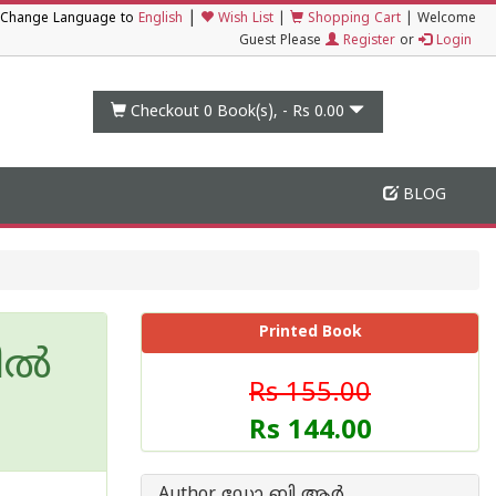
|
Change Language to
English
Wish List
|
Shopping Cart
|
Welcome
Guest Please
Register
or
Login
Checkout 0
Book(s), -
Rs 0.00
BLOG
Printed Book
ല്‍
Rs 155.00
Rs 144.00
Author ഡോ ബി ആര്‍