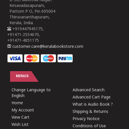
B-30,Pillaveedu Nagar,
Kesavadasapuram,
Pattom P O, Pin 695004
Thiruvananthapuram,
Kerala, India.
+919447945175,
+91471-2554670,
+91471-4851175
customer.care@keralabookstore.com
MENUS
Change Language to
Advanced Search
English
Advanced Cart Page
Home
What is Audio Book ?
My Account
Shipping & Returns
View Cart
Privacy Notice
Wish List
Conditions of Use