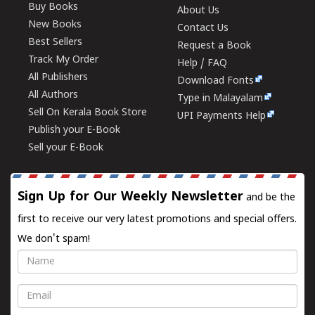
Buy Books
About Us
New Books
Contact Us
Best Sellers
Request a Book
Track My Order
Help / FAQ
All Publishers
Download Fonts
All Authors
Type in Malayalam
Sell On Kerala Book Store
UPI Payments Help
Publish your E-Book
Sell your E-Book
Sign Up for Our Weekly Newsletter
and be the
first to receive our very latest promotions and special offers.
We don't spam!
Name
Email