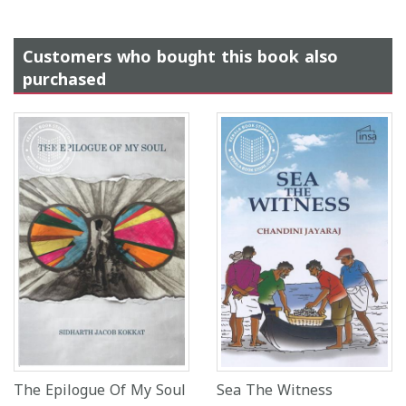
Customers who bought this book also
purchased
The Epilogue Of My Soul
Sea The Witness