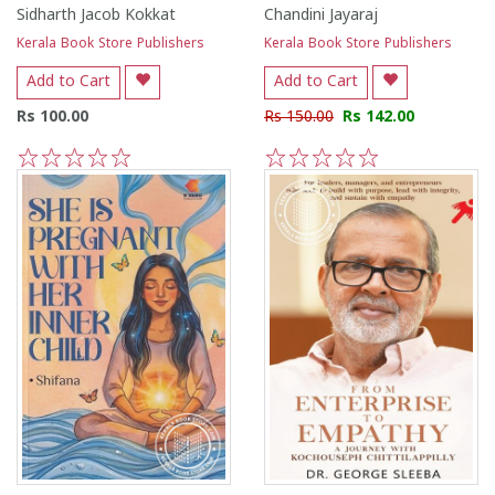
Sidharth Jacob Kokkat
Chandini Jayaraj
Kerala Book Store Publishers
Kerala Book Store Publishers
Add to Cart
Add to Cart
Rs 100.00
Rs 150.00
Rs 142.00
1
2
3
4
5
1
2
3
4
5