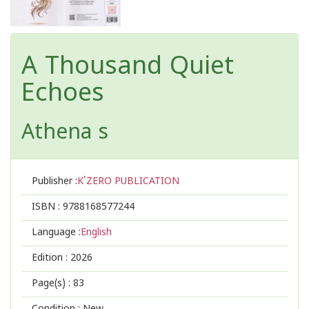
A Thousand Quiet
Echoes
Athena s
Publisher :
K'ZERO PUBLICATION
ISBN :
9788168577244
Language :
English
Edition :
2026
Page(s) :
83