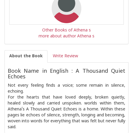
Other Books of Athena s
more about author Athena s
About the Book
Write Review
Book Name in English : A Thousand Quiet
Echoes
Not every feeling finds a voice; some remain in silence,
echoing.
For the hearts that have loved deeply, broken quietly,
healed slowly and carried unspoken. worlds within them,
Athena’s A Thousand Quiet Echoes is a home. Within these
pages lie echoes of silence, strength, longing and becoming,
woven into words for everything that was felt but never fully
said.