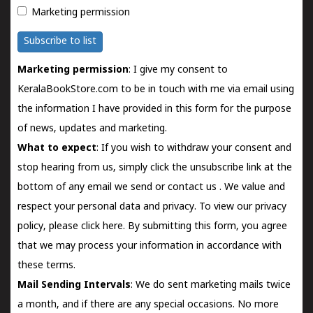
Marketing permission
Subscribe to list
Marketing permission
: I give my consent to
KeralaBookStore.com to be in touch with me via email using
the information I have provided in this form for the purpose
of news, updates and marketing.
What to expect
: If you wish to withdraw your consent and
stop hearing from us, simply click the unsubscribe link at the
bottom of any email we send or
contact us
. We value and
respect your personal data and privacy. To view our privacy
policy, please
click here.
By submitting this form, you agree
that we may process your information in accordance with
these terms.
Mail Sending Intervals
: We do sent marketing mails twice
a month, and if there are any special occasions. No more