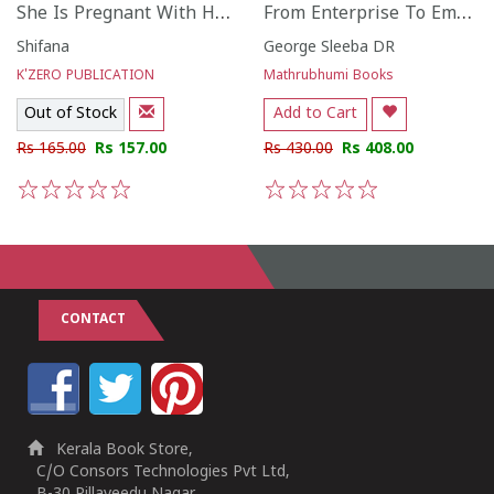
She Is Pregnant With Her Inner Child
From Enterprise To Empathy
Shifana
George Sleeba DR
K'ZERO PUBLICATION
Mathrubhumi Books
Out of Stock
Add to Cart
Rs 165.00
Rs 157.00
Rs 430.00
Rs 408.00
1
2
3
4
5
1
2
3
4
5
CONTACT
Kerala Book Store,
C/O Consors Technologies Pvt Ltd,