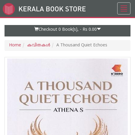
Toggl
Go
navig
to
Home
Page
Checkout 0
Book(s), -
Rs 0.00
Home
കവിതകള്‍
A Thousand Quiet Echoes