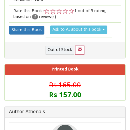
Condition : New
Rate this Book :
1
out of 5 rating,
based on
review(s)
1
2
3
4
5
2
Ask to AI about this book
Share this Book
Out of Stock
Printed Book
Rs 165.00
Rs 157.00
Author Athena s