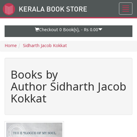
Toggl
Go
navig
to
Home
Page
Checkout 0
Book(s), -
Rs 0.00
Home
Sidharth Jacob Kokkat
Books by
Author Sidharth Jacob
Kokkat