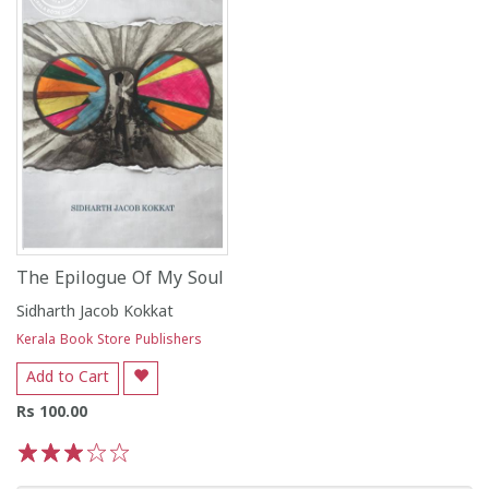
The Epilogue Of My Soul
Sidharth Jacob Kokkat
Kerala Book Store Publishers
Add to Cart
Rs 100.00
1
2
3
4
5