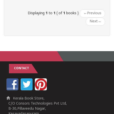
Displaying
1
to
1
( of
1
books )
←
Previous
Next
→
CONTACT
Kerala Book Store,
C/O Consors Technologies Pvt Ltd,
B-30,Pillaveedu Nagar,
Kesavadasapuram,