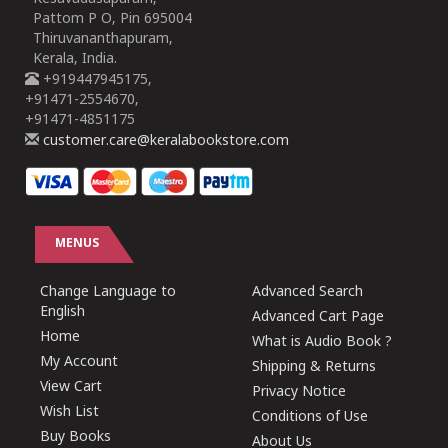
Pattom P O, Pin 695004
Thiruvananthapuram,
Kerala, India.
+919447945175,
+91471-2554670,
+91471-4851175
customer.care@keralabookstore.com
MENUS
Change Language to
Advanced Search
English
Advanced Cart Page
Home
What is Audio Book ?
My Account
Shipping & Returns
View Cart
Privacy Notice
Wish List
Conditions of Use
Buy Books
About Us