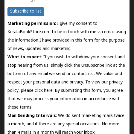
Subscribe to list
Marketing permission
: I give my consent to
KeralaBookStore.com to be in touch with me via email using
the information I have provided in this form for the purpose
of news, updates and marketing.
What to expect
: If you wish to withdraw your consent and
stop hearing from us, simply click the unsubscribe link at the
bottom of any email we send or
contact us
. We value and
respect your personal data and privacy. To view our privacy
policy, please
click here.
By submitting this form, you agree
that we may process your information in accordance with
these terms.
Mail Sending Intervals
: We do sent marketing mails twice
a month, and if there are any special occasions. No more
than 4 mails in a month will reach your inbox.