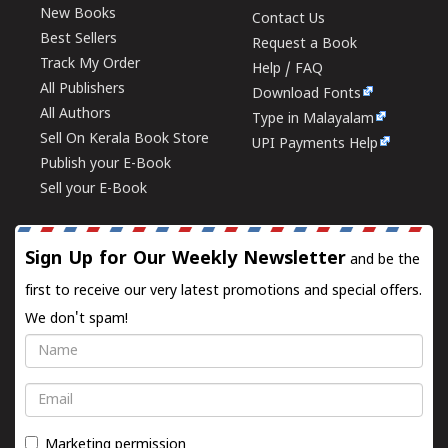
New Books
Contact Us
Best Sellers
Request a Book
Track My Order
Help / FAQ
All Publishers
Download Fonts
All Authors
Type in Malayalam
Sell On Kerala Book Store
UPI Payments Help
Publish your E-Book
Sell your E-Book
Sign Up for Our Weekly Newsletter
and be the
first to receive our very latest promotions and special offers.
We don't spam!
Name
Email
Marketing permission