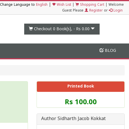
|
Change Language to
English
Wish List
|
Shopping Cart
|
Welcome
Guest Please
Register
or
Login
Checkout 0
Book(s), -
Rs 0.00
BLOG
Printed Book
Price
Rs 100.00
of
this
Book
Author Sidharth Jacob Kokkat
is