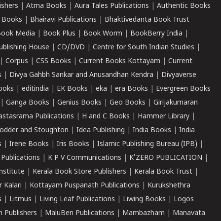
ishers
|
Atma Books
|
Aura Tales Publications
|
Authentic Books
 Books
|
Bhairavi Publications
|
Bhaktivedanta Book Trust
ook Media
|
Book Plus
|
Book Worm
|
BookBerry India
|
ublishing House
|
CD/DVD
|
Centre for South Indian Studies
|
|
Corpus
|
CSS Books
|
Current Books Kottayam
|
Current
s
|
Divya Gahbh Sankar and Anusandhan Kendra
|
Divyaverse
ooks
|
editindia
|
EK Books
|
eka
|
era Books
|
Evergreen Books
|
Ganga Books
|
Genius Books
|
Geo Books
|
Girijakumaran
astasrama Publications
|
H and C Books
|
Hammer Library
|
odder and Stoughton
|
Idea Publishing
|
India Books
|
India
s
|
Irene Books
|
Iris Books
|
Islamic Publishing Bureau (IPB)
|
 Publications
|
K P V Communications
|
K'ZERO PUBLICATION
|
nstitute
|
Kerala Book Store Publishers
|
Kerala Book Trust
|
r Kalari
|
Kottayam Puspanath Publications
|
Kurukshethra
s
|
Litmus
|
Living Leaf Publications
|
Liwing Books
|
Logos
 Publishers
|
MaluBen Publications
|
Mambazham
|
Manavata