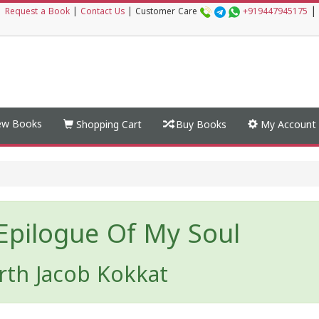
|
|
Request a Book
|
Contact Us
|
Customer Care
+919447945175
w Books
Shopping Cart
Buy Books
My Account
Epilogue Of My Soul
rth Jacob Kokkat