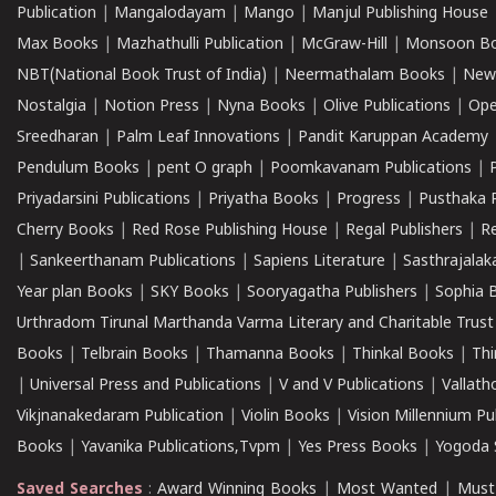
Publication
|
Mangalodayam
|
Mango
|
Manjul Publishing House
Max Books
|
Mazhathulli Publication
|
McGraw-Hill
|
Monsoon B
NBT(National Book Trust of India)
|
Neermathalam Books
|
New
Nostalgia
|
Notion Press
|
Nyna Books
|
Olive Publications
|
Ope
Sreedharan
|
Palm Leaf Innovations
|
Pandit Karuppan Academy
Pendulum Books
|
pent O graph
|
Poomkavanam Publications
|
Priyadarsini Publications
|
Priyatha Books
|
Progress
|
Pusthaka 
Cherry Books
|
Red Rose Publishing House
|
Regal Publishers
|
R
|
Sankeerthanam Publications
|
Sapiens Literature
|
Sasthrajala
Year plan Books
|
SKY Books
|
Sooryagatha Publishers
|
Sophia 
Urthradom Tirunal Marthanda Varma Literary and Charitable Trust
Books
|
Telbrain Books
|
Thamanna Books
|
Thinkal Books
|
Th
|
Universal Press and Publications
|
V and V Publications
|
Vallath
Vikjnanakedaram Publication
|
Violin Books
|
Vision Millennium Pu
Books
|
Yavanika Publications,Tvpm
|
Yes Press Books
|
Yogoda S
Saved Searches
:
Award Winning Books
|
Most Wanted
|
Must