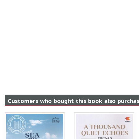
Customers who bought this book also purcha