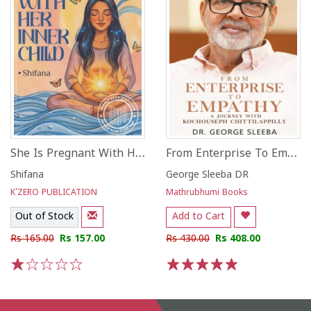
She Is Pregnant With Her Inner Child
From Enterprise To Empathy
Shifana
George Sleeba DR
K'ZERO PUBLICATION
Mathrubhumi Books
Out of Stock
Add to Cart
Rs 165.00
Rs 157.00
Rs 430.00
Rs 408.00
1
2
3
4
5
1
2
3
4
5