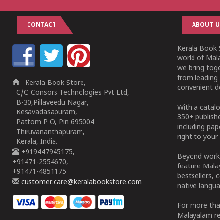
CONTACT
ABOUT U
Kerala Book S
world of Mala
we bring tog
from leading 
Kerala Book Store,
convenient de
C/O Consors Technologies Pvt Ltd,
B-30,Pillaveedu Nagar,
With a catalo
Kesavadasapuram,
350+ publish
Pattom P O, Pin 695004
including pa
Thiruvananthapuram,
right to your 
Kerala, India.
+919447945175,
Beyond works
+91471-2554670,
feature Malay
+91471-4851175
bestsellers, 
customer.care@keralabookstore.com
native langua
For more tha
Malayalam re