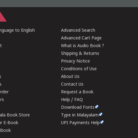
guage to English
Advanced Search
Advanced Cart Page
t
What is Audio Book ?
Shipping & Returns
Privacy Notice
Conditions of Use
s
About Us
s
Contact Us
rder
Request a Book
ers
Help / FAQ
Download Fonts
rala Book Store
Type in Malayalam
ur E-Book
UPI Payments Help
E-Book