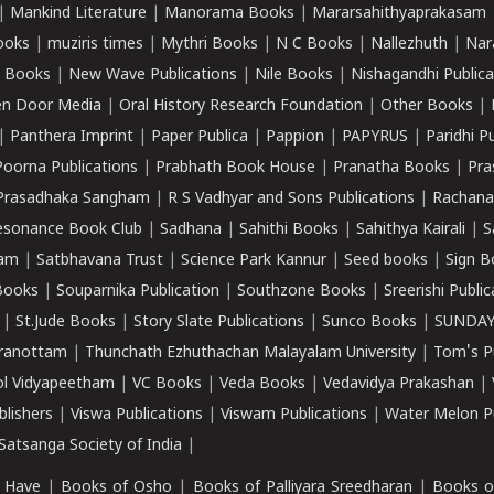
|
Mankind Literature
|
Manorama Books
|
Mararsahithyaprakasam
ooks
|
muziris times
|
Mythri Books
|
N C Books
|
Nallezhuth
|
Nar
 Books
|
New Wave Publications
|
Nile Books
|
Nishagandhi Publica
n Door Media
|
Oral History Research Foundation
|
Other Books
|
|
Panthera Imprint
|
Paper Publica
|
Pappion
|
PAPYRUS
|
Paridhi P
Poorna Publications
|
Prabhath Book House
|
Pranatha Books
|
Pra
Prasadhaka Sangham
|
R S Vadhyar and Sons Publications
|
Rachana
esonance Book Club
|
Sadhana
|
Sahithi Books
|
Sahithya Kairali
|
S
kam
|
Satbhavana Trust
|
Science Park Kannur
|
Seed books
|
Sign B
Books
|
Souparnika Publication
|
Southzone Books
|
Sreerishi Publi
|
St.Jude Books
|
Story Slate Publications
|
Sunco Books
|
SUNDAY
iranottam
|
Thunchath Ezhuthachan Malayalam University
|
Tom's P
ol Vidyapeetham
|
VC Books
|
Veda Books
|
Vedavidya Prakashan
|
blishers
|
Viswa Publications
|
Viswam Publications
|
Water Melon Pu
atsanga Society of India
|
 Have
|
Books of Osho
|
Books of Palliyara Sreedharan
|
Books o