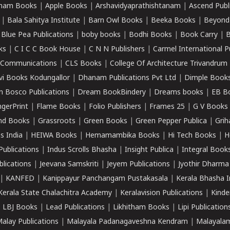
ham Books
|
Apple Books
|
Arshavidyaprathishtanam
|
Ascend Publ
|
Bala Sahitya Institute
|
Barn Owl Books
|
Beeka Books
|
Beyond
|
Blue Pea Publications
|
boby books
|
Bodhi Books
|
Book Carry
|
B
ks
|
C I C C Book House
|
C N N Publishers
|
Carmel International P
k Communications
|
CLS Books
|
College Of Architecture Trivandrum
vi Books Kodungallor
|
Dhanam Publications Pvt Ltd
|
Dimple Book
 Bosco Publications
|
Dream BookBindery
|
Dreams books
|
EB B
ngerPrint
|
Flame Books
|
Folio Publishers
|
Frames 25
|
G V Books
nd Books
|
Grassroots
|
Green Books
|
Green Pepper Publica
|
Grih
s India
|
HEIWA Books
|
Hemamambika Books
|
Hi Tech Books
|
H
Publications
|
Indus Scrolls Bhasha
|
Insight Publica
|
Integral Book
lications
|
Jeevana Samskriti
|
Jeyem Publications
|
Jyothir Dharma
|
KANFED
|
Kanippayur Panchangam Pustakasala
|
Kerala Bhasha I
Kerala State Chalachitra Academy
|
Keralavision Publications
|
Kinde
|
LBJ Books
|
Lead Publications
|
Likhitham Books
|
Lipi Publication
alay Publications
|
Malayala Padanagaveshna Kendram
|
Malayalam