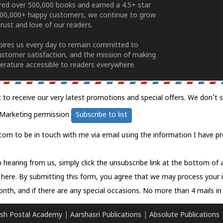
ered over 500,000 books and earned a 4.5+ star
100,000+ happy customers, we continue to grow
rust and love of our readers.
spires us every day to remain committed to
ustomer satisfaction, and the mission of making
erature accessible to readers everywhere.
t to receive our very latest promotions and special offers. We don't 
Marketing permission
Subscribe to list
com to be in touch with me via email using the information I have pr
 hearing from us, simply click the unsubscribe link at the bottom of
k here.
By submitting this form, you agree that we may process your 
nth, and if there are any special occasions. No more than 4 mails in 
sh Postal Academy
|
Aarshasri Publications
|
Absolute Publications