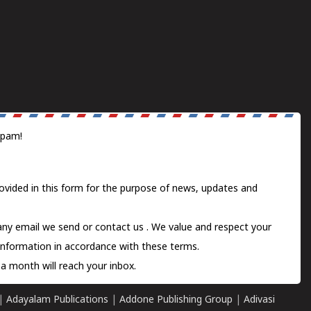
spam!
ovided in this form for the purpose of news, updates and
 any email we send or
contact us
. We value and respect your
information in accordance with these terms.
a month will reach your inbox.
|
Adayalam Publications
|
Addone Publishing Group
|
Adivasi