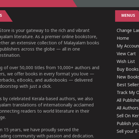
S
MENUS
tore is your gateway to the rich and vibrant
Change Lan
yalam literature. As a premier online bookstore,
Home
ether an extensive collection of Malayalam books
My Accoun
publishers across the globe — all in one
View Cart
stination.
Wish List
g of over 50,000 titles from 10,000+ authors and
Buy Books
ers, we offer books in every format you love —
New Book
perbacks, eBooks, and audiobooks — delivered
Best Seller
doorstep with just a click.
Track My O
 by celebrated Kerala-based authors, we also
All Publish
alam translations of internationally acclaimed
All Authors
connecting readers to world literature in their
Sell On Ke
ge.
Publish yo
n 15 years, we have proudly served the
Sell your 
ading community with passion and dedication.