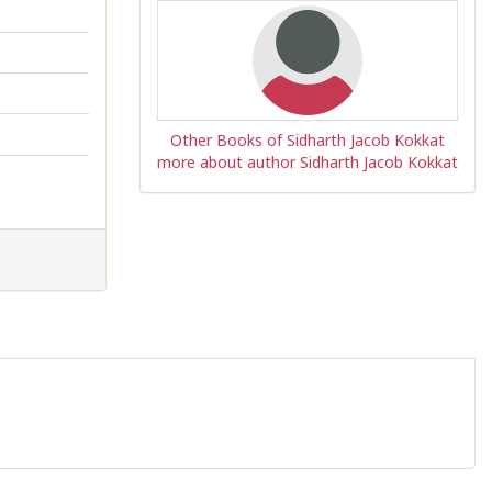
Other Books of Sidharth Jacob Kokkat
more about author Sidharth Jacob Kokkat