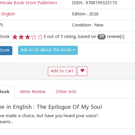
Kerala Book Store Publishers
ISBN :
9788199325173
:
English
Edition :
2026
75
Condition : New
Book :
3
out of 5 rating, based on
review(s)
29
1
2
3
4
5
Ask to AI about this book
 Book
Add to Cart
Book
Write Review
Other Info
 in English : The Epilogue Of My Soul
ve made a choice, but have you heard your voice?
eams...