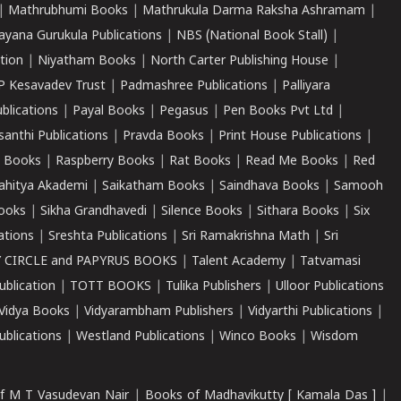
|
Mathrubhumi Books
|
Mathrukula Darma Raksha Ashramam
|
ayana Gurukula Publications
|
NBS (National Book Stall)
|
tion
|
Niyatham Books
|
North Carter Publishing House
|
P Kesavadev Trust
|
Padmashree Publications
|
Palliyara
ublications
|
Payal Books
|
Pegasus
|
Pen Books Pvt Ltd
|
santhi Publications
|
Pravda Books
|
Print House Publications
|
 Books
|
Raspberry Books
|
Rat Books
|
Read Me Books
|
Red
ahitya Akademi
|
Saikatham Books
|
Saindhava Books
|
Samooh
ooks
|
Sikha Grandhavedi
|
Silence Books
|
Sithara Books
|
Six
cations
|
Sreshta Publications
|
Sri Ramakrishna Math
|
Sri
 CIRCLE and PAPYRUS BOOKS
|
Talent Academy
|
Tatvamasi
ublication
|
TOTT BOOKS
|
Tulika Publishers
|
Ulloor Publications
Vidya Books
|
Vidyarambham Publishers
|
Vidyarthi Publications
|
blications
|
Westland Publications
|
Winco Books
|
Wisdom
f M T Vasudevan Nair
|
Books of Madhavikutty [ Kamala Das ]
|