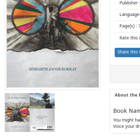
Publisher :
Language 
Page(s) :
Rate this 
Share this
About the 
Book Name
You might ha
Voice your dr