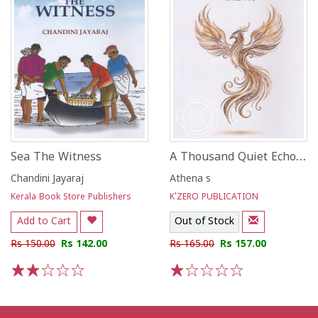
A Thousand Quiet Echoes
Sea The Witness
Chandini Jayaraj
Athena s
Kerala Book Store Publishers
K'ZERO PUBLICATION
Add to Cart
Out of Stock
Rs 150.00
Rs 142.00
Rs 165.00
Rs 157.00
1
2
3
4
5
1
2
3
4
5