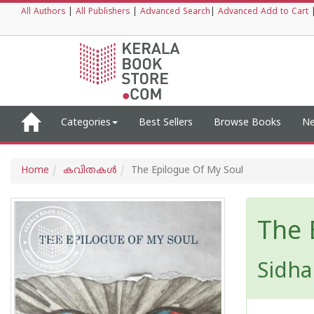
All Authors
|
All Publishers
|
Advanced Search
|
Advanced Add to Cart
Categories
Best Sellers
Browse Books
Ne
Home
കവിതകള്‍
The Epilogue Of My Soul
The 
Sidha