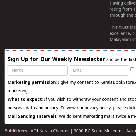
Having deliv
rating from 
through the t
This trust in
excellence, c
Malayalam lit
Sign Up for Our Weekly Newsletter
and be the firs
Name
Email
Marketing permission
: I give my consent to KeralaBookStore.
marketing.
What to expect
: If you wish to withdraw your consent and stop
personal data and privacy. To view our privacy policy, please
clic
Mail Sending Intervals
: We do sent marketing mails twice a mo
Publishers
:
AOI Kerala Chapter
|
3000 BC Script Museum
|
Aaka