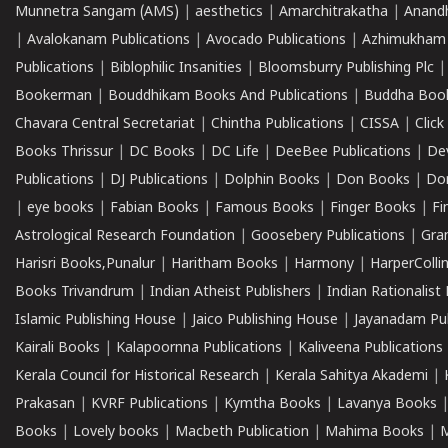
Munnetra Sangam (AMS)
|
aesthetics
|
Amarchitrakatha
|
Anand
|
Avalokanam Publications
|
Avocado Publications
|
Azhimukham
Publications
|
Biblophilic Insanities
|
Bloomsburry Publishing Plc
Bookerman
|
Bouddhikam Books And Publications
|
Buddha Boo
Chavara Central Secretariat
|
Chintha Publications
|
CISSA
|
Clic
Books Thrissur
|
DC Books
|
DC Life
|
DeeBee Publications
|
De
Publications
|
DJ Publications
|
Dolphin Books
|
Don Books
|
Don
|
eye books
|
Fabian Books
|
Famous Books
|
Finger Books
|
Fi
Astrological Research Foundation
|
Goosebery Publications
|
Gra
Harisri Books,Punalur
|
Haritham Books
|
Harmony
|
HarperCollin
Books Trivandrum
|
Indian Atheist Publishers
|
Indian Rationalist 
Islamic Publishing House
|
Jaico Publishing House
|
Jayanadam Pub
Kairali Books
|
Kalapoornna Publications
|
Kaliveena Publications
Kerala Council for Historical Research
|
Kerala Sahitya Akademi
|
Prakasan
|
KVRF Publications
|
Kymtha Books
|
Lavanya Books
Books
|
Lovely books
|
Macbeth Publication
|
Mahima Books
|
M