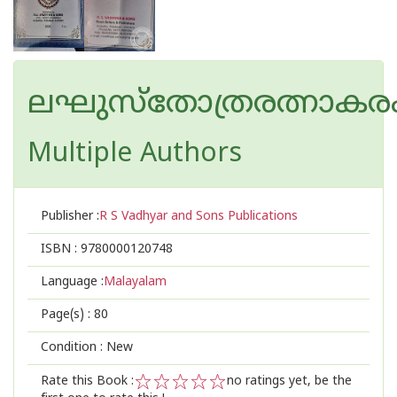
ലഘുസ്തോത്രരത്നാകര
Multiple Authors
Publisher :
R S Vadhyar and Sons Publications
ISBN :
9780000120748
Language :
Malayalam
Page(s) :
80
Condition : New
Rate this Book :
no ratings yet, be the