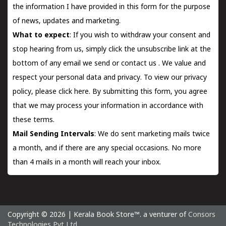
the information I have provided in this form for the purpose
of news, updates and marketing.
What to expect
: If you wish to withdraw your consent and
stop hearing from us, simply click the unsubscribe link at the
bottom of any email we send or
contact us
. We value and
respect your personal data and privacy. To view our privacy
policy, please
click here.
By submitting this form, you agree
that we may process your information in accordance with
these terms.
Mail Sending Intervals
: We do sent marketing mails twice
a month, and if there are any special occasions. No more
than 4 mails in a month will reach your inbox.
Copyright © 2026 | Kerala Book Store™. a venturer of
Consors
Technologies Pvt Ltd