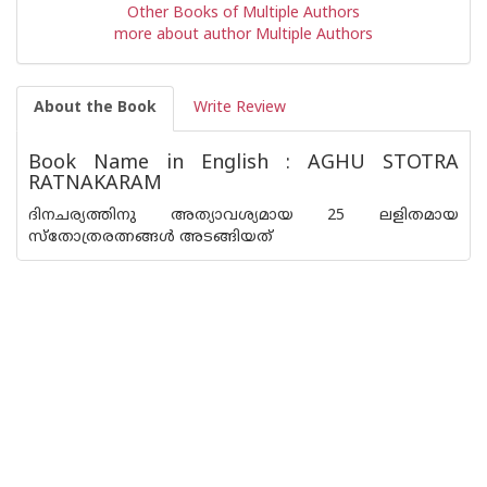
Other Books of Multiple Authors
more about author Multiple Authors
About the Book
Write Review
Book Name in English : AGHU STOTRA
RATNAKARAM
ദിനചര്യത്തിനു അത്യാവശ്യമായ 25 ലളിതമായ
സ്തോത്രരത്നങ്ങൾ അടങ്ങിയത്