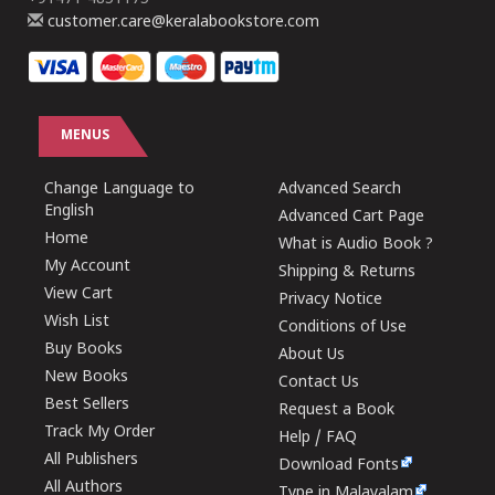
customer.care@keralabookstore.com
MENUS
Change Language to
Advanced Search
English
Advanced Cart Page
Home
What is Audio Book ?
My Account
Shipping & Returns
View Cart
Privacy Notice
Wish List
Conditions of Use
Buy Books
About Us
New Books
Contact Us
Best Sellers
Request a Book
Track My Order
Help / FAQ
All Publishers
Download Fonts
All Authors
Type in Malayalam