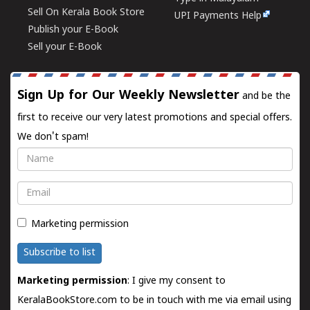
Sell On Kerala Book Store
UPI Payments Help
Publish your E-Book
Sell your E-Book
Sign Up for Our Weekly Newsletter
and be the
first to receive our very latest promotions and special offers.
We don't spam!
Name
Email
Marketing permission
Subscribe to list
Marketing permission
: I give my consent to
KeralaBookStore.com to be in touch with me via email using