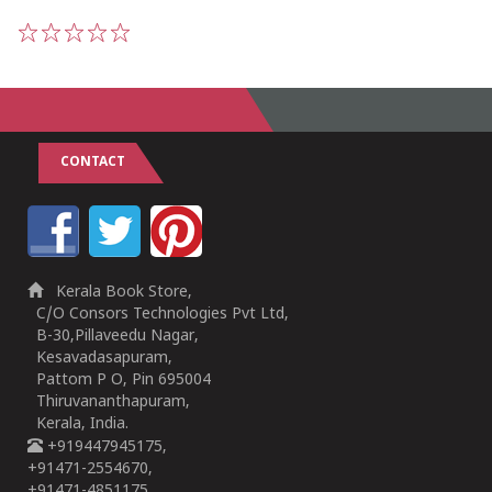
1
2
3
4
5
CONTACT
Kerala Book Store,
C/O Consors Technologies Pvt Ltd,
B-30,Pillaveedu Nagar,
Kesavadasapuram,
Pattom P O, Pin 695004
Thiruvananthapuram,
Kerala, India.
+919447945175,
+91471-2554670,
+91471-4851175