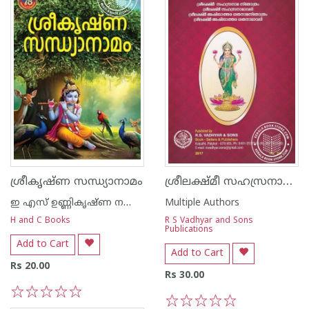
ശ്രീലക്ഷ്‌മീ സഹസ്രനാമ സ്തോത്രം
ശ്രീകൃഷ്ണ സന്ധ്യാനാമം
ഇ എസ് ഉണ്ണികൃഷ്ണ നമ്പൂതിരി
Multiple Authors
H and C Books
R S Vadhyar and Sons
Publications
Add to Cart
Add to Cart
Rs 20.00
Rs 30.00
1
2
3
4
5