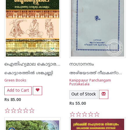
ഐതിഹ്യമാല കൊട്ടാരത്തില്‍ ശങ്കുണ്ണി - 3 - രാമപുരത്തു വാര്യരും കഥകളും
നാഗാനന്ദം
കൊട്ടാരത്തില്‍ ശങ്കുണ്ണി
അഴിയേടത്ത് നീലകണ്ഠന്‍ ഭട്ടതിരിപ്പാട്
Green Books
Kanippayur Panchangam
Pustakasala
Add to Cart
Out of Stock
Rs 85.00
Rs 55.00
1
2
3
4
5
1
2
3
4
5