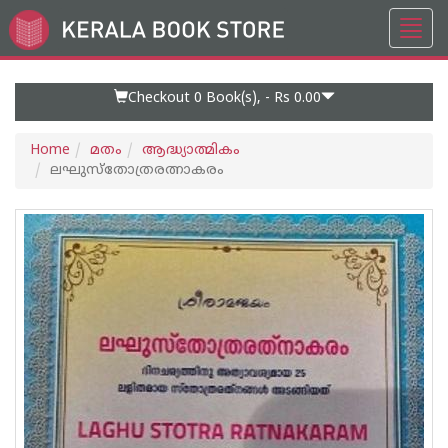
Toggl
Go
navig
to
Home
Page
Checkout 0
Book(s), -
Rs 0.00
Home
മതം
ആദ്ധ്യാത്മികം
ലഘുസ്തോത്രരത്നാകരം