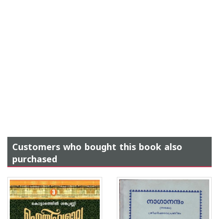
Customers who bought this book also
purchased