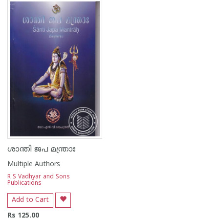
1
2
3
4
5
ശാന്തി ജപ മന്ത്രാഃ
Multiple Authors
R S Vadhyar and Sons
Publications
Add to Cart
Rs 125.00