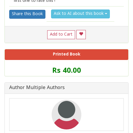
first one to rate this !
1
2
3
4
5
Ask to AI about this book
Share this Book
Add to Cart
Printed Book
Price
Rs 40.00
of
this
Book
Author Multiple Authors
is