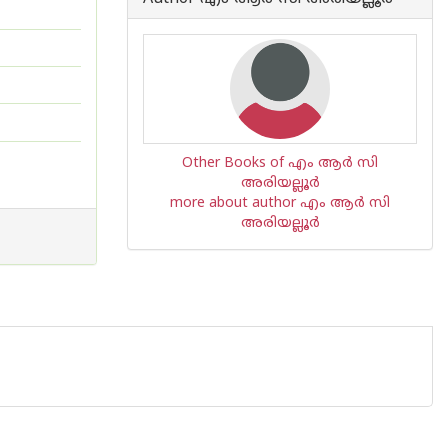
Other Books of എം ആര്‍ സി
അരിയല്ലൂര്‍
more about author എം ആര്‍ സി
അരിയല്ലൂര്‍