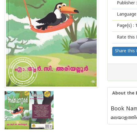
Publisher :
Language 
Page(s) :
Rate this 
Share this
About the 
Book Name
മലയാളത്തില