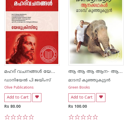
മഹദ് വചനങ്ങള്‍ യേശുക്രിസ്തു
ആ ആ ആ ആന- ആനക്കഥകള്‍
ഡാനിയേല്‍ പി ജയിംസ്
മാടമ്പ് കുഞ്ഞുകുട്ടന്‍
Olive Publications
Green Books
Add to Cart
Add to Cart
Rs 80.00
Rs 100.00
1
2
3
4
5
1
2
3
4
5