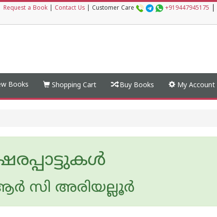
|
|
Request a Book
|
Contact Us
|
Customer Care
+919447945175
w Books
Shopping Cart
Buy Books
My Account
രപ്പാട്ടുകള്‍
ര്‍ സി അരിയല്ലൂര്‍