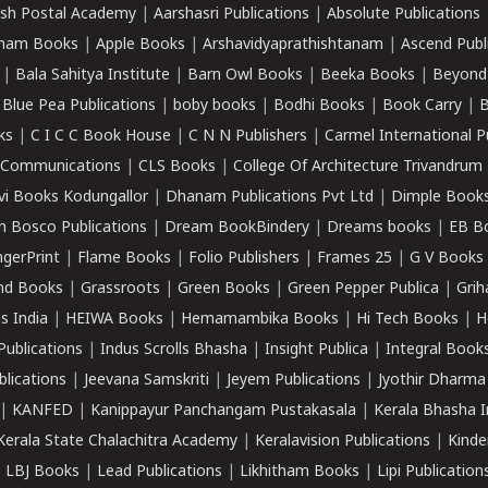
sh Postal Academy
|
Aarshasri Publications
|
Absolute Publications
ham Books
|
Apple Books
|
Arshavidyaprathishtanam
|
Ascend Publ
|
Bala Sahitya Institute
|
Barn Owl Books
|
Beeka Books
|
Beyond
|
Blue Pea Publications
|
boby books
|
Bodhi Books
|
Book Carry
|
B
ks
|
C I C C Book House
|
C N N Publishers
|
Carmel International P
k Communications
|
CLS Books
|
College Of Architecture Trivandrum
vi Books Kodungallor
|
Dhanam Publications Pvt Ltd
|
Dimple Book
 Bosco Publications
|
Dream BookBindery
|
Dreams books
|
EB B
ngerPrint
|
Flame Books
|
Folio Publishers
|
Frames 25
|
G V Books
nd Books
|
Grassroots
|
Green Books
|
Green Pepper Publica
|
Grih
s India
|
HEIWA Books
|
Hemamambika Books
|
Hi Tech Books
|
H
Publications
|
Indus Scrolls Bhasha
|
Insight Publica
|
Integral Book
lications
|
Jeevana Samskriti
|
Jeyem Publications
|
Jyothir Dharma
|
KANFED
|
Kanippayur Panchangam Pustakasala
|
Kerala Bhasha I
Kerala State Chalachitra Academy
|
Keralavision Publications
|
Kinde
|
LBJ Books
|
Lead Publications
|
Likhitham Books
|
Lipi Publication