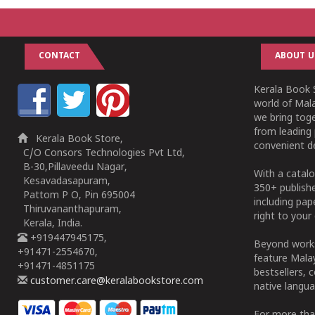
CONTACT
ABOUT U
Kerala Book S
world of Mala
we bring tog
from leading 
Kerala Book Store,
convenient de
C/O Consors Technologies Pvt Ltd,
B-30,Pillaveedu Nagar,
With a catalo
Kesavadasapuram,
350+ publish
Pattom P O, Pin 695004
including pa
Thiruvananthapuram,
right to your 
Kerala, India.
+919447945175,
Beyond works
+91471-2554670,
feature Malay
+91471-4851175
bestsellers, 
customer.care@keralabookstore.com
native langua