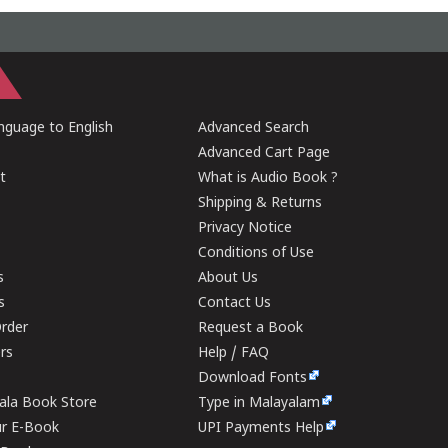
guage to English
Advanced Search
Advanced Cart Page
t
What is Audio Book ?
Shipping & Returns
Privacy Notice
Conditions of Use
s
About Us
s
Contact Us
rder
Request a Book
ers
Help / FAQ
Download Fonts
rala Book Store
Type in Malayalam
ur E-Book
UPI Payments Help