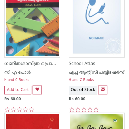
ഗണിതശാസ്ത്ര പ്രൊജക്ടുകള്‍
School Atlas
സി എ പോള്‍
എച്ച് ആന്റ്‌ സി പബ്ലിഷേര്‍സ്
H and C Books
H and C Books
Add to Cart
Out of Stock
Rs 60.00
Rs 60.00
1
2
3
4
5
1
2
3
4
5