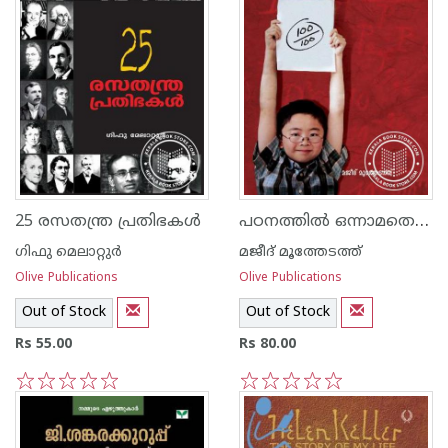
പഠനത്തില്‍ ഒന്നാമതെത്താന്‍
25 രസതന്ത്ര പ്രതിഭകള്‍
ഗിഫു മെലാറ്റുര്‍‌
മജീദ് മൂത്തേടത്ത്
Olive Publications
Olive Publications
Out of Stock
Out of Stock
Rs 55.00
Rs 80.00
1
2
3
4
5
1
2
3
4
5