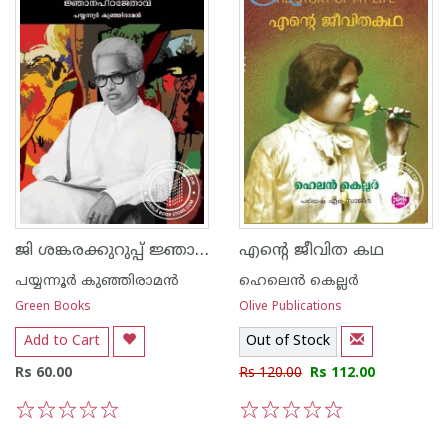
ജി ശങ്കരക്കുറുപ്പ് ജ്ഞാനപീഠജേതാവ്
എന്റെ ജീവിത കഥ
പയ്യന്നൂര്‍ കുഞ്ഞിരാമന്‍
ഹെലെ‌ന്‍ കെല്ലര്‍
Green Books
Olive Publications
Add to Cart
Out of Stock
Rs 60.00
Rs 120.00
Rs 112.00
1
2
3
4
5
1
2
3
4
5