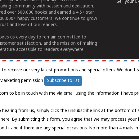
n 15 years, we have proudly served the
Sell your 
ading community with passion and dedication.
ered over 500,000 books and earned a 4.5+ star
100,000+ happy customers, we continue to grow
rust and love of our readers.
spires us every day to remain committed to
ustomer satisfaction, and the mission of making
erature accessible to readers everywhere.
t to receive our very latest promotions and special offers. We don't 
Marketing permission
Subscribe to list
com to be in touch with me via email using the information I have pr
 hearing from us, simply click the unsubscribe link at the bottom of
k here.
By submitting this form, you agree that we may process your 
nth, and if there are any special occasions. No more than 4 mails in 