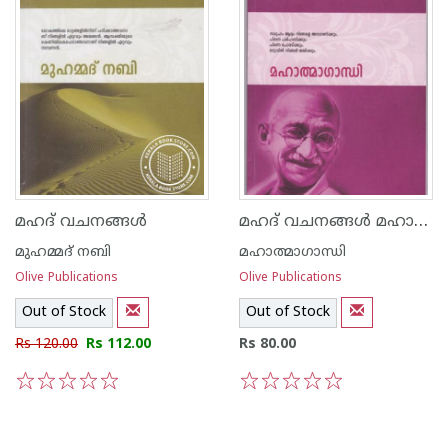
മഹദ് വചനങ്ങള്‍ മഹാത്മാഗാന്ധി
മഹദ് വചനങ്ങള്‍
മുഹമ്മദ് നബി
മഹാത്മാഗാന്ധി
Olive Publications
Olive Publications
Out of Stock
Out of Stock
Rs 120.00
Rs 112.00
Rs 80.00
1
2
3
4
5
1
2
3
4
5