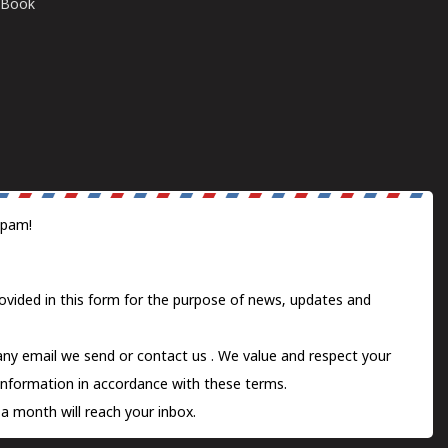
E-Book
spam!
ovided in this form for the purpose of news, updates and
 any email we send or
contact us
. We value and respect your
information in accordance with these terms.
a month will reach your inbox.