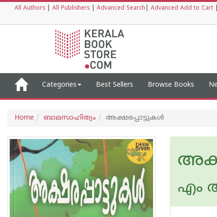
All Authors
|
All Publishers
|
Advanced Search
|
Advanced Add to Cart
Categories
Best Sellers
Browse Books
Ne
Home
ബാലസാഹിത്യം
അക്ഷരപ്പാട്ടുകള്‍
അക്ഷ
എം ആ