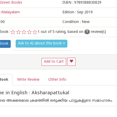
Green Books
ISBN :
9789388830829
:
Malayalam
Edition :
Sep 2019
100
Condition : New
Book :
1
out of 5 rating, based on
review(s)
1
1
2
3
4
5
Ask to AI about this book
 Book
Add to Cart
Book
Write Review
Other Info
 in English : Aksharapattukal
െ അക്ഷരമാല ക്രമത്തില്‍ ഒരുക്കിയ പാട്ടുകളുടെ സമാഹാരം.