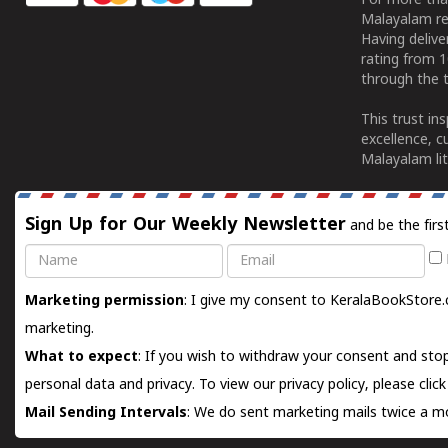
For more tha
Malayalam re
Having deliv
rating from 
through the t
This trust in
excellence, c
Malayalam lit
Sign Up for Our Weekly Newsletter
and be the firs
Name
Email
Marketing permission
: I give my consent to KeralaBookStore.
marketing.
What to expect
: If you wish to withdraw your consent and stop
personal data and privacy. To view our privacy policy, please
clic
Mail Sending Intervals
: We do sent marketing mails twice a mo