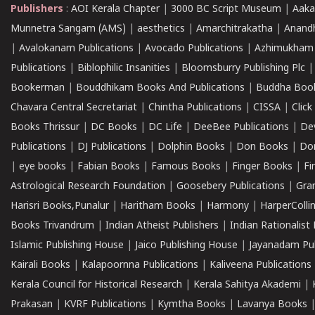
Publishers
:
AOI Kerala Chapter
|
3000 BC Script Museum
|
Aaka
Munnetra Sangam (AMS)
|
aesthetics
|
Amarchitrakatha
|
Anand
|
Avalokanam Publications
|
Avocado Publications
|
Azhimukham
Publications
|
Biblophilic Insanities
|
Bloomsburry Publishing Plc
Bookerman
|
Bouddhikam Books And Publications
|
Buddha Boo
Chavara Central Secretariat
|
Chintha Publications
|
CISSA
|
Clic
Books Thrissur
|
DC Books
|
DC Life
|
DeeBee Publications
|
De
Publications
|
DJ Publications
|
Dolphin Books
|
Don Books
|
Don
|
eye books
|
Fabian Books
|
Famous Books
|
Finger Books
|
Fi
Astrological Research Foundation
|
Goosebery Publications
|
Gra
Harisri Books,Punalur
|
Haritham Books
|
Harmony
|
HarperCollin
Books Trivandrum
|
Indian Atheist Publishers
|
Indian Rationalist 
Islamic Publishing House
|
Jaico Publishing House
|
Jayanadam Pub
Kairali Books
|
Kalapoornna Publications
|
Kaliveena Publications
Kerala Council for Historical Research
|
Kerala Sahitya Akademi
|
Prakasan
|
KVRF Publications
|
Kymtha Books
|
Lavanya Books