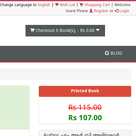
|
Change Language to
English
Wish List
|
Shopping Cart
|
Welcome
Guest Please
Register
or
Login
Checkout 0
Book(s), -
Rs 0.00
BLOG
Printed Book
Rs 115.00
Rs 107.00
Author എം ആര്‍ സി അരിയല്ലൂര്‍