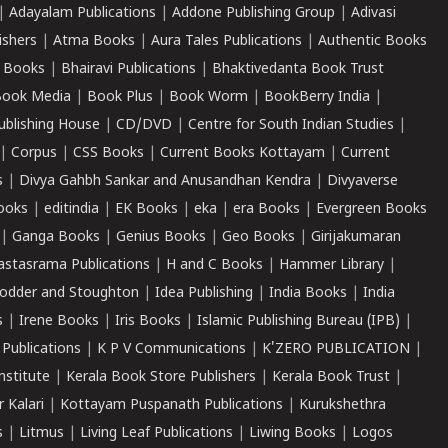
|
Adayalam Publications
|
Addone Publishing Group
|
Adivasi
ishers
|
Atma Books
|
Aura Tales Publications
|
Authentic Books
 Books
|
Bhairavi Publications
|
Bhaktivedanta Book Trust
ook Media
|
Book Plus
|
Book Worm
|
BookBerry India
|
ublishing House
|
CD/DVD
|
Centre for South Indian Studies
|
|
Corpus
|
CSS Books
|
Current Books Kottayam
|
Current
s
|
Divya Gahbh Sankar and Anusandhan Kendra
|
Divyaverse
ooks
|
editindia
|
EK Books
|
eka
|
era Books
|
Evergreen Books
|
Ganga Books
|
Genius Books
|
Geo Books
|
Girijakumaran
astasrama Publications
|
H and C Books
|
Hammer Library
|
odder and Stoughton
|
Idea Publishing
|
India Books
|
India
s
|
Irene Books
|
Iris Books
|
Islamic Publishing Bureau (IPB)
|
 Publications
|
K P V Communications
|
K'ZERO PUBLICATION
|
nstitute
|
Kerala Book Store Publishers
|
Kerala Book Trust
|
r Kalari
|
Kottayam Puspanath Publications
|
Kurukshethra
s
|
Litmus
|
Living Leaf Publications
|
Liwing Books
|
Logos