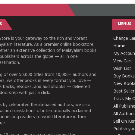
S
MENUS
tore is your gateway to the rich and vibrant
Change Lan
yalam literature. As a premier online bookstore,
Home
ether an extensive collection of Malayalam books
My Accoun
publishers across the globe — all in one
View Cart
stination.
Wish List
g of over 50,000 titles from 10,000+ authors and
Buy Books
ers, we offer books in every format you love —
New Book
perbacks, eBooks, and audiobooks — delivered
Best Seller
doorstep with just a click.
Track My O
 by celebrated Kerala-based authors, we also
All Publish
alam translations of internationally acclaimed
All Authors
connecting readers to world literature in their
Sell On Ke
ge.
Publish yo