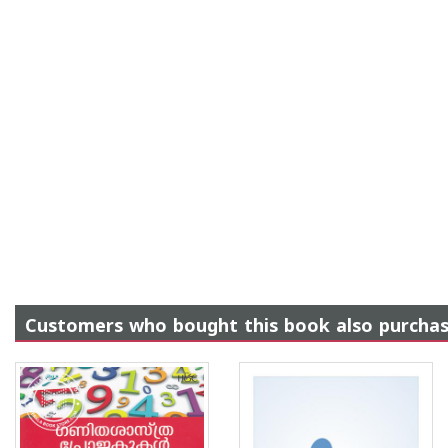
Customers who bought this book also purcha