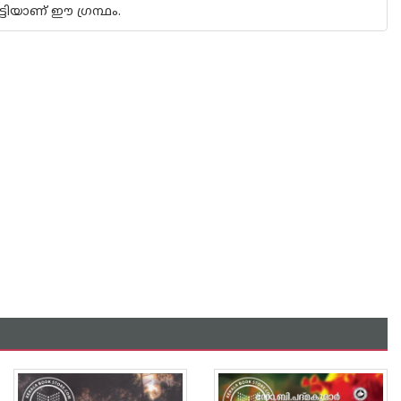
്ടിയാണ് ഈ ഗ്രന്ഥം.