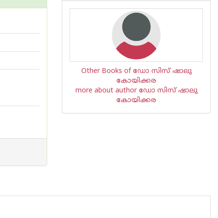
Other Books of ഡോ സിസ് ഷാലു
കോയിക്കര
more about author ഡോ സിസ് ഷാലു
കോയിക്കര