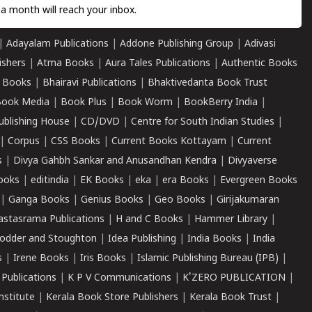
a month will reach your inbox.
|
Adayalam Publications
|
Addone Publishing Group
|
Adivasi
ishers
|
Atma Books
|
Aura Tales Publications
|
Authentic Books
 Books
|
Bhairavi Publications
|
Bhaktivedanta Book Trust
ook Media
|
Book Plus
|
Book Worm
|
BookBerry India
|
ublishing House
|
CD/DVD
|
Centre for South Indian Studies
|
|
Corpus
|
CSS Books
|
Current Books Kottayam
|
Current
s
|
Divya Gahbh Sankar and Anusandhan Kendra
|
Divyaverse
ooks
|
editindia
|
EK Books
|
eka
|
era Books
|
Evergreen Books
|
Ganga Books
|
Genius Books
|
Geo Books
|
Girijakumaran
astasrama Publications
|
H and C Books
|
Hammer Library
|
odder and Stoughton
|
Idea Publishing
|
India Books
|
India
s
|
Irene Books
|
Iris Books
|
Islamic Publishing Bureau (IPB)
|
 Publications
|
K P V Communications
|
K'ZERO PUBLICATION
|
nstitute
|
Kerala Book Store Publishers
|
Kerala Book Trust
|