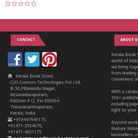
1
2
3
4
5
CONTACT
ABOUT U
Kerala Book S
world of Mala
we bring tog
from leading 
Kerala Book Store,
convenient de
C/O Consors Technologies Pvt Ltd,
B-30,Pillaveedu Nagar,
With a catalo
Kesavadasapuram,
350+ publish
Pattom P O, Pin 695004
including pa
Thiruvananthapuram,
right to your 
Kerala, India.
+919447945175,
Beyond works
+91471-2554670,
feature Malay
+91471-4851175
bestsellers, 