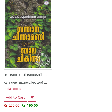
1
2
3
4
5
1
2
3
4
5
സന്താന ചിന്താമണി ബാല ചികിത്സാ
എം കെ കുഞ്ഞിരാമന്‍ വൈദ്യര്‍
India Books
Add to Cart
Rs 200.00
Rs 190.00