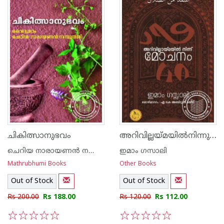
അറിവില്ലയ്മയില്‍നിന്നു മോചനം
ചികിത്സാനുഭവം
ചെറിയ നാരായണന്‍ നമ്പൂതിരി വൈദ്യമഠം
ഇമാം ഗസാലി
Mathrubhumi Books
Other Books
Out of Stock
Out of Stock
Rs 200.00
Rs 188.00
Rs 120.00
Rs 112.00