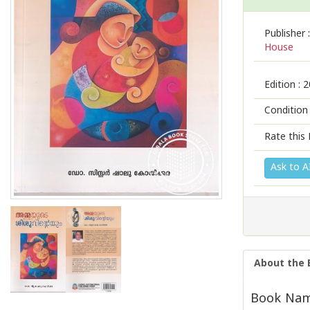
Publisher :
House
Edition :
2
Condition
Rate this 
Ask to A
About the 
Book Nam