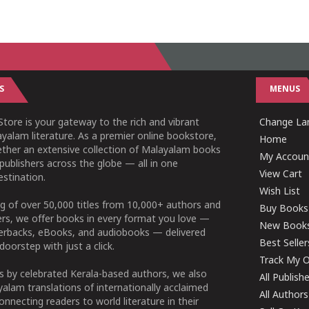
S
MENUS
tore is your gateway to the rich and vibrant
Change Lan
yalam literature. As a premier online bookstore,
Home
ether an extensive collection of Malayalam books
My Accoun
publishers across the globe — all in one
View Cart
stination.
Wish List
g of over 50,000 titles from 10,000+ authors and
Buy Books
ers, we offer books in every format you love —
New Book
perbacks, eBooks, and audiobooks — delivered
Best Seller
doorstep with just a click.
Track My O
 by celebrated Kerala-based authors, we also
All Publish
alam translations of internationally acclaimed
All Authors
connecting readers to world literature in their