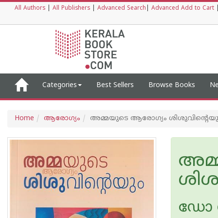
All Authors
|
All Publishers
|
Advanced Search
|
Advanced Add to Cart
Categories
Best Sellers
Browse Books
Ne
Home
ആരോഗ്യം
അമ്മയുടെ ആരോഗ്യം ശിശുവിന്റെയു
അമ്
ശിശ
ഡോ 