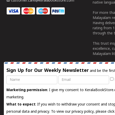
customer.care@keralabookstore.com
native langua
For more tha
Malayalam re
Having deliv
rating from 
through the t
This trust in
excellence, c
Malayalam lit
Sign Up for Our Weekly Newsletter
and be the firs
Name
Email
Marketing permission
: I give my consent to KeralaBookStore.
marketing.
What to expect
: If you wish to withdraw your consent and stop
personal data and privacy. To view our privacy policy, please
clic