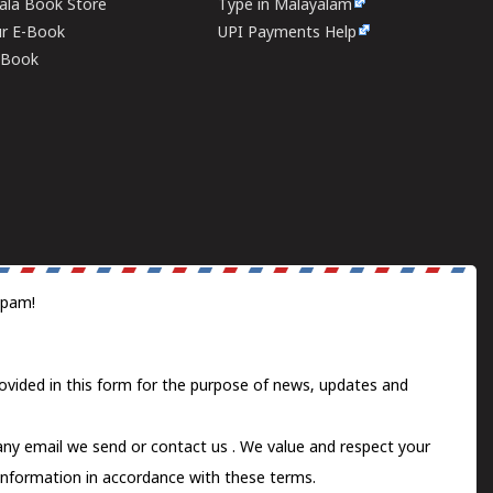
rala Book Store
Type in Malayalam
ur E-Book
UPI Payments Help
E-Book
spam!
ovided in this form for the purpose of news, updates and
 any email we send or
contact us
. We value and respect your
information in accordance with these terms.