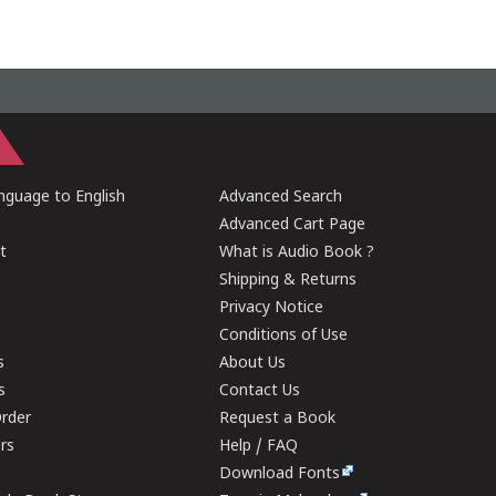
guage to English
Advanced Search
Advanced Cart Page
t
What is Audio Book ?
Shipping & Returns
Privacy Notice
Conditions of Use
s
About Us
s
Contact Us
rder
Request a Book
ers
Help / FAQ
Download Fonts