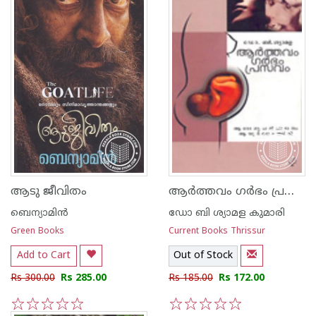
ആര്‍ത്തവം ഗര്‍ഭം പ്രസവം
ആടു ജീവിതം
ബെന്യാമിന്‍
ഡോ ബി ശ്യാമള കുമാരി
Green Books
Current Books Thrissur
Add to Cart
Out of Stock
Rs 300.00
Rs 285.00
Rs 185.00
Rs 172.00