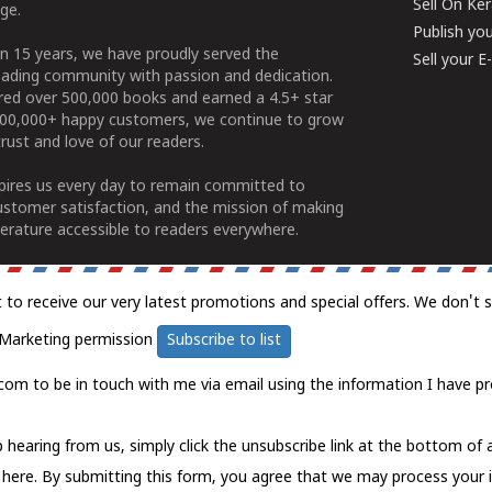
Sell On Ke
ge.
Publish yo
n 15 years, we have proudly served the
Sell your 
ading community with passion and dedication.
ered over 500,000 books and earned a 4.5+ star
100,000+ happy customers, we continue to grow
rust and love of our readers.
spires us every day to remain committed to
ustomer satisfaction, and the mission of making
erature accessible to readers everywhere.
t to receive our very latest promotions and special offers. We don't 
Marketing permission
Subscribe to list
com to be in touch with me via email using the information I have pr
 hearing from us, simply click the unsubscribe link at the bottom of
k here.
By submitting this form, you agree that we may process your 