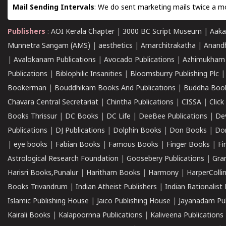
Mail Sending Intervals
: We do sent marketing mails twice a mo
Publishers
:
AOI Kerala Chapter
|
3000 BC Script Museum
|
Aaka
Munnetra Sangam (AMS)
|
aesthetics
|
Amarchitrakatha
|
Anand
|
Avalokanam Publications
|
Avocado Publications
|
Azhimukham
Publications
|
Biblophilic Insanities
|
Bloomsburry Publishing Plc
Bookerman
|
Bouddhikam Books And Publications
|
Buddha Boo
Chavara Central Secretariat
|
Chintha Publications
|
CISSA
|
Clic
Books Thrissur
|
DC Books
|
DC Life
|
DeeBee Publications
|
De
Publications
|
DJ Publications
|
Dolphin Books
|
Don Books
|
Don
|
eye books
|
Fabian Books
|
Famous Books
|
Finger Books
|
Fi
Astrological Research Foundation
|
Goosebery Publications
|
Gra
Harisri Books,Punalur
|
Haritham Books
|
Harmony
|
HarperCollin
Books Trivandrum
|
Indian Atheist Publishers
|
Indian Rationalist 
Islamic Publishing House
|
Jaico Publishing House
|
Jayanadam Pub
Kairali Books
|
Kalapoornna Publications
|
Kaliveena Publications