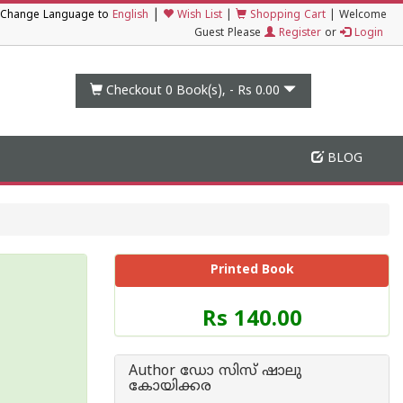
|
Change Language to
English
Wish List
|
Shopping Cart
|
Welcome
Guest Please
Register
or
Login
Checkout 0
Book(s), -
Rs 0.00
BLOG
Printed Book
Price
Rs 140.00
of
this
Book
Author ഡോ സിസ് ഷാലു
is
കോയിക്കര