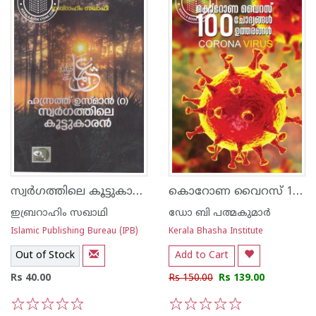
സ്വര്‍ഗത്തിലെ കൂട്ടുകാരന്‍
കൊറോണ വൈറസ് 100 ചോദ്യങ്ങള്‍ ഉത്തരങ്ങള്‍
ഇബ്രറാഹിം സഖാഥി
ഡോ ബി പത്മകുമാര്‍
Islamic Publishing Bureau (IPB)
Kerala Bhasha Institute
Out of Stock
Add to Cart
Rs 40.00
Rs 150.00
Rs 139.00