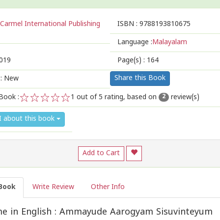
Carmel International Publishing
ISBN :
9788193810675
Language :
Malayalam
019
Page(s) :
164
Share this Book
 : New
Book :
1
out of 5 rating, based on
review(s)
2
1
2
3
4
5
I about this book
Add to Cart
Book
Write Review
Other Info
e in English : Ammayude Aarogyam Sisuvinteyum