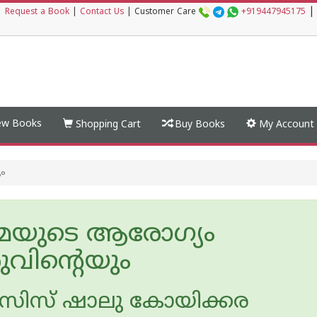
|
|
Request a Book
|
Contact Us
|
Customer Care
+919447945175
w Books
Shopping Cart
Buy Books
My Account
ം
മയുടെ ആരോഗ്യം
ുവിന്റെയും
സിസ് ഷാലു കോയിക്കര