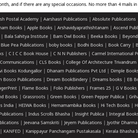
nth, and if there are any special occasions. No more than 4 mails in 
sh Postal Academy
|
Aarshasri Publications
|
Absolute Publications
ham Books
|
Apple Books
|
Arshavidyaprathishtanam
|
Ascend Publ
|
Bala Sahitya Institute
|
Barn Owl Books
|
Beeka Books
|
Beyond
|
Blue Pea Publications
|
boby books
|
Bodhi Books
|
Book Carry
|
B
ks
|
C I C C Book House
|
C N N Publishers
|
Carmel International P
k Communications
|
CLS Books
|
College Of Architecture Trivandrum
vi Books Kodungallor
|
Dhanam Publications Pvt Ltd
|
Dimple Book
 Bosco Publications
|
Dream BookBindery
|
Dreams books
|
EB B
ngerPrint
|
Flame Books
|
Folio Publishers
|
Frames 25
|
G V Books
nd Books
|
Grassroots
|
Green Books
|
Green Pepper Publica
|
Grih
s India
|
HEIWA Books
|
Hemamambika Books
|
Hi Tech Books
|
H
Publications
|
Indus Scrolls Bhasha
|
Insight Publica
|
Integral Book
lications
|
Jeevana Samskriti
|
Jeyem Publications
|
Jyothir Dharma
|
KANFED
|
Kanippayur Panchangam Pustakasala
|
Kerala Bhasha I