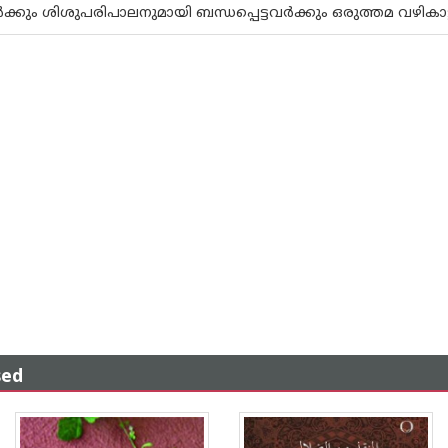
‍ക്കും ശിശുപരിപാലനുമായി ബന്ധപ്പെട്ടവര്‍ക്കും ഒരുത്തമ വഴികാട
sed