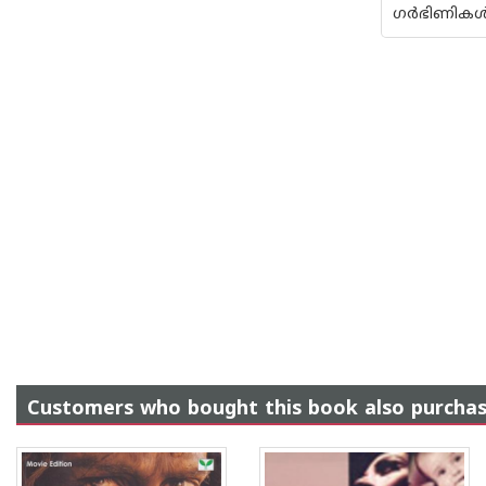
ഗര്‍ഭിണികള്
Customers who bought this book also purcha