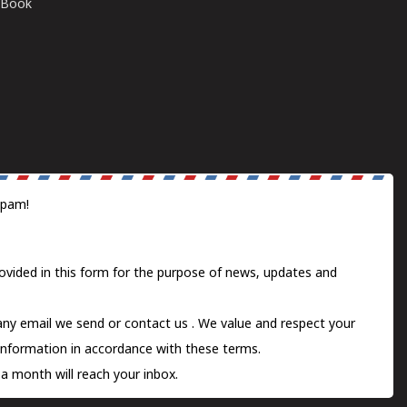
E-Book
spam!
ovided in this form for the purpose of news, updates and
 any email we send or
contact us
. We value and respect your
information in accordance with these terms.
a month will reach your inbox.