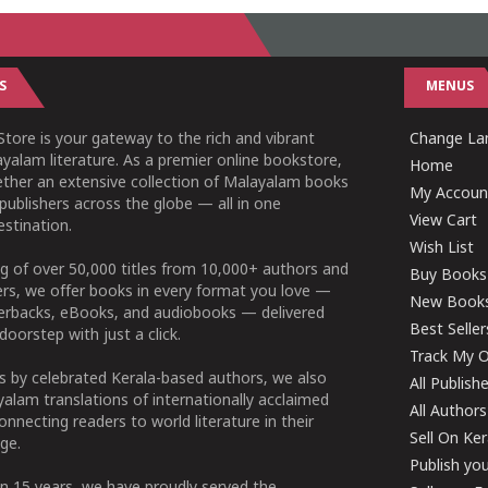
S
MENUS
tore is your gateway to the rich and vibrant
Change Lan
yalam literature. As a premier online bookstore,
Home
ether an extensive collection of Malayalam books
My Accoun
publishers across the globe — all in one
View Cart
stination.
Wish List
g of over 50,000 titles from 10,000+ authors and
Buy Books
ers, we offer books in every format you love —
New Book
perbacks, eBooks, and audiobooks — delivered
Best Seller
doorstep with just a click.
Track My O
 by celebrated Kerala-based authors, we also
All Publish
alam translations of internationally acclaimed
All Authors
connecting readers to world literature in their
Sell On Ke
ge.
Publish yo