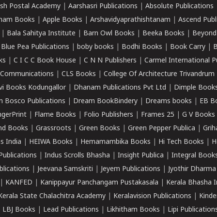
sh Postal Academy
|
Aarshasri Publications
|
Absolute Publications
ham Books
|
Apple Books
|
Arshavidyaprathishtanam
|
Ascend Publ
|
Bala Sahitya Institute
|
Barn Owl Books
|
Beeka Books
|
Beyond
|
Blue Pea Publications
|
boby books
|
Bodhi Books
|
Book Carry
|
B
ks
|
C I C C Book House
|
C N N Publishers
|
Carmel International P
k Communications
|
CLS Books
|
College Of Architecture Trivandrum
vi Books Kodungallor
|
Dhanam Publications Pvt Ltd
|
Dimple Book
 Bosco Publications
|
Dream BookBindery
|
Dreams books
|
EB B
ngerPrint
|
Flame Books
|
Folio Publishers
|
Frames 25
|
G V Books
nd Books
|
Grassroots
|
Green Books
|
Green Pepper Publica
|
Grih
s India
|
HEIWA Books
|
Hemamambika Books
|
Hi Tech Books
|
H
Publications
|
Indus Scrolls Bhasha
|
Insight Publica
|
Integral Book
lications
|
Jeevana Samskriti
|
Jeyem Publications
|
Jyothir Dharma
|
KANFED
|
Kanippayur Panchangam Pustakasala
|
Kerala Bhasha I
Kerala State Chalachitra Academy
|
Keralavision Publications
|
Kinde
|
LBJ Books
|
Lead Publications
|
Likhitham Books
|
Lipi Publication