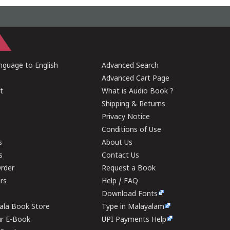
guage to English
Advanced Search
Advanced Cart Page
t
What is Audio Book ?
Shipping & Returns
Privacy Notice
Conditions of Use
s
About Us
s
Contact Us
rder
Request a Book
ers
Help / FAQ
Download Fonts
rala Book Store
Type in Malayalam
ur E-Book
UPI Payments Help