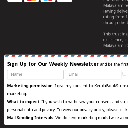
For more tha
Malayalam re
Having deliv
rating from 
through the t
This trust in
excellence, c
Malayalam lit
Sign Up for Our Weekly Newsletter
and be the firs
Name
Email
Marketing permission
: I give my consent to KeralaBookStore.
marketing.
What to expect
: If you wish to withdraw your consent and stop
personal data and privacy. To view our privacy policy, please
clic
Mail Sending Intervals
: We do sent marketing mails twice a mo