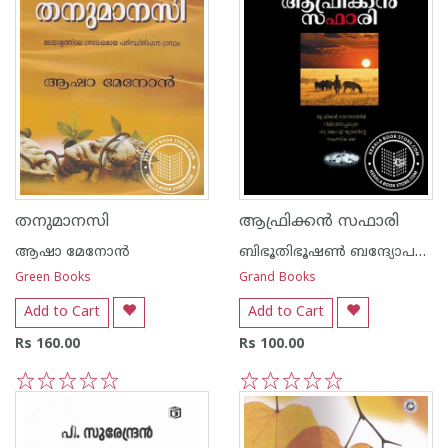
തനുമാനസി
ആഫ്രിക്ക‌ന്‍ സഫാരി
ആഷാ മേനോന്‍
ബിഭൂതിഭൂഷണ്‍ ബന്ദ്യോപദ്ധ്യായ
Green Books
Grand Books
Add to Cart
Add to Cart
Rs 160.00
Rs 100.00
1
2
3
4
5
1
2
3
4
5