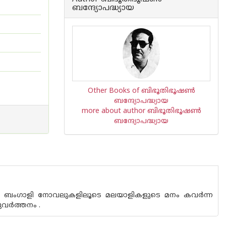
ബന്ദ്യോപദ്ധ്യായ
Other Books of ബിഭൂതിഭൂഷണ്‍
ബന്ദ്യോപദ്ധ്യായ
more about author ബിഭൂതിഭൂഷണ്‍
ബന്ദ്യോപദ്ധ്യായ
ത ബംഗാളി നോവലുകളിലൂടെ മലയാളികളുടെ മനം കവര്‍ന്ന
ര്‍ത്തനം .