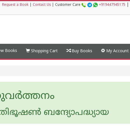
|
|
Request a Book
|
Contact Us
|
Customer Care
+919447945175
w Books
Shopping Cart
Buy Books
My Account
വര്‍ത്തനം
തിഭൂഷണ്‍ ബന്ദ്യോപദ്ധ്യായ