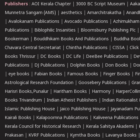
Publishers
:
AOI Kerala Chapter
|
3000 BC Script Museum
|
Aaka
Munnetra Sangam (AMS)
|
aesthetics
|
Amarchitrakatha
|
Anand
|
Avalokanam Publications
|
Avocado Publications
|
Azhimukham
Publications
|
Biblophilic Insanities
|
Bloomsburry Publishing Plc
Bookerman
|
Bouddhikam Books And Publications
|
Buddha Boo
Chavara Central Secretariat
|
Chintha Publications
|
CISSA
|
Clic
Books Thrissur
|
DC Books
|
DC Life
|
DeeBee Publications
|
De
Publications
|
DJ Publications
|
Dolphin Books
|
Don Books
|
Don
|
eye books
|
Fabian Books
|
Famous Books
|
Finger Books
|
Fi
Astrological Research Foundation
|
Goosebery Publications
|
Gra
Harisri Books,Punalur
|
Haritham Books
|
Harmony
|
HarperCollin
Books Trivandrum
|
Indian Atheist Publishers
|
Indian Rationalist 
Islamic Publishing House
|
Jaico Publishing House
|
Jayanadam Pub
Kairali Books
|
Kalapoornna Publications
|
Kaliveena Publications
Kerala Council for Historical Research
|
Kerala Sahitya Akademi
|
Prakasan
|
KVRF Publications
|
Kymtha Books
|
Lavanya Books