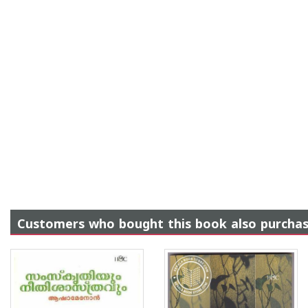
Customers who bought this book also purcha