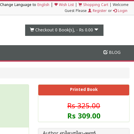
|
Change Language to
English
Wish List
|
Shopping Cart
|
Welcome
Guest Please
Register
or
Login
Checkout 0
Book(s), -
Rs 0.00
BLOG
Printed Book
Rs 325.00
Rs 309.00
Author ബിഭൂതിഭൂഷണ്‍