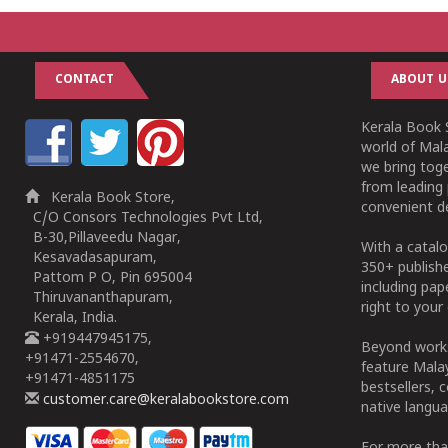
CONTACT
ABOUT U
Kerala Book S
world of Mala
we bring tog
from leading 
Kerala Book Store,
convenient de
C/O Consors Technologies Pvt Ltd,
B-30,Pillaveedu Nagar,
With a catalo
Kesavadasapuram,
350+ publish
Pattom P O, Pin 695004
including pa
Thiruvananthapuram,
right to your 
Kerala, India.
+919447945175,
Beyond works
+91471-2554670,
feature Malay
+91471-4851175
bestsellers, 
customer.care@keralabookstore.com
native langua