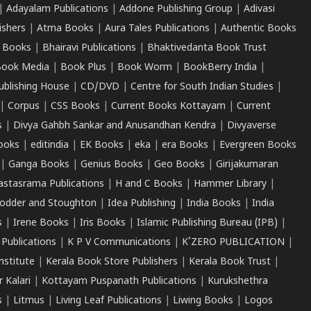
|
Adayalam Publications
|
Addone Publishing Group
|
Adivasi
ishers
|
Atma Books
|
Aura Tales Publications
|
Authentic Books
 Books
|
Bhairavi Publications
|
Bhaktivedanta Book Trust
ook Media
|
Book Plus
|
Book Worm
|
BookBerry India
|
ublishing House
|
CD/DVD
|
Centre for South Indian Studies
|
|
Corpus
|
CSS Books
|
Current Books Kottayam
|
Current
s
|
Divya Gahbh Sankar and Anusandhan Kendra
|
Divyaverse
ooks
|
editindia
|
EK Books
|
eka
|
era Books
|
Evergreen Books
|
Ganga Books
|
Genius Books
|
Geo Books
|
Girijakumaran
astasrama Publications
|
H and C Books
|
Hammer Library
|
odder and Stoughton
|
Idea Publishing
|
India Books
|
India
s
|
Irene Books
|
Iris Books
|
Islamic Publishing Bureau (IPB)
|
 Publications
|
K P V Communications
|
K'ZERO PUBLICATION
|
nstitute
|
Kerala Book Store Publishers
|
Kerala Book Trust
|
r Kalari
|
Kottayam Puspanath Publications
|
Kurukshethra
s
|
Litmus
|
Living Leaf Publications
|
Liwing Books
|
Logos