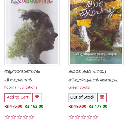
ആനന്ദോത്സവം
കാടേ കഥ പറയൂ
പി സുരേന്ദ്രന്‍
ബിഭൂതിഭൂഷണ്‍ ബന്ദ്യോപദ്ധ്യായ
Poorna Publications
Green Books
Add to Cart
Out of Stock
Rs 175.00
Rs 163.00
Rs 190.00
Rs 177.00
1
2
3
4
5
1
2
3
4
5