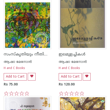
സംസ്കൃതിയും നീതിശാസ്ത്രവും
ഇലമുളച്ചികള്‍
ആഷാ മേനോന്‍
ആഷാ മേനോന്‍
H and C Books
H and C Books
Add to Cart
Add to Cart
Rs 75.00
Rs 120.00
1
2
3
4
5
1
2
3
4
5