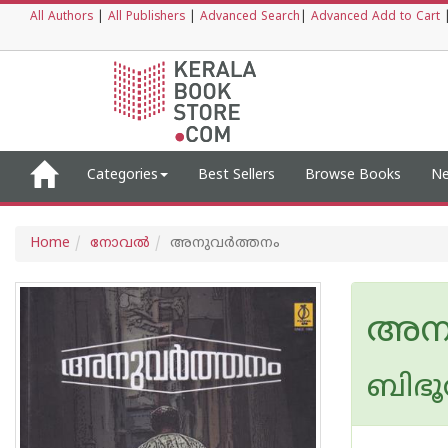
All Authors
|
All Publishers
|
Advanced Search
|
Advanced Add to Cart
Categories
Best Sellers
Browse Books
Ne
Home
നോവല്‍
അനുവര്‍ത്തനം
അനു
ബിഭൂ