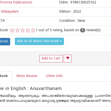
Poorna Publications
ISBN :
9788130025162
:
Malayalam
Edition :
2022
274
Condition : New
Book :
1
out of 5 rating, based on
review(s)
1
1
2
3
4
5
Ask to AI about this book
 Book
Add to Cart
Book
Write Review
Other Info
e in English : Anuvarthanam
ാഞ്ചാലിയും ആരണ്യകും അപരാജിതോയുടമടക്കമുള്ള പ്രശസ്
്‍ ബന്ദോപാധ്യയയുടെ മറ്റൊരു ഉജ്ജ്വല ആഖ്യായികയാണ് അനുവ