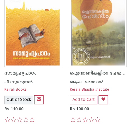
ഐന്തണികളിൽ ഹേമന്തം
സാമൂഹ്യപാഠം
പി സുരേന്ദ്രന്‍
ആഷാ മേനോന്‍
Kairali Books
Kerala Bhasha Institute
Out of Stock
Add to Cart
Rs 110.00
Rs 100.00
1
2
3
4
5
1
2
3
4
5