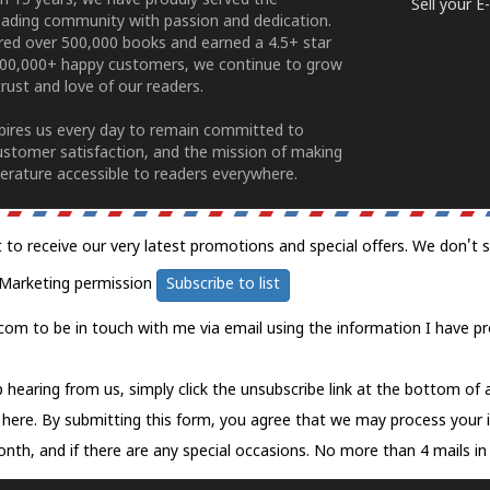
n 15 years, we have proudly served the
Sell your 
ading community with passion and dedication.
ered over 500,000 books and earned a 4.5+ star
100,000+ happy customers, we continue to grow
rust and love of our readers.
spires us every day to remain committed to
ustomer satisfaction, and the mission of making
erature accessible to readers everywhere.
t to receive our very latest promotions and special offers. We don't 
Marketing permission
Subscribe to list
com to be in touch with me via email using the information I have pr
 hearing from us, simply click the unsubscribe link at the bottom of
k here.
By submitting this form, you agree that we may process your 
nth, and if there are any special occasions. No more than 4 mails in 