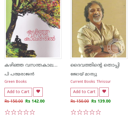
കഴിഞ്ഞ വസന്തകാലത്തില്‍
ദൈവത്തിന്റെ തൊപ്പി
പി പത്മരാജന്‍
ജോയ് മാത്യു
Green Books
Current Books Thrissur
Add to Cart
Add to Cart
Rs 150.00
Rs 142.00
Rs 150.00
Rs 139.00
1
2
3
4
5
1
2
3
4
5