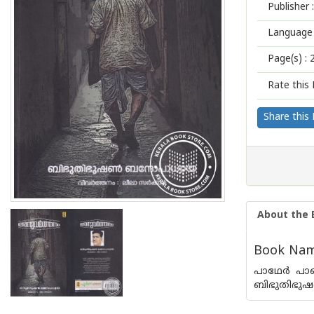
Publisher :
Language 
Page(s) :
Rate this 
Share this
About the 
Book Nam
പാഥേര്‍ പ
ബിഭുതിഭുഷണ