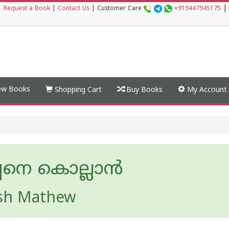
|
|
Request a Book
|
Contact Us
|
Customer Care
+919447945175
w Books
Shopping Cart
Buy Books
My Account
പനെ കൊല്ലാൻ
sh Mathew