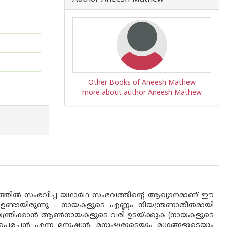
Other Books of Aneesh Mathew
more about author Aneesh Mathew
്ടത്തിൽ സംഭവിച്ച യഥാർഥ സംഭവത്തിൻ്റെ ആഖ്യാനമാണ് ഈ
ഉണ്ടായിരുന്നു - നായകളുടെ എണ്ണം നിയന്ത്രണാതീതമായി
യന്ത്രിക്കാൻ ആൺനായകളുടെ വരി ഉടയ്ക്കുക (നായകളുടെ
െരച്ചൻ എന്ന മനുഷ്യൻ. മനുഷ്യരുടെയും മൃഗങ്ങളുടെയും