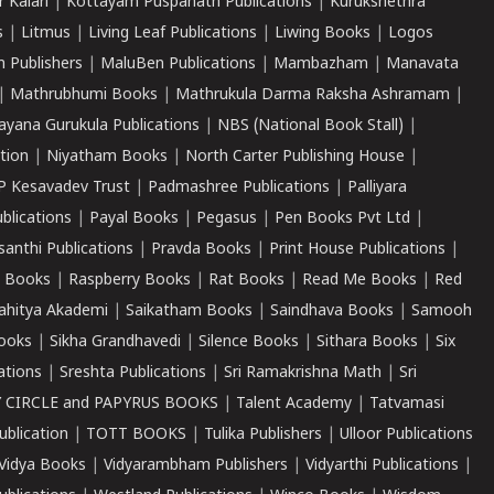
r Kalari
|
Kottayam Puspanath Publications
|
Kurukshethra
s
|
Litmus
|
Living Leaf Publications
|
Liwing Books
|
Logos
 Publishers
|
MaluBen Publications
|
Mambazham
|
Manavata
|
Mathrubhumi Books
|
Mathrukula Darma Raksha Ashramam
|
ayana Gurukula Publications
|
NBS (National Book Stall)
|
tion
|
Niyatham Books
|
North Carter Publishing House
|
P Kesavadev Trust
|
Padmashree Publications
|
Palliyara
ublications
|
Payal Books
|
Pegasus
|
Pen Books Pvt Ltd
|
santhi Publications
|
Pravda Books
|
Print House Publications
|
 Books
|
Raspberry Books
|
Rat Books
|
Read Me Books
|
Red
ahitya Akademi
|
Saikatham Books
|
Saindhava Books
|
Samooh
ooks
|
Sikha Grandhavedi
|
Silence Books
|
Sithara Books
|
Six
cations
|
Sreshta Publications
|
Sri Ramakrishna Math
|
Sri
 CIRCLE and PAPYRUS BOOKS
|
Talent Academy
|
Tatvamasi
ublication
|
TOTT BOOKS
|
Tulika Publishers
|
Ulloor Publications
Vidya Books
|
Vidyarambham Publishers
|
Vidyarthi Publications
|