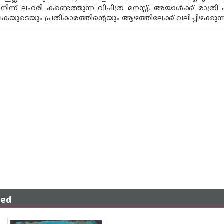
ന്ന് ലഹരി കണ്ടെത്തുന്ന വിചിത്ര മനസ്സ്, അയാൾക്ക് രാത്രി 
 പകയുടെയും പ്രതികാരത്തിന്റെയും ആഴത്തിലേക്ക് വലിച്ചിഴക്കു
sed