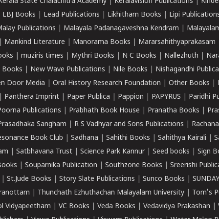
Kerala State Chalachitra Academy
|
Keralavision Publications
|
Kinde
|
LBJ Books
|
Lead Publications
|
Likhitham Books
|
Lipi Publication
alay Publications
|
Malayala Padanagaveshna Kendram
|
Malayalam
|
Mankind Literature
|
Manorama Books
|
Mararsahithyaprakasam
ooks
|
muziris times
|
Mythri Books
|
N C Books
|
Nallezhuth
|
Nar
 Books
|
New Wave Publications
|
Nile Books
|
Nishagandhi Publica
n Door Media
|
Oral History Research Foundation
|
Other Books
|
|
Panthera Imprint
|
Paper Publica
|
Pappion
|
PAPYRUS
|
Paridhi P
Poorna Publications
|
Prabhath Book House
|
Pranatha Books
|
Pra
Prasadhaka Sangham
|
R S Vadhyar and Sons Publications
|
Rachana
esonance Book Club
|
Sadhana
|
Sahithi Books
|
Sahithya Kairali
|
S
kam
|
Satbhavana Trust
|
Science Park Kannur
|
Seed books
|
Sign B
Books
|
Souparnika Publication
|
Southzone Books
|
Sreerishi Publi
|
St.Jude Books
|
Story Slate Publications
|
Sunco Books
|
SUNDAY
iranottam
|
Thunchath Ezhuthachan Malayalam University
|
Tom's P
ol Vidyapeetham
|
VC Books
|
Veda Books
|
Vedavidya Prakashan
|