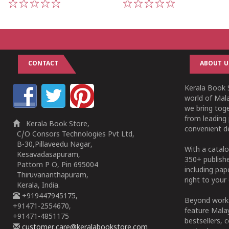
1
2
3
4
5
1
2
3
4
5
CONTACT
ABOUT U
Kerala Book S
world of Mala
we bring tog
from leading 
Kerala Book Store,
convenient de
C/O Consors Technologies Pvt Ltd,
B-30,Pillaveedu Nagar,
With a catalo
Kesavadasapuram,
350+ publish
Pattom P O, Pin 695004
including pa
Thiruvananthapuram,
right to your 
Kerala, India.
+919447945175,
Beyond works
+91471-2554670,
feature Malay
+91471-4851175
bestsellers, 
customer.care@keralabookstore.com