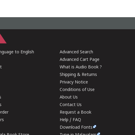
guage to English
Advanced Search
Advanced Cart Page
t
What is Audio Book ?
Shipping & Returns
Privacy Notice
Conditions of Use
s
About Us
s
Contact Us
rder
Request a Book
ers
Help / FAQ
Download Fonts