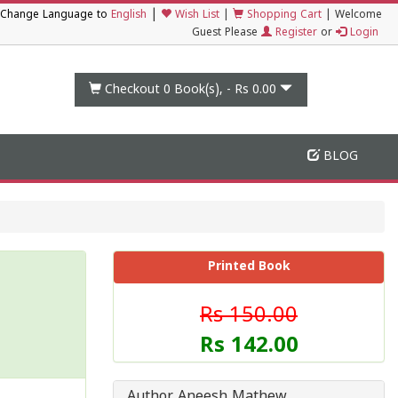
|
Change Language to
English
Wish List
|
Shopping Cart
|
Welcome
Guest Please
Register
or
Login
Checkout 0
Book(s), -
Rs 0.00
BLOG
Printed Book
Rs 150.00
Rs 142.00
Author Aneesh Mathew