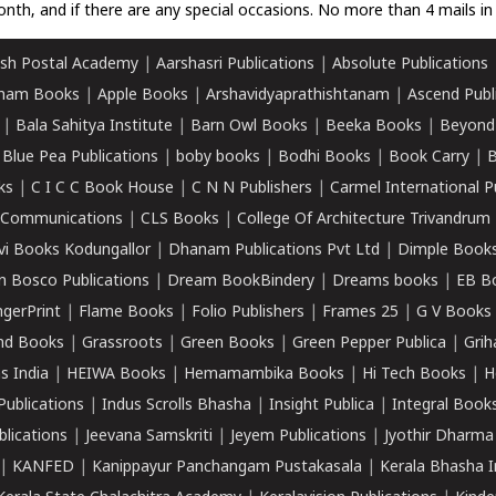
nth, and if there are any special occasions. No more than 4 mails in 
sh Postal Academy
|
Aarshasri Publications
|
Absolute Publications
ham Books
|
Apple Books
|
Arshavidyaprathishtanam
|
Ascend Publ
|
Bala Sahitya Institute
|
Barn Owl Books
|
Beeka Books
|
Beyond
|
Blue Pea Publications
|
boby books
|
Bodhi Books
|
Book Carry
|
B
ks
|
C I C C Book House
|
C N N Publishers
|
Carmel International P
k Communications
|
CLS Books
|
College Of Architecture Trivandrum
vi Books Kodungallor
|
Dhanam Publications Pvt Ltd
|
Dimple Book
 Bosco Publications
|
Dream BookBindery
|
Dreams books
|
EB B
ngerPrint
|
Flame Books
|
Folio Publishers
|
Frames 25
|
G V Books
nd Books
|
Grassroots
|
Green Books
|
Green Pepper Publica
|
Grih
s India
|
HEIWA Books
|
Hemamambika Books
|
Hi Tech Books
|
H
Publications
|
Indus Scrolls Bhasha
|
Insight Publica
|
Integral Book
lications
|
Jeevana Samskriti
|
Jeyem Publications
|
Jyothir Dharma
|
KANFED
|
Kanippayur Panchangam Pustakasala
|
Kerala Bhasha I