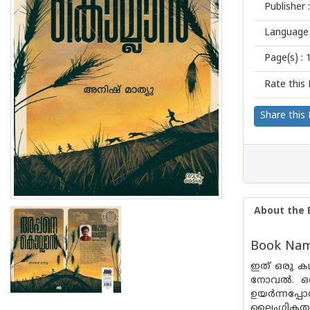
Publisher :
Language 
Page(s) :
Rate this 
Share this
About the 
Book Name
ഇത് ഒരു ക
നോവൽ. ഒരു
ഉയർന്നപ്പ
ലൈംഗികത ഇ