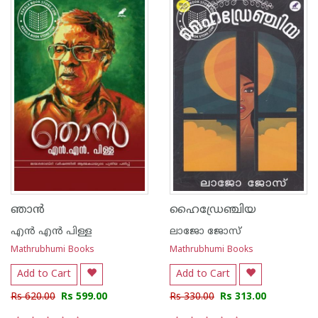
ഞാന്‍
ഹൈഡ്രേഞ്ചിയ
എന്‍ എന്‍ പിള്ള
ലാജോ ജോസ്
Mathrubhumi Books
Mathrubhumi Books
Add to Cart
Add to Cart
Rs 620.00
Rs 599.00
Rs 330.00
Rs 313.00