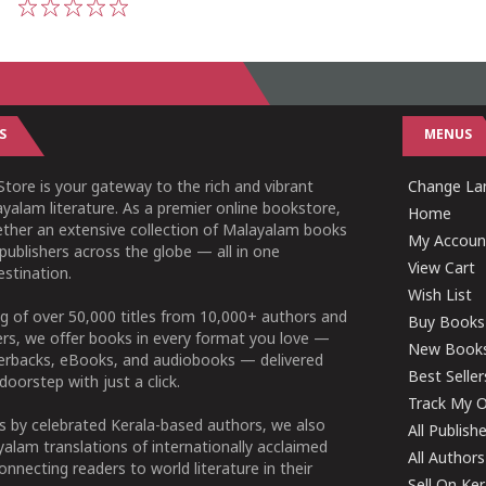
1
2
3
4
5
S
MENUS
tore is your gateway to the rich and vibrant
Change Lan
yalam literature. As a premier online bookstore,
Home
ether an extensive collection of Malayalam books
My Accoun
publishers across the globe — all in one
View Cart
stination.
Wish List
g of over 50,000 titles from 10,000+ authors and
Buy Books
ers, we offer books in every format you love —
New Book
perbacks, eBooks, and audiobooks — delivered
Best Seller
doorstep with just a click.
Track My O
 by celebrated Kerala-based authors, we also
All Publish
alam translations of internationally acclaimed
All Authors
connecting readers to world literature in their