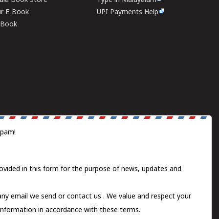
rala Book Store
Type in Malayalam
ur E-Book
UPI Payments Help
E-Book
spam!
ovided in this form for the purpose of news, updates and
 any email we send or
contact us
. We value and respect your
information in accordance with these terms.