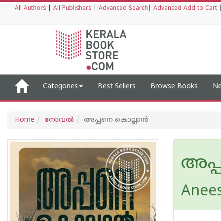
All Authors
|
All Publishers
|
Advanced Search
|
Advanced Add to Cart
Categories
Best Sellers
Browse Books
Ne
Home
നോവല്‍
അപ്പനെ കൊല്ലാൻ
അപ്
Anee