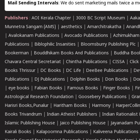
Mail Sending Intervals
: We do sent marketing mails twice a mo
Publishers
:
AOI Kerala Chapter
|
3000 BC Script Museum
|
Aaka
Munnetra Sangam (AMS)
|
aesthetics
|
Amarchitrakatha
|
Anand
|
Avalokanam Publications
|
Avocado Publications
|
Azhimukham
Publications
|
Biblophilic Insanities
|
Bloomsburry Publishing Plc
Bookerman
|
Bouddhikam Books And Publications
|
Buddha Boo
Chavara Central Secretariat
|
Chintha Publications
|
CISSA
|
Clic
Books Thrissur
|
DC Books
|
DC Life
|
DeeBee Publications
|
De
Publications
|
DJ Publications
|
Dolphin Books
|
Don Books
|
Don
|
eye books
|
Fabian Books
|
Famous Books
|
Finger Books
|
Fi
Astrological Research Foundation
|
Goosebery Publications
|
Gra
Harisri Books,Punalur
|
Haritham Books
|
Harmony
|
HarperCollin
Books Trivandrum
|
Indian Atheist Publishers
|
Indian Rationalist 
Islamic Publishing House
|
Jaico Publishing House
|
Jayanadam Pub
Kairali Books
|
Kalapoornna Publications
|
Kaliveena Publications