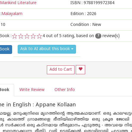
Mankind Literature
ISBN :
9788199972384
:
Malayalam
Edition :
2026
110
Condition : New
Book :
4
out of 5 rating, based on
review(s)
7
1
2
3
4
5
Ask to AI about this book
 Book
Add to Cart
Book
Write Review
Other Info
 in English : Appane Kollaan
ഥയല്ല. മനുഷ്യനിലെ മൃഗത്തിന്റെ ആത്മകഥയാണ്. ഒരു കാലഘട
 കാലത്ത് ഗ്രാമങ്ങളെ ഭീതിയിലാഴ്ത്തിയ ഒരു ക്രൂര ജോലി 
ോൾ സർക്കാർ ഒരു കഠിനമായ തീരുമാനം എടുത്തു - അവയെ നി
ല്ലാതാക്കുന്ന രീതി). വരി ഉടയ്ക്കൽ തൊഴിലായി എടുത്ത പ