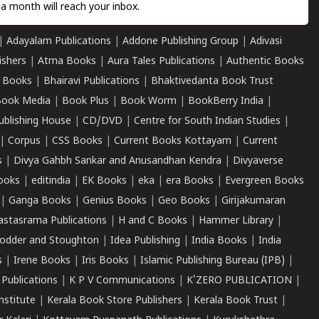
a month will reach your inbox.
|
Adayalam Publications
|
Addone Publishing Group
|
Adivasi
ishers
|
Atma Books
|
Aura Tales Publications
|
Authentic Books
 Books
|
Bhairavi Publications
|
Bhaktivedanta Book Trust
ook Media
|
Book Plus
|
Book Worm
|
BookBerry India
|
ublishing House
|
CD/DVD
|
Centre for South Indian Studies
|
|
Corpus
|
CSS Books
|
Current Books Kottayam
|
Current
s
|
Divya Gahbh Sankar and Anusandhan Kendra
|
Divyaverse
ooks
|
editindia
|
EK Books
|
eka
|
era Books
|
Evergreen Books
|
Ganga Books
|
Genius Books
|
Geo Books
|
Girijakumaran
astasrama Publications
|
H and C Books
|
Hammer Library
|
odder and Stoughton
|
Idea Publishing
|
India Books
|
India
s
|
Irene Books
|
Iris Books
|
Islamic Publishing Bureau (IPB)
|
 Publications
|
K P V Communications
|
K'ZERO PUBLICATION
|
nstitute
|
Kerala Book Store Publishers
|
Kerala Book Trust
|