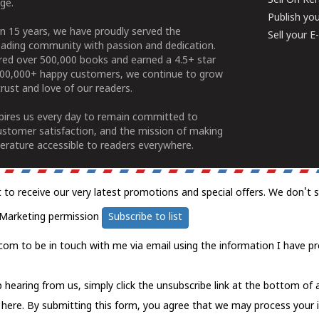
Sell On Ke
ge.
Publish yo
n 15 years, we have proudly served the
Sell your 
ading community with passion and dedication.
ered over 500,000 books and earned a 4.5+ star
100,000+ happy customers, we continue to grow
rust and love of our readers.
spires us every day to remain committed to
ustomer satisfaction, and the mission of making
erature accessible to readers everywhere.
t to receive our very latest promotions and special offers. We don't 
Marketing permission
Subscribe to list
com to be in touch with me via email using the information I have pr
 hearing from us, simply click the unsubscribe link at the bottom of
k here.
By submitting this form, you agree that we may process your 