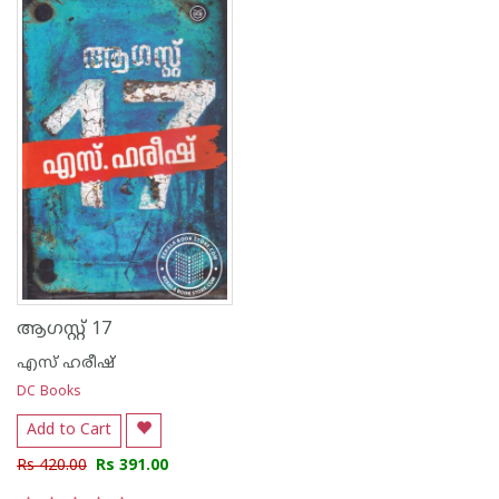
ആഗസ്റ്റ് 17
എസ് ഹരീഷ്
DC Books
Add to Cart
Rs 420.00
Rs 391.00