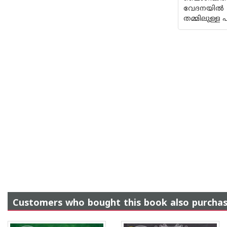
വേദനയിൽ നി
തമ്മിലുള്ള
Customers who bought this book also purcha