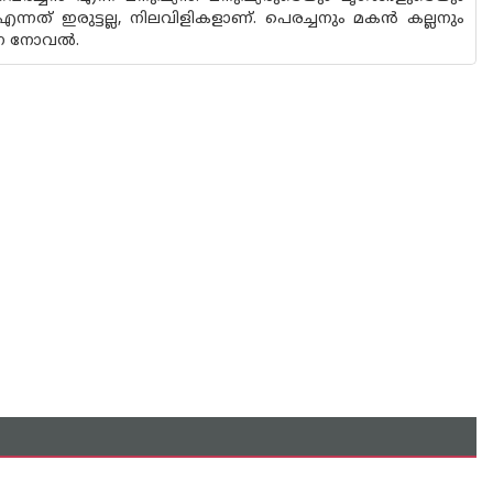
എന്നത് ഇരുട്ടല്ല, നിലവിളികളാണ്. പെരച്ചനും മകൻ കല്ലനും
ന്ന നോവൽ.