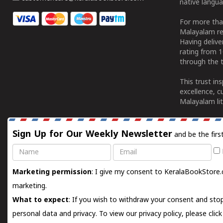
native langua
For more tha
Malayalam re
Having deliv
rating from 
through the t
This trust in
excellence, c
Malayalam lit
Sign Up for Our Weekly Newsletter
and be the firs
Name
Email
Marketing permission
: I give my consent to KeralaBookStore.
marketing.
What to expect
: If you wish to withdraw your consent and stop
personal data and privacy. To view our privacy policy, please
clic