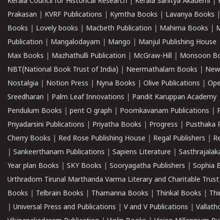
Kerala Council for Historical Research
|
Kerala Sahitya Akademi
|
Prakasan
|
KVRF Publications
|
Kymtha Books
|
Lavanya Books
Books
|
Lovely books
|
Macbeth Publication
|
Mahima Books
|
M
Publication
|
Mangalodayam
|
Mango
|
Manjul Publishing House
Max Books
|
Mazhathulli Publication
|
McGraw-Hill
|
Monsoon B
NBT(National Book Trust of India)
|
Neermathalam Books
|
New
Nostalgia
|
Notion Press
|
Nyna Books
|
Olive Publications
|
Ope
Sreedharan
|
Palm Leaf Innovations
|
Pandit Karuppan Academy
Pendulum Books
|
pent O graph
|
Poomkavanam Publications
|
Priyadarsini Publications
|
Priyatha Books
|
Progress
|
Pusthaka 
Cherry Books
|
Red Rose Publishing House
|
Regal Publishers
|
R
|
Sankeerthanam Publications
|
Sapiens Literature
|
Sasthrajala
Year plan Books
|
SKY Books
|
Sooryagatha Publishers
|
Sophia 
Urthradom Tirunal Marthanda Varma Literary and Charitable Trust
Books
|
Telbrain Books
|
Thamanna Books
|
Thinkal Books
|
Th
|
Universal Press and Publications
|
V and V Publications
|
Vallath