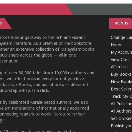
S
MENUS
tore is your gateway to the rich and vibrant
Change Lan
yalam literature. As a premier online bookstore,
Home
ether an extensive collection of Malayalam books
My Accoun
publishers across the globe — all in one
View Cart
stination.
Wish List
g of over 50,000 titles from 10,000+ authors and
Buy Books
ers, we offer books in every format you love —
New Book
perbacks, eBooks, and audiobooks — delivered
Best Seller
doorstep with just a click.
Track My O
 by celebrated Kerala-based authors, we also
All Publish
alam translations of internationally acclaimed
All Authors
connecting readers to world literature in their
Sell On Ke
ge.
Publish yo