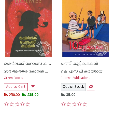
ഷെര്‍ലക്ക് ഹോംസ് കഥകള്‍
പത്ത് കുട്ടികഥകള്‍
സര്‍ ആര്‍തര്‍ കോനന്‍ ഡോയല്‍
കെ എസ് പി കര്‍ത്താവ്
Green Books
Poorna Publications
Add to Cart
Out of Stock
Rs 250.00
Rs 235.00
Rs 35.00
1
2
3
4
5
1
2
3
4
5