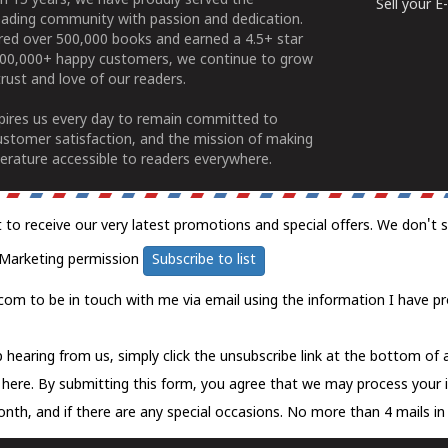
n 15 years, we have proudly served the
Sell your 
ading community with passion and dedication.
ered over 500,000 books and earned a 4.5+ star
100,000+ happy customers, we continue to grow
rust and love of our readers.
spires us every day to remain committed to
ustomer satisfaction, and the mission of making
erature accessible to readers everywhere.
t to receive our very latest promotions and special offers. We don't 
Marketing permission
Subscribe to list
com to be in touch with me via email using the information I have pr
 hearing from us, simply click the unsubscribe link at the bottom of
k here.
By submitting this form, you agree that we may process your 
nth, and if there are any special occasions. No more than 4 mails in 