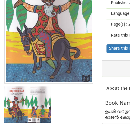
Publisher :
Language 
Page(s) :
Rate this 
Share this
About the 
Book Name
ഉപരി വര്‍ഗ്
രാജന്‍ കോട്