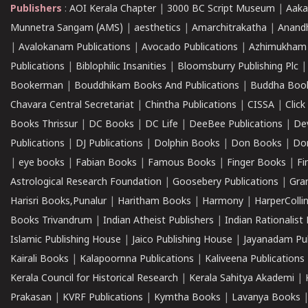
Publishers
:
AOI Kerala Chapter
|
3000 BC Script Museum
|
Aaka
Munnetra Sangam (AMS)
|
aesthetics
|
Amarchitrakatha
|
Anand
|
Avalokanam Publications
|
Avocado Publications
|
Azhimukham
Publications
|
Biblophilic Insanities
|
Bloomsburry Publishing Plc
Bookerman
|
Bouddhikam Books And Publications
|
Buddha Boo
Chavara Central Secretariat
|
Chintha Publications
|
CISSA
|
Clic
Books Thrissur
|
DC Books
|
DC Life
|
DeeBee Publications
|
De
Publications
|
DJ Publications
|
Dolphin Books
|
Don Books
|
Don
|
eye books
|
Fabian Books
|
Famous Books
|
Finger Books
|
Fi
Astrological Research Foundation
|
Goosebery Publications
|
Gra
Harisri Books,Punalur
|
Haritham Books
|
Harmony
|
HarperCollin
Books Trivandrum
|
Indian Atheist Publishers
|
Indian Rationalist 
Islamic Publishing House
|
Jaico Publishing House
|
Jayanadam Pub
Kairali Books
|
Kalapoornna Publications
|
Kaliveena Publications
Kerala Council for Historical Research
|
Kerala Sahitya Akademi
|
Prakasan
|
KVRF Publications
|
Kymtha Books
|
Lavanya Books