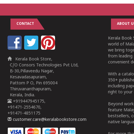
CONTACT
ABOUT U
Kerala Book S
world of Mala
we bring tog
from leading 
Kerala Book Store,
convenient de
C/O Consors Technologies Pvt Ltd,
B-30,Pillaveedu Nagar,
With a catalo
Kesavadasapuram,
350+ publish
Pattom P O, Pin 695004
including pa
Thiruvananthapuram,
right to your 
Kerala, India.
+919447945175,
Beyond works
+91471-2554670,
feature Malay
+91471-4851175
bestsellers, 
customer.care@keralabookstore.com
native langua