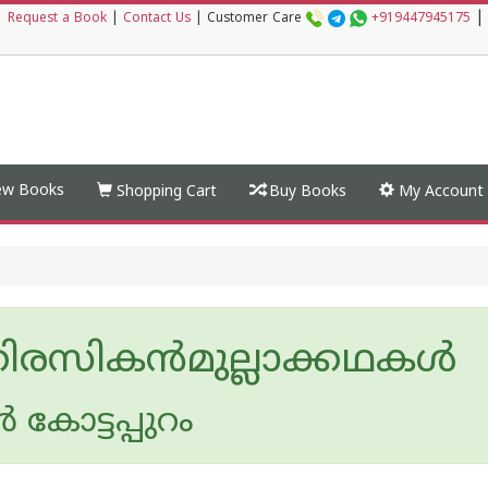
|
|
Request a Book
|
Contact Us
|
Customer Care
+919447945175
w Books
Shopping Cart
Buy Books
My Account
രസികന്‍മുല്ലാക്കഥകള്‍
‍ കോട്ടപ്പുറം