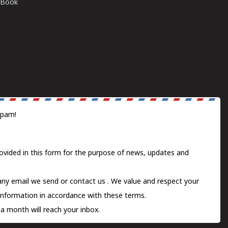
E-Book
spam!
ovided in this form for the purpose of news, updates and
 any email we send or
contact us
. We value and respect your
information in accordance with these terms.
a month will reach your inbox.