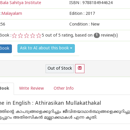
Bala Sahitya Institute
ISBN :
9788184944624
:
Malayalam
Edition :
2017
256
Condition : New
Book :
5
out of 5 rating, based on
review(s)
1
1
2
3
4
5
Ask to AI about this book
 Book
Out of Stock
Book
Write Review
Other Info
 in English : Athirasikan Mullakathakal
ഗത്തിന്റെ കാപട്യങ്ങളെക്കുറിച്ചും ജീവിതയാഥാര്‍ത്ഥ്യങ്ങളെക്ക
ടപ്പുറം അതിരസികന്‍ മുല്ലാക്കഥകള്‍ എന്ന കൃതി.