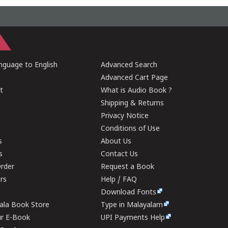
guage to English
Advanced Search
Advanced Cart Page
t
What is Audio Book ?
Shipping & Returns
Privacy Notice
Conditions of Use
s
About Us
s
Contact Us
rder
Request a Book
ers
Help / FAQ
Download Fonts
rala Book Store
Type in Malayalam
ur E-Book
UPI Payments Help