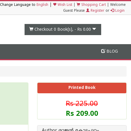
|
Change Language to
English
Wish List
|
Shopping Cart
|
Welcome
Guest Please
Register
or
Login
Checkout 0
Book(s), -
Rs 0.00
BLOG
Printed Book
Rs 225.00
Rs 209.00
Author രാജന്‍ കോട്ടപ്പുറം