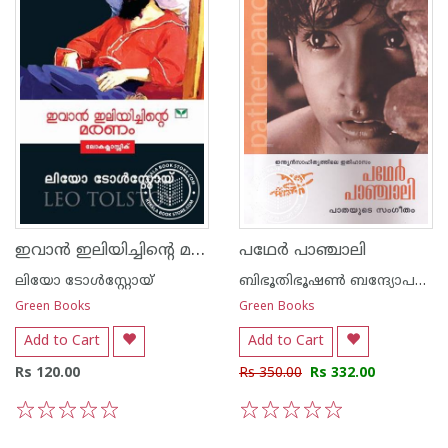
ഇവാ‌ന്‍ ഇലിയിച്ചിന്റെ മരണം
പഥേര്‍ പാഞ്ചാലി
ലിയോ ടോള്‍സ്റ്റോയ്
ബിഭൂതിഭൂഷണ്‍ ബന്ദ്യോപദ്ധ്യായ
Green Books
Green Books
Add to Cart
Add to Cart
Rs 120.00
Rs 350.00
Rs 332.00
1
2
3
4
5
1
2
3
4
5