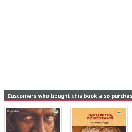
Customers who bought this book also purcha