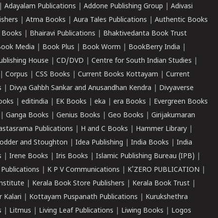
|
Adayalam Publications
|
Addone Publishing Group
|
Adivasi
ishers
|
Atma Books
|
Aura Tales Publications
|
Authentic Books
 Books
|
Bhairavi Publications
|
Bhaktivedanta Book Trust
ook Media
|
Book Plus
|
Book Worm
|
BookBerry India
|
ublishing House
|
CD/DVD
|
Centre for South Indian Studies
|
|
Corpus
|
CSS Books
|
Current Books Kottayam
|
Current
s
|
Divya Gahbh Sankar and Anusandhan Kendra
|
Divyaverse
ooks
|
editindia
|
EK Books
|
eka
|
era Books
|
Evergreen Books
|
Ganga Books
|
Genius Books
|
Geo Books
|
Girijakumaran
astasrama Publications
|
H and C Books
|
Hammer Library
|
odder and Stoughton
|
Idea Publishing
|
India Books
|
India
s
|
Irene Books
|
Iris Books
|
Islamic Publishing Bureau (IPB)
|
 Publications
|
K P V Communications
|
K'ZERO PUBLICATION
|
nstitute
|
Kerala Book Store Publishers
|
Kerala Book Trust
|
r Kalari
|
Kottayam Puspanath Publications
|
Kurukshethra
s
|
Litmus
|
Living Leaf Publications
|
Liwing Books
|
Logos