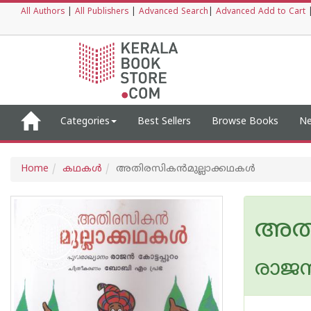
All Authors
|
All Publishers
|
Advanced Search
|
Advanced Add to Cart
Categories
Best Sellers
Browse Books
Ne
Home
കഥകള്‍
അതിരസികന്‍മുല്ലാക്കഥകള്‍
അതി
രാജന്