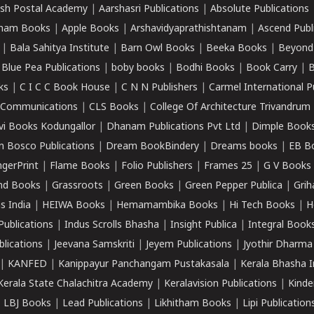
sh Postal Academy
|
Aarshasri Publications
|
Absolute Publications
ham Books
|
Apple Books
|
Arshavidyaprathishtanam
|
Ascend Publ
|
Bala Sahitya Institute
|
Barn Owl Books
|
Beeka Books
|
Beyond
|
Blue Pea Publications
|
boby books
|
Bodhi Books
|
Book Carry
|
B
ks
|
C I C C Book House
|
C N N Publishers
|
Carmel International P
k Communications
|
CLS Books
|
College Of Architecture Trivandrum
vi Books Kodungallor
|
Dhanam Publications Pvt Ltd
|
Dimple Book
 Bosco Publications
|
Dream BookBindery
|
Dreams books
|
EB B
ngerPrint
|
Flame Books
|
Folio Publishers
|
Frames 25
|
G V Books
nd Books
|
Grassroots
|
Green Books
|
Green Pepper Publica
|
Grih
s India
|
HEIWA Books
|
Hemamambika Books
|
Hi Tech Books
|
H
Publications
|
Indus Scrolls Bhasha
|
Insight Publica
|
Integral Book
lications
|
Jeevana Samskriti
|
Jeyem Publications
|
Jyothir Dharma
|
KANFED
|
Kanippayur Panchangam Pustakasala
|
Kerala Bhasha I
Kerala State Chalachitra Academy
|
Keralavision Publications
|
Kinde
|
LBJ Books
|
Lead Publications
|
Likhitham Books
|
Lipi Publication