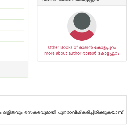
Other Books of രാജന്‍ കോട്ടപ്പുറം
more about author രാജന്‍ കോട്ടപ്പുറം
ുറിച്ചും ലളിതവും രസകരവുമായി പുനരാവിഷ്കരിച്ചിരിക്കുകയാണ്