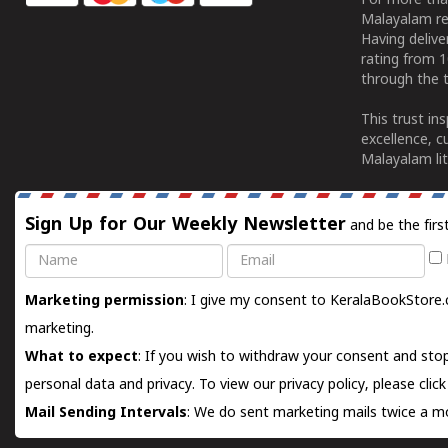
For more tha
Malayalam re
Having deliv
rating from 
through the t
This trust in
excellence, c
Malayalam lit
Sign Up for Our Weekly Newsletter
and be the firs
Name
Email
Marketing permission
: I give my consent to KeralaBookStore.
marketing.
What to expect
: If you wish to withdraw your consent and stop
personal data and privacy. To view our privacy policy, please
clic
Mail Sending Intervals
: We do sent marketing mails twice a mo