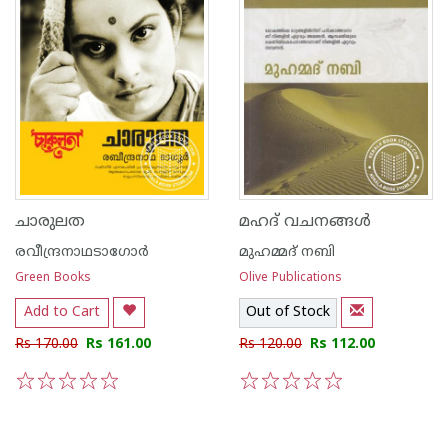
ചാരുലത
മഹദ് വചനങ്ങള്‍
രവീന്ദ്രനാഥടാഗോര്‍
മുഹമ്മദ് നബി
Green Books
Olive Publications
Add to Cart
Out of Stock
Rs 170.00
Rs 161.00
Rs 120.00
Rs 112.00
1
2
3
4
5
1
2
3
4
5