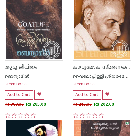
കാവ്യലോക സ്മരണകള്‍
ആടു ജീവിതം
ബെന്യാമിന്‍
വൈലോപ്പിള്ളി ശ്രീധരമേനോ‌ന്‍
Green Books
Green Books
Add to Cart
Add to Cart
Rs 300.00
Rs 285.00
Rs 215.00
Rs 202.00
1
2
3
4
5
1
2
3
4
5