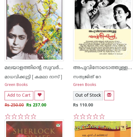
മലയാളത്തിന്റെ സുവര്‍ണ്ണ കഥകള്‍ - മാധവിക്കുട്ടി
അപുവിനോടൊത്തുള്ള എന്റെ ദിനങ്ങള്‍
മാധവിക്കുട്ടി [ കമലാ ദാസ് ]
സത്യജിത് റേ
Green Books
Green Books
Add to Cart
Out of Stock
Rs 250.00
Rs 237.00
Rs 110.00
1
2
3
4
5
1
2
3
4
5