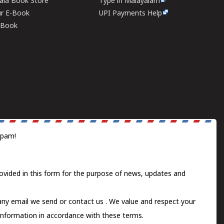
rala Book Store
Type in Malayalam
ur E-Book
UPI Payments Help
E-Book
spam!
ovided in this form for the purpose of news, updates and
 any email we send or
contact us
. We value and respect your
information in accordance with these terms.