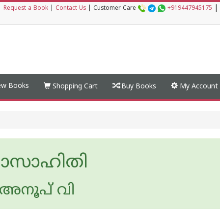
|
|
Request a Book
|
Contact Us
|
Customer Care
+919447945175
w Books
Shopping Cart
Buy Books
My Account
ാസാഹിതി
അനൂപ് വി