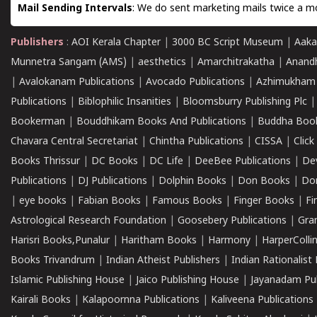
Mail Sending Intervals
: We do sent marketing mails twice a mo
Publishers
:
AOI Kerala Chapter
|
3000 BC Script Museum
|
Aaka
Munnetra Sangam (AMS)
|
aesthetics
|
Amarchitrakatha
|
Anand
|
Avalokanam Publications
|
Avocado Publications
|
Azhimukham
Publications
|
Biblophilic Insanities
|
Bloomsburry Publishing Plc
Bookerman
|
Bouddhikam Books And Publications
|
Buddha Boo
Chavara Central Secretariat
|
Chintha Publications
|
CISSA
|
Clic
Books Thrissur
|
DC Books
|
DC Life
|
DeeBee Publications
|
De
Publications
|
DJ Publications
|
Dolphin Books
|
Don Books
|
Don
|
eye books
|
Fabian Books
|
Famous Books
|
Finger Books
|
Fi
Astrological Research Foundation
|
Goosebery Publications
|
Gra
Harisri Books,Punalur
|
Haritham Books
|
Harmony
|
HarperCollin
Books Trivandrum
|
Indian Atheist Publishers
|
Indian Rationalist 
Islamic Publishing House
|
Jaico Publishing House
|
Jayanadam Pub
Kairali Books
|
Kalapoornna Publications
|
Kaliveena Publications