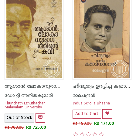
ആശാന്‍ ലോകാനുരാഗത്തിന്റെ കവി
ഹിന്ദുത്വം ഉറപ്പിച്ച കുമാരനാശാന്‍
ഡോ റ്റി അനിതകുമാരി
രാമചന്ദ്രന്‍
Thunchath Ezhuthachan
Indus Scrolls Bhasha
Malayalam University
Add to Cart
Out of Stock
Rs 180.00
Rs 171.00
Rs 763.00
Rs 725.00