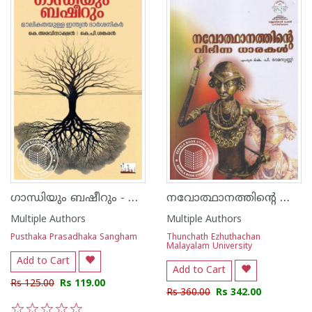
ഗാന്ധിയും ബഷീറും - മൗലികതയുള്ള ഇന്ത്യന്‍ ദാര്‍ശനികര്‍
നവോത്ഥാനത്തിന്റെ വിഭിന്ന ധാരകള്‍
Multiple Authors
Multiple Authors
Pusthaka Prasadhaka Sangham
Thunchath Ezhuthachan
Malayalam University
Add to Cart
Add to Cart
Rs 125.00
Rs 119.00
Rs 360.00
Rs 342.00