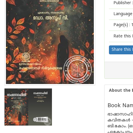
Publisher :
Language 
Page(s) :
Rate this 
Share this
About the 
Book Name
ഭാഷാസാഹി
കവിതകൾ 
ബി.കോം. (ഓ
ഏകോപനം, 