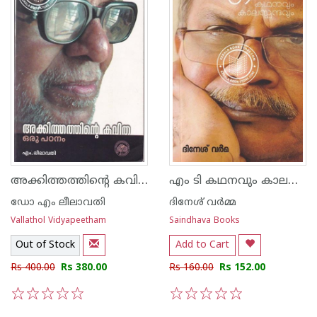
അക്കിത്തത്തിന്റെ കവിത ഒരു പഠനം
എം ടി കഥനവും കാലസ്പന്ദവും
ഡോ എം ലീലാവതി
ദിനേശ് വര്‍മ്മ
Vallathol Vidyapeetham
Saindhava Books
Out of Stock
Add to Cart
Rs 400.00
Rs 380.00
Rs 160.00
Rs 152.00
1
2
3
4
5
1
2
3
4
5