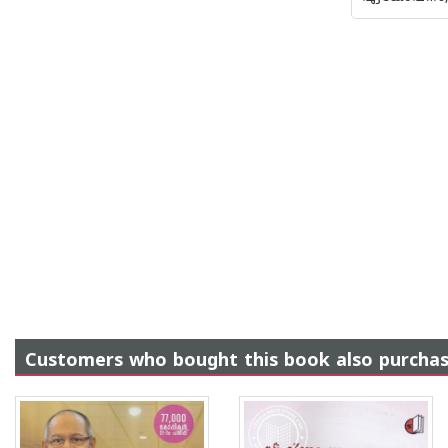
Customers who bought this book also purcha