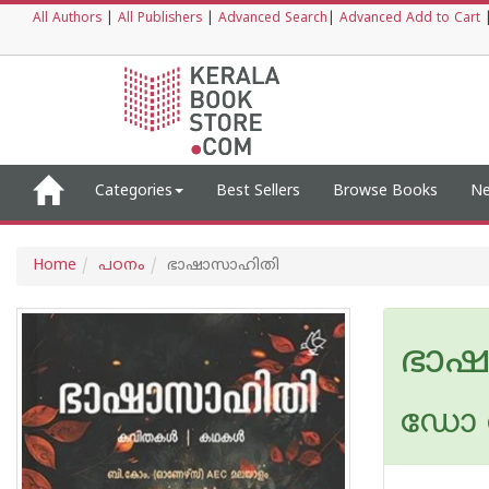
All Authors
|
All Publishers
|
Advanced Search
|
Advanced Add to Cart
Categories
Best Sellers
Browse Books
Ne
Home
പഠനം
ഭാഷാസാഹിതി
ഭാഷ
ഡോ 