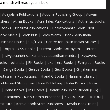
a month will reach your inbox.
|
Adayalam Publications
|
Addone Publishing Group
|
Adivasi
ishers
|
Atma Books
|
Aura Tales Publications
|
Authentic Books
 Books
|
Bhairavi Publications
|
Bhaktivedanta Book Trust
ook Media
|
Book Plus
|
Book Worm
|
BookBerry India
|
ublishing House
|
CD/DVD
|
Centre for South Indian Studies
|
|
Corpus
|
CSS Books
|
Current Books Kottayam
|
Current
s
|
Divya Gahbh Sankar and Anusandhan Kendra
|
Divyaverse
ooks
|
editindia
|
EK Books
|
eka
|
era Books
|
Evergreen Books
|
Ganga Books
|
Genius Books
|
Geo Books
|
Girijakumaran
astasrama Publications
|
H and C Books
|
Hammer Library
|
odder and Stoughton
|
Idea Publishing
|
India Books
|
India
s
|
Irene Books
|
Iris Books
|
Islamic Publishing Bureau (IPB)
|
 Publications
|
K P V Communications
|
K'ZERO PUBLICATION
|
nstitute
|
Kerala Book Store Publishers
|
Kerala Book Trust
|