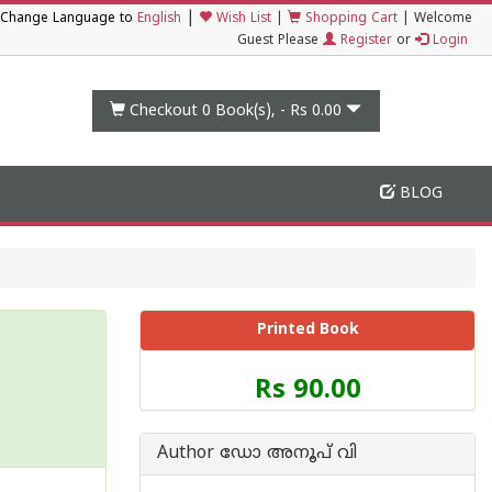
|
Change Language to
English
Wish List
|
Shopping Cart
|
Welcome
Guest Please
Register
or
Login
Checkout 0
Book(s), -
Rs 0.00
BLOG
Printed Book
Price
Rs 90.00
of
this
Book
Author ഡോ അനൂപ് വി
is