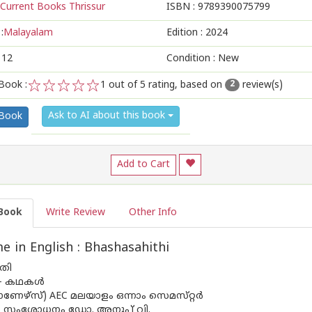
Current Books Thrissur
ISBN :
9789390075799
:
Malayalam
Edition :
2024
112
Condition : New
Book :
1
out of 5 rating, based on
review(s)
2
1
2
3
4
5
Ask to AI about this book
 Book
Add to Cart
Book
Write Review
Other Info
 in English : Bhashasahithi
തി
– കഥകൾ
ണേഴ്‌സ്) AEC മലയാളം ഒന്നാം സെമസ്‌റ്റർ
സംശോധനം ഡോ. അനൂപ് വി.