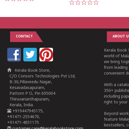
1
2
3
4
5
1
2
3
4
5
CONTACT
ABOUT U
Kerala Book S
world of Mala
we bring tog
from leading 
Kerala Book Store,
convenient de
C/O Consors Technologies Pvt Ltd,
B-30,Pillaveedu Nagar,
With a catalo
Kesavadasapuram,
350+ publish
Pattom P O, Pin 695004
including pa
Thiruvananthapuram,
right to your 
Kerala, India.
+919447945175,
Beyond works
+91471-2554670,
feature Malay
+91471-4851175
bestsellers, 
customer.care@keralabookstore.com