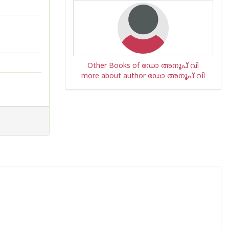
Other Books of ഡോ അനൂപ് വി
more about author ഡോ അനൂപ് വി