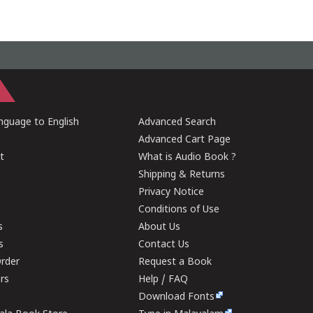
guage to English
Advanced Search
Advanced Cart Page
t
What is Audio Book ?
Shipping & Returns
Privacy Notice
Conditions of Use
s
About Us
s
Contact Us
rder
Request a Book
ers
Help / FAQ
Download Fonts