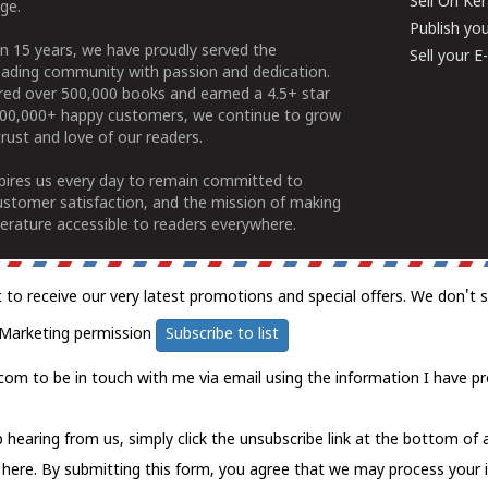
Sell On Ke
ge.
Publish yo
n 15 years, we have proudly served the
Sell your 
ading community with passion and dedication.
ered over 500,000 books and earned a 4.5+ star
100,000+ happy customers, we continue to grow
rust and love of our readers.
spires us every day to remain committed to
ustomer satisfaction, and the mission of making
erature accessible to readers everywhere.
t to receive our very latest promotions and special offers. We don't 
Marketing permission
Subscribe to list
com to be in touch with me via email using the information I have pr
 hearing from us, simply click the unsubscribe link at the bottom of
k here.
By submitting this form, you agree that we may process your 