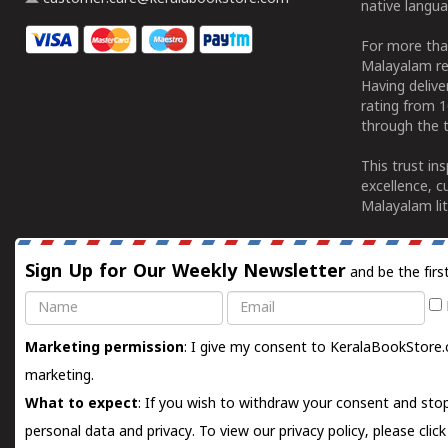
native langua
For more tha
Malayalam re
Having deliv
rating from 
through the t
This trust in
excellence, c
Malayalam lit
Sign Up for Our Weekly Newsletter
and be the firs
Name
Email
Marketing permission
: I give my consent to KeralaBookStore.
marketing.
What to expect
: If you wish to withdraw your consent and stop
personal data and privacy. To view our privacy policy, please
clic