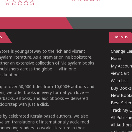
1
2
3
4
5
1
2
3
4
5
S
MENUS
tore is your gateway to the rich and vibrant
Change Lan
yalam literature. As a premier online bookstore,
Home
ether an extensive collection of Malayalam books
My Accoun
publishers across the globe — all in one
View Cart
stination.
Wish List
g of over 50,000 titles from 10,000+ authors and
Buy Books
ers, we offer books in every format you love —
New Book
perbacks, eBooks, and audiobooks — delivered
Best Seller
doorstep with just a click.
Track My O
 by celebrated Kerala-based authors, we also
All Publish
alam translations of internationally acclaimed
All Authors
connecting readers to world literature in their