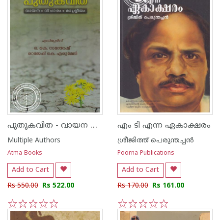
പുതുകവിത - വായന വിചാരം രാഷ്ട്രീയം
എം ടി എന്ന ഏകാക്ഷരം
Multiple Authors
ശ്രീജിത്ത് പെരുന്തച്ചന്‍
Atma Books
Poorna Publications
Add to Cart
Add to Cart
Rs 550.00
Rs 522.00
Rs 170.00
Rs 161.00
1
2
3
4
5
1
2
3
4
5