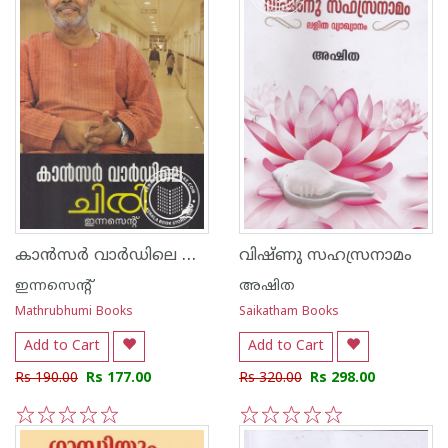
കാന്‍സര്‍ വാര്‍ഡിലെ ചിരി
വിഷ്ണു സഹസ്രനാമം
ഇന്നസെന്റ്‌
അഷിത
Mathrubhumi Books
Saikatham Books
Add to Cart
Add to Cart
Rs 190.00
Rs 177.00
Rs 320.00
Rs 298.00
1
2
3
4
5
1
2
3
4
5