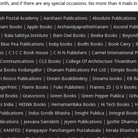
nth, and if there are any special occasions. No more than 4 mails in 
sh Postal Academy
|
Aarshasri Publications
|
Absolute Publications
ham Books
|
Apple Books
|
Arshavidyaprathishtanam
|
Ascend Publ
|
Bala Sahitya Institute
|
Barn Owl Books
|
Beeka Books
|
Beyond
|
Blue Pea Publications
|
boby books
|
Bodhi Books
|
Book Carry
|
B
ks
|
C I C C Book House
|
C N N Publishers
|
Carmel International P
k Communications
|
CLS Books
|
College Of Architecture Trivandrum
vi Books Kodungallor
|
Dhanam Publications Pvt Ltd
|
Dimple Book
 Bosco Publications
|
Dream BookBindery
|
Dreams books
|
EB B
ngerPrint
|
Flame Books
|
Folio Publishers
|
Frames 25
|
G V Books
nd Books
|
Grassroots
|
Green Books
|
Green Pepper Publica
|
Grih
s India
|
HEIWA Books
|
Hemamambika Books
|
Hi Tech Books
|
H
Publications
|
Indus Scrolls Bhasha
|
Insight Publica
|
Integral Book
lications
|
Jeevana Samskriti
|
Jeyem Publications
|
Jyothir Dharma
|
KANFED
|
Kanippayur Panchangam Pustakasala
|
Kerala Bhasha I