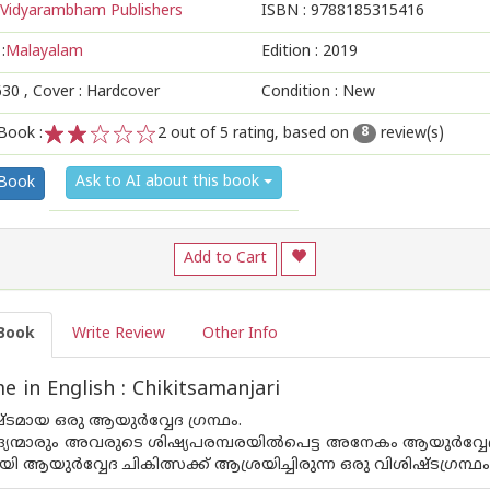
Vidyarambham Publishers
ISBN :
9788185315416
:
Malayalam
Edition :
2019
630
, Cover : Hardcover
Condition : New
Book :
2
out of 5 rating, based on
review(s)
8
1
2
3
4
5
Ask to AI about this book
 Book
Add to Cart
Book
Write Review
Other Info
 in English : Chikitsamanjari
മായ ഒരു ആയുര്‍വ്വേദ ഗ്രന്ഥം.
്മാരും അവരുടെ ശിഷ്യപരമ്പരയില്‍പെട്ട അനേകം ആയുര്‍വ്വേദ ച
ആയുര്‍വ്വേദ ചികിത്സക്ക് ആശ്രയിച്ചിരുന്ന ഒരു വിശിഷ്ടഗ്രന്ഥം