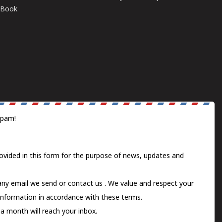
E-Book
spam!
ovided in this form for the purpose of news, updates and
 any email we send or
contact us
. We value and respect your
information in accordance with these terms.
a month will reach your inbox.