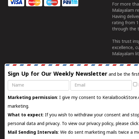
For more tha
Malayalam re
Having deliv
rating from 
through the t
This trust in
excellence, c
Malayalam lit
Sign Up for Our Weekly Newsletter
and be the firs
Name
Email
Marketing permission
: I give my consent to KeralaBookStore.
marketing.
What to expect
: If you wish to withdraw your consent and stop
personal data and privacy. To view our privacy policy, please
clic
Mail Sending Intervals
: We do sent marketing mails twice a mo