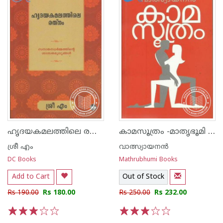
ഹൃദയകമലത്തിലെ രത്നം
കാമസൂത്രം -മാതൃഭൂമി എഡിഷ‌ന്‍-
ശ്രീ എം
വാത്സ്യായനന്‍
DC Books
Mathrubhumi Books
Add to Cart
Out of Stock
Rs 190.00
Rs 180.00
Rs 250.00
Rs 232.00
1
2
3
4
5
1
2
3
4
5