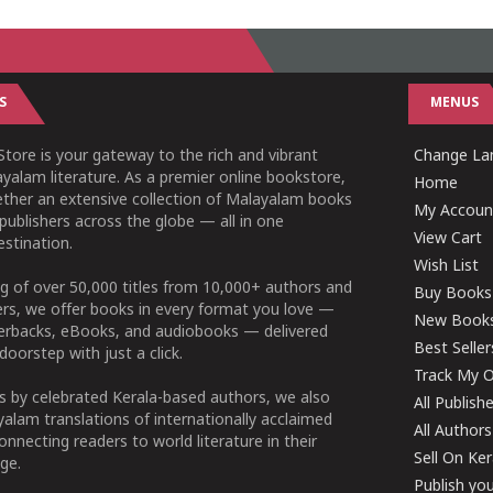
S
MENUS
tore is your gateway to the rich and vibrant
Change Lan
yalam literature. As a premier online bookstore,
Home
ether an extensive collection of Malayalam books
My Accoun
publishers across the globe — all in one
View Cart
stination.
Wish List
g of over 50,000 titles from 10,000+ authors and
Buy Books
ers, we offer books in every format you love —
New Book
perbacks, eBooks, and audiobooks — delivered
Best Seller
doorstep with just a click.
Track My O
 by celebrated Kerala-based authors, we also
All Publish
alam translations of internationally acclaimed
All Authors
connecting readers to world literature in their
Sell On Ke
ge.
Publish yo