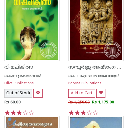
സമ്പൂര്‍ണ്ണ അഷ്‌ടാംഗ ഹൃദയം - ഭാഗം 1
വിഷചികിത്സ
മൈന ഉമൈബാന്‍
കൈകുളങ്ങര രാമവാര്യര്‍
Olive Publications
Poorna Publications
Out of Stock
Add to Cart
Rs 60.00
Rs 1,250.00
Rs 1,175.00
1
2
3
4
5
1
2
3
4
5