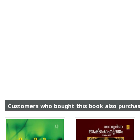
Customers who bought this book also purcha