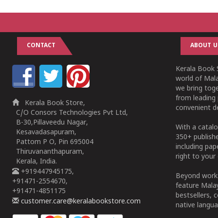
CONTACT
ABOUT U
Kerala Book S
world of Mala
we bring tog
from leading 
Kerala Book Store,
convenient de
C/O Consors Technologies Pvt Ltd,
B-30,Pillaveedu Nagar,
With a catalo
Kesavadasapuram,
350+ publish
Pattom P O, Pin 695004
including pa
Thiruvananthapuram,
right to your 
Kerala, India.
+919447945175,
Beyond works
+91471-2554670,
feature Malay
+91471-4851175
bestsellers, 
customer.care@keralabookstore.com
native langua