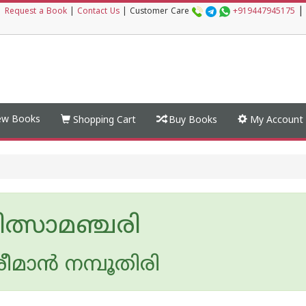
|
|
Request a Book
|
Contact Us
|
Customer Care
+919447945175
w Books
Shopping Cart
Buy Books
My Account
ിത്സാമഞ്ചരി
രീമാ‌ന്‍ നമ്പൂതിരി