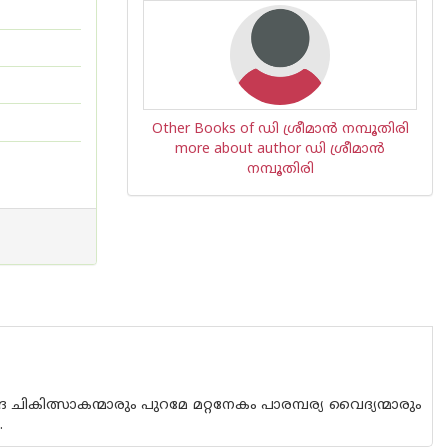
Other Books of ഡി ശ്രീമാ‌ന്‍ നമ്പൂതിരി
more about author ഡി ശ്രീമാ‌ന്‍
നമ്പൂതിരി
ികിത്സാകന്മാരും പുറമേ മറ്റനേകം പാരമ്പര്യ വൈദ്യന്മാരും
.