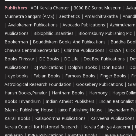
Publishers
:
AOI Kerala Chapter
|
3000 BC Script Museum
|
Aaka
Munnetra Sangam (AMS)
|
aesthetics
|
Amarchitrakatha
|
Anand
|
Avalokanam Publications
|
Avocado Publications
|
Azhimukham
Publications
|
Biblophilic Insanities
|
Bloomsburry Publishing Plc
Bookerman
|
Bouddhikam Books And Publications
|
Buddha Boo
Chavara Central Secretariat
|
Chintha Publications
|
CISSA
|
Clic
Books Thrissur
|
DC Books
|
DC Life
|
DeeBee Publications
|
De
Publications
|
DJ Publications
|
Dolphin Books
|
Don Books
|
Don
|
eye books
|
Fabian Books
|
Famous Books
|
Finger Books
|
Fi
Astrological Research Foundation
|
Goosebery Publications
|
Gra
Harisri Books,Punalur
|
Haritham Books
|
Harmony
|
HarperCollin
Books Trivandrum
|
Indian Atheist Publishers
|
Indian Rationalist 
Islamic Publishing House
|
Jaico Publishing House
|
Jayanadam Pub
Kairali Books
|
Kalapoornna Publications
|
Kaliveena Publications
Kerala Council for Historical Research
|
Kerala Sahitya Akademi
|
Prakasan
|
KVRF Publications
|
Kymtha Books
|
Lavanya Books