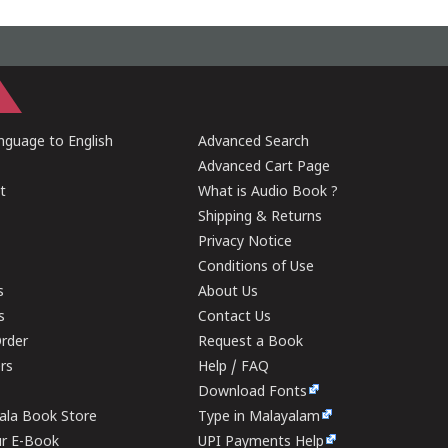
guage to English
Advanced Search
Advanced Cart Page
t
What is Audio Book ?
Shipping & Returns
Privacy Notice
Conditions of Use
s
About Us
s
Contact Us
rder
Request a Book
ers
Help / FAQ
Download Fonts
rala Book Store
Type in Malayalam
ur E-Book
UPI Payments Help