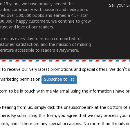
n 15 years, we have proudly served the
Sell your 
ading community with passion and dedication.
ered over 500,000 books and earned a 4.5+ star
100,000+ happy customers, we continue to grow
rust and love of our readers.
spires us every day to remain committed to
ustomer satisfaction, and the mission of making
erature accessible to readers everywhere.
t to receive our very latest promotions and special offers. We don't 
Marketing permission
Subscribe to list
com to be in touch with me via email using the information I have pr
 hearing from us, simply click the unsubscribe link at the bottom of
k here.
By submitting this form, you agree that we may process your 
nth, and if there are any special occasions. No more than 4 mails in 