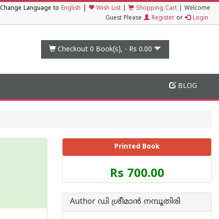
|
Change Language to
English
Wish List
|
Shopping Cart
|
Welcome
Guest Please
Register
or
Login
Checkout 0
Book(s), -
Rs 0.00
BLOG
Printed Book
Price
Rs 700.00
of
this
Book
Author ഡി ശ്രീമാ‌ന്‍ നമ്പൂതിരി
is