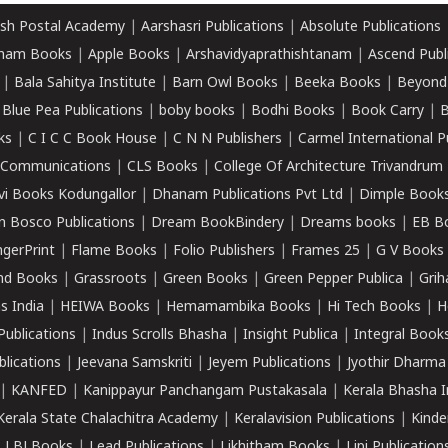
sh Postal Academy
|
Aarshasri Publications
|
Absolute Publications
ham Books
|
Apple Books
|
Arshavidyaprathishtanam
|
Ascend Publ
|
Bala Sahitya Institute
|
Barn Owl Books
|
Beeka Books
|
Beyond
|
Blue Pea Publications
|
boby books
|
Bodhi Books
|
Book Carry
|
B
ks
|
C I C C Book House
|
C N N Publishers
|
Carmel International P
k Communications
|
CLS Books
|
College Of Architecture Trivandrum
vi Books Kodungallor
|
Dhanam Publications Pvt Ltd
|
Dimple Book
 Bosco Publications
|
Dream BookBindery
|
Dreams books
|
EB B
ngerPrint
|
Flame Books
|
Folio Publishers
|
Frames 25
|
G V Books
nd Books
|
Grassroots
|
Green Books
|
Green Pepper Publica
|
Grih
s India
|
HEIWA Books
|
Hemamambika Books
|
Hi Tech Books
|
H
Publications
|
Indus Scrolls Bhasha
|
Insight Publica
|
Integral Book
lications
|
Jeevana Samskriti
|
Jeyem Publications
|
Jyothir Dharma
|
KANFED
|
Kanippayur Panchangam Pustakasala
|
Kerala Bhasha I
Kerala State Chalachitra Academy
|
Keralavision Publications
|
Kinde
|
LBJ Books
|
Lead Publications
|
Likhitham Books
|
Lipi Publication