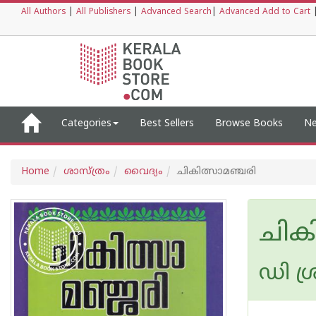
All Authors
|
All Publishers
|
Advanced Search
|
Advanced Add to Cart
Categories
Best Sellers
Browse Books
Ne
Home
ശാസ്ത്രം
വൈദ്യം
ചികിത്സാമഞ്ചരി
ചിക
ഡി ശ്