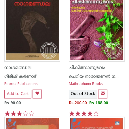
നാഗമണ്ഡല
ചികിത്സാനുഭവം
ഗിരീഷ് കര്‍ണാട്
ചെറിയ നാരായണന്‍ നമ്പൂതിരി വൈദ്യമഠം
Poorna Publications
Mathrubhumi Books
Add to Cart
Out of Stock
Rs 90.00
Rs 200.00
Rs 188.00
1
2
3
4
5
1
2
3
4
5