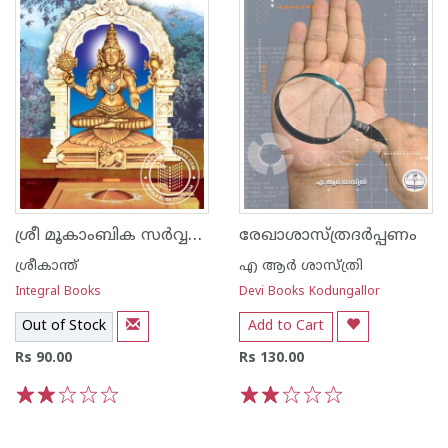
ശ്രീ മൂകാംബിക സര്‍വ്വമംഗള ദായിനി
രേഖാശാസ്ത്രദര്‍പ്പണം
ശ്രീകാന്ത്
എ ആര്‍ ശാസ്ത്രി
Integral Books
Devi Books Kodungallor
Out of Stock
Add to Cart
Rs 90.00
Rs 130.00
1
2
3
4
5
1
2
3
4
5