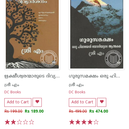
ഋക്ഷീശ്വരന്മാരുടെ ദിവ്യ ദര്‍ശനം
ഗുരുസമക്ഷം ഒരു ഹിമാലയ‌ന്‍ യോഗിയുടെ ആത്മകഥ
ശ്രീ എം
ശ്രീ എം
DC Books
DC Books
Add to Cart
Add to Cart
Rs 199.00
Rs 189.00
Rs 499.00
Rs 474.00
1
2
3
4
5
1
2
3
4
5