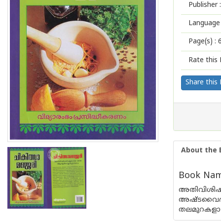
Publisher :
Language 
Page(s) :
Rate this 
Share this
About the 
Book Name
അതിവിശിഷ്ട
അഷ്ടവൈദ്യന
തലമുറകളായി 