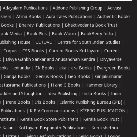
|
Adayalam Publications
|
Addone Publishing Group
|
Adivasi
ishers
|
Atma Books
|
Aura Tales Publications
|
Authentic Books
 Books
|
Bhairavi Publications
|
Bhaktivedanta Book Trust
ook Media
|
Book Plus
|
Book Worm
|
BookBerry India
|
ublishing House
|
CD/DVD
|
Centre for South Indian Studies
|
|
Corpus
|
CSS Books
|
Current Books Kottayam
|
Current
s
|
Divya Gahbh Sankar and Anusandhan Kendra
|
Divyaverse
ooks
|
editindia
|
EK Books
|
eka
|
era Books
|
Evergreen Books
|
Ganga Books
|
Genius Books
|
Geo Books
|
Girijakumaran
astasrama Publications
|
H and C Books
|
Hammer Library
|
odder and Stoughton
|
Idea Publishing
|
India Books
|
India
s
|
Irene Books
|
Iris Books
|
Islamic Publishing Bureau (IPB)
|
 Publications
|
K P V Communications
|
K'ZERO PUBLICATION
|
nstitute
|
Kerala Book Store Publishers
|
Kerala Book Trust
|
r Kalari
|
Kottayam Puspanath Publications
|
Kurukshethra
s
|
Litmus
|
Living Leaf Publications
|
Liwing Books
|
Logos