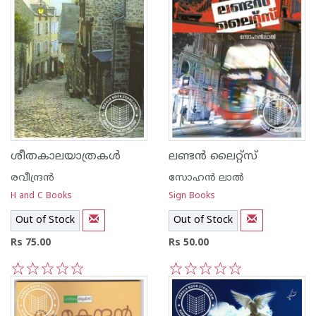
ശീതകാലയാത്രകള്‍
ലണ്ടന്‍‌ ലൈറ്റ്സ്‌
രവീന്ദ്രന്‍
സോഹന്‍‌ ലാല്‍‌
H and C Books
Sign Books
Out of Stock
Out of Stock
Rs 75.00
Rs 50.00
1
2
3
4
5
1
2
3
4
5