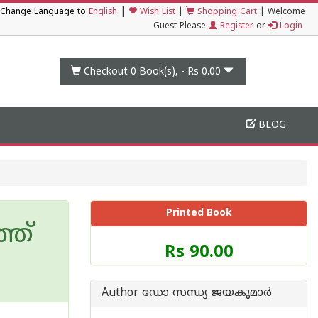
|
Change Language to
English
Wish List
|
Shopping Cart
|
Welcome
Guest Please
Register
or
Login
Checkout 0
Book(s), -
Rs 0.00
BLOG
Printed Book
്ത്
Price
Rs 90.00
of
this
Book
Author ഡോ സന്ധ്യ ജയകുമാര്‍
is