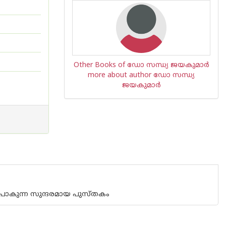
Other Books of ഡോ സന്ധ്യ ജയകുമാര്‍
more about author ഡോ സന്ധ്യ
ജയകുമാര്‍
പോകുന്ന സുന്ദരമായ പുസ്തകം