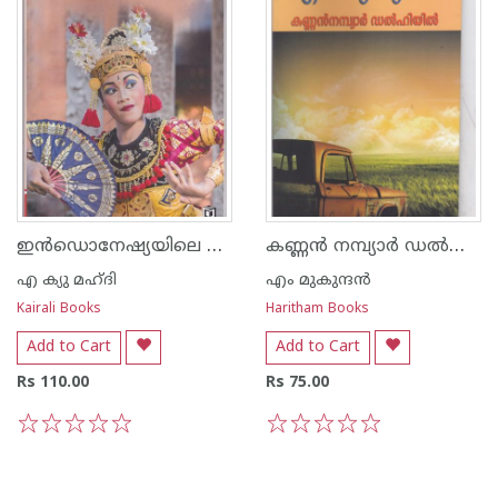
ഇന്‍ഡൊനേഷ്യയിലെ വിസ്മയങ്ങള്‍
കണ്ണന്‍ നമ്പ്യാര്‍ ഡല്‍ഹിയില്‍
എ ക്യു മഹ്ദി
എം മുകുന്ദ‌ന്‍
Kairali Books
Haritham Books
Add to Cart
Add to Cart
Rs 110.00
Rs 75.00
1
2
3
4
5
1
2
3
4
5