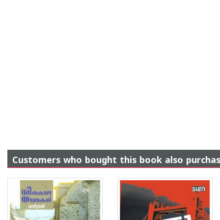
Customers who bought this book also purcha