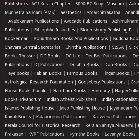
Publishers
:
AOI Kerala Chapter
|
3000 BC Script Museum
|
Aaka
Munnetra Sangam (AMS)
|
aesthetics
|
Amarchitrakatha
|
Anand
|
Avalokanam Publications
|
Avocado Publications
|
Azhimukham
Publications
|
Biblophilic Insanities
|
Bloomsburry Publishing Plc
Bookerman
|
Bouddhikam Books And Publications
|
Buddha Boo
Chavara Central Secretariat
|
Chintha Publications
|
CISSA
|
Clic
Books Thrissur
|
DC Books
|
DC Life
|
DeeBee Publications
|
De
Publications
|
DJ Publications
|
Dolphin Books
|
Don Books
|
Don
|
eye books
|
Fabian Books
|
Famous Books
|
Finger Books
|
Fi
Astrological Research Foundation
|
Goosebery Publications
|
Gra
Harisri Books,Punalur
|
Haritham Books
|
Harmony
|
HarperCollin
Books Trivandrum
|
Indian Atheist Publishers
|
Indian Rationalist 
Islamic Publishing House
|
Jaico Publishing House
|
Jayanadam Pub
Kairali Books
|
Kalapoornna Publications
|
Kaliveena Publications
Kerala Council for Historical Research
|
Kerala Sahitya Akademi
|
Prakasan
|
KVRF Publications
|
Kymtha Books
|
Lavanya Books