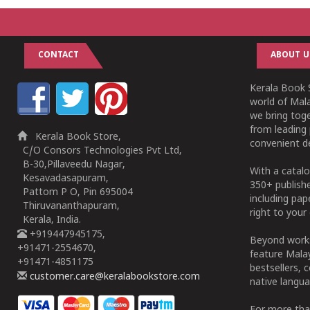
CONTACT
ABOUT U
Kerala Book S
world of Mala
we bring tog
from leading 
Kerala Book Store,
convenient de
C/O Consors Technologies Pvt Ltd,
B-30,Pillaveedu Nagar,
With a catalo
Kesavadasapuram,
350+ publish
Pattom P O, Pin 695004
including pa
Thiruvananthapuram,
right to your 
Kerala, India.
+919447945175,
Beyond works
+91471-2554670,
feature Malay
+91471-4851175
bestsellers, 
customer.care@keralabookstore.com
native langua