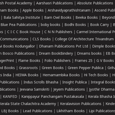
sh Postal Academy
|
Aarshasri Publications
|
Absolute Publications
ham Books
|
Apple Books
|
Arshavidyaprathishtanam
|
Ascend Publ
|
Bala Sahitya Institute
|
Barn Owl Books
|
Beeka Books
|
Beyond
|
Blue Pea Publications
|
boby books
|
Bodhi Books
|
Book Carry
|
B
ks
|
C I C C Book House
|
C N N Publishers
|
Carmel International P
k Communications
|
CLS Books
|
College Of Architecture Trivandrum
vi Books Kodungallor
|
Dhanam Publications Pvt Ltd
|
Dimple Book
 Bosco Publications
|
Dream BookBindery
|
Dreams books
|
EB B
ngerPrint
|
Flame Books
|
Folio Publishers
|
Frames 25
|
G V Books
nd Books
|
Grassroots
|
Green Books
|
Green Pepper Publica
|
Grih
s India
|
HEIWA Books
|
Hemamambika Books
|
Hi Tech Books
|
H
Publications
|
Indus Scrolls Bhasha
|
Insight Publica
|
Integral Book
lications
|
Jeevana Samskriti
|
Jeyem Publications
|
Jyothir Dharma
|
KANFED
|
Kanippayur Panchangam Pustakasala
|
Kerala Bhasha I
Kerala State Chalachitra Academy
|
Keralavision Publications
|
Kinde
|
LBJ Books
|
Lead Publications
|
Likhitham Books
|
Lipi Publication