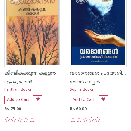
വരദാനങ്ങൾ പ്രയോഗികജീവിതത്തിൽ
കിണ്ടികക്കുന്ന കള്ളന്‍
എം മുകുന്ദ‌ന്‍
ജോസ് കാപ്പന്‍
Haritham Books
Sophia Books
Add to Cart
Add to Cart
Rs 75.00
Rs 60.00
1
2
3
4
5
1
2
3
4
5