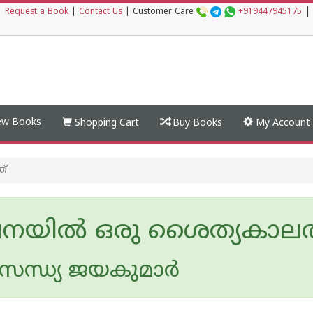
|
|
Request a Book
|
Contact Us
|
Customer Care
+919447945175
w Books
Shopping Cart
Buy Books
My Account
ത്
യില്‍ ഒരു ശൈത്യകാലത
ന്ധ്യ ജയകുമാര്‍