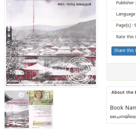
Publisher :
Language 
Page(s) :
Rate this 
Share this
About the 
Book Name
ചൈനയിലെ ശ