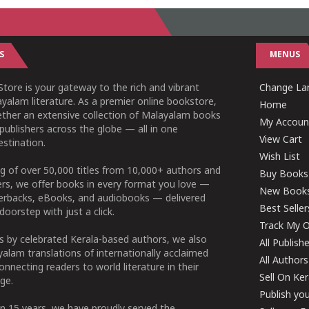
S
MENUS
tore is your gateway to the rich and vibrant
Change Lan
yalam literature. As a premier online bookstore,
Home
ether an extensive collection of Malayalam books
My Accoun
publishers across the globe — all in one
View Cart
stination.
Wish List
g of over 50,000 titles from 10,000+ authors and
Buy Books
ers, we offer books in every format you love —
New Book
perbacks, eBooks, and audiobooks — delivered
Best Seller
doorstep with just a click.
Track My O
 by celebrated Kerala-based authors, we also
All Publish
alam translations of internationally acclaimed
All Authors
connecting readers to world literature in their
Sell On Ke
ge.
Publish yo