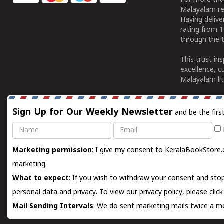
For more tha
Malayalam re
Having deliv
rating from 
through the t
This trust in
excellence, c
Malayalam lit
Sign Up for Our Weekly Newsletter
and be the firs
Name
Email
Marketing permission
: I give my consent to KeralaBookStore.
marketing.
What to expect
: If you wish to withdraw your consent and stop
personal data and privacy. To view our privacy policy, please
clic
Mail Sending Intervals
: We do sent marketing mails twice a mo