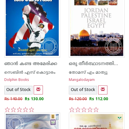
ഒരു തീര്‍ത്ഥാടനത്തിന്റെ രേഖാചിത്രം
ഞാ‌ന്‍ കണ്ട അമേരിക്ക
സെബിന്‍ എസ് കൊട്ടാരം
‌തോമസ് എം മാത്യു
Dolphin Books
Mangalodayam
Out of Stock
Out of Stock
Rs 140.00
Rs 130.00
Rs 120.00
Rs 112.00
1
2
3
4
5
1
2
3
4
5