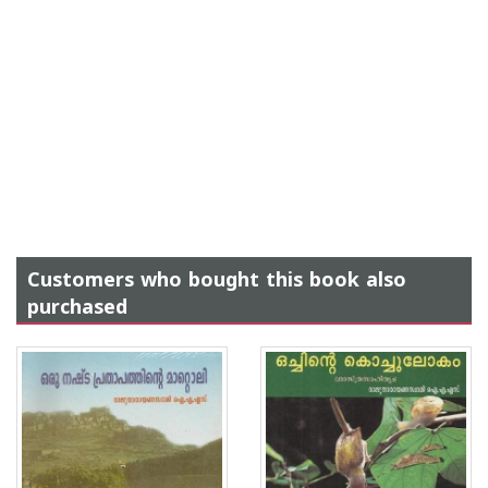
Customers who bought this book also
purchased