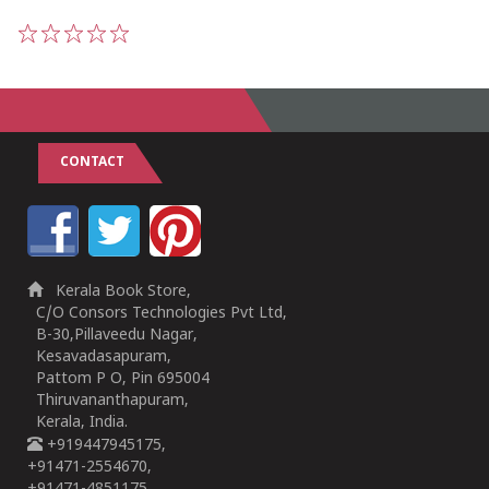
1
2
3
4
5
CONTACT
Kerala Book Store,
C/O Consors Technologies Pvt Ltd,
B-30,Pillaveedu Nagar,
Kesavadasapuram,
Pattom P O, Pin 695004
Thiruvananthapuram,
Kerala, India.
+919447945175,
+91471-2554670,