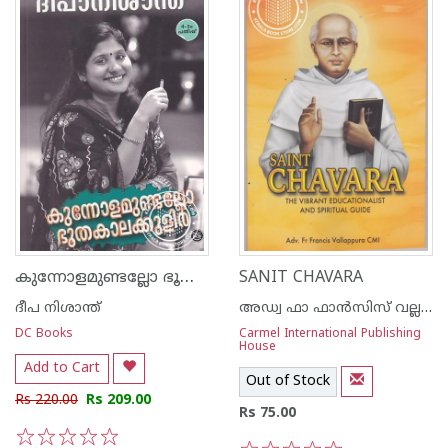
കുന്നോളമുണ്ടല്ലോ ഭൂതകാലക്കുളിര്‍
SANIT CHAVARA
ദീപ നിശാന്ത്
അഡ്വ ഫാ ഫാന്‍സിസ് വല്ലപ്പുറ സി എം ഐ
DC Books
Carmel International Publishing
House
Add to Cart
Out of Stock
Rs 220.00
Rs 209.00
Rs 75.00