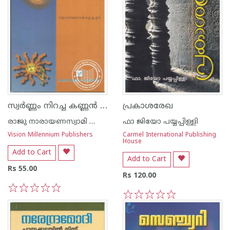
സ്വര്‍ണ്ണം നിറച്ച കണ്ണ‌ന്‍ ചിരട്ട
പ്രകാശരേഖ
രാജു നാരായണസ്വാമി ഐ എ എസ്
ഫാ ജിയോ പയ്യപ്പിള്ളി
Vision Millennium Publishers
Carmel International Publishing
House
Add to Cart
Add to Cart
Rs 55.00
Rs 120.00
1
2
3
4
5
1
2
3
4
5