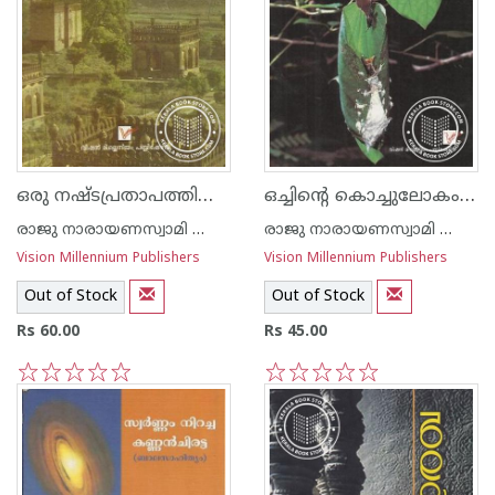
ഒരു നഷ്ടപ്രതാപത്തിന്റെ മാറ്റൊലി
ഒച്ചിന്റെ കൊച്ചുലോകം -ശാസ്ത്രസാഹിത്യം-
രാജു നാരായണസ്വാമി ഐ എ എസ്
രാജു നാരായണസ്വാമി ഐ എ എസ്
Vision Millennium Publishers
Vision Millennium Publishers
Out of Stock
Out of Stock
Rs 60.00
Rs 45.00
1
2
3
4
5
1
2
3
4
5