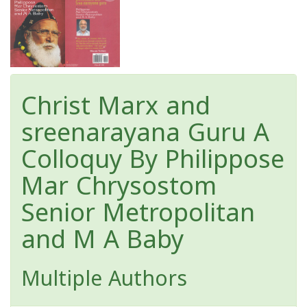
Christ Marx and
sreenarayana Guru A
Colloquy By Philippose
Mar Chrysostom
Senior Metropolitan
and M A Baby
Multiple Authors