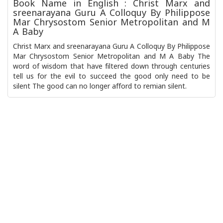
Book Name in English : Christ Marx and
sreenarayana Guru A Colloquy By Philippose
Mar Chrysostom Senior Metropolitan and M
A Baby
Christ Marx and sreenarayana Guru A Colloquy By Philippose
Mar Chrysostom Senior Metropolitan and M A Baby The
word of wisdom that have filtered down through centuries
tell us for the evil to succeed the good only need to be
silent The good can no longer afford to remian silent.