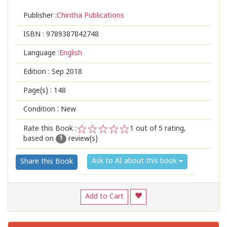
Publisher :
Chintha Publications
ISBN :
9789387842748
Language :
English
Edition :
Sep 2018
Page(s) :
148
Condition : New
Rate this Book :
1
out of 5 rating,
based on
review(s)
1
2
3
4
5
1
Ask to AI about this book
Share this Book
Add to Cart