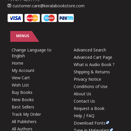
+91471-4851175
customer.care@keralabookstore.com
MENUS
Change Language to
Advanced Search
English
Advanced Cart Page
Home
What is Audio Book ?
My Account
Shipping & Returns
View Cart
Privacy Notice
Wish List
Conditions of Use
Buy Books
About Us
New Books
Contact Us
Best Sellers
Request a Book
Track My Order
Help / FAQ
All Publishers
Download Fonts
All Authors
Type in Malayalam