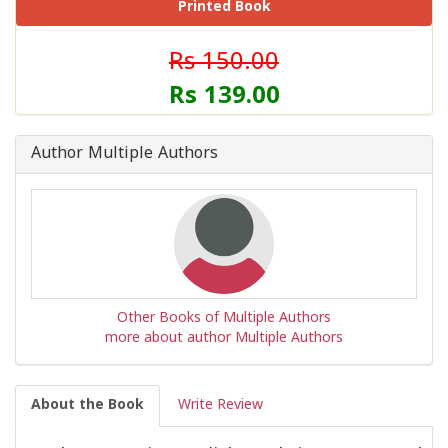
Printed Book
Rs 150.00
Rs 139.00
Author Multiple Authors
Other Books of Multiple Authors
more about author Multiple Authors
About the Book
Write Review