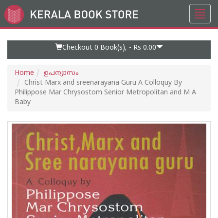
Toggl
Go
navig
to
Home
Page
Checkout 0
Book(s), -
Rs 0.00
Home
ഉപന്യാസം
Christ Marx and sreenarayana Guru A Colloquy By
Philippose Mar Chrysostom Senior Metropolitan and M A
Baby