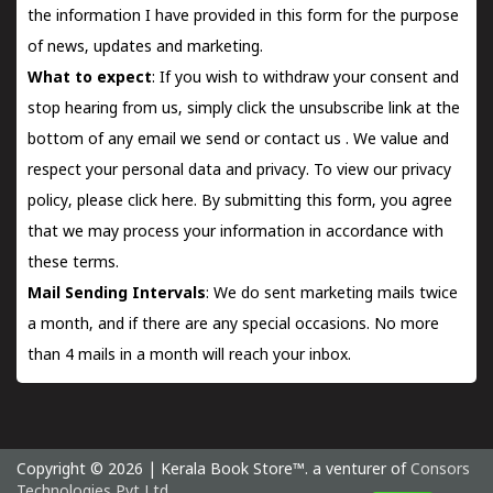
the information I have provided in this form for the purpose
of news, updates and marketing.
What to expect
: If you wish to withdraw your consent and
stop hearing from us, simply click the unsubscribe link at the
bottom of any email we send or
contact us
. We value and
respect your personal data and privacy. To view our privacy
policy, please
click here.
By submitting this form, you agree
that we may process your information in accordance with
these terms.
Mail Sending Intervals
: We do sent marketing mails twice
a month, and if there are any special occasions. No more
than 4 mails in a month will reach your inbox.
Copyright © 2026 | Kerala Book Store™. a venturer of
Consors
Technologies Pvt Ltd