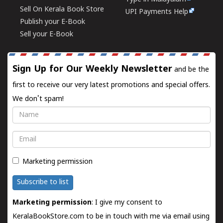
Sell On Kerala Book Store
UPI Payments Help
Publish your E-Book
Sell your E-Book
Sign Up for Our Weekly Newsletter
and be the
first to receive our very latest promotions and special offers.
We don't spam!
Name
Email
Marketing permission
Subscribe to list
Marketing permission
: I give my consent to
KeralaBookStore.com to be in touch with me via email using