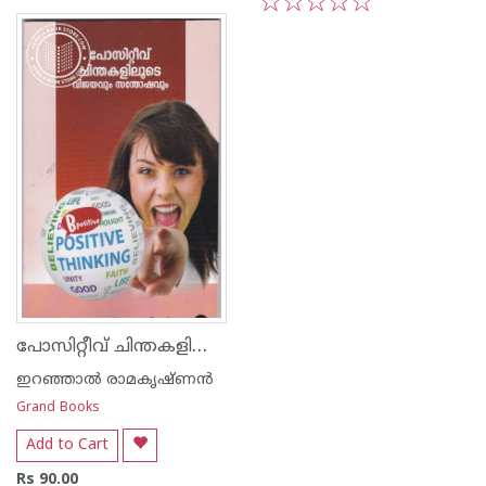
1
2
3
4
5
1
2
3
4
5
പോസിറ്റീവ് ചിന്തകളിലൂടെ വിജയവും സന്തോഷവും
ഇറഞ്ഞാല്‍ രാമകൃഷ്ണന്‍
Grand Books
Add to Cart
Rs 90.00