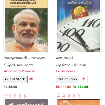
നരേന്ദ്രമോദി ചായക്കടയില്‍ നിന്ന് നായകത്വത്തിലേക്ക്
സെഞ്ച്വറി
ടി എല്‍ ജയകാന്ത്
പള്ളിയറ ശ്രീധര‌ന്‍
Kurukshethra Prakasan
Genius Books
Out of Stock
Out of Stock
Rs 55.00
Rs 140.00
Rs 130.00
1
2
3
4
5
1
2
3
4
5