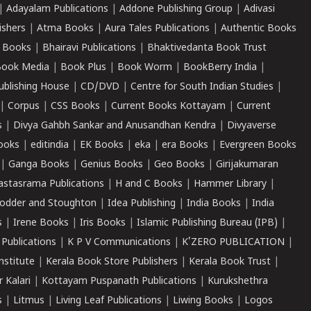
|
Adayalam Publications
|
Addone Publishing Group
|
Adivasi
ishers
|
Atma Books
|
Aura Tales Publications
|
Authentic Books
 Books
|
Bhairavi Publications
|
Bhaktivedanta Book Trust
ook Media
|
Book Plus
|
Book Worm
|
BookBerry India
|
ublishing House
|
CD/DVD
|
Centre for South Indian Studies
|
|
Corpus
|
CSS Books
|
Current Books Kottayam
|
Current
s
|
Divya Gahbh Sankar and Anusandhan Kendra
|
Divyaverse
ooks
|
editindia
|
EK Books
|
eka
|
era Books
|
Evergreen Books
|
Ganga Books
|
Genius Books
|
Geo Books
|
Girijakumaran
astasrama Publications
|
H and C Books
|
Hammer Library
|
odder and Stoughton
|
Idea Publishing
|
India Books
|
India
s
|
Irene Books
|
Iris Books
|
Islamic Publishing Bureau (IPB)
|
 Publications
|
K P V Communications
|
K'ZERO PUBLICATION
|
nstitute
|
Kerala Book Store Publishers
|
Kerala Book Trust
|
r Kalari
|
Kottayam Puspanath Publications
|
Kurukshethra
s
|
Litmus
|
Living Leaf Publications
|
Liwing Books
|
Logos