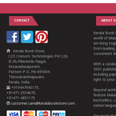
CONTACT
ABOUT U
Kerala Book S
world of Mala
we bring tog
from leading 
Kerala Book Store,
convenient de
C/O Consors Technologies Pvt Ltd,
B-30,Pillaveedu Nagar,
With a catalo
Kesavadasapuram,
350+ publish
Pattom P O, Pin 695004
including pa
Thiruvananthapuram,
right to your 
Kerala, India.
+919447945175,
Beyond works
+91471-2554670,
feature Malay
+91471-4851175
bestsellers, 
customer.care@keralabookstore.com
native langua