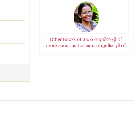
Other Books of ഡോ സുനിത റ്റി വി
more about author ഡോ സുനിത റ്റി വി