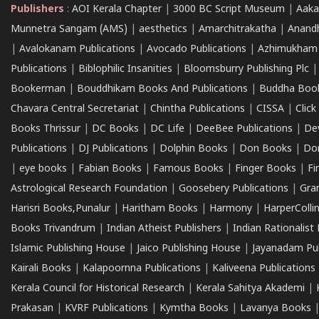
Publishers
:
AOI Kerala Chapter
|
3000 BC Script Museum
|
Aaka
Munnetra Sangam (AMS)
|
aesthetics
|
Amarchitrakatha
|
Anand
|
Avalokanam Publications
|
Avocado Publications
|
Azhimukham
Publications
|
Biblophilic Insanities
|
Bloomsburry Publishing Plc
Bookerman
|
Bouddhikam Books And Publications
|
Buddha Boo
Chavara Central Secretariat
|
Chintha Publications
|
CISSA
|
Clic
Books Thrissur
|
DC Books
|
DC Life
|
DeeBee Publications
|
De
Publications
|
DJ Publications
|
Dolphin Books
|
Don Books
|
Don
|
eye books
|
Fabian Books
|
Famous Books
|
Finger Books
|
Fi
Astrological Research Foundation
|
Goosebery Publications
|
Gra
Harisri Books,Punalur
|
Haritham Books
|
Harmony
|
HarperCollin
Books Trivandrum
|
Indian Atheist Publishers
|
Indian Rationalist 
Islamic Publishing House
|
Jaico Publishing House
|
Jayanadam Pub
Kairali Books
|
Kalapoornna Publications
|
Kaliveena Publications
Kerala Council for Historical Research
|
Kerala Sahitya Akademi
|
Prakasan
|
KVRF Publications
|
Kymtha Books
|
Lavanya Books