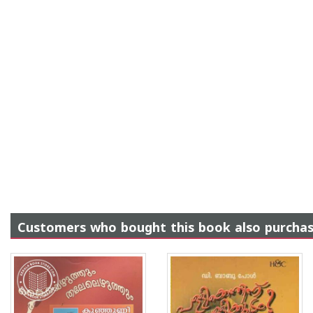
Customers who bought this book also purcha