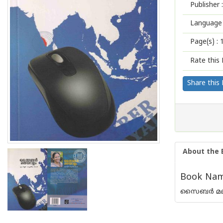
Publisher :
Language 
Page(s) :
Rate this 
Share this
About the 
Book Name
സൈബര്‍ മ