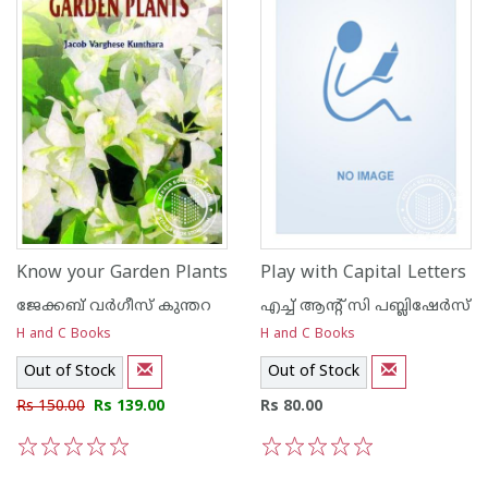
Know your Garden Plants
Play with Capital Letters
ജേക്കബ്‌ വര്‍ഗീസ്‌ കുന്തറ
എച്ച് ആന്റ്‌ സി പബ്ലിഷേര്‍സ്
H and C Books
H and C Books
Out of Stock
Out of Stock
Rs 150.00
Rs 139.00
Rs 80.00
1
2
3
4
5
1
2
3
4
5