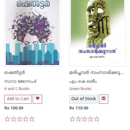
മരിച്ചവര്‍ സംസാരിക്കുന്നത്
ഷെല്‍ട്ടര്‍
സാറാ ജോസഫ്
എം കെ ഖരീം
H and C Books
Green Books
Add to Cart
Out of Stock
Rs 100.00
Rs 110.00
1
2
3
4
5
1
2
3
4
5