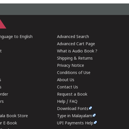
guage to English
Advanced Search
Advanced Cart Page
t
What is Audio Book ?
Shipping & Returns
Privacy Notice
Conditions of Use
s
About Us
s
Contact Us
rder
Request a Book
ers
Help / FAQ
Download Fonts
rala Book Store
Type in Malayalam
ur E-Book
UPI Payments Help