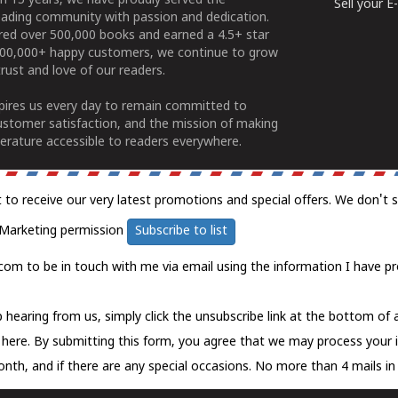
n 15 years, we have proudly served the
Sell your 
ading community with passion and dedication.
ered over 500,000 books and earned a 4.5+ star
100,000+ happy customers, we continue to grow
rust and love of our readers.
spires us every day to remain committed to
ustomer satisfaction, and the mission of making
erature accessible to readers everywhere.
t to receive our very latest promotions and special offers. We don't 
Marketing permission
Subscribe to list
com to be in touch with me via email using the information I have pr
 hearing from us, simply click the unsubscribe link at the bottom of
k here.
By submitting this form, you agree that we may process your 
nth, and if there are any special occasions. No more than 4 mails in 