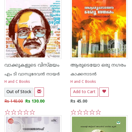
വാക്കുകളുടെ വിസ്മയം
ആരുടെയോ ഒരു നഗരം
എം ടി വാസുദേവന്‍ നായര്‍
കാക്കനാടന്‍
H and C Books
H and C Books
Out of Stock
Add to Cart
Rs 140.00
Rs 130.00
Rs 45.00
1
2
3
4
5
1
2
3
4
5