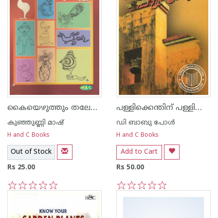
കൈയെഴുത്തും തലേലെഴുത്തും
പള്ളിക്കെന്തിന്‌ പള്ളിക്കൂടം
കുഞ്ഞുണ്ണി മാഷ്‌
ഡി ബാബു പോള്‍
H and C Books
H and C Books
Out of Stock
Add to Cart
Rs 25.00
Rs 50.00
1
2
3
4
5
1
2
3
4
5