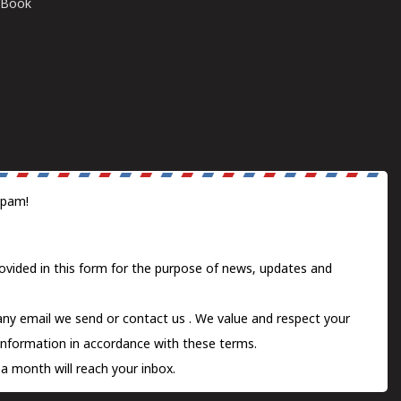
E-Book
spam!
ovided in this form for the purpose of news, updates and
 any email we send or
contact us
. We value and respect your
information in accordance with these terms.
a month will reach your inbox.