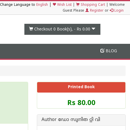
|
Change Language to
English
Wish List
|
Shopping Cart
|
Welcome
Guest Please
Register
or
Login
Checkout 0
Book(s), -
Rs 0.00
BLOG
Printed Book
Price
Rs 80.00
of
this
Book
Author ഡോ സുനിത റ്റി വി
is