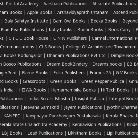
sh Postal Academy
|
Aarshasri Publications
|
Absolute Publications
ham Books
|
Apple Books
|
Arshavidyaprathishtanam
|
Ascend Publ
|
Bala Sahitya Institute
|
Barn Owl Books
|
Beeka Books
|
Beyond
|
Blue Pea Publications
|
boby books
|
Bodhi Books
|
Book Carry
|
B
ks
|
C I C C Book House
|
C N N Publishers
|
Carmel International P
k Communications
|
CLS Books
|
College Of Architecture Trivandrum
vi Books Kodungallor
|
Dhanam Publications Pvt Ltd
|
Dimple Book
 Bosco Publications
|
Dream BookBindery
|
Dreams books
|
EB B
ngerPrint
|
Flame Books
|
Folio Publishers
|
Frames 25
|
G V Books
nd Books
|
Grassroots
|
Green Books
|
Green Pepper Publica
|
Grih
s India
|
HEIWA Books
|
Hemamambika Books
|
Hi Tech Books
|
H
Publications
|
Indus Scrolls Bhasha
|
Insight Publica
|
Integral Book
lications
|
Jeevana Samskriti
|
Jeyem Publications
|
Jyothir Dharma
|
KANFED
|
Kanippayur Panchangam Pustakasala
|
Kerala Bhasha I
Kerala State Chalachitra Academy
|
Keralavision Publications
|
Kinde
|
LBJ Books
|
Lead Publications
|
Likhitham Books
|
Lipi Publication