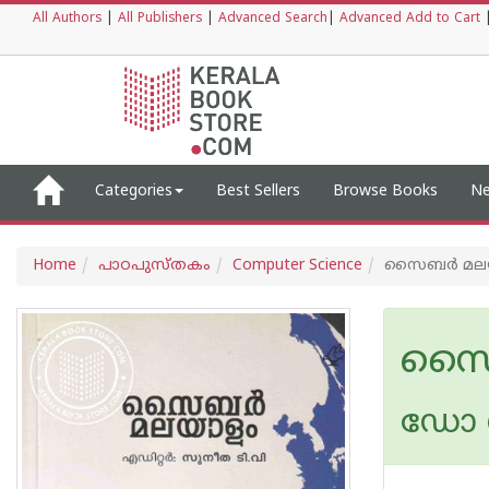
All Authors
|
All Publishers
|
Advanced Search
|
Advanced Add to Cart
Categories
Best Sellers
Browse Books
Ne
Home
പാഠപുസ്തകം
Computer Science
സൈബര്‍ മല
സൈബ
ഡോ സ