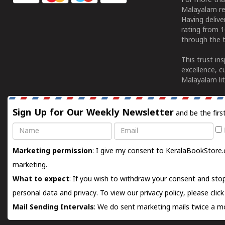
For more tha
Malayalam re
Having deliv
rating from 
through the t
This trust in
excellence, c
Malayalam lit
Sign Up for Our Weekly Newsletter
and be the firs
Name
Email
Marketing permission
: I give my consent to KeralaBookStore.
marketing.
What to expect
: If you wish to withdraw your consent and stop
personal data and privacy. To view our privacy policy, please
clic
Mail Sending Intervals
: We do sent marketing mails twice a mo