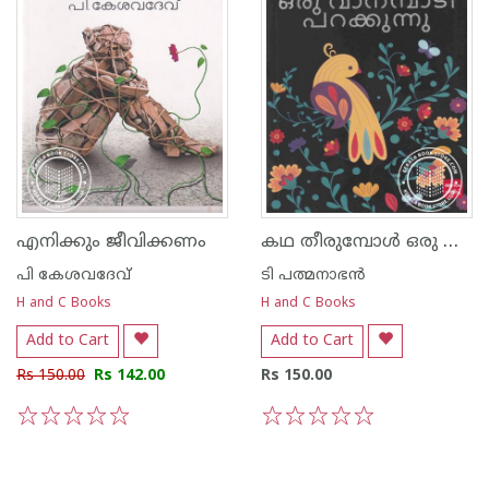
കഥ തീരുമ്പോള്‍ ഒരു വാനമ്പാടി പറക്കുന്നു
എനിക്കും ജീവിക്കണം
പി കേശവദേവ്‌
ടി പത്മനാഭന്‍
H and C Books
H and C Books
Add to Cart
Add to Cart
Rs 150.00
Rs 142.00
Rs 150.00
1
2
3
4
5
1
2
3
4
5