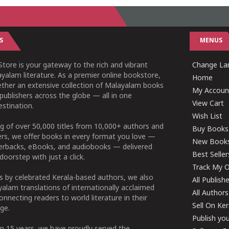
S
MENUS
tore is your gateway to the rich and vibrant
Change Lan
yalam literature. As a premier online bookstore,
Home
ether an extensive collection of Malayalam books
My Accoun
publishers across the globe — all in one
View Cart
stination.
Wish List
g of over 50,000 titles from 10,000+ authors and
Buy Books
ers, we offer books in every format you love —
New Book
perbacks, eBooks, and audiobooks — delivered
Best Seller
doorstep with just a click.
Track My O
 by celebrated Kerala-based authors, we also
All Publish
alam translations of internationally acclaimed
All Authors
connecting readers to world literature in their
Sell On Ke
ge.
Publish yo