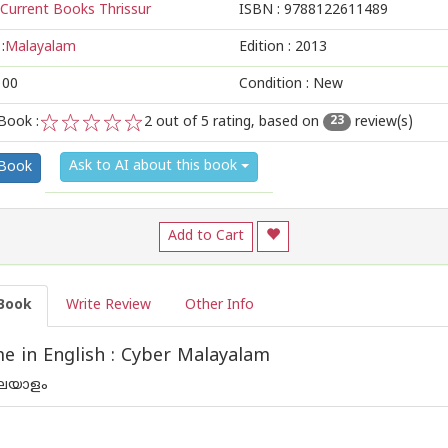
Current Books Thrissur
ISBN :
9788122611489
:
Malayalam
Edition :
2013
100
Condition : New
Book :
2
out of 5 rating, based on
review(s)
23
1
2
3
4
5
Ask to AI about this book
 Book
Add to Cart
Book
Write Review
Other Info
 in English : Cyber Malayalam
ലയാളം