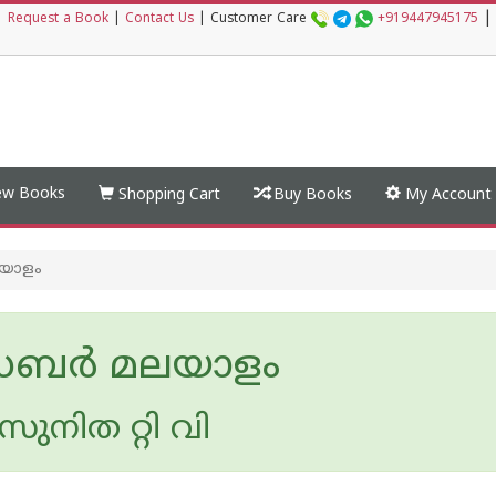
|
|
Request a Book
|
Contact Us
|
Customer Care
+919447945175
w Books
Shopping Cart
Buy Books
My Account
യാളം
ര്‍ മലയാളം
ുനിത റ്റി വി