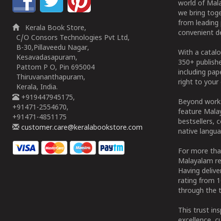
world of Mala
we bring tog
from leading 
Kerala Book Store,
convenient de
C/O Consors Technologies Pvt Ltd,
B-30,Pillaveedu Nagar,
With a catalo
Kesavadasapuram,
350+ publish
Pattom P O, Pin 695004
including pa
Thiruvananthapuram,
right to your 
Kerala, India.
+919447945175,
Beyond works
+91471-2554670,
feature Malay
+91471-4851175
bestsellers, 
customer.care@keralabookstore.com
native langua
For more tha
Malayalam re
Having deliv
rating from 
through the t
This trust in
excellence, c