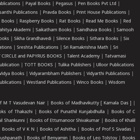
ublications
|
Payal Books
|
Pegasus
|
Pen Books Pvt Ltd
|
santhi Publications
|
Pravda Books
|
Print House Publications
|
 Books
|
Raspberry Books
|
Rat Books
|
Read Me Books
|
Red
ahitya Akademi
|
Saikatham Books
|
Saindhava Books
|
Samooh
ooks
|
Sikha Grandhavedi
|
Silence Books
|
Sithara Books
|
Six
cations
|
Sreshta Publications
|
Sri Ramakrishna Math
|
Sri
 CIRCLE and PAPYRUS BOOKS
|
Talent Academy
|
Tatvamasi
ublication
|
TOTT BOOKS
|
Tulika Publishers
|
Ulloor Publications
Vidya Books
|
Vidyarambham Publishers
|
Vidyarthi Publications
|
blications
|
Westland Publications
|
Winco Books
|
Wisdom
f M T Vasudevan Nair
|
Books of Madhavikutty [ Kamala Das ]
|
ks of Thakazhi
|
Books of Punathil Kunjabdhulla
|
Books of C
il Shankunni
|
Books of Ettumanoor Shivakumar
|
Books of Khalil
|
Books of V K N
|
Books of Ashitha
|
Books of Prof S Sivadas
|
Pushpanath
|
Books of Benyamin
|
Books of Leo Tolstoy
|
Books