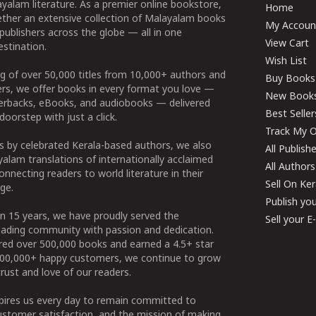
yalam literature. As a premier online bookstore,
Home
ether an extensive collection of Malayalam books
My Accoun
publishers across the globe — all in one
View Cart
stination.
Wish List
g of over 50,000 titles from 10,000+ authors and
Buy Books
ers, we offer books in every format you love —
New Book
perbacks, eBooks, and audiobooks — delivered
Best Seller
doorstep with just a click.
Track My O
 by celebrated Kerala-based authors, we also
All Publish
alam translations of internationally acclaimed
All Authors
connecting readers to world literature in their
Sell On Ke
ge.
Publish yo
n 15 years, we have proudly served the
Sell your 
ading community with passion and dedication.
ered over 500,000 books and earned a 4.5+ star
100,000+ happy customers, we continue to grow
rust and love of our readers.
spires us every day to remain committed to
ustomer satisfaction, and the mission of making