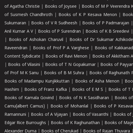
of Agatha Christie
|
Books of Joysee
|
Books of M P Veerendra 
of Susmesh Chandhroth
|
Books of K P Kesava Menon
|
Book
Sukumaran
|
Books of V R Sudheesh
|
Books of P Padmarajan
Anil Kumar A V
|
Books of P Surendran
|
Books of K B Sreedevi
|
Books of Ashokan Charuvil
|
Books of Dr Sukumar Azhikod
Raveendran
|
Books of Prof P A Varghese
|
Books of Kakkana
Content Sybdicate
|
Books of Ravi Menon
|
Books of Akkitham 
|
Books of Vilasini
|
Books of T N Gopakumar
|
Books of Payya
of Prof M K Sanu
|
Books of B M Suhra
|
Books of Raghunath P
Books of Madampu Kunjikkuttan
|
Books of Asha Menon
|
Boo
Hashim
|
Books of Franz Kafka
|
Books of E M S
|
Books of T 
Books of Kamala Govind
|
Books of N K Sasidharan
|
Books of
Camu(albert Camus)
|
Books of Mohanlal
|
Books of P Kesava
Ramannuni
|
Books of A Vijayan
|
Books of Vasanthi
|
Books of 
Edgar Rice Burroughs
|
Books of K Raghunathan
|
Books of Maj
Alexander Duma
|
Books of Cherukad
|
Books of Rajan Thuvara