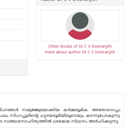
Other Books of Dr C V Sreeranjith
more about author Dr C V Sreeranjith
ഹ്നങ്ങൾ സമുജ്ജ്വലമാക്കിയ കർമ്മഭൂമിക. അതോടൊപ്പം
്രാപഥം സിംഗപ്പൂരിൻ്റെ ഹൃദയഭൂമിയിലൂടെയും കടന്നുപോകുന്നു.
െ സഞ്ചാരസാഹിത്യത്തിൽ ശ്രദ്ധേയ സ്‌ഥാനം അർഹിക്കുന്നു.