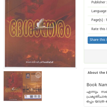
Publisher :
Language 
Page(s) :
Rate this 
Share this
About the 
Book Nam
എന്നും സഞ
പ്രകൃതിചാരു
ഒപ്പം യാത്