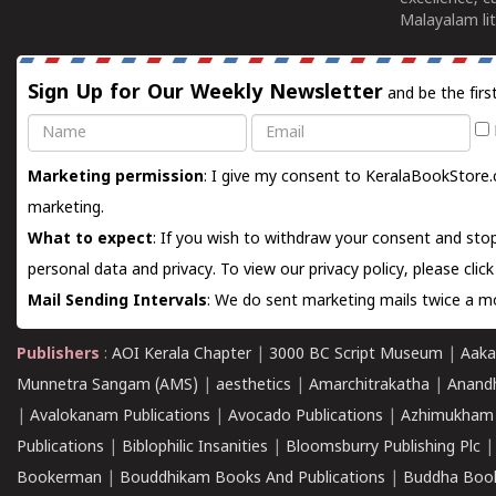
Malayalam lit
Sign Up for Our Weekly Newsletter
and be the firs
Name
Email
Marketing permission
: I give my consent to KeralaBookStore.
marketing.
What to expect
: If you wish to withdraw your consent and stop
personal data and privacy. To view our privacy policy, please
clic
Mail Sending Intervals
: We do sent marketing mails twice a mo
Publishers
:
AOI Kerala Chapter
|
3000 BC Script Museum
|
Aaka
Munnetra Sangam (AMS)
|
aesthetics
|
Amarchitrakatha
|
Anand
|
Avalokanam Publications
|
Avocado Publications
|
Azhimukham
Publications
|
Biblophilic Insanities
|
Bloomsburry Publishing Plc
Bookerman
|
Bouddhikam Books And Publications
|
Buddha Boo