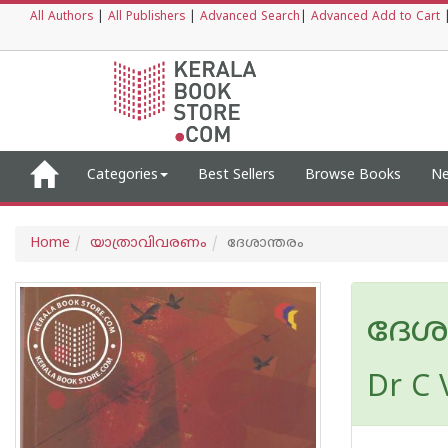
All Authors
|
All Publishers
|
Advanced Search
|
Advanced Add to Cart
Categories
Best Sellers
Browse Books
Ne
Home
യാത്രാവിവരണം
ദേശാന്തരം
ദേശ
Dr C 