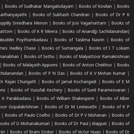
|
Books of Sudhakar Mangalodayam
|
Books of Kovilan
|
Books
aithanyayathi
|
Books of Subhash Chandran
|
Books of Dr P K
oppilly Sreedhara Menon
|
Books of Josi Vagamattam
|
Books of
mattom
|
Books of K R Meera
|
Books of Anand(p Sachidanandan)
abuddin Poythumkadavu
|
Books of Taslima Nasrin
|
Books of
ames Hadley Chase
|
Books of Sumangala
|
Books of I T Lokam
dmanabhan
|
Books of Sethu
|
Books of Malyattoor Ramakrishnan
|
Books of Malayath Appunni
|
Books of Anton Chekhov
|
Books
chidanandan
|
Books of P N Das
|
Books of K V Mohan Kumar
|
Dr Rajan Chungath
|
Books of Jamal Kochangadi
|
Books of E M
ons
|
Books of Yusufali Kechery
|
Books of Sunil Paramesvaran
|
 K Parakkadavu
|
Books of William Shakespere
|
Books of Alber
oor Gopalakrishnan
|
Books of Dr M Leelavathi
|
Books of K P
|
Books of Paulo Coelho
|
Books of Dr P V Mohanan
|
Books of
ooks of G Mohanakumari
|
Books of Dr Paul J Alappat
|
Books of
iri
|
Books of Bram Stoker
|
Books of Victor Hugo
|
Books of Dr