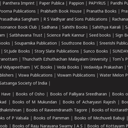
|
Panthera Imprint
|
Paper Publica
|
Pappion
|
PAPYRUS
|
Paridhi P
Poorna Publications
|
Prabhath Book House
|
Pranatha Books
|
Pra
Prasadhaka Sangham
|
R S Vadhyar and Sons Publications
|
Rachana
esonance Book Club
|
Sadhana
|
Sahithi Books
|
Sahithya Kairali
|
S
kam
|
Satbhavana Trust
|
Science Park Kannur
|
Seed books
|
Sign B
Books
|
Souparnika Publication
|
Southzone Books
|
Sreerishi Publi
|
St.Jude Books
|
Story Slate Publications
|
Sunco Books
|
SUNDAY
iranottam
|
Thunchath Ezhuthachan Malayalam University
|
Tom's P
ol Vidyapeetham
|
VC Books
|
Veda Books
|
Vedavidya Prakashan
|
blishers
|
Viswa Publications
|
Viswam Publications
|
Water Melon Pu
atsanga Society of India
|
 Have
|
Books of Osho
|
Books of Palliyara Sreedharan
|
Books o
kad
|
Books of M Mukundan
|
Books of Acharyasri Rajesh
|
Boo
adhakrishnan
|
Books of Raveendranath Tagore
|
Books of Kottarath
ks of P Valsala
|
Books of Pamman
|
Books of Mezhuveli Babuji
roob
|
Books of Raju Narayana Swamy I A S
|
Books of Kottayam 