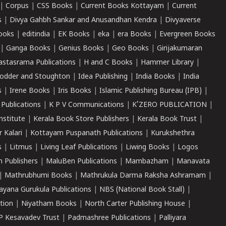
|
Corpus
|
CSS Books
|
Current Books Kottayam
|
Current
s
|
Divya Gahbh Sankar and Anusandhan Kendra
|
Divyaverse
ooks
|
editindia
|
EK Books
|
eka
|
era Books
|
Evergreen Books
|
Ganga Books
|
Genius Books
|
Geo Books
|
Girijakumaran
astasrama Publications
|
H and C Books
|
Hammer Library
|
odder and Stoughton
|
Idea Publishing
|
India Books
|
India
s
|
Irene Books
|
Iris Books
|
Islamic Publishing Bureau (IPB)
|
 Publications
|
K P V Communications
|
K'ZERO PUBLICATION
|
nstitute
|
Kerala Book Store Publishers
|
Kerala Book Trust
|
r Kalari
|
Kottayam Puspanath Publications
|
Kurukshethra
s
|
Litmus
|
Living Leaf Publications
|
Liwing Books
|
Logos
 Publishers
|
MaluBen Publications
|
Mambazham
|
Manavata
|
Mathrubhumi Books
|
Mathrukula Darma Raksha Ashramam
|
ayana Gurukula Publications
|
NBS (National Book Stall)
|
tion
|
Niyatham Books
|
North Carter Publishing House
|
P Kesavadev Trust
|
Padmashree Publications
|
Palliyara