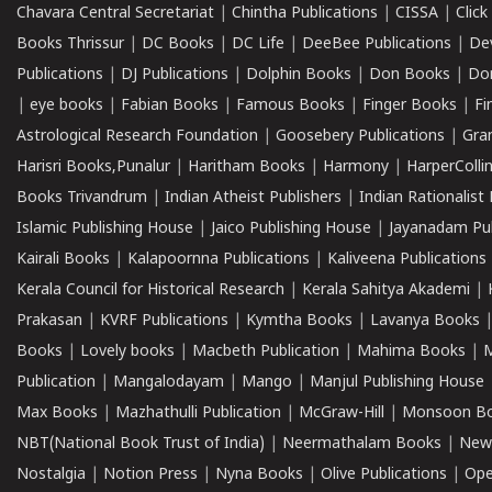
Chavara Central Secretariat
|
Chintha Publications
|
CISSA
|
Clic
Books Thrissur
|
DC Books
|
DC Life
|
DeeBee Publications
|
De
Publications
|
DJ Publications
|
Dolphin Books
|
Don Books
|
Don
|
eye books
|
Fabian Books
|
Famous Books
|
Finger Books
|
Fi
Astrological Research Foundation
|
Goosebery Publications
|
Gra
Harisri Books,Punalur
|
Haritham Books
|
Harmony
|
HarperCollin
Books Trivandrum
|
Indian Atheist Publishers
|
Indian Rationalist 
Islamic Publishing House
|
Jaico Publishing House
|
Jayanadam Pub
Kairali Books
|
Kalapoornna Publications
|
Kaliveena Publications
Kerala Council for Historical Research
|
Kerala Sahitya Akademi
|
Prakasan
|
KVRF Publications
|
Kymtha Books
|
Lavanya Books
Books
|
Lovely books
|
Macbeth Publication
|
Mahima Books
|
M
Publication
|
Mangalodayam
|
Mango
|
Manjul Publishing House
Max Books
|
Mazhathulli Publication
|
McGraw-Hill
|
Monsoon B
NBT(National Book Trust of India)
|
Neermathalam Books
|
New
Nostalgia
|
Notion Press
|
Nyna Books
|
Olive Publications
|
Ope