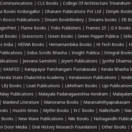
k Communications
|
CLS Books
|
College Of Architecture Trivandrum
vi Books Kodungallor
|
Dhanam Publications Pvt Ltd
|
Dimple Book
 Bosco Publications
|
Dream BookBindery
|
Dreams books
|
EB B
ngerPrint
|
Flame Books
|
Folio Publishers
|
Frames 25
|
G V Books
nd Books
|
Grassroots
|
Green Books
|
Green Pepper Publica
|
Grih
s India
|
HEIWA Books
|
Hemamambika Books
|
Hi Tech Books
|
H
Publications
|
Indus Scrolls Bhasha
|
Insight Publica
|
Integral Book
lications
|
Jeevana Samskriti
|
Jeyem Publications
|
Jyothir Dharma
|
KANFED
|
Kanippayur Panchangam Pustakasala
|
Kerala Bhasha I
Kerala State Chalachitra Academy
|
Keralavision Publications
|
Kinde
|
LBJ Books
|
Lead Publications
|
Likhitham Books
|
Lipi Publication
alay Publications
|
Malayala Padanagaveshna Kendram
|
Malayalam
|
Mankind Literature
|
Manorama Books
|
Mararsahithyaprakasam
ooks
|
muziris times
|
Mythri Books
|
N C Books
|
Nallezhuth
|
Nar
 Books
|
New Wave Publications
|
Nile Books
|
Nishagandhi Publica
n Door Media
|
Oral History Research Foundation
|
Other Books
|