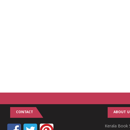
CONTACT
ABOUT U
Kerala Book S