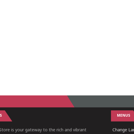
S
MENUS
tore is your gateway to the rich and vibrant
Change Lan