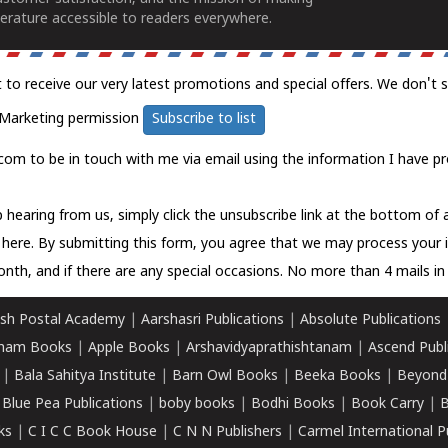
erature accessible to readers everywhere.
t to receive our very latest promotions and special offers. We don't 
Marketing permission
Subscribe to list
com to be in touch with me via email using the information I have pr
 hearing from us, simply click the unsubscribe link at the bottom of
k here.
By submitting this form, you agree that we may process your 
nth, and if there are any special occasions. No more than 4 mails in 
sh Postal Academy
|
Aarshasri Publications
|
Absolute Publications
ham Books
|
Apple Books
|
Arshavidyaprathishtanam
|
Ascend Publ
|
Bala Sahitya Institute
|
Barn Owl Books
|
Beeka Books
|
Beyond
|
Blue Pea Publications
|
boby books
|
Bodhi Books
|
Book Carry
|
B
ks
|
C I C C Book House
|
C N N Publishers
|
Carmel International P