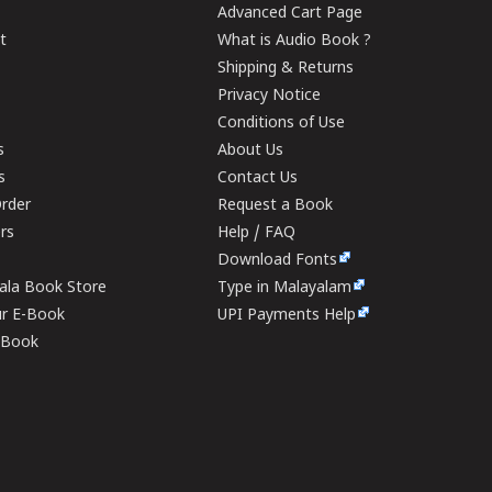
Advanced Cart Page
t
What is Audio Book ?
Shipping & Returns
Privacy Notice
Conditions of Use
s
About Us
s
Contact Us
rder
Request a Book
ers
Help / FAQ
Download Fonts
rala Book Store
Type in Malayalam
ur E-Book
UPI Payments Help
E-Book