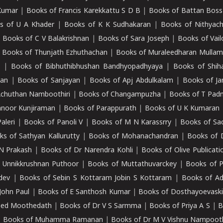
Kumar
|
Books of Francis Karekkattu S D B
|
Books of Battan Boss
s of U A Khader
|
Books of K K Sudhakaran
|
Books of Nithyach
|
Books of C V Balakrishnan
|
Books of Sara Joseph
|
Books of Vail
|
Books of Thunjath Ezhuthachan
|
Books of Muraleedharan Mulla
e
|
Books of Bibhuthibhushan Bandhyopadhyaya
|
Books of Shih
dan
|
Books of Sanjayan
|
Books of Apj Abdulkalam
|
Books of J
Achuthan Namboothiri
|
Books of Changampuzha
|
Books of T Pa
nnoor Kunjiraman
|
Books of Parappurath
|
Books of U K Kumaran
aleri
|
Books of Panoli V
|
Books of M N Karassrry
|
Books of Sa
ks of Sathyan Kallurutty
|
Books of Mohanachandran
|
Books of 
N Prakash
|
Books of Dr Narendra Kohli
|
Books of Olive Publicati
 Unnikkrushnan Puthoor
|
Books of Muttathuvarckey
|
Books of P
dev
|
Books of Sebin S Kottaram Jobin S Kottaram
|
Books of Ad
John Paul
|
Books of E Santhosh Kumar
|
Books of Dosthayoevaski
eed Moothedath
|
Books of Dr V S Sarmma
|
Books of Priya A S
|
B
|
Books of Muhamma Ramanan
|
Books of Dr M V Vishnu Nampooth