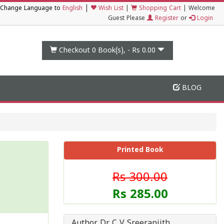
|
Change Language to
English
Wish List
|
Shopping Cart
|
Welcome
Guest Please
Register
or
Login
Checkout 0
Book(s), -
Rs 0.00
BLOG
Printed Book
Rs 300.00
Rs 285.00
Author Dr C V Sreeranjith