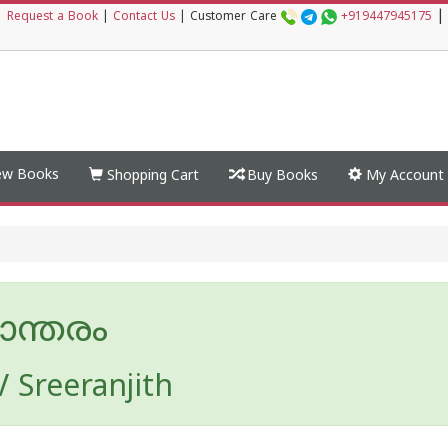
|
|
Request a Book
|
Contact Us
|
Customer Care
+919447945175
w Books
Shopping Cart
Buy Books
My Account
ാന്തരം
V Sreeranjith