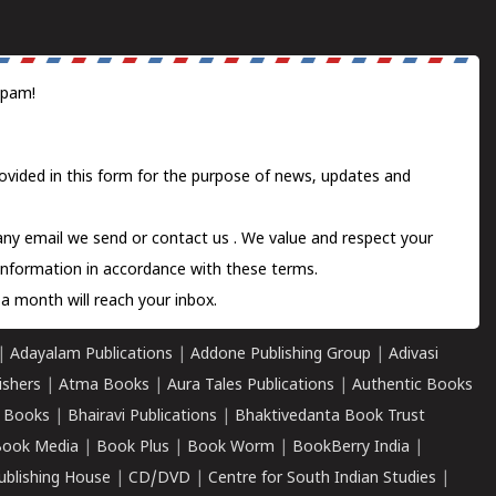
spam!
ovided in this form for the purpose of news, updates and
 any email we send or
contact us
. We value and respect your
information in accordance with these terms.
a month will reach your inbox.
|
Adayalam Publications
|
Addone Publishing Group
|
Adivasi
ishers
|
Atma Books
|
Aura Tales Publications
|
Authentic Books
 Books
|
Bhairavi Publications
|
Bhaktivedanta Book Trust
ook Media
|
Book Plus
|
Book Worm
|
BookBerry India
|
ublishing House
|
CD/DVD
|
Centre for South Indian Studies
|