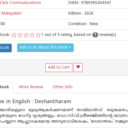
Click Communications
ISBN :
9789395204347
:
Malayalam
Edition :
2026
180
Condition : New
Book :
1
out of 5 rating, based on
review(s)
1
1
2
3
4
5
Ask to AI about this book
 Book
Add to Cart
Book
Write Review
Other Info
e in English : Deshantharam
്ചാരികളുടെ മുഖ്യആകർഷണമാണ് തായ്ല‌ാൻഡ്. ബുദ്ധമതചി
തയുടെ വേറിട്ട ദൃശ്യങ്ങളും. ഡോ.സി.വി.ശ്രീരഞ്ജിത്തിൻ്റെ യാത
ര ചെയ്യുന്ന ആഹ്ലാദകരമായ അനുഭവവിശേഷം, ’ദേശാന്തരം’ നമ്മുട