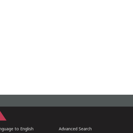
guage to English
Advanced Search