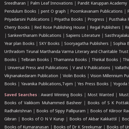
Sreedharan
|
Palm Leaf Innovations
|
Pandit Karuppan Academy
Pendulum Books
|
pent O graph
|
Poomkavanam Publications
|
Priyadarsini Publications
|
Priyatha Books
|
Progress
|
Pusthaka 
Cherry Books
|
Red Rose Publishing House
|
Regal Publishers
|
R
|
Sankeerthanam Publications
|
Sapiens Literature
|
Sasthrajala
Year plan Books
|
SKY Books
|
Sooryagatha Publishers
|
Sophia 
Urthradom Tirunal Marthanda Varma Literary and Charitable Trust
Books
|
Telbrain Books
|
Thamanna Books
|
Thinkal Books
|
Th
|
Universal Press and Publications
|
V and V Publications
|
Vallath
Vikjnanakedaram Publication
|
Violin Books
|
Vision Millennium Pu
Books
|
Yavanika Publications,Tvpm
|
Yes Press Books
|
Yogoda S
Saved Searches
:
Award Winning Books
|
Most Wanted
|
Must
Books of Vaikkom Muhammed Basheer
|
Books of S K Pottak
Radhakrishnan
|
Books of Sippy Pallipuram
|
Books of Kiliroor R
Gibran
|
Books of O N V Kurup
|
Books of Akbar Kakkattil
|
Boo
Books of Kumaranasan
|
Books of Dr K Sreekumar
|
Books of U