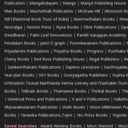
Publication
|
Mangalodayam
|
Mango
|
Manjul Publishing House
Max Books
|
Mazhathulli Publication
|
McGraw-Hill
|
Monsoon B
NBT(National Book Trust of India)
|
Neermathalam Books
|
New
Nostalgia
|
Notion Press
|
Nyna Books
|
Olive Publications
|
Ope
Sreedharan
|
Palm Leaf Innovations
|
Pandit Karuppan Academy
Pendulum Books
|
pent O graph
|
Poomkavanam Publications
|
Priyadarsini Publications
|
Priyatha Books
|
Progress
|
Pusthaka 
Cherry Books
|
Red Rose Publishing House
|
Regal Publishers
|
R
|
Sankeerthanam Publications
|
Sapiens Literature
|
Sasthrajala
Year plan Books
|
SKY Books
|
Sooryagatha Publishers
|
Sophia 
Urthradom Tirunal Marthanda Varma Literary and Charitable Trust
Books
|
Telbrain Books
|
Thamanna Books
|
Thinkal Books
|
Th
|
Universal Press and Publications
|
V and V Publications
|
Vallath
Vikjnanakedaram Publication
|
Violin Books
|
Vision Millennium Pu
Books
|
Yavanika Publications,Tvpm
|
Yes Press Books
|
Yogoda S
Saved Searches
:
Award Winning Books
|
Most Wanted
|
Must