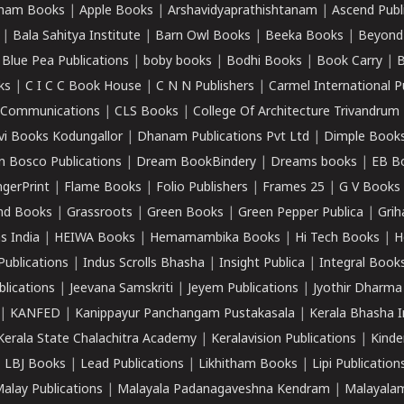
ham Books
|
Apple Books
|
Arshavidyaprathishtanam
|
Ascend Publ
|
Bala Sahitya Institute
|
Barn Owl Books
|
Beeka Books
|
Beyond
|
Blue Pea Publications
|
boby books
|
Bodhi Books
|
Book Carry
|
B
ks
|
C I C C Book House
|
C N N Publishers
|
Carmel International P
k Communications
|
CLS Books
|
College Of Architecture Trivandrum
vi Books Kodungallor
|
Dhanam Publications Pvt Ltd
|
Dimple Book
 Bosco Publications
|
Dream BookBindery
|
Dreams books
|
EB B
ngerPrint
|
Flame Books
|
Folio Publishers
|
Frames 25
|
G V Books
nd Books
|
Grassroots
|
Green Books
|
Green Pepper Publica
|
Grih
s India
|
HEIWA Books
|
Hemamambika Books
|
Hi Tech Books
|
H
Publications
|
Indus Scrolls Bhasha
|
Insight Publica
|
Integral Book
lications
|
Jeevana Samskriti
|
Jeyem Publications
|
Jyothir Dharma
|
KANFED
|
Kanippayur Panchangam Pustakasala
|
Kerala Bhasha I
Kerala State Chalachitra Academy
|
Keralavision Publications
|
Kinde
|
LBJ Books
|
Lead Publications
|
Likhitham Books
|
Lipi Publication
alay Publications
|
Malayala Padanagaveshna Kendram
|
Malayalam