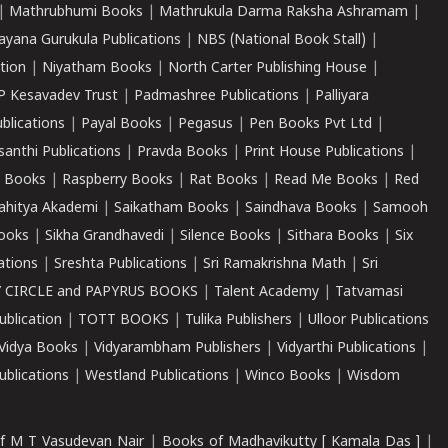
|
Mathrubhumi Books
|
Mathrukula Darma Raksha Ashramam
|
ayana Gurukula Publications
|
NBS (National Book Stall)
|
tion
|
Niyatham Books
|
North Carter Publishing House
|
P Kesavadev Trust
|
Padmashree Publications
|
Palliyara
ublications
|
Payal Books
|
Pegasus
|
Pen Books Pvt Ltd
|
santhi Publications
|
Pravda Books
|
Print House Publications
|
 Books
|
Raspberry Books
|
Rat Books
|
Read Me Books
|
Red
ahitya Akademi
|
Saikatham Books
|
Saindhava Books
|
Samooh
ooks
|
Sikha Grandhavedi
|
Silence Books
|
Sithara Books
|
Six
cations
|
Sreshta Publications
|
Sri Ramakrishna Math
|
Sri
 CIRCLE and PAPYRUS BOOKS
|
Talent Academy
|
Tatvamasi
ublication
|
TOTT BOOKS
|
Tulika Publishers
|
Ulloor Publications
Vidya Books
|
Vidyarambham Publishers
|
Vidyarthi Publications
|
blications
|
Westland Publications
|
Winco Books
|
Wisdom
f M T Vasudevan Nair
|
Books of Madhavikutty [ Kamala Das ]
|