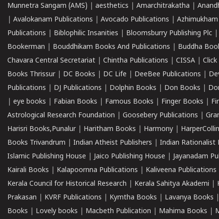
Munnetra Sangam (AMS)
|
aesthetics
|
Amarchitrakatha
|
Anand
|
Avalokanam Publications
|
Avocado Publications
|
Azhimukham
Publications
|
Biblophilic Insanities
|
Bloomsburry Publishing Plc
Bookerman
|
Bouddhikam Books And Publications
|
Buddha Boo
Chavara Central Secretariat
|
Chintha Publications
|
CISSA
|
Clic
Books Thrissur
|
DC Books
|
DC Life
|
DeeBee Publications
|
De
Publications
|
DJ Publications
|
Dolphin Books
|
Don Books
|
Don
|
eye books
|
Fabian Books
|
Famous Books
|
Finger Books
|
Fi
Astrological Research Foundation
|
Goosebery Publications
|
Gra
Harisri Books,Punalur
|
Haritham Books
|
Harmony
|
HarperCollin
Books Trivandrum
|
Indian Atheist Publishers
|
Indian Rationalist 
Islamic Publishing House
|
Jaico Publishing House
|
Jayanadam Pub
Kairali Books
|
Kalapoornna Publications
|
Kaliveena Publications
Kerala Council for Historical Research
|
Kerala Sahitya Akademi
|
Prakasan
|
KVRF Publications
|
Kymtha Books
|
Lavanya Books
Books
|
Lovely books
|
Macbeth Publication
|
Mahima Books
|
M