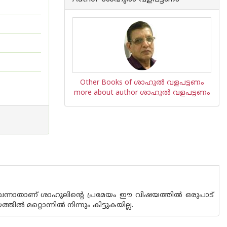
Other Books of ശാഹുല്‍ വളപട്ടണം
more about author ശാഹുല്‍ വളപട്ടണം
വെന്നാതാണ് ശാഹുലിന്റെ പ്രമേയം ഈ വിഷയത്തില്‍ ഒരുപാട്
‍ മറ്റൊന്നില്‍ നിന്നും കിട്ടുകയില്ല.