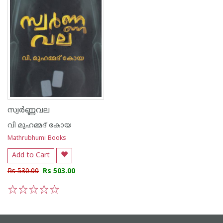
സ്വർണ്ണവല
വി മുഹമ്മദ് കോയ
Mathrubhumi Books
Add to Cart
Rs 530.00
Rs 503.00
1
2
3
4
5