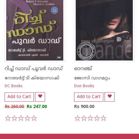
റിച്ച് ഡാഡ് പൂവര്‍ ഡാഡ്
ഓറഞ്ച്
റോബര്‍ട്ട് ടി കിയോസാകി
ജോസി വാഗമറ്റം
DC Books
Don Books
Add to Cart
Add to Cart
Rs 260.00
Rs 247.00
Rs 900.00
1
2
3
4
5
1
2
3
4
5