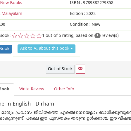
New Books
ISBN :
9789382279358
:
Malayalam
Edition :
2022
200
Condition : New
Book :
1
out of 5 rating, based on
review(s)
1
1
2
3
4
5
Ask to AI about this book
 Book
Out of Stock
Book
Write Review
Other Info
 in English : Dirham
 മാന്ദ്യം പ്രവാസ ജീവിതത്തെ എങ്ങെനെയെല്ലാം ബാധിക്കുന്നു
ാകുന്നുണ്ട്. പക്ഷേ ഈ പുസ്തകം തരുന്ന ഉള്‍ക്കാശ്ച ഈ വിഷയത്തില്