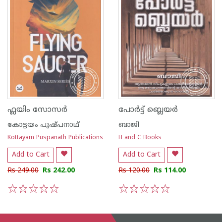
ഫ്ലയിം സോസര്‍
പോര്‍ട്ട് ബ്ലെയര്‍
കോട്ടയം പുഷ്പനാഥ്
ബാജി
Kottayam Puspanath Publications
H and C Books
Add to Cart
Add to Cart
Rs 249.00
Rs 242.00
Rs 120.00
Rs 114.00
1
2
3
4
5
1
2
3
4
5