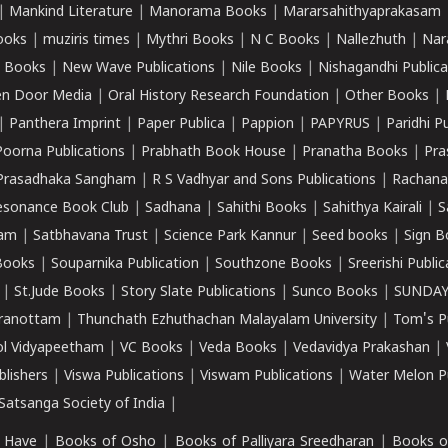
|
Mankind Literature
|
Manorama Books
|
Mararsahithyaprakasam
ooks
|
muziris times
|
Mythri Books
|
N C Books
|
Nallezhuth
|
Nar
 Books
|
New Wave Publications
|
Nile Books
|
Nishagandhi Publica
n Door Media
|
Oral History Research Foundation
|
Other Books
|
|
Panthera Imprint
|
Paper Publica
|
Pappion
|
PAPYRUS
|
Paridhi P
Poorna Publications
|
Prabhath Book House
|
Pranatha Books
|
Pra
Prasadhaka Sangham
|
R S Vadhyar and Sons Publications
|
Rachana
esonance Book Club
|
Sadhana
|
Sahithi Books
|
Sahithya Kairali
|
S
kam
|
Satbhavana Trust
|
Science Park Kannur
|
Seed books
|
Sign B
Books
|
Souparnika Publication
|
Southzone Books
|
Sreerishi Publi
|
St.Jude Books
|
Story Slate Publications
|
Sunco Books
|
SUNDAY
iranottam
|
Thunchath Ezhuthachan Malayalam University
|
Tom's P
ol Vidyapeetham
|
VC Books
|
Veda Books
|
Vedavidya Prakashan
|
blishers
|
Viswa Publications
|
Viswam Publications
|
Water Melon Pu
atsanga Society of India
|
 Have
|
Books of Osho
|
Books of Palliyara Sreedharan
|
Books o