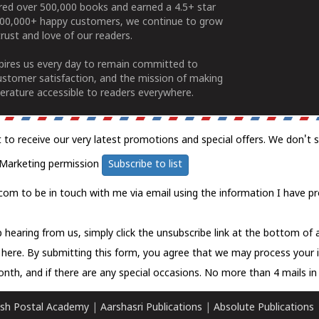
ered over 500,000 books and earned a 4.5+ star
100,000+ happy customers, we continue to grow
rust and love of our readers.
spires us every day to remain committed to
ustomer satisfaction, and the mission of making
erature accessible to readers everywhere.
t to receive our very latest promotions and special offers. We don't 
Marketing permission
Subscribe to list
com to be in touch with me via email using the information I have pr
 hearing from us, simply click the unsubscribe link at the bottom of
k here.
By submitting this form, you agree that we may process your 
nth, and if there are any special occasions. No more than 4 mails in 
sh Postal Academy
|
Aarshasri Publications
|
Absolute Publications