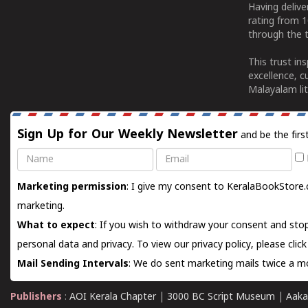
Having deliv
rating from 
through the t
This trust in
excellence, c
Malayalam lit
Sign Up for Our Weekly Newsletter
and be the firs
Name
Email
Marketing permission
: I give my consent to KeralaBookStore.
marketing.
What to expect
: If you wish to withdraw your consent and stop
personal data and privacy. To view our privacy policy, please
clic
Mail Sending Intervals
: We do sent marketing mails twice a mo
Publishers
:
AOI Kerala Chapter
|
3000 BC Script Museum
|
Aaka