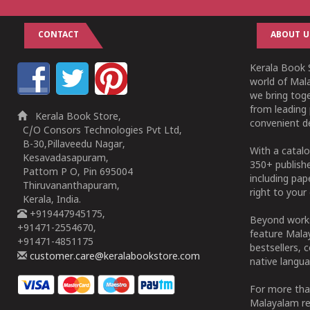
CONTACT
ABOUT U
Kerala Book S
world of Mala
we bring tog
from leading 
Kerala Book Store,
convenient de
C/O Consors Technologies Pvt Ltd,
B-30,Pillaveedu Nagar,
With a catalo
Kesavadasapuram,
350+ publish
Pattom P O, Pin 695004
including pa
Thiruvananthapuram,
right to your 
Kerala, India.
+919447945175,
Beyond works
+91471-2554670,
feature Malay
+91471-4851175
bestsellers, 
customer.care@keralabookstore.com
native langua
For more tha
Malayalam re