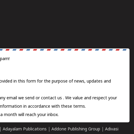
spam!
ovided in this form for the purpose of news, updates and
 any email we send or
contact us
. We value and respect your
information in accordance with these terms.
a month will reach your inbox.
|
Adayalam Publications
|
Addone Publishing Group
|
Adivasi