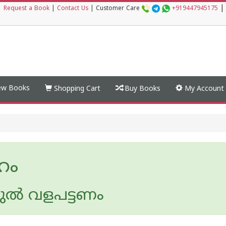
|
|
Request a Book
|
Contact Us
|
Customer Care
+919447945175
w Books
Shopping Cart
Buy Books
My Account
‍ഹം
ല്‍ വളപട്ടണം