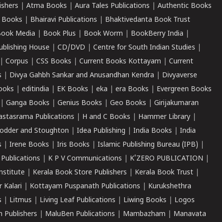
ishers
|
Atma Books
|
Aura Tales Publications
|
Authentic Books
 Books
|
Bhairavi Publications
|
Bhaktivedanta Book Trust
ook Media
|
Book Plus
|
Book Worm
|
BookBerry India
|
ublishing House
|
CD/DVD
|
Centre for South Indian Studies
|
|
Corpus
|
CSS Books
|
Current Books Kottayam
|
Current
s
|
Divya Gahbh Sankar and Anusandhan Kendra
|
Divyaverse
ooks
|
editindia
|
EK Books
|
eka
|
era Books
|
Evergreen Books
|
Ganga Books
|
Genius Books
|
Geo Books
|
Girijakumaran
astasrama Publications
|
H and C Books
|
Hammer Library
|
odder and Stoughton
|
Idea Publishing
|
India Books
|
India
s
|
Irene Books
|
Iris Books
|
Islamic Publishing Bureau (IPB)
|
 Publications
|
K P V Communications
|
K'ZERO PUBLICATION
|
nstitute
|
Kerala Book Store Publishers
|
Kerala Book Trust
|
r Kalari
|
Kottayam Puspanath Publications
|
Kurukshethra
s
|
Litmus
|
Living Leaf Publications
|
Liwing Books
|
Logos
 Publishers
|
MaluBen Publications
|
Mambazham
|
Manavata