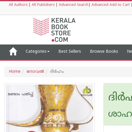
All Authors
|
All Publishers
|
Advanced Search
|
Advanced Add to Cart
Categories
Best Sellers
Browse Books
Ne
Home
നോവല്‍
ദിര്‍ഹം
ദിര്
ശാഹു