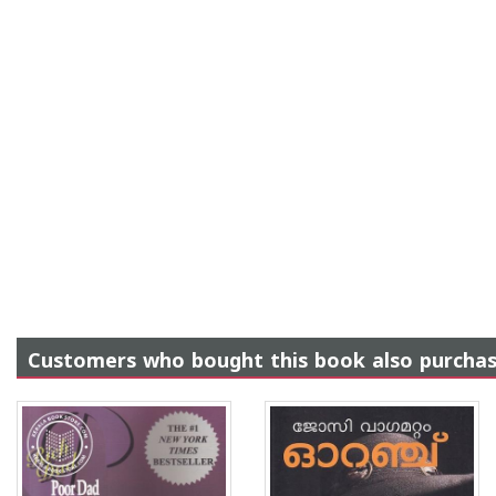
Customers who bought this book also purcha