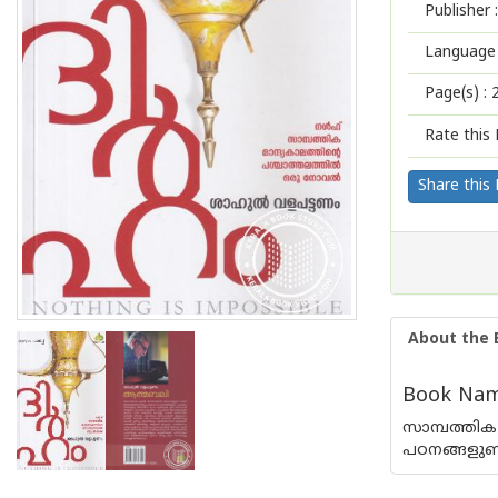
Publisher :
Language 
Page(s) :
Rate this 
Share this
About the 
Book Name
സാമ്പത്തിക
പഠനങ്ങളുണ്ട