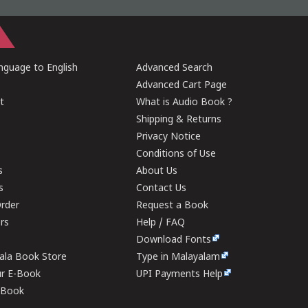
guage to English
Advanced Search
Advanced Cart Page
t
What is Audio Book ?
Shipping & Returns
Privacy Notice
Conditions of Use
s
About Us
s
Contact Us
rder
Request a Book
ers
Help / FAQ
Download Fonts
rala Book Store
Type in Malayalam
ur E-Book
UPI Payments Help
E-Book