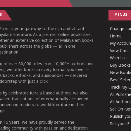
S
MENUS
tore is your gateway to the rich and vibrant
Change Lan
yalam literature. As a premier online bookstore,
Home
ether an extensive collection of Malayalam books
My Accoun
publishers across the globe — all in one
View Cart
stination.
Wish List
g of over 50,000 titles from 10,000+ authors and
Buy Books
ers, we offer books in every format you love —
New Book
perbacks, eBooks, and audiobooks — delivered
Best Seller
doorstep with just a click.
Track My O
 by celebrated Kerala-based authors, we also
All Publish
alam translations of internationally acclaimed
All Authors
connecting readers to world literature in their
Sell On Ke
ge.
Publish yo
n 15 years, we have proudly served the
Sell your 
ading community with passion and dedication.