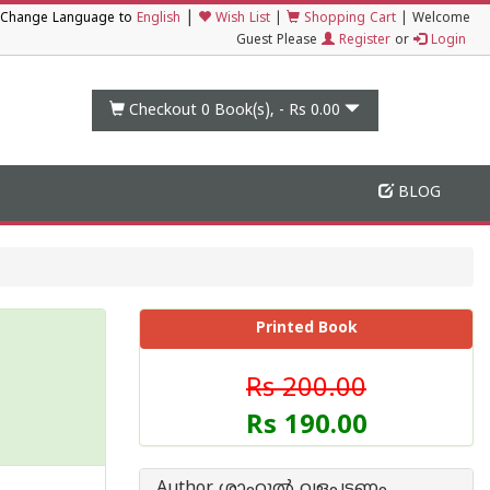
|
Change Language to
English
Wish List
|
Shopping Cart
|
Welcome
Guest Please
Register
or
Login
Checkout 0
Book(s), -
Rs 0.00
BLOG
Printed Book
Rs 200.00
Rs 190.00
Author ശാഹുല്‍ വളപട്ടണം