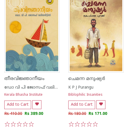
തീരവിജ്ഞാനീയം
ചെമന്ന മനുഷ്യർ
ഡോ വി പി ജോസഫ് വലിയവീട്ടിൽ
K P J Purangu
Kerala Bhasha Institute
Biblophilic Insanities
Add to Cart
Add to Cart
Rs 410.00
Rs 389.00
Rs 180.00
Rs 171.00