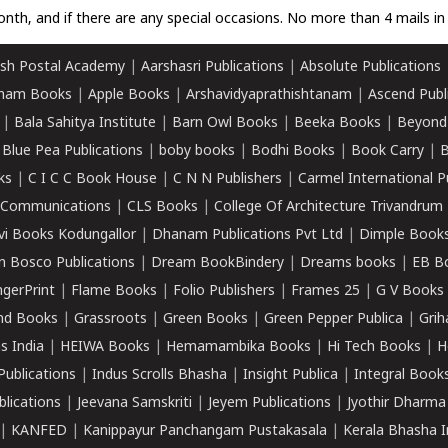
nth, and if there are any special occasions. No more than 4 mails in 
sh Postal Academy
|
Aarshasri Publications
|
Absolute Publications
ham Books
|
Apple Books
|
Arshavidyaprathishtanam
|
Ascend Publ
|
Bala Sahitya Institute
|
Barn Owl Books
|
Beeka Books
|
Beyond
|
Blue Pea Publications
|
boby books
|
Bodhi Books
|
Book Carry
|
B
ks
|
C I C C Book House
|
C N N Publishers
|
Carmel International P
k Communications
|
CLS Books
|
College Of Architecture Trivandrum
vi Books Kodungallor
|
Dhanam Publications Pvt Ltd
|
Dimple Book
 Bosco Publications
|
Dream BookBindery
|
Dreams books
|
EB B
ngerPrint
|
Flame Books
|
Folio Publishers
|
Frames 25
|
G V Books
nd Books
|
Grassroots
|
Green Books
|
Green Pepper Publica
|
Grih
s India
|
HEIWA Books
|
Hemamambika Books
|
Hi Tech Books
|
H
Publications
|
Indus Scrolls Bhasha
|
Insight Publica
|
Integral Book
lications
|
Jeevana Samskriti
|
Jeyem Publications
|
Jyothir Dharma
|
KANFED
|
Kanippayur Panchangam Pustakasala
|
Kerala Bhasha I