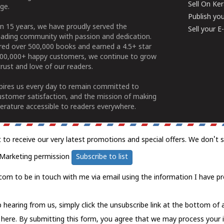
Sell On Ke
ge.
Publish yo
n 15 years, we have proudly served the
Sell your 
ading community with passion and dedication.
ered over 500,000 books and earned a 4.5+ star
100,000+ happy customers, we continue to grow
rust and love of our readers.
spires us every day to remain committed to
ustomer satisfaction, and the mission of making
erature accessible to readers everywhere.
t to receive our very latest promotions and special offers. We don't 
Marketing permission
Subscribe to list
com to be in touch with me via email using the information I have pr
 hearing from us, simply click the unsubscribe link at the bottom of
k here.
By submitting this form, you agree that we may process your 