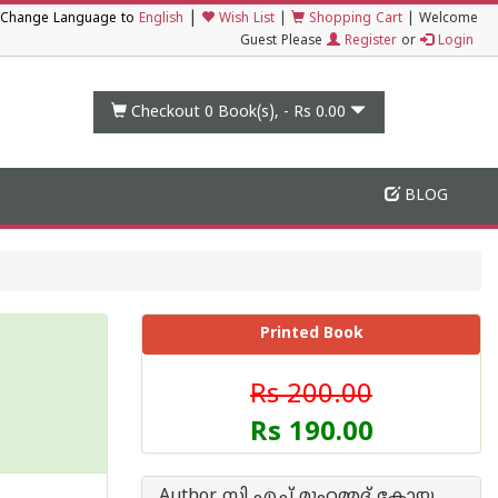
|
Change Language to
English
Wish List
|
Shopping Cart
|
Welcome
Guest Please
Register
or
Login
Checkout 0
Book(s), -
Rs 0.00
BLOG
Printed Book
Rs 200.00
Rs 190.00
Author സി എച്ച് മുഹമ്മദ് കോയ