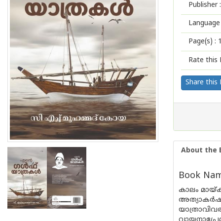
Publisher :
Language 
Page(s) :
Rate this 
Share this
About the 
Book Name
കാലം മായ്
അത്യാകർഷക
യാത്രാവിവര
വായനാപ്രേമ