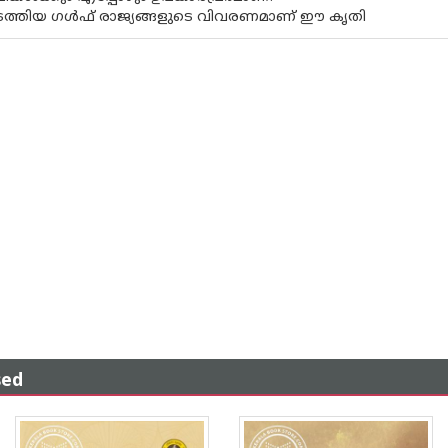
ടത്തിയ ഗൾഫ് രാജ്യങ്ങളുടെ വിവരണമാണ് ഈ കൃതി
sed