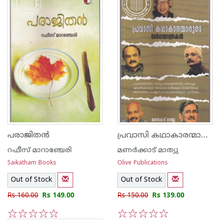
പ്രവാസി കഥാകാരന്മാരുടെ സര്‍ഗയാത്രകള്‍
പരാജിതന്‍
റഫീസ് മാറാഞ്ചേരി
മണര്‍ക്കാട് മാത്യു
Saikatham Books
Olive Publications
Out of Stock
Out of Stock
Rs 160.00
Rs 149.00
Rs 150.00
Rs 139.00