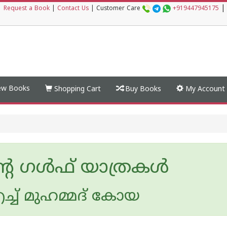
|
|
Request a Book
|
Contact Us
|
Customer Care
+919447945175
w Books
Shopping Cart
Buy Books
My Account
റെ ഗൾഫ് യാത്രകൾ
ച്ച് മുഹമ്മദ് കോയ