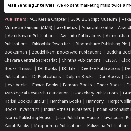
Mail Sending Intervals
: We do sent marketing mails twice a mo
Publishers
:
AOI Kerala Chapter
|
3000 BC Script Museum
|
Aaka
Munnetra Sangam (AMS)
|
aesthetics
|
Amarchitrakatha
|
Anand
|
Avalokanam Publications
|
Avocado Publications
|
Azhimukham
Publications
|
Biblophilic Insanities
|
Bloomsburry Publishing Plc
Bookerman
|
Bouddhikam Books And Publications
|
Buddha Boo
Chavara Central Secretariat
|
Chintha Publications
|
CISSA
|
Clic
Books Thrissur
|
DC Books
|
DC Life
|
DeeBee Publications
|
De
Publications
|
DJ Publications
|
Dolphin Books
|
Don Books
|
Don
|
eye books
|
Fabian Books
|
Famous Books
|
Finger Books
|
Fi
Astrological Research Foundation
|
Goosebery Publications
|
Gra
Harisri Books,Punalur
|
Haritham Books
|
Harmony
|
HarperCollin
Books Trivandrum
|
Indian Atheist Publishers
|
Indian Rationalist 
Islamic Publishing House
|
Jaico Publishing House
|
Jayanadam Pub
Kairali Books
|
Kalapoornna Publications
|
Kaliveena Publications