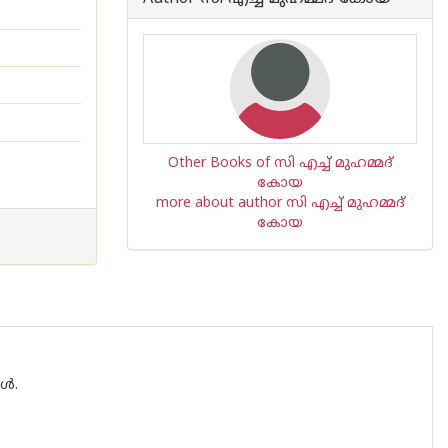
Other Books of സി എച്ച് മുഹമ്മദ്
കോയ
more about author സി എച്ച് മുഹമ്മദ്
കോയ
ങൾ.