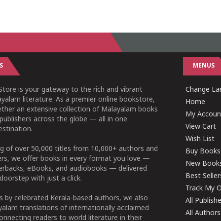
S
MENUS
tore is your gateway to the rich and vibrant
Change Lan
yalam literature. As a premier online bookstore,
Home
ether an extensive collection of Malayalam books
My Accoun
publishers across the globe — all in one
View Cart
stination.
Wish List
g of over 50,000 titles from 10,000+ authors and
Buy Books
ers, we offer books in every format you love —
New Book
perbacks, eBooks, and audiobooks — delivered
Best Seller
doorstep with just a click.
Track My O
 by celebrated Kerala-based authors, we also
All Publish
alam translations of internationally acclaimed
All Authors
connecting readers to world literature in their