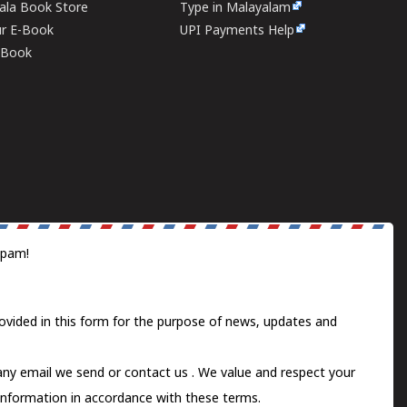
rala Book Store
Type in Malayalam
ur E-Book
UPI Payments Help
E-Book
spam!
ovided in this form for the purpose of news, updates and
 any email we send or
contact us
. We value and respect your
information in accordance with these terms.