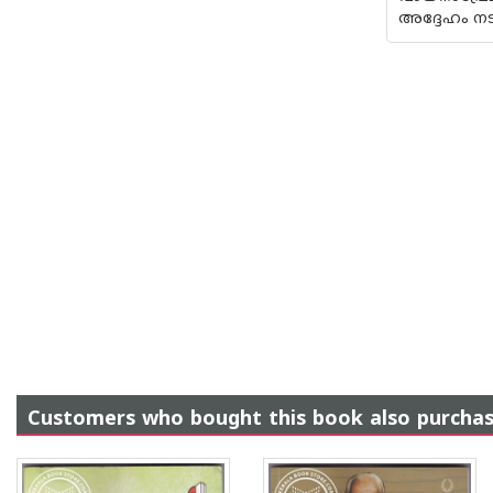
അദ്ദേഹം ന
Customers who bought this book also purcha