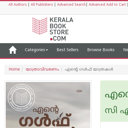
All Authors
|
All Publishers
|
Advanced Search
|
Advanced Add to Cart
Categories
Best Sellers
Browse Books
Ne
Home
യാത്രാവിവരണം
എന്റെ ഗൾഫ് യാത്രകൾ
എന്
സി എ