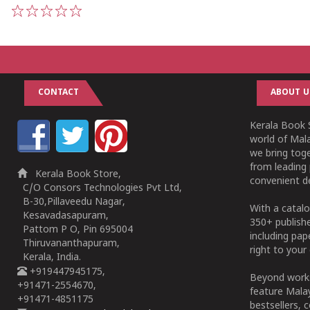
1
2
3
4
5
CONTACT
ABOUT U
Kerala Book S
world of Mala
we bring tog
from leading 
Kerala Book Store,
convenient de
C/O Consors Technologies Pvt Ltd,
B-30,Pillaveedu Nagar,
With a catalo
Kesavadasapuram,
350+ publish
Pattom P O, Pin 695004
including pa
Thiruvananthapuram,
right to your 
Kerala, India.
+919447945175,
Beyond works
+91471-2554670,
feature Malay
+91471-4851175
bestsellers, 