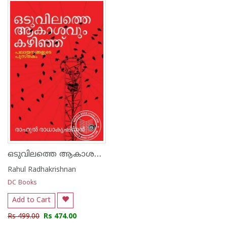
1
2
3
4
5
1
2
3
4
5
ഒടുവിലത്തെ ആകാശവും കഴിഞ്ഞ്
Rahul Radhakrishnan
DC Books
Add to Cart
Rs 499.00
Rs 474.00