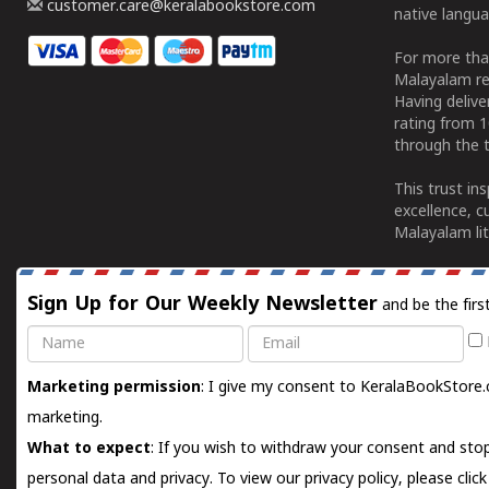
customer.care@keralabookstore.com
native langua
For more tha
Malayalam re
Having deliv
rating from 
through the t
This trust in
excellence, c
Malayalam lit
Sign Up for Our Weekly Newsletter
and be the firs
Name
Email
Marketing permission
: I give my consent to KeralaBookStore.
marketing.
What to expect
: If you wish to withdraw your consent and stop
personal data and privacy. To view our privacy policy, please
clic