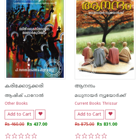
കരിക്കോട്ടക്കരി
ആനന്ദം
ആഷിക് പാറോൽ
മധുനായര്‍ ന്യൂയോര്‍ക്ക്
Other Books
Current Books Thrissur
Add to Cart
Add to Cart
Rs 460.00
Rs 437.00
Rs 875.00
Rs 831.00