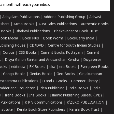
a month will reach your inbox.
|
Adayalam Publications
|
Addone Publishing Group
|
Adivasi
ishers
|
Atma Books
|
Aura Tales Publications
|
Authentic Books
 Books
|
Bhairavi Publications
|
Bhaktivedanta Book Trust
ook Media
|
Book Plus
|
Book Worm
|
BookBerry India
|
ublishing House
|
CD/DVD
|
Centre for South Indian Studies
|
|
Corpus
|
CSS Books
|
Current Books Kottayam
|
Current
s
|
Divya Gahbh Sankar and Anusandhan Kendra
|
Divyaverse
ooks
|
editindia
|
EK Books
|
eka
|
era Books
|
Evergreen Books
|
Ganga Books
|
Genius Books
|
Geo Books
|
Girijakumaran
astasrama Publications
|
H and C Books
|
Hammer Library
|
odder and Stoughton
|
Idea Publishing
|
India Books
|
India
s
|
Irene Books
|
Iris Books
|
Islamic Publishing Bureau (IPB)
|
 Publications
|
K P V Communications
|
K'ZERO PUBLICATION
|
nstitute
|
Kerala Book Store Publishers
|
Kerala Book Trust
|