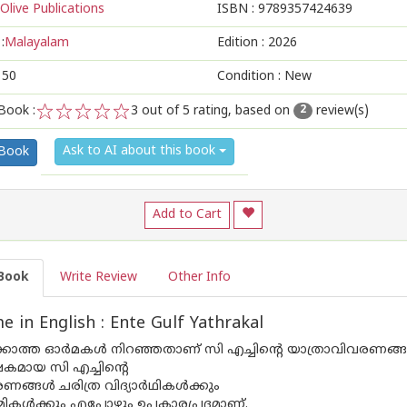
Olive Publications
ISBN :
9789357424639
:
Malayalam
Edition :
2026
150
Condition : New
Book :
3
out of 5 rating, based on
review(s)
2
1
2
3
4
5
Ask to AI about this book
 Book
Add to Cart
Book
Write Review
Other Info
 in English : Ente Gulf Yathrakal
ക്കാത്ത ഓർമകൾ നിറഞ്ഞതാണ് സി എച്ചിന്റെ യാത്രാവിവരണങ്
മായ സി എച്ചിന്റെ
ണങ്ങൾ ചരിത്ര വിദ്യാർഥികൾക്കും
ികൾക്കും എപ്പോഴും ഉപകാരപ്രദമാണ്.