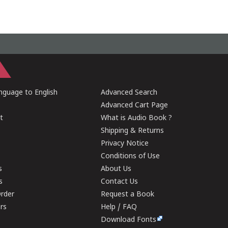
guage to English
Advanced Search
Advanced Cart Page
t
What is Audio Book ?
Shipping & Returns
Privacy Notice
Conditions of Use
s
About Us
s
Contact Us
rder
Request a Book
ers
Help / FAQ
Download Fonts