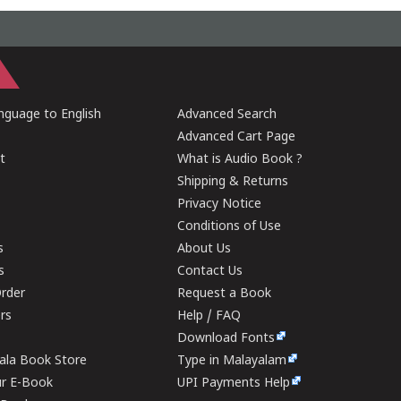
guage to English
Advanced Search
Advanced Cart Page
t
What is Audio Book ?
Shipping & Returns
Privacy Notice
Conditions of Use
s
About Us
s
Contact Us
rder
Request a Book
ers
Help / FAQ
Download Fonts
rala Book Store
Type in Malayalam
ur E-Book
UPI Payments Help