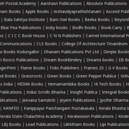
sh Postal Academy
|
Aarshasri Publications
|
Absolute Publications
ham Books
|
Apple Books
|
Arshavidyaprathishtanam
|
Ascend Publ
|
Bala Sahitya Institute
|
Barn Owl Books
|
Beeka Books
|
Beyond
|
Blue Pea Publications
|
boby books
|
Bodhi Books
|
Book Carry
|
B
ks
|
C I C C Book House
|
C N N Publishers
|
Carmel International P
k Communications
|
CLS Books
|
College Of Architecture Trivandrum
vi Books Kodungallor
|
Dhanam Publications Pvt Ltd
|
Dimple Book
 Bosco Publications
|
Dream BookBindery
|
Dreams books
|
EB B
ngerPrint
|
Flame Books
|
Folio Publishers
|
Frames 25
|
G V Books
nd Books
|
Grassroots
|
Green Books
|
Green Pepper Publica
|
Grih
s India
|
HEIWA Books
|
Hemamambika Books
|
Hi Tech Books
|
H
Publications
|
Indus Scrolls Bhasha
|
Insight Publica
|
Integral Book
lications
|
Jeevana Samskriti
|
Jeyem Publications
|
Jyothir Dharma
|
KANFED
|
Kanippayur Panchangam Pustakasala
|
Kerala Bhasha I
Kerala State Chalachitra Academy
|
Keralavision Publications
|
Kinde
|
LBJ Books
|
Lead Publications
|
Likhitham Books
|
Lipi Publication