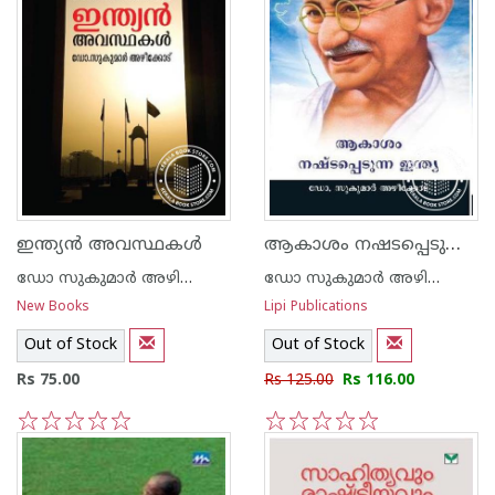
ആകാശം നഷടപ്പെടുന്ന ഇന്ത്യ
ഇന്ത്യന്‍ അവസ്ഥകള്‍
ഡോ സുകുമാര്‍ അഴിക്കോട്
ഡോ സുകുമാര്‍ അഴിക്കോട്
New Books
Lipi Publications
Out of Stock
Out of Stock
Rs 75.00
Rs 125.00
Rs 116.00
1
2
3
4
5
1
2
3
4
5