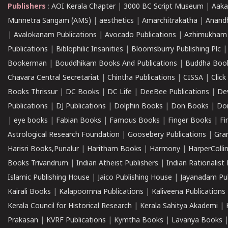
Publishers
:
AOI Kerala Chapter
|
3000 BC Script Museum
|
Aaka
Munnetra Sangam (AMS)
|
aesthetics
|
Amarchitrakatha
|
Anand
|
Avalokanam Publications
|
Avocado Publications
|
Azhimukham
Publications
|
Biblophilic Insanities
|
Bloomsburry Publishing Plc
Bookerman
|
Bouddhikam Books And Publications
|
Buddha Boo
Chavara Central Secretariat
|
Chintha Publications
|
CISSA
|
Clic
Books Thrissur
|
DC Books
|
DC Life
|
DeeBee Publications
|
De
Publications
|
DJ Publications
|
Dolphin Books
|
Don Books
|
Don
|
eye books
|
Fabian Books
|
Famous Books
|
Finger Books
|
Fi
Astrological Research Foundation
|
Goosebery Publications
|
Gra
Harisri Books,Punalur
|
Haritham Books
|
Harmony
|
HarperCollin
Books Trivandrum
|
Indian Atheist Publishers
|
Indian Rationalist 
Islamic Publishing House
|
Jaico Publishing House
|
Jayanadam Pub
Kairali Books
|
Kalapoornna Publications
|
Kaliveena Publications
Kerala Council for Historical Research
|
Kerala Sahitya Akademi
|
Prakasan
|
KVRF Publications
|
Kymtha Books
|
Lavanya Books