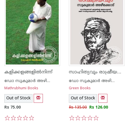
സാഹിത്യവും രാഷ്രീയവും
കളിക്കളങ്ങളില്‍നിന്ന്‌
ഡോ സുകുമാര്‍ അഴിക്കോട്
ഡോ സുകുമാര്‍ അഴിക്കോട്
Mathrubhumi Books
Green Books
Out of Stock
Out of Stock
Rs 75.00
Rs 135.00
Rs 126.00
1
2
3
4
5
1
2
3
4
5