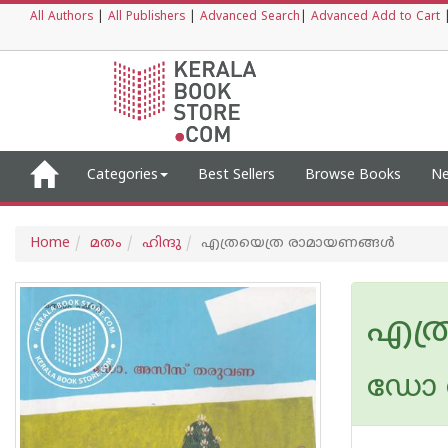
All Authors
|
All Publishers
|
Advanced Search
|
Advanced Add to Cart
Categories
Best Sellers
Browse Books
Ne
Home
മതം
ഹിന്ദു
എത്രയെത്ര രാമായണങ്ങള്‍
എത്
ഡോ 