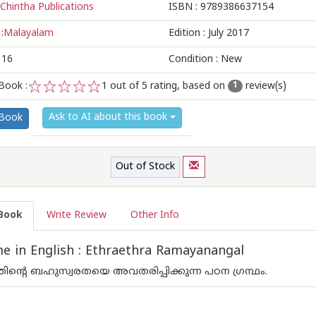
Chintha Publications
ISBN :
9789386637154
:
Malayalam
Edition :
July 2017
116
Condition : New
Book :
1
out of 5 rating, based on
review(s)
1
1
2
3
4
5
Ask to AI about this book
 Book
Out of Stock
Book
Write Review
Other Info
 in English : Ethraethra Ramayanangal
ന്റെ ബഹുസ്വരതയെ അവതരിപ്പിക്കുന്ന പഠന ഗ്രന്ഥം.