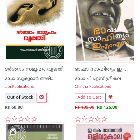
ഭാഷാ സാഹിത്യം ഇ എം എസ്
ദര്‍ശനം സമൂഹം വ്യക്തി
ഡോ സുകുമാര്‍ അഴിക്കോട്
ഡോ പി എസ് ശ്രീകല
Lipi Publications
Chintha Publications
Out of Stock
Add to Cart
Rs 60.00
Rs 135.00
Rs 126.00
1
2
3
4
5
1
2
3
4
5