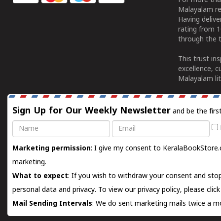
For more tha
Malayalam re
Having deliv
rating from 
through the t
This trust in
excellence, c
Malayalam lit
Sign Up for Our Weekly Newsletter
and be the firs
Name
Email
Marketing permission
: I give my consent to KeralaBookStore.
marketing.
What to expect
: If you wish to withdraw your consent and stop
personal data and privacy. To view our privacy policy, please
clic
Mail Sending Intervals
: We do sent marketing mails twice a mo