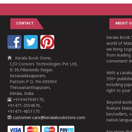
CONTACT
ABOUT U
Kerala Book S
world of Mala
we bring tog
from leading 
Kerala Book Store,
convenient de
C/O Consors Technologies Pvt Ltd,
B-30,Pillaveedu Nagar,
With a catalo
Kesavadasapuram,
350+ publish
Pattom P O, Pin 695004
including pa
Thiruvananthapuram,
right to your 
Kerala, India.
+919447945175,
Beyond works
+91471-2554670,
feature Malay
+91471-4851175
bestsellers, 
customer.care@keralabookstore.com
native langua