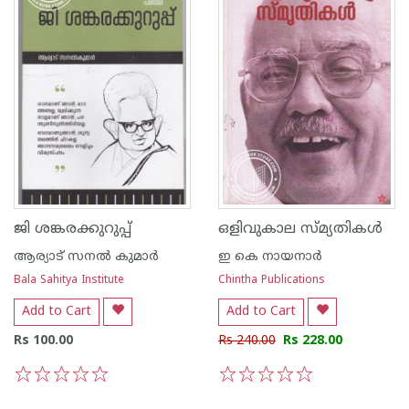
ജി ശങ്കരക്കുറുപ്പ്
ഒളിവുകാല സ്മ്യതികള്‍
ആര്യാട് സനല്‍ കുമാര്‍
ഇ കെ നായനാര്‍
Bala Sahitya Institute
Chintha Publications
Add to Cart
Add to Cart
Rs 100.00
Rs 240.00
Rs 228.00
1
2
3
4
5
1
2
3
4
5