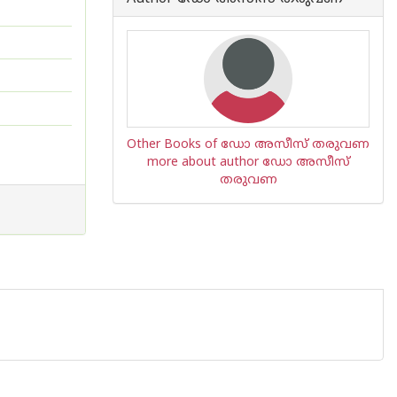
Other Books of ഡോ അസീസ്‌ തരുവണ
more about author ഡോ അസീസ്‌
തരുവണ