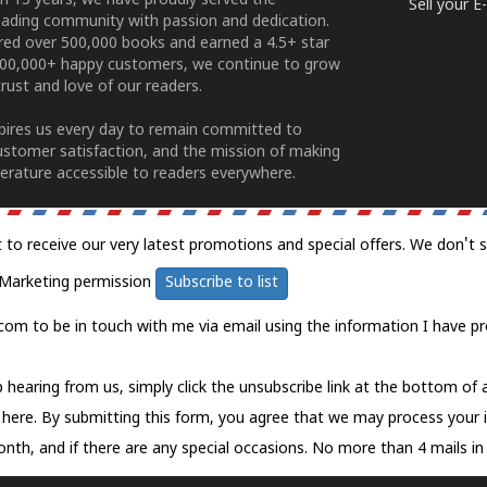
n 15 years, we have proudly served the
Sell your 
ading community with passion and dedication.
ered over 500,000 books and earned a 4.5+ star
100,000+ happy customers, we continue to grow
rust and love of our readers.
spires us every day to remain committed to
ustomer satisfaction, and the mission of making
erature accessible to readers everywhere.
t to receive our very latest promotions and special offers. We don't 
Marketing permission
Subscribe to list
com to be in touch with me via email using the information I have pr
 hearing from us, simply click the unsubscribe link at the bottom of
k here.
By submitting this form, you agree that we may process your 
nth, and if there are any special occasions. No more than 4 mails in 