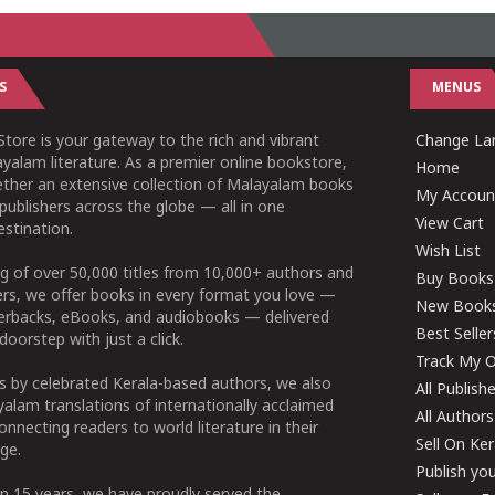
S
MENUS
tore is your gateway to the rich and vibrant
Change Lan
yalam literature. As a premier online bookstore,
Home
ether an extensive collection of Malayalam books
My Accoun
publishers across the globe — all in one
View Cart
stination.
Wish List
g of over 50,000 titles from 10,000+ authors and
Buy Books
ers, we offer books in every format you love —
New Book
perbacks, eBooks, and audiobooks — delivered
Best Seller
doorstep with just a click.
Track My O
 by celebrated Kerala-based authors, we also
All Publish
alam translations of internationally acclaimed
All Authors
connecting readers to world literature in their
Sell On Ke
ge.
Publish yo