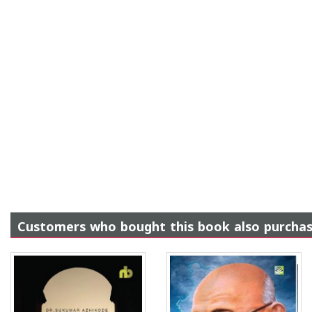
Customers who bought this book also purcha