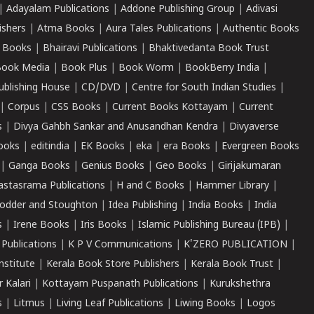
|
Adayalam Publications
|
Addone Publishing Group
|
Adivasi
ishers
|
Atma Books
|
Aura Tales Publications
|
Authentic Books
 Books
|
Bhairavi Publications
|
Bhaktivedanta Book Trust
ook Media
|
Book Plus
|
Book Worm
|
BookBerry India
|
ublishing House
|
CD/DVD
|
Centre for South Indian Studies
|
|
Corpus
|
CSS Books
|
Current Books Kottayam
|
Current
s
|
Divya Gahbh Sankar and Anusandhan Kendra
|
Divyaverse
ooks
|
editindia
|
EK Books
|
eka
|
era Books
|
Evergreen Books
|
Ganga Books
|
Genius Books
|
Geo Books
|
Girijakumaran
astasrama Publications
|
H and C Books
|
Hammer Library
|
odder and Stoughton
|
Idea Publishing
|
India Books
|
India
s
|
Irene Books
|
Iris Books
|
Islamic Publishing Bureau (IPB)
|
 Publications
|
K P V Communications
|
K'ZERO PUBLICATION
|
nstitute
|
Kerala Book Store Publishers
|
Kerala Book Trust
|
r Kalari
|
Kottayam Puspanath Publications
|
Kurukshethra
s
|
Litmus
|
Living Leaf Publications
|
Liwing Books
|
Logos