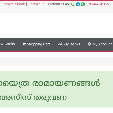
|
|
Request a Book
|
Contact Us
|
Customer Care
+919447945175
w Books
Shopping Cart
Buy Books
My Account
രയെത്ര രാമായണങ്ങള്‍
അസീസ്‌ തരുവണ