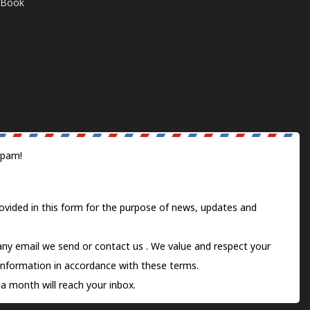
E-Book
spam!
ovided in this form for the purpose of news, updates and
 any email we send or
contact us
. We value and respect your
information in accordance with these terms.
a month will reach your inbox.