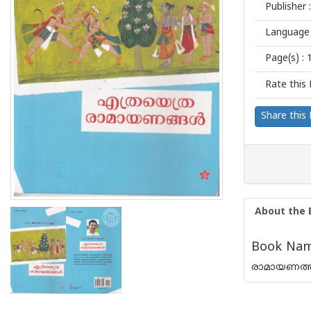
Publisher :
Language 
Page(s) :
Rate this 
Share this
About the 
Book Name
രാമായണത്തി