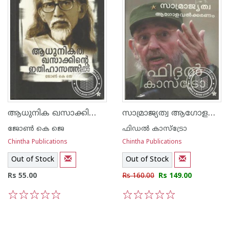
ആധുനിക ഖസാക്കിന്റെ ഇതിഹാസത്തില്‍
‌സാ‌മ്രാജ്യത്വ ആഗോളവത്കരണം രണ്ട് പ്രസംഗങ്ങള്‍ ഫീഡല്‍ കാസ്ട്രോ
ജോണ്‍ കെ ജെ
ഫിഡല്‍ കാസ്ട്രോ
Chintha Publications
Chintha Publications
Out of Stock
Out of Stock
Rs 55.00
Rs 160.00
Rs 149.00
1
2
3
4
5
1
2
3
4
5