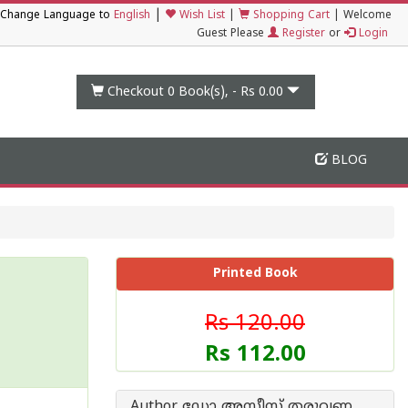
|
Change Language to
English
Wish List
|
Shopping Cart
|
Welcome
Guest Please
Register
or
Login
Checkout 0
Book(s), -
Rs 0.00
BLOG
Printed Book
Rs 120.00
Rs 112.00
Author ഡോ അസീസ്‌ തരുവണ