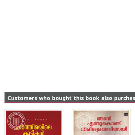
Customers who bought this book also purcha