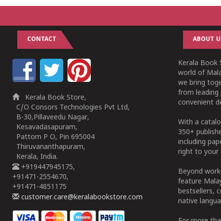
CONTACT
ABOUT U
Kerala Book S
world of Mala
we bring tog
from leading 
Kerala Book Store,
convenient de
C/O Consors Technologies Pvt Ltd,
B-30,Pillaveedu Nagar,
With a catalo
Kesavadasapuram,
350+ publish
Pattom P O, Pin 695004
including pa
Thiruvananthapuram,
right to your 
Kerala, India.
+919447945175,
Beyond works
+91471-2554670,
feature Malay
+91471-4851175
bestsellers, 
customer.care@keralabookstore.com
native langua