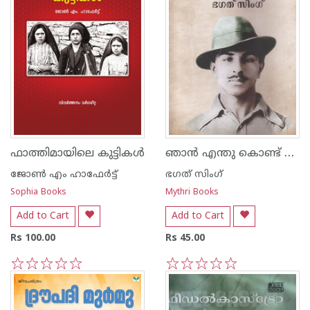
ഞാന്‍ എന്തു കൊണ്ട് നിരീശ്വരവാദിയായി
ഫാത്തിമായിലെ കുട്ടികൾ
ജോണ്‍ എം ഹാഫേര്‍ട്ട്
ഭഗത് സിംഗ്
Sophia Books
Mythri Books
Add to Cart
Add to Cart
Rs 100.00
Rs 45.00
1
2
3
4
5
1
2
3
4
5