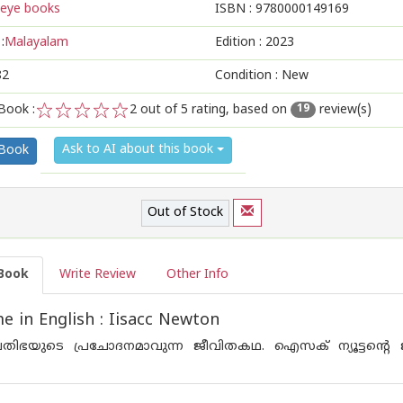
eye books
ISBN :
9780000149169
:
Malayalam
Edition :
2023
82
Condition : New
Book :
2
out of 5 rating, based on
review(s)
19
1
2
3
4
5
Ask to AI about this book
 Book
Out of Stock
Book
Write Review
Other Info
 in English : Iisacc Newton
രതിഭയുടെ പ്രചോദനമാവുന്ന ജീവിതകഥ. ഐസക് ന്യൂട്ടന്റെ 