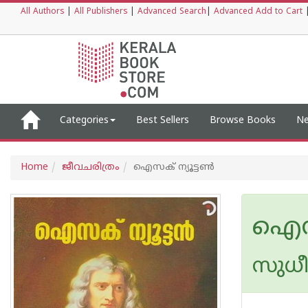
All Authors
|
All Publishers
|
Advanced Search
|
Advanced Add to Cart
Categories
Best Sellers
Browse Books
Ne
Home
ജീവചരിത്രം
ഐസക് ന്യൂട്ടണ്‍
ഐസക്
സുധീര