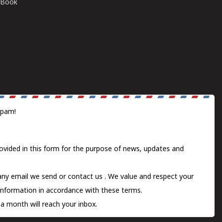
E-Book
spam!
ovided in this form for the purpose of news, updates and
 any email we send or
contact us
. We value and respect your
information in accordance with these terms.
a month will reach your inbox.