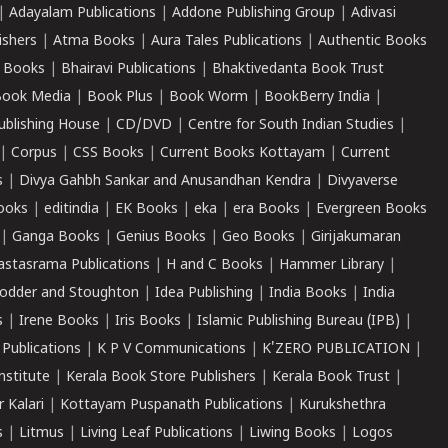
|
Adayalam Publications
|
Addone Publishing Group
|
Adivasi
ishers
|
Atma Books
|
Aura Tales Publications
|
Authentic Books
 Books
|
Bhairavi Publications
|
Bhaktivedanta Book Trust
ook Media
|
Book Plus
|
Book Worm
|
BookBerry India
|
ublishing House
|
CD/DVD
|
Centre for South Indian Studies
|
|
Corpus
|
CSS Books
|
Current Books Kottayam
|
Current
s
|
Divya Gahbh Sankar and Anusandhan Kendra
|
Divyaverse
ooks
|
editindia
|
EK Books
|
eka
|
era Books
|
Evergreen Books
|
Ganga Books
|
Genius Books
|
Geo Books
|
Girijakumaran
astasrama Publications
|
H and C Books
|
Hammer Library
|
odder and Stoughton
|
Idea Publishing
|
India Books
|
India
s
|
Irene Books
|
Iris Books
|
Islamic Publishing Bureau (IPB)
|
 Publications
|
K P V Communications
|
K'ZERO PUBLICATION
|
nstitute
|
Kerala Book Store Publishers
|
Kerala Book Trust
|
r Kalari
|
Kottayam Puspanath Publications
|
Kurukshethra
s
|
Litmus
|
Living Leaf Publications
|
Liwing Books
|
Logos