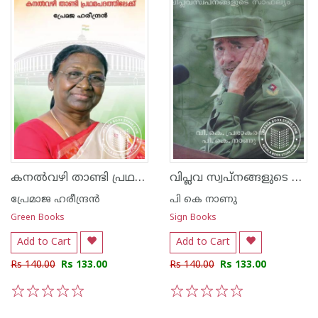
കനല്‍വഴി താണ്ടി പ്രഥമപദത്തിലേക്ക് - ദ്രൗപദി മുര്‍മു
വിപ്ലവ സ്വപ്നങ്ങളുടെ സാഫല്യം
പ്രേമാജ ഹരീന്ദ്രന്‍
പി കെ നാണു
Green Books
Sign Books
Add to Cart
Add to Cart
Rs 140.00
Rs 133.00
Rs 140.00
Rs 133.00
1
2
3
4
5
1
2
3
4
5