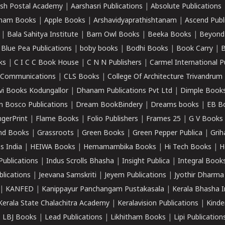
sh Postal Academy
|
Aarshasri Publications
|
Absolute Publications
ham Books
|
Apple Books
|
Arshavidyaprathishtanam
|
Ascend Publ
|
Bala Sahitya Institute
|
Barn Owl Books
|
Beeka Books
|
Beyond
|
Blue Pea Publications
|
boby books
|
Bodhi Books
|
Book Carry
|
B
ks
|
C I C C Book House
|
C N N Publishers
|
Carmel International P
k Communications
|
CLS Books
|
College Of Architecture Trivandrum
vi Books Kodungallor
|
Dhanam Publications Pvt Ltd
|
Dimple Book
 Bosco Publications
|
Dream BookBindery
|
Dreams books
|
EB B
ngerPrint
|
Flame Books
|
Folio Publishers
|
Frames 25
|
G V Books
nd Books
|
Grassroots
|
Green Books
|
Green Pepper Publica
|
Grih
s India
|
HEIWA Books
|
Hemamambika Books
|
Hi Tech Books
|
H
Publications
|
Indus Scrolls Bhasha
|
Insight Publica
|
Integral Book
lications
|
Jeevana Samskriti
|
Jeyem Publications
|
Jyothir Dharma
|
KANFED
|
Kanippayur Panchangam Pustakasala
|
Kerala Bhasha I
Kerala State Chalachitra Academy
|
Keralavision Publications
|
Kinde
|
LBJ Books
|
Lead Publications
|
Likhitham Books
|
Lipi Publication