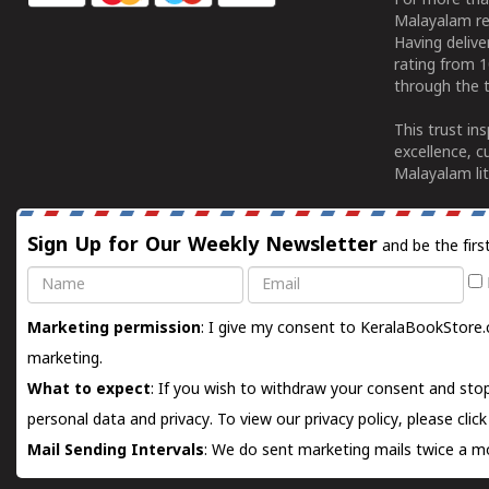
For more tha
Malayalam re
Having deliv
rating from 
through the t
This trust in
excellence, c
Malayalam lit
Sign Up for Our Weekly Newsletter
and be the firs
Name
Email
Marketing permission
: I give my consent to KeralaBookStore.
marketing.
What to expect
: If you wish to withdraw your consent and stop
personal data and privacy. To view our privacy policy, please
clic
Mail Sending Intervals
: We do sent marketing mails twice a mo