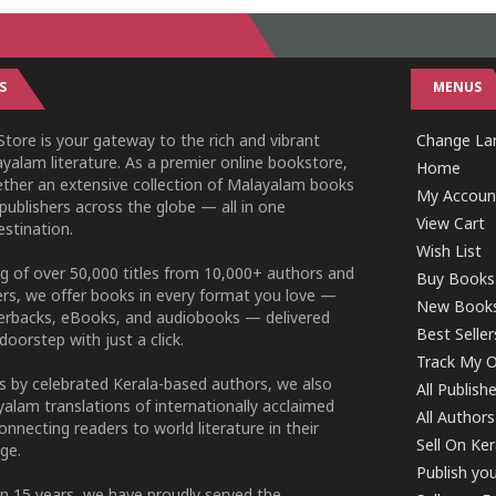
S
MENUS
tore is your gateway to the rich and vibrant
Change Lan
yalam literature. As a premier online bookstore,
Home
ether an extensive collection of Malayalam books
My Accoun
publishers across the globe — all in one
View Cart
stination.
Wish List
g of over 50,000 titles from 10,000+ authors and
Buy Books
ers, we offer books in every format you love —
New Book
perbacks, eBooks, and audiobooks — delivered
Best Seller
doorstep with just a click.
Track My O
 by celebrated Kerala-based authors, we also
All Publish
alam translations of internationally acclaimed
All Authors
connecting readers to world literature in their
Sell On Ke
ge.
Publish yo