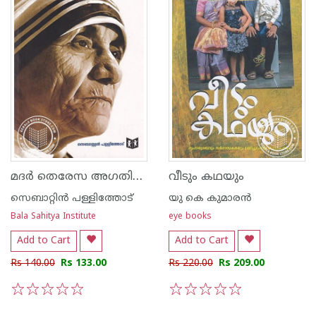
മദര്‍ തെരേസ അഗതികളുടെ അമ്മ
വീടും കഥയും
സെബാറ്റിന്‍ പള്ളിത്തോട്
യു കെ കുമാരന്‍
Bala Sahitya Institute
eye books
Add to Cart
Add to Cart
Rs 140.00
Rs 133.00
Rs 220.00
Rs 209.00
1
2
3
4
5
1
2
3
4
5