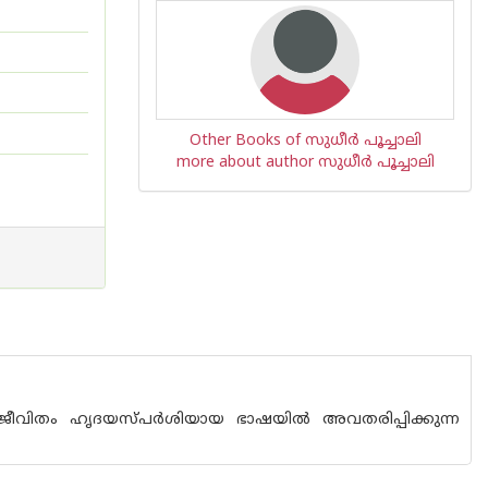
Other Books of സുധീര്‍ പൂച്ചാലി
more about author സുധീര്‍ പൂച്ചാലി
ജീവിതം ഹൃദയസ്പര്‍ശിയായ ഭാഷയില്‍ അവതരിപ്പിക്കുന്ന