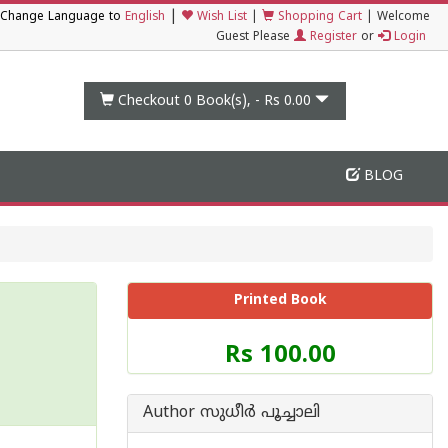
|
Change Language to
English
Wish List
|
Shopping Cart
|
Welcome
Guest Please
Register
or
Login
Checkout 0
Book(s), -
Rs 0.00
BLOG
Printed Book
Price
Rs 100.00
of
this
Book
Author സുധീര്‍ പൂച്ചാലി
is