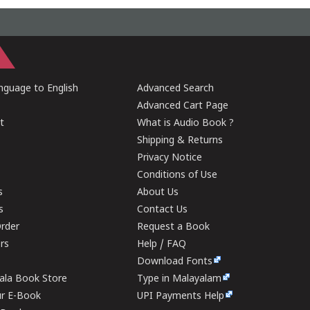
guage to English
Advanced Search
Advanced Cart Page
t
What is Audio Book ?
Shipping & Returns
Privacy Notice
Conditions of Use
s
About Us
s
Contact Us
rder
Request a Book
ers
Help / FAQ
Download Fonts
rala Book Store
Type in Malayalam
ur E-Book
UPI Payments Help