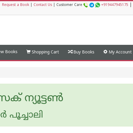
|
|
Request a Book
|
Contact Us
|
Customer Care
+919447945175
w Books
Shopping Cart
Buy Books
My Account
 ന്യൂട്ടണ്‍
്‍ പൂച്ചാലി