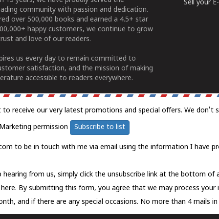
n 15 years, we have proudly served the
Sell your 
ading community with passion and dedication.
ered over 500,000 books and earned a 4.5+ star
100,000+ happy customers, we continue to grow
rust and love of our readers.
spires us every day to remain committed to
ustomer satisfaction, and the mission of making
erature accessible to readers everywhere.
t to receive our very latest promotions and special offers. We don't 
Marketing permission
Subscribe to list
com to be in touch with me via email using the information I have pr
 hearing from us, simply click the unsubscribe link at the bottom of
k here.
By submitting this form, you agree that we may process your 
nth, and if there are any special occasions. No more than 4 mails in 