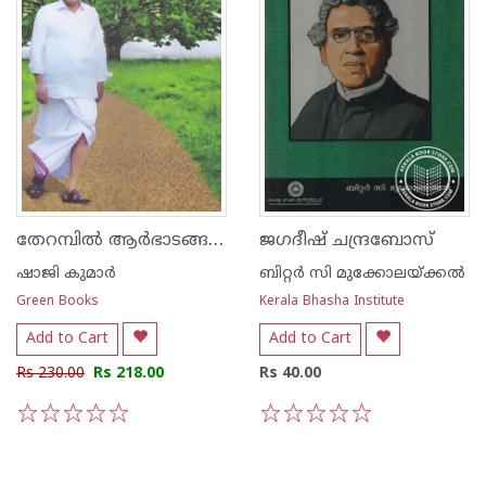
തേറമ്പില്‍ ആര്‍ഭാടങ്ങളില്ലാതെ ആരവങ്ങളില്ലാതെ
ജഗദീഷ് ചന്ദ്രബോസ്
ഷാജി കുമാര്‍
ബിറ്റര്‍ സി മുക്കോലയ്ക്കല്‍
Green Books
Kerala Bhasha Institute
Add to Cart
Add to Cart
Rs 230.00
Rs 218.00
Rs 40.00
1
2
3
4
5
1
2
3
4
5