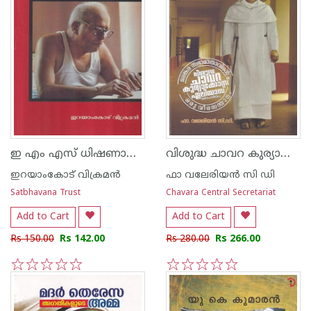
ഇ എം എസ് ധിഷണാശാലിയായ മാര്‍ക്സിസ്റ്റാചാര്യന്‍
വിശുദ്ധ ചാവറ കുര്യാക്കോസ് ഏലിയാസ്
ഇറയാംകോട് വിക്രമന്‍
ഫാ വലേരിയന്‍ സി ഡി
Satbhavana Trust
Chavara Central Secretariat
Add to Cart
Add to Cart
Rs 150.00
Rs 142.00
Rs 280.00
Rs 266.00
1
2
3
4
5
1
2
3
4
5