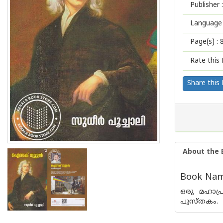
Publisher :
Language 
Page(s) :
Rate this 
Share this
About the 
Book Name
ഒരു മഹാപ്
പുസ്തകം.