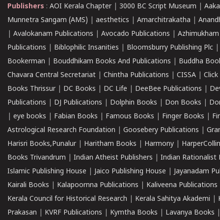
Publishers
:
AOI Kerala Chapter
|
3000 BC Script Museum
|
Aaka
Munnetra Sangam (AMS)
|
aesthetics
|
Amarchitrakatha
|
Anand
|
Avalokanam Publications
|
Avocado Publications
|
Azhimukham
Publications
|
Biblophilic Insanities
|
Bloomsburry Publishing Plc
Bookerman
|
Bouddhikam Books And Publications
|
Buddha Boo
Chavara Central Secretariat
|
Chintha Publications
|
CISSA
|
Clic
Books Thrissur
|
DC Books
|
DC Life
|
DeeBee Publications
|
De
Publications
|
DJ Publications
|
Dolphin Books
|
Don Books
|
Don
|
eye books
|
Fabian Books
|
Famous Books
|
Finger Books
|
Fi
Astrological Research Foundation
|
Goosebery Publications
|
Gra
Harisri Books,Punalur
|
Haritham Books
|
Harmony
|
HarperCollin
Books Trivandrum
|
Indian Atheist Publishers
|
Indian Rationalist 
Islamic Publishing House
|
Jaico Publishing House
|
Jayanadam Pub
Kairali Books
|
Kalapoornna Publications
|
Kaliveena Publications
Kerala Council for Historical Research
|
Kerala Sahitya Akademi
|
Prakasan
|
KVRF Publications
|
Kymtha Books
|
Lavanya Books