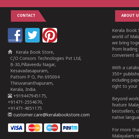
CONTACT
ABOUT U
Kerala Book S
world of Mala
we bring tog
from leading 
Kerala Book Store,
convenient de
C/O Consors Technologies Pvt Ltd,
B-30,Pillaveedu Nagar,
With a catalo
Kesavadasapuram,
350+ publish
Pattom P O, Pin 695004
including pa
Thiruvananthapuram,
right to your 
Kerala, India.
+919447945175,
Beyond works
+91471-2554670,
feature Malay
+91471-4851175
bestsellers, 
customer.care@keralabookstore.com
native langua
For more tha
Malayalam re