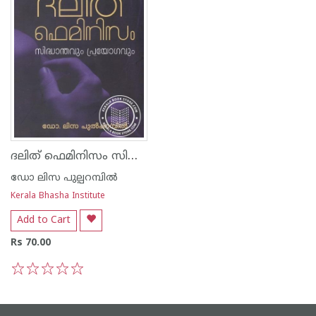
ദലിത് ഫെമിനിസം സിദ്ധാന്തവും പ്രയോഗവും
ഡോ ലിസ പുല്പറമ്പില്‍
Kerala Bhasha Institute
Add to Cart
Rs 70.00
1
2
3
4
5