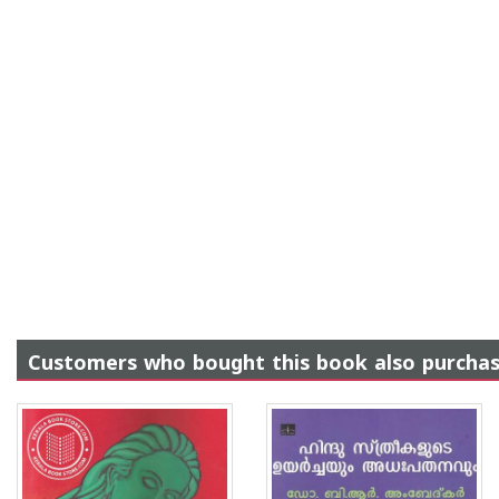
Customers who bought this book also purcha