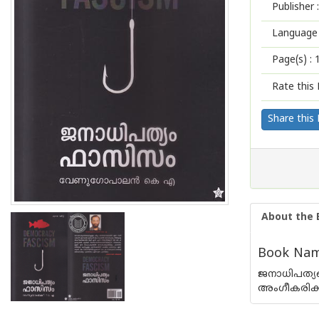
Publisher :
Language 
Page(s) :
Rate this 
Share this
About the 
Book Name
ജനാധിപത്യത
അംഗീകരിക്കാ