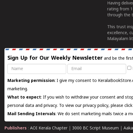
Having deliv
rating from 
through the t
This trust in
excellence, c
Malayalam lit
Sign Up for Our Weekly Newsletter
and be the firs
Name
Email
Marketing permission
: I give my consent to KeralaBookStore.
marketing.
What to expect
: If you wish to withdraw your consent and stop
personal data and privacy. To view our privacy policy, please
clic
Mail Sending Intervals
: We do sent marketing mails twice a mo
Publishers
:
AOI Kerala Chapter
|
3000 BC Script Museum
|
Aaka