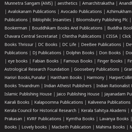
Munnetra Sangam (AMS)
|
aesthetics
|
Amarchitrakatha
|
Anand
|
Avalokanam Publications
|
Avocado Publications
|
Azhimukham
Publications
|
Biblophilic Insanities
|
Bloomsburry Publishing Plc
Bookerman
|
Bouddhikam Books And Publications
|
Buddha Boo
Chavara Central Secretariat
|
Chintha Publications
|
CISSA
|
Clic
Books Thrissur
|
DC Books
|
DC Life
|
DeeBee Publications
|
De
Publications
|
DJ Publications
|
Dolphin Books
|
Don Books
|
Don
|
eye books
|
Fabian Books
|
Famous Books
|
Finger Books
|
Fi
Astrological Research Foundation
|
Goosebery Publications
|
Gra
Harisri Books,Punalur
|
Haritham Books
|
Harmony
|
HarperCollin
Books Trivandrum
|
Indian Atheist Publishers
|
Indian Rationalist 
Islamic Publishing House
|
Jaico Publishing House
|
Jayanadam Pub
Kairali Books
|
Kalapoornna Publications
|
Kaliveena Publications
Kerala Council for Historical Research
|
Kerala Sahitya Akademi
|
Prakasan
|
KVRF Publications
|
Kymtha Books
|
Lavanya Books
Books
|
Lovely books
|
Macbeth Publication
|
Mahima Books
|
M