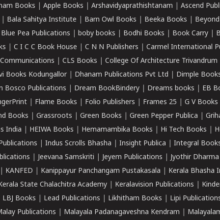
ham Books
|
Apple Books
|
Arshavidyaprathishtanam
|
Ascend Publ
|
Bala Sahitya Institute
|
Barn Owl Books
|
Beeka Books
|
Beyond
|
Blue Pea Publications
|
boby books
|
Bodhi Books
|
Book Carry
|
B
ks
|
C I C C Book House
|
C N N Publishers
|
Carmel International P
k Communications
|
CLS Books
|
College Of Architecture Trivandrum
vi Books Kodungallor
|
Dhanam Publications Pvt Ltd
|
Dimple Book
 Bosco Publications
|
Dream BookBindery
|
Dreams books
|
EB B
ngerPrint
|
Flame Books
|
Folio Publishers
|
Frames 25
|
G V Books
nd Books
|
Grassroots
|
Green Books
|
Green Pepper Publica
|
Grih
s India
|
HEIWA Books
|
Hemamambika Books
|
Hi Tech Books
|
H
Publications
|
Indus Scrolls Bhasha
|
Insight Publica
|
Integral Book
lications
|
Jeevana Samskriti
|
Jeyem Publications
|
Jyothir Dharma
|
KANFED
|
Kanippayur Panchangam Pustakasala
|
Kerala Bhasha I
Kerala State Chalachitra Academy
|
Keralavision Publications
|
Kinde
|
LBJ Books
|
Lead Publications
|
Likhitham Books
|
Lipi Publication
alay Publications
|
Malayala Padanagaveshna Kendram
|
Malayalam