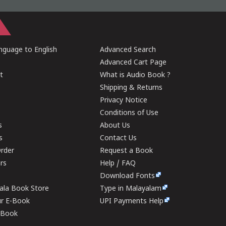
guage to English
Advanced Search
Advanced Cart Page
t
What is Audio Book ?
Shipping & Returns
Privacy Notice
Conditions of Use
s
About Us
s
Contact Us
rder
Request a Book
ers
Help / FAQ
Download Fonts
rala Book Store
Type in Malayalam
ur E-Book
UPI Payments Help
E-Book