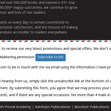
ered over 500,000 books and earned a 4.5+ star
100,000+ happy customers, we continue to grow
rust and love of our readers.
spires us every day to remain committed to
ustomer satisfaction, and the mission of making
erature accessible to readers everywhere.
t to receive our very latest promotions and special offers. We don't 
Marketing permission
Subscribe to list
com to be in touch with me via email using the information I have pr
 hearing from us, simply click the unsubscribe link at the bottom of
k here.
By submitting this form, you agree that we may process your 
nth, and if there are any special occasions. No more than 4 mails in 
sh Postal Academy
|
Aarshasri Publications
|
Absolute Publications