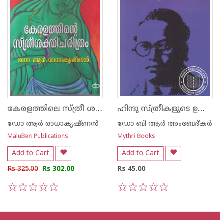
കേരളത്തിലെ സ്ത്രീ ശക്തി ചരിത്രം
ഹിന്ദു സ്ത്രീകളുടെ ഉയര്‍ച്ചയും അധഃപതനവും
ഡോ ആര്‍ രാധാകൃഷ്ണന്‍
ഡോ ബി ആര്‍ അംബേദ്കര്‍
MaluBen Publications
Mythri Books
Add to Cart
Add to Cart
Rs 325.00
Rs 302.00
Rs 45.00
1
2
3
4
5
1
2
3
4
5