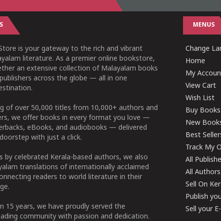
S
MENUS
tore is your gateway to the rich and vibrant
Change Lan
yalam literature. As a premier online bookstore,
Home
ether an extensive collection of Malayalam books
My Accoun
publishers across the globe — all in one
View Cart
stination.
Wish List
g of over 50,000 titles from 10,000+ authors and
Buy Books
ers, we offer books in every format you love —
New Book
perbacks, eBooks, and audiobooks — delivered
Best Seller
doorstep with just a click.
Track My O
 by celebrated Kerala-based authors, we also
All Publish
alam translations of internationally acclaimed
All Authors
connecting readers to world literature in their
Sell On Ke
ge.
Publish yo
n 15 years, we have proudly served the
Sell your 
ading community with passion and dedication.