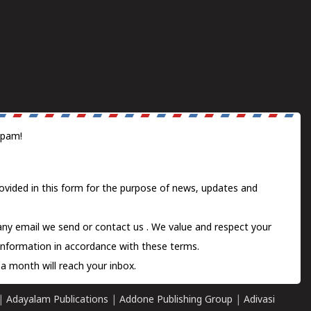
spam!
ovided in this form for the purpose of news, updates and
 any email we send or
contact us
. We value and respect your
information in accordance with these terms.
a month will reach your inbox.
|
Adayalam Publications
|
Addone Publishing Group
|
Adivasi