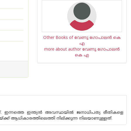
Other Books of വേണു ഗോപാലന്‍ കെ
എ
more about author വേണു ഗോപാലന്‍
കെ എ
ണ്. ഇന്നത്തെ ഇന്ത്യന്‍ അവസ്ഥയില്‍ ജനാധിപത്യ രീതികളെ
റയ്ക്ക് ആധികാരത്തിലെത്തി നില്ക്കുന്ന നിലയാണുള്ളത്.