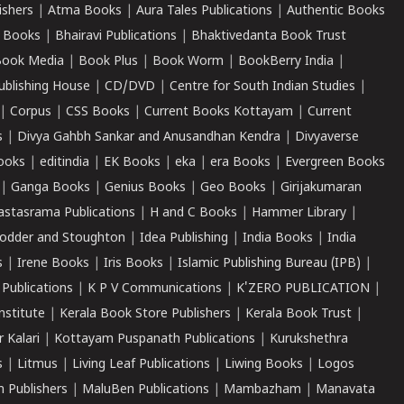
ishers
|
Atma Books
|
Aura Tales Publications
|
Authentic Books
 Books
|
Bhairavi Publications
|
Bhaktivedanta Book Trust
ook Media
|
Book Plus
|
Book Worm
|
BookBerry India
|
ublishing House
|
CD/DVD
|
Centre for South Indian Studies
|
|
Corpus
|
CSS Books
|
Current Books Kottayam
|
Current
s
|
Divya Gahbh Sankar and Anusandhan Kendra
|
Divyaverse
ooks
|
editindia
|
EK Books
|
eka
|
era Books
|
Evergreen Books
|
Ganga Books
|
Genius Books
|
Geo Books
|
Girijakumaran
astasrama Publications
|
H and C Books
|
Hammer Library
|
odder and Stoughton
|
Idea Publishing
|
India Books
|
India
s
|
Irene Books
|
Iris Books
|
Islamic Publishing Bureau (IPB)
|
 Publications
|
K P V Communications
|
K'ZERO PUBLICATION
|
nstitute
|
Kerala Book Store Publishers
|
Kerala Book Trust
|
r Kalari
|
Kottayam Puspanath Publications
|
Kurukshethra
s
|
Litmus
|
Living Leaf Publications
|
Liwing Books
|
Logos
 Publishers
|
MaluBen Publications
|
Mambazham
|
Manavata