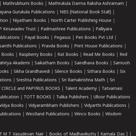
|
Mathrubhumi Books
|
Mathrukula Darma Raksha Ashramam
|
ayana Gurukula Publications
|
NBS (National Book Stall)
|
tion
|
Niyatham Books
|
North Carter Publishing House
|
P Kesavadev Trust
|
Padmashree Publications
|
Palliyara
ublications
|
Payal Books
|
Pegasus
|
Pen Books Pvt Ltd
|
santhi Publications
|
Pravda Books
|
Print House Publications
|
 Books
|
Raspberry Books
|
Rat Books
|
Read Me Books
|
Red
ahitya Akademi
|
Saikatham Books
|
Saindhava Books
|
Samooh
ooks
|
Sikha Grandhavedi
|
Silence Books
|
Sithara Books
|
Six
cations
|
Sreshta Publications
|
Sri Ramakrishna Math
|
Sri
 CIRCLE and PAPYRUS BOOKS
|
Talent Academy
|
Tatvamasi
ublication
|
TOTT BOOKS
|
Tulika Publishers
|
Ulloor Publications
Vidya Books
|
Vidyarambham Publishers
|
Vidyarthi Publications
|
blications
|
Westland Publications
|
Winco Books
|
Wisdom
f M T Vasudevan Nair
|
Books of Madhavikutty [ Kamala Das ]
|