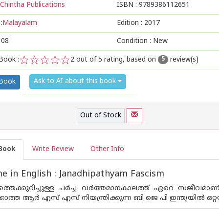
Chintha Publications
ISBN :
9789386112651
:
Malayalam
Edition :
2017
108
Condition : New
Book :
2
out of 5 rating, based on
review(s)
5
1
2
3
4
5
Ask to AI about this book
 Book
Out of Stock
Book
Write Review
Other Info
 in English : Janadhipathyam Fascism
്തെക്കുറിച്ചുള്ള ചര്‍ച്ച വര്‍ത്തമാനകാലത്ത് ഏറെ സജീവമാ
ത്ത ആര്‍ എസ് എസ് നിയന്ത്രിക്കുന്ന ബി ജെ പി ഇന്ത്യയില്‍ ഒറ്