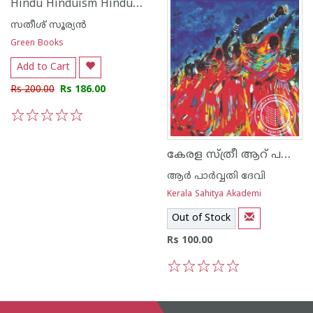
Hindu Hinduism Hinduthwam
സതീശ് സൂര്യന്‍
Green Books
Add to Cart
Rs 200.00
Rs 186.00
1
2
3
4
5
കേരള സ്ത്രീ ആറ് പതിറ്റാണ്ടുകളില്‍
ആര്‍ പാര്‍വ്വതി ദേവി
Kerala Sahitya Akademi
Out of Stock
Rs 100.00
1
2
3
4
5