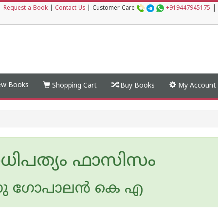
|
|
Request a Book
|
Contact Us
|
Customer Care
+919447945175
w Books
Shopping Cart
Buy Books
My Account
ധിപത്യം ഫാസിസം
ു ഗോപാലന്‍ കെ എ