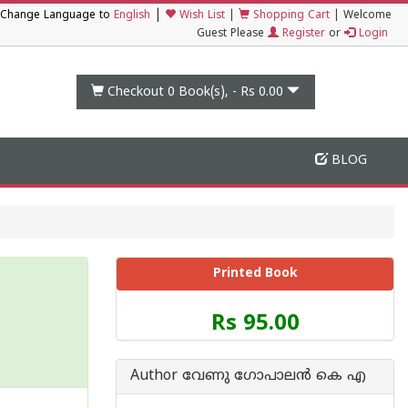
|
Change Language to
English
Wish List
|
Shopping Cart
|
Welcome
Guest Please
Register
or
Login
Checkout 0
Book(s), -
Rs 0.00
BLOG
Printed Book
Price
Rs 95.00
of
this
Book
Author വേണു ഗോപാലന്‍ കെ എ
is