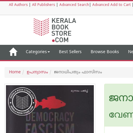
All Authors
|
All Publishers
|
Advanced Search
|
Advanced Add to Cart
Categories
Best Sellers
Browse Books
Ne
Home
ഉപന്യാസം
ജനാധിപത്യം ഫാസിസം
ജനാ
വേണ