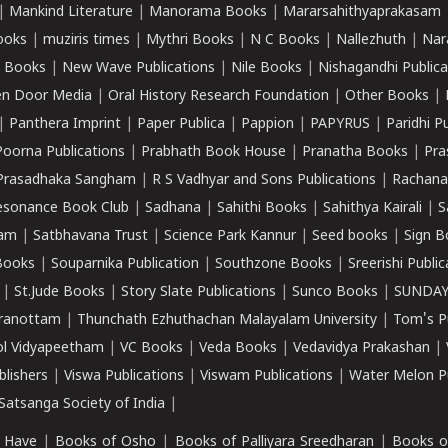
|
Mankind Literature
|
Manorama Books
|
Mararsahithyaprakasam
ooks
|
muziris times
|
Mythri Books
|
N C Books
|
Nallezhuth
|
Nar
 Books
|
New Wave Publications
|
Nile Books
|
Nishagandhi Publica
n Door Media
|
Oral History Research Foundation
|
Other Books
|
|
Panthera Imprint
|
Paper Publica
|
Pappion
|
PAPYRUS
|
Paridhi P
Poorna Publications
|
Prabhath Book House
|
Pranatha Books
|
Pra
Prasadhaka Sangham
|
R S Vadhyar and Sons Publications
|
Rachana
esonance Book Club
|
Sadhana
|
Sahithi Books
|
Sahithya Kairali
|
S
kam
|
Satbhavana Trust
|
Science Park Kannur
|
Seed books
|
Sign B
Books
|
Souparnika Publication
|
Southzone Books
|
Sreerishi Publi
|
St.Jude Books
|
Story Slate Publications
|
Sunco Books
|
SUNDAY
iranottam
|
Thunchath Ezhuthachan Malayalam University
|
Tom's P
ol Vidyapeetham
|
VC Books
|
Veda Books
|
Vedavidya Prakashan
|
blishers
|
Viswa Publications
|
Viswam Publications
|
Water Melon Pu
atsanga Society of India
|
 Have
|
Books of Osho
|
Books of Palliyara Sreedharan
|
Books o