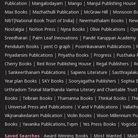
Publication
|
Mangalodayam
|
Mango
|
Manjul Publishing House
Max Books
|
Mazhathulli Publication
|
McGraw-Hill
|
Monsoon B
NBT(National Book Trust of India)
|
Neermathalam Books
|
New
Nostalgia
|
Notion Press
|
Nyna Books
|
Olive Publications
|
Ope
Sreedharan
|
Palm Leaf Innovations
|
Pandit Karuppan Academy
Pendulum Books
|
pent O graph
|
Poomkavanam Publications
|
Priyadarsini Publications
|
Priyatha Books
|
Progress
|
Pusthaka 
Cherry Books
|
Red Rose Publishing House
|
Regal Publishers
|
R
|
Sankeerthanam Publications
|
Sapiens Literature
|
Sasthrajala
Year plan Books
|
SKY Books
|
Sooryagatha Publishers
|
Sophia 
Urthradom Tirunal Marthanda Varma Literary and Charitable Trust
Books
|
Telbrain Books
|
Thamanna Books
|
Thinkal Books
|
Th
|
Universal Press and Publications
|
V and V Publications
|
Vallath
Vikjnanakedaram Publication
|
Violin Books
|
Vision Millennium Pu
Books
|
Yavanika Publications,Tvpm
|
Yes Press Books
|
Yogoda S
Saved Searches
:
Award Winning Books
|
Most Wanted
|
Must