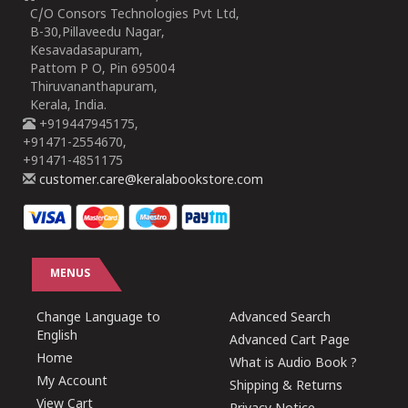
C/O Consors Technologies Pvt Ltd,
B-30,Pillaveedu Nagar,
Kesavadasapuram,
Pattom P O, Pin 695004
Thiruvananthapuram,
Kerala, India.
+919447945175,
+91471-2554670,
+91471-4851175
customer.care@keralabookstore.com
MENUS
Change Language to
Advanced Search
English
Advanced Cart Page
Home
What is Audio Book ?
My Account
Shipping & Returns
View Cart