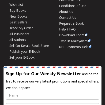
Privacy Notice
Wish List
Conditions of Use
Buy Books
About Us
New Books
Contact Us
Best Sellers
Request a Book
Track My Order
Help / FAQ
All Publishers
Download Fonts
All Authors
Type in Malayalam
Sell On Kerala Book Store
UPI Payments Help
Publish your E-Book
Sell your E-Book
Sign Up for Our Weekly Newsletter
and be the
first to receive our very latest promotions and special offers.
We don't spam!
Name