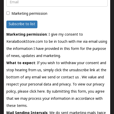
Email
Marketing permission
Subscribe to list
Marketing permission
: I give my consent to
KeralaBookStore.com to be in touch with me via email using
the information I have provided in this form for the purpose
of news, updates and marketing.
What to expect
: If you wish to withdraw your consent and
stop hearing from us, simply click the unsubscribe link at the
bottom of any email we send or
contact us
. We value and
respect your personal data and privacy. To view our privacy
policy, please
click here.
By submitting this form, you agree
that we may process your information in accordance with
these terms.
Mail Sending Intervals
: We do sent marketing mails twice