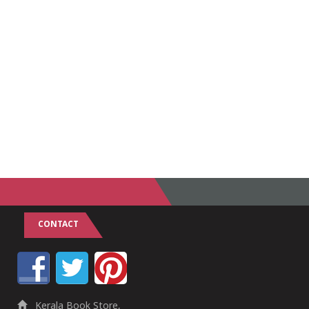
CONTACT
Kerala Book Store,