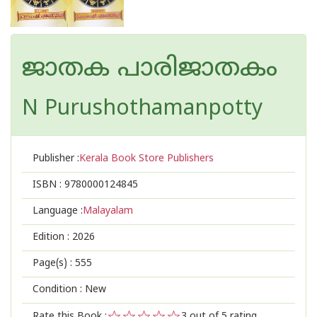
ജാതക പാരിജാതകം
N Purushothamanpotty
Publisher :
Kerala Book Store Publishers
ISBN :
9780000124845
Language :
Malayalam
Edition :
2026
Page(s) :
555
Condition : New
Rate this Book :
3
out of 5 rating,