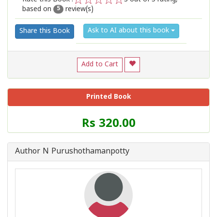
based on
review(s)
1
2
3
4
5
5
Ask to AI about this book
Share this Book
Add to Cart
Printed Book
Price
Rs 320.00
of
this
Book
Author N Purushothamanpotty
is