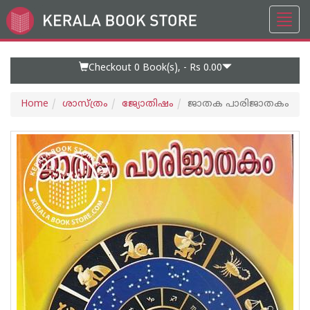
Toggl
Go
navig
to
Home
Page
Checkout 0
Book(s), -
Rs 0.00
Home
ശാസ്ത്രം
ജ്യോതിഷം
ജാതക പാരിജാതകം