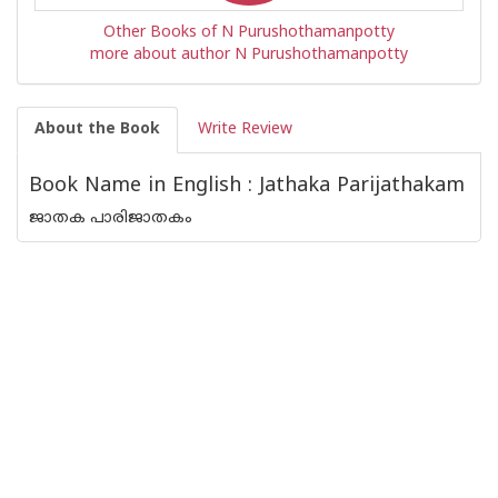
Other Books of N Purushothamanpotty
more about author N Purushothamanpotty
About the Book
Write Review
Book Name in English : Jathaka Parijathakam
ജാതക പാരിജാതകം