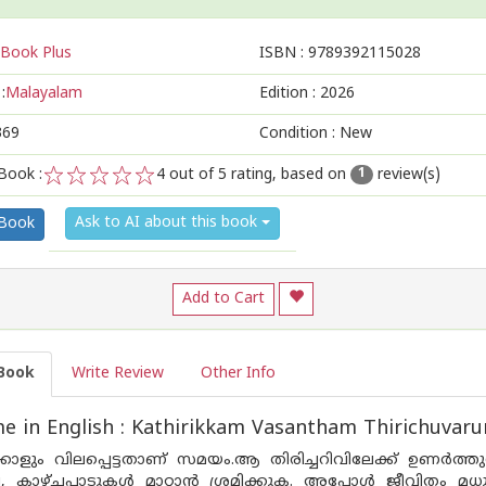
Book Plus
ISBN :
9789392115028
:
Malayalam
Edition :
2026
369
Condition : New
Book :
4
out of 5 rating, based on
review(s)
1
1
2
3
4
5
Ask to AI about this book
 Book
Add to Cart
Book
Write Review
Other Info
 in English : Kathirikkam Vasantham Thirichuvar
നേക്കാളും വിലപ്പെട്ടതാണ് സമയം.ആ തിരിച്ചറിവിലേക്ക് ഉണ
ല, കാഴ്‌ചപ്പാടുകൾ മാറ്റാൻ ശ്രമിക്കുക. അപ്പോൾ ജീവിതം മധ