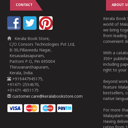
CONTACT
ABOUT U
Kerala Book S
world of Mala
we bring tog
from leading 
Kerala Book Store,
convenient de
C/O Consors Technologies Pvt Ltd,
B-30,Pillaveedu Nagar,
With a catalo
Kesavadasapuram,
350+ publish
Pattom P O, Pin 695004
including pa
Thiruvananthapuram,
right to your 
Kerala, India.
+919447945175,
Beyond works
+91471-2554670,
feature Malay
+91471-4851175
bestsellers, 
customer.care@keralabookstore.com
native langua
For more tha
Malayalam re
Having deliv
rating from 