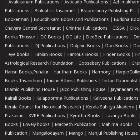
|
Avalokanam Publications
|
Avocado Publications
|
Azhimukham
Publications
|
Biblophilic Insanities
|
Bloomsburry Publishing Plc
Bookerman
|
Bouddhikam Books And Publications
|
Buddha Boo
Chavara Central Secretariat
|
Chintha Publications
|
CISSA
|
Clic
Books Thrissur
|
DC Books
|
DC Life
|
DeeBee Publications
|
De
Publications
|
DJ Publications
|
Dolphin Books
|
Don Books
|
Don
|
eye books
|
Fabian Books
|
Famous Books
|
Finger Books
|
Fi
Astrological Research Foundation
|
Goosebery Publications
|
Gra
Harisri Books,Punalur
|
Haritham Books
|
Harmony
|
HarperCollin
Books Trivandrum
|
Indian Atheist Publishers
|
Indian Rationalist 
Islamic Publishing House
|
Jaico Publishing House
|
Jayanadam Pub
Kairali Books
|
Kalapoornna Publications
|
Kaliveena Publications
Kerala Council for Historical Research
|
Kerala Sahitya Akademi
|
Prakasan
|
KVRF Publications
|
Kymtha Books
|
Lavanya Books
Books
|
Lovely books
|
Macbeth Publication
|
Mahima Books
|
M
Publication
|
Mangalodayam
|
Mango
|
Manjul Publishing House