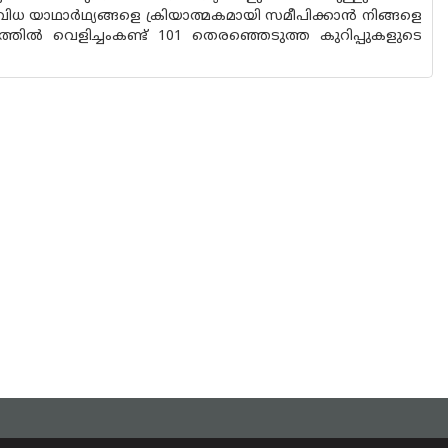
വിധ യാഥാർഥ്യങ്ങളെ ക്രിയാത്മകമായി സമീപിക്കാൻ നിങ്ങളെ
തിൽ വെളിച്ചംകണ്ട് 101 തെരഞ്ഞെടുത്ത കുറിപ്പുകളുടെ