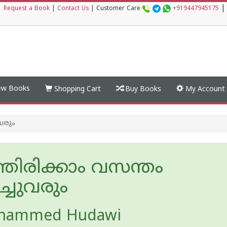
|
|
Request a Book
|
Contact Us
|
Customer Care
+919447945175
w Books
Shopping Cart
Buy Books
My Account
വരും
തിരിക്കാം വസന്തം
ച്ചുവരും
hammed Hudawi