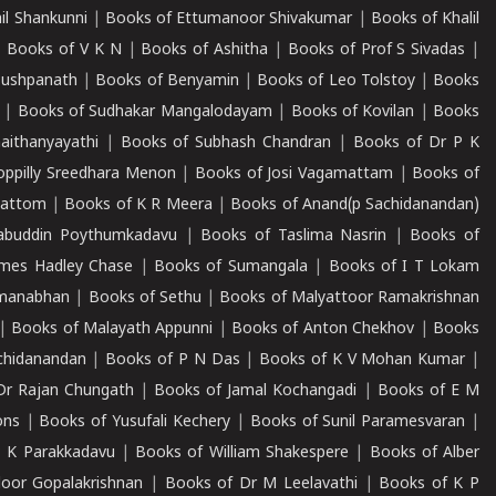
il Shankunni
|
Books of Ettumanoor Shivakumar
|
Books of Khalil
|
Books of V K N
|
Books of Ashitha
|
Books of Prof S Sivadas
|
Pushpanath
|
Books of Benyamin
|
Books of Leo Tolstoy
|
Books
|
Books of Sudhakar Mangalodayam
|
Books of Kovilan
|
Books
aithanyayathi
|
Books of Subhash Chandran
|
Books of Dr P K
oppilly Sreedhara Menon
|
Books of Josi Vagamattam
|
Books of
mattom
|
Books of K R Meera
|
Books of Anand(p Sachidanandan)
abuddin Poythumkadavu
|
Books of Taslima Nasrin
|
Books of
ames Hadley Chase
|
Books of Sumangala
|
Books of I T Lokam
dmanabhan
|
Books of Sethu
|
Books of Malyattoor Ramakrishnan
|
Books of Malayath Appunni
|
Books of Anton Chekhov
|
Books
chidanandan
|
Books of P N Das
|
Books of K V Mohan Kumar
|
Dr Rajan Chungath
|
Books of Jamal Kochangadi
|
Books of E M
ons
|
Books of Yusufali Kechery
|
Books of Sunil Paramesvaran
|
 K Parakkadavu
|
Books of William Shakespere
|
Books of Alber
oor Gopalakrishnan
|
Books of Dr M Leelavathi
|
Books of K P