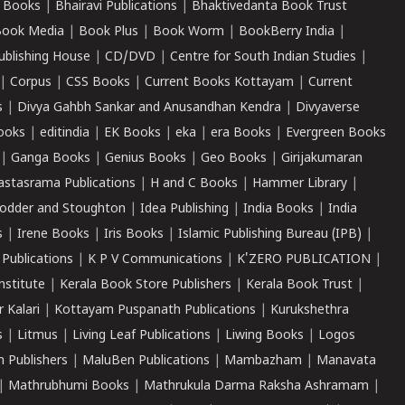
 Books
|
Bhairavi Publications
|
Bhaktivedanta Book Trust
ook Media
|
Book Plus
|
Book Worm
|
BookBerry India
|
ublishing House
|
CD/DVD
|
Centre for South Indian Studies
|
|
Corpus
|
CSS Books
|
Current Books Kottayam
|
Current
s
|
Divya Gahbh Sankar and Anusandhan Kendra
|
Divyaverse
ooks
|
editindia
|
EK Books
|
eka
|
era Books
|
Evergreen Books
|
Ganga Books
|
Genius Books
|
Geo Books
|
Girijakumaran
astasrama Publications
|
H and C Books
|
Hammer Library
|
odder and Stoughton
|
Idea Publishing
|
India Books
|
India
s
|
Irene Books
|
Iris Books
|
Islamic Publishing Bureau (IPB)
|
 Publications
|
K P V Communications
|
K'ZERO PUBLICATION
|
nstitute
|
Kerala Book Store Publishers
|
Kerala Book Trust
|
r Kalari
|
Kottayam Puspanath Publications
|
Kurukshethra
s
|
Litmus
|
Living Leaf Publications
|
Liwing Books
|
Logos
 Publishers
|
MaluBen Publications
|
Mambazham
|
Manavata
|
Mathrubhumi Books
|
Mathrukula Darma Raksha Ashramam
|