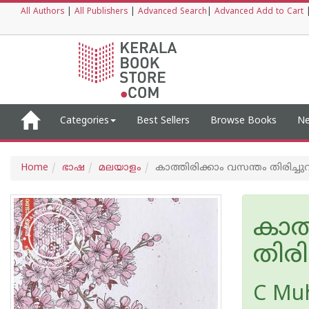
All Authors
|
All Publishers
|
Advanced Search
|
Advanced Add to Cart
Categories
Best Sellers
Browse Books
Ne
Home
ഭാഷ
മലയാളം
കാത്തിരിക്കാം വസന്തം തിരിച്ചു
കാത്
തിരി
C Mu