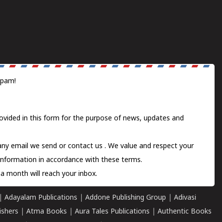
spam!
ovided in this form for the purpose of news, updates and
 any email we send or
contact us
. We value and respect your
information in accordance with these terms.
a month will reach your inbox.
|
Adayalam Publications
|
Addone Publishing Group
|
Adivasi
ishers
|
Atma Books
|
Aura Tales Publications
|
Authentic Books