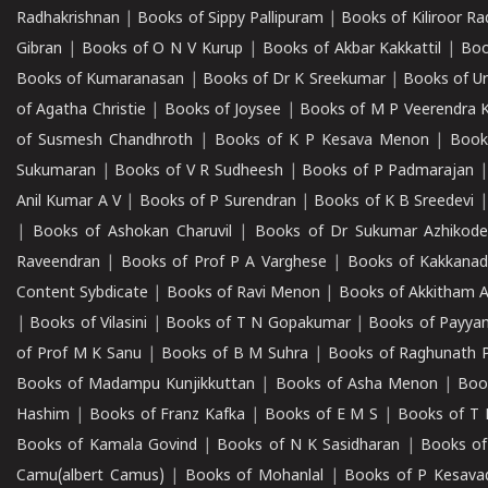
Radhakrishnan
|
Books of Sippy Pallipuram
|
Books of Kiliroor R
Gibran
|
Books of O N V Kurup
|
Books of Akbar Kakkattil
|
Boo
Books of Kumaranasan
|
Books of Dr K Sreekumar
|
Books of U
of Agatha Christie
|
Books of Joysee
|
Books of M P Veerendra 
of Susmesh Chandhroth
|
Books of K P Kesava Menon
|
Book
Sukumaran
|
Books of V R Sudheesh
|
Books of P Padmarajan
Anil Kumar A V
|
Books of P Surendran
|
Books of K B Sreedevi
|
Books of Ashokan Charuvil
|
Books of Dr Sukumar Azhikod
Raveendran
|
Books of Prof P A Varghese
|
Books of Kakkana
Content Sybdicate
|
Books of Ravi Menon
|
Books of Akkitham 
|
Books of Vilasini
|
Books of T N Gopakumar
|
Books of Payya
of Prof M K Sanu
|
Books of B M Suhra
|
Books of Raghunath P
Books of Madampu Kunjikkuttan
|
Books of Asha Menon
|
Boo
Hashim
|
Books of Franz Kafka
|
Books of E M S
|
Books of T 
Books of Kamala Govind
|
Books of N K Sasidharan
|
Books of
Camu(albert Camus)
|
Books of Mohanlal
|
Books of P Kesava