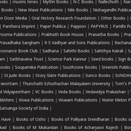
ooks
|
muziris times
|
Mythri Books
|
N C Books
|
Nallezhuth
|
Nar
 Books
|
New Wave Publications
|
Nile Books
|
Nishagandhi Publica
n Door Media
|
Oral History Research Foundation
|
Other Books
|
|
Panthera Imprint
|
Paper Publica
|
Pappion
|
PAPYRUS
|
Paridhi P
Poorna Publications
|
Prabhath Book House
|
Pranatha Books
|
Pra
Prasadhaka Sangham
|
R S Vadhyar and Sons Publications
|
Rachana
esonance Book Club
|
Sadhana
|
Sahithi Books
|
Sahithya Kairali
|
S
kam
|
Satbhavana Trust
|
Science Park Kannur
|
Seed books
|
Sign B
Books
|
Souparnika Publication
|
Southzone Books
|
Sreerishi Publi
|
St.Jude Books
|
Story Slate Publications
|
Sunco Books
|
SUNDAY
iranottam
|
Thunchath Ezhuthachan Malayalam University
|
Tom's P
ol Vidyapeetham
|
VC Books
|
Veda Books
|
Vedavidya Prakashan
|
blishers
|
Viswa Publications
|
Viswam Publications
|
Water Melon Pu
atsanga Society of India
|
 Have
|
Books of Osho
|
Books of Palliyara Sreedharan
|
Books o
kad
|
Books of M Mukundan
|
Books of Acharyasri Rajesh
|
Boo