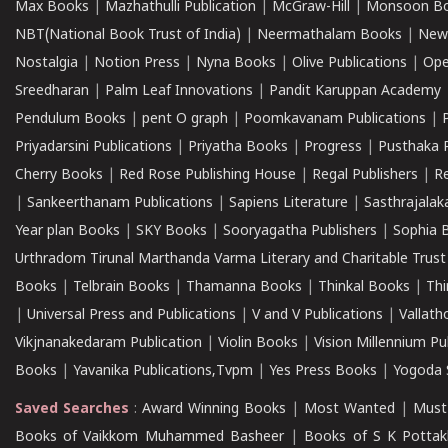
Max Books
|
Mazhathulli Publication
|
McGraw-Hill
|
Monsoon B
NBT(National Book Trust of India)
|
Neermathalam Books
|
New
Nostalgia
|
Notion Press
|
Nyna Books
|
Olive Publications
|
Ope
Sreedharan
|
Palm Leaf Innovations
|
Pandit Karuppan Academy
Pendulum Books
|
pent O graph
|
Poomkavanam Publications
|
Priyadarsini Publications
|
Priyatha Books
|
Progress
|
Pusthaka 
Cherry Books
|
Red Rose Publishing House
|
Regal Publishers
|
R
|
Sankeerthanam Publications
|
Sapiens Literature
|
Sasthrajala
Year plan Books
|
SKY Books
|
Sooryagatha Publishers
|
Sophia 
Urthradom Tirunal Marthanda Varma Literary and Charitable Trust
Books
|
Telbrain Books
|
Thamanna Books
|
Thinkal Books
|
Th
|
Universal Press and Publications
|
V and V Publications
|
Vallath
Vikjnanakedaram Publication
|
Violin Books
|
Vision Millennium Pu
Books
|
Yavanika Publications,Tvpm
|
Yes Press Books
|
Yogoda S
Saved Searches
:
Award Winning Books
|
Most Wanted
|
Must
Books of Vaikkom Muhammed Basheer
|
Books of S K Pottak