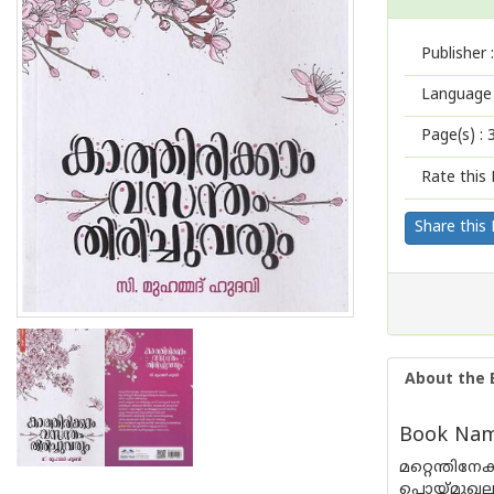
Publisher :
Language 
Page(s) :
Rate this 
Share this
About the 
Book Name
മറ്റെന്തി
പൊയ്‌മുഖല്