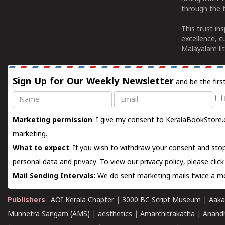
through the t
This trust in
excellence, c
Malayalam lit
Sign Up for Our Weekly Newsletter
and be the firs
Name
Email
Marketing permission
: I give my consent to KeralaBookStore.
marketing.
What to expect
: If you wish to withdraw your consent and stop
personal data and privacy. To view our privacy policy, please
clic
Mail Sending Intervals
: We do sent marketing mails twice a mo
Publishers
:
AOI Kerala Chapter
|
3000 BC Script Museum
|
Aaka
Munnetra Sangam (AMS)
|
aesthetics
|
Amarchitrakatha
|
Anand