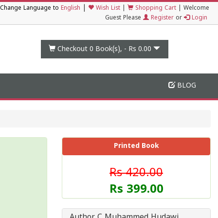
|
Change Language to
English
Wish List
|
Shopping Cart
|
Welcome
Guest Please
Register
or
Login
Checkout 0
Book(s), -
Rs 0.00
BLOG
Printed Book
Rs 420.00
Rs 399.00
Author C Muhammed Hudawi