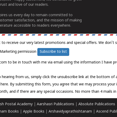
rust and love of our readers.
spires us every day to remain committed to
ustomer satisfaction, and the mission of making
erature accessible to readers everywhere.
t to receive our very latest promotions and special offers. We don't 
Marketing permission
Subscribe to list
com to be in touch with me via email using the information I have pr
 hearing from us, simply click the unsubscribe link at the bottom of
k here.
By submitting this form, you agree that we may process your 
nth, and if there are any special occasions. No more than 4 mails in 
sh Postal Academy
|
Aarshasri Publications
|
Absolute Publications
ham Books
|
Apple Books
|
Arshavidyaprathishtanam
|
Ascend Publ