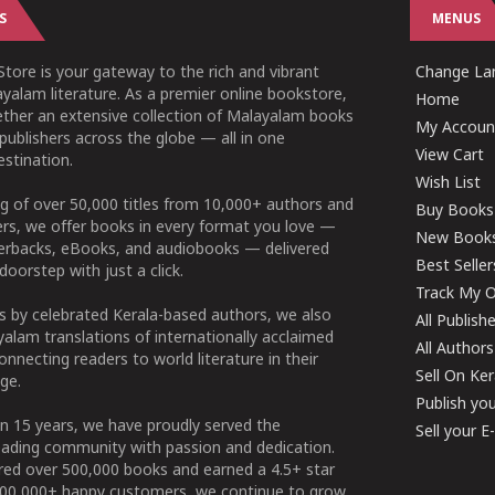
S
MENUS
tore is your gateway to the rich and vibrant
Change Lan
yalam literature. As a premier online bookstore,
Home
ether an extensive collection of Malayalam books
My Accoun
publishers across the globe — all in one
View Cart
stination.
Wish List
g of over 50,000 titles from 10,000+ authors and
Buy Books
ers, we offer books in every format you love —
New Book
perbacks, eBooks, and audiobooks — delivered
Best Seller
doorstep with just a click.
Track My O
 by celebrated Kerala-based authors, we also
All Publish
alam translations of internationally acclaimed
All Authors
connecting readers to world literature in their
Sell On Ke
ge.
Publish yo
n 15 years, we have proudly served the
Sell your 
ading community with passion and dedication.
ered over 500,000 books and earned a 4.5+ star
100,000+ happy customers, we continue to grow