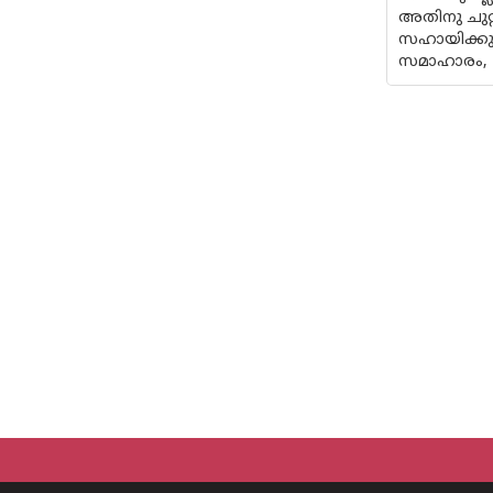
അതിനു ചുറ്
സഹായിക്കു
സമാഹാരം,