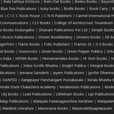
|
Bala Sahitya Institute
|
Barn Owl Books
|
Beeka Books
|
Beyond
|
Blue Pea Publications
|
boby books
|
Bodhi Books
|
Book Carry
|
B
ks
|
C I C C Book House
|
C N N Publishers
|
Carmel International P
k Communications
|
CLS Books
|
College Of Architecture Trivandrum
vi Books Kodungallor
|
Dhanam Publications Pvt Ltd
|
Dimple Book
 Bosco Publications
|
Dream BookBindery
|
Dreams books
|
EB B
ngerPrint
|
Flame Books
|
Folio Publishers
|
Frames 25
|
G V Books
nd Books
|
Grassroots
|
Green Books
|
Green Pepper Publica
|
Grih
s India
|
HEIWA Books
|
Hemamambika Books
|
Hi Tech Books
|
H
Publications
|
Indus Scrolls Bhasha
|
Insight Publica
|
Integral Book
lications
|
Jeevana Samskriti
|
Jeyem Publications
|
Jyothir Dharma
|
KANFED
|
Kanippayur Panchangam Pustakasala
|
Kerala Bhasha I
Kerala State Chalachitra Academy
|
Keralavision Publications
|
Kinde
|
LBJ Books
|
Lead Publications
|
Likhitham Books
|
Lipi Publication
alay Publications
|
Malayala Padanagaveshna Kendram
|
Malayalam
|
Mankind Literature
|
Manorama Books
|
Mararsahithyaprakasam