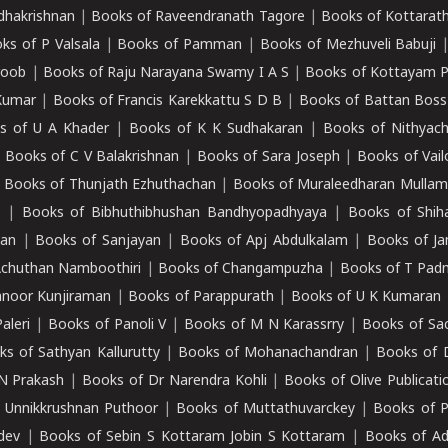
adhakrishnan
|
Books of Raveendranath Tagore
|
Books of Kottarath
ks of P Valsala
|
Books of Pamman
|
Books of Mezhuveli Babuji
roob
|
Books of Raju Narayana Swamy I A S
|
Books of Kottayam 
Kumar
|
Books of Francis Karekkattu S D B
|
Books of Battan Boss
s of U A Khader
|
Books of K K Sudhakaran
|
Books of Nithyach
|
Books of C V Balakrishnan
|
Books of Sara Joseph
|
Books of Vail
|
Books of Thunjath Ezhuthachan
|
Books of Muraleedharan Mulla
e
|
Books of Bibhuthibhushan Bandhyopadhyaya
|
Books of Shih
dan
|
Books of Sanjayan
|
Books of Apj Abdulkalam
|
Books of J
Achuthan Namboothiri
|
Books of Changampuzha
|
Books of T Pa
nnoor Kunjiraman
|
Books of Parappurath
|
Books of U K Kumaran
aleri
|
Books of Panoli V
|
Books of M N Karassrry
|
Books of Sa
ks of Sathyan Kallurutty
|
Books of Mohanachandran
|
Books of 
N Prakash
|
Books of Dr Narendra Kohli
|
Books of Olive Publicati
 Unnikkrushnan Puthoor
|
Books of Muttathuvarckey
|
Books of P
dev
|
Books of Sebin S Kottaram Jobin S Kottaram
|
Books of Ad