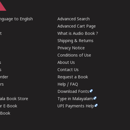
guage to English
Advanced Search
Advanced Cart Page
t
What is Audio Book ?
Shipping & Returns
Privacy Notice
Conditions of Use
s
About Us
s
Contact Us
rder
Request a Book
ers
Help / FAQ
Download Fonts
rala Book Store
Type in Malayalam
ur E-Book
UPI Payments Help
E-Book