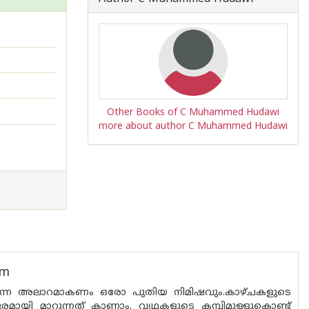
Other Books of C Muhammed Hudawi
more about author C Muhammed Hudawi
um
ർത്തുന്ന അലാറമാകണം ഒരോ പുതിയ നിമിഷവും.കാഴ്ച‌കളുടെ
ുരമായി മാറുന്നത് കാണാം. വ്യഥകളുടെ കമ്പിമുള്ളുകൊണ്ട്