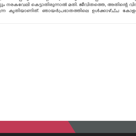
റും നരകവേലി കെട്ടാതിരുന്നാൽ മതി. ജീവിതത്തെ, അതിൻ്റെ വി
ന്ന കൃതിയാണിത്. ഞായർപ്രഭാതത്തിലെ ഉൾക്കാഴ്ച്‌ച കോളത്