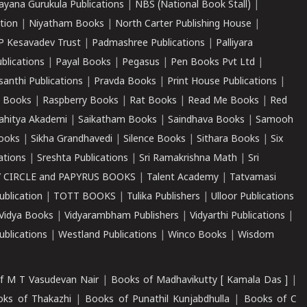
ayana Gurukula Publications
|
NBS (National Book Stall)
|
tion
|
Niyatham Books
|
North Carter Publishing House
|
P Kesavadev Trust
|
Padmashree Publications
|
Palliyara
ublications
|
Payal Books
|
Pegasus
|
Pen Books Pvt Ltd
|
santhi Publications
|
Pravda Books
|
Print House Publications
|
 Books
|
Raspberry Books
|
Rat Books
|
Read Me Books
|
Red
ahitya Akademi
|
Saikatham Books
|
Saindhava Books
|
Samooh
ooks
|
Sikha Grandhavedi
|
Silence Books
|
Sithara Books
|
Six
cations
|
Sreshta Publications
|
Sri Ramakrishna Math
|
Sri
 CIRCLE and PAPYRUS BOOKS
|
Talent Academy
|
Tatvamasi
ublication
|
TOTT BOOKS
|
Tulika Publishers
|
Ulloor Publications
Vidya Books
|
Vidyarambham Publishers
|
Vidyarthi Publications
|
blications
|
Westland Publications
|
Winco Books
|
Wisdom
f M T Vasudevan Nair
|
Books of Madhavikutty [ Kamala Das ]
|
ks of Thakazhi
|
Books of Punathil Kunjabdhulla
|
Books of C