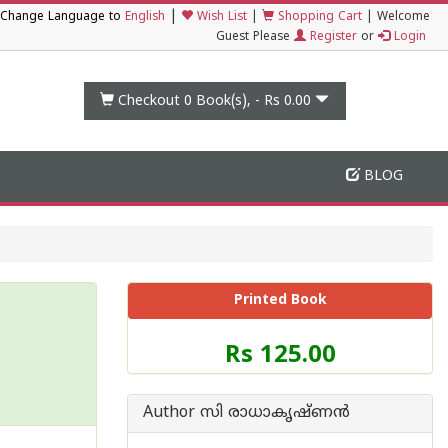
|
Change Language to
English
Wish List
|
Shopping Cart
|
Welcome
Guest Please
Register
or
Login
Checkout 0
Book(s), -
Rs 0.00
BLOG
Printed Book
Price
Rs 125.00
of
this
Book
Author സി രാധാകൃഷ്ണന്‍
is