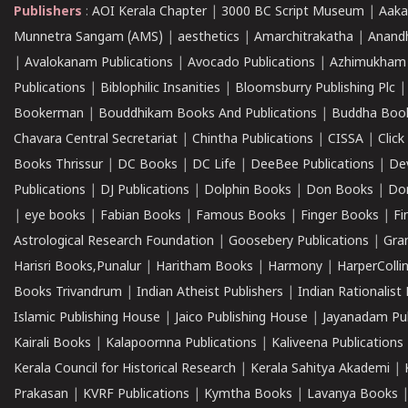
Publishers
:
AOI Kerala Chapter
|
3000 BC Script Museum
|
Aaka
Munnetra Sangam (AMS)
|
aesthetics
|
Amarchitrakatha
|
Anand
|
Avalokanam Publications
|
Avocado Publications
|
Azhimukham
Publications
|
Biblophilic Insanities
|
Bloomsburry Publishing Plc
Bookerman
|
Bouddhikam Books And Publications
|
Buddha Boo
Chavara Central Secretariat
|
Chintha Publications
|
CISSA
|
Clic
Books Thrissur
|
DC Books
|
DC Life
|
DeeBee Publications
|
De
Publications
|
DJ Publications
|
Dolphin Books
|
Don Books
|
Don
|
eye books
|
Fabian Books
|
Famous Books
|
Finger Books
|
Fi
Astrological Research Foundation
|
Goosebery Publications
|
Gra
Harisri Books,Punalur
|
Haritham Books
|
Harmony
|
HarperCollin
Books Trivandrum
|
Indian Atheist Publishers
|
Indian Rationalist 
Islamic Publishing House
|
Jaico Publishing House
|
Jayanadam Pub
Kairali Books
|
Kalapoornna Publications
|
Kaliveena Publications
Kerala Council for Historical Research
|
Kerala Sahitya Akademi
|
Prakasan
|
KVRF Publications
|
Kymtha Books
|
Lavanya Books