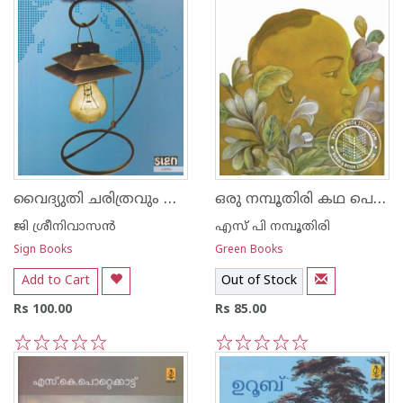
വൈദ്യുതി ചരിത്രവും ശാസ്ത്രവും
ഒരു നമ്പൂതിരി കഥ പെറ്റമ്മയും പോറ്റമ്മയും
ജി ശ്രീനിവാസന്‍‌
എസ് പി നമ്പൂതിരി
Sign Books
Green Books
Add to Cart
Out of Stock
Rs 100.00
Rs 85.00
1
2
3
4
5
1
2
3
4
5