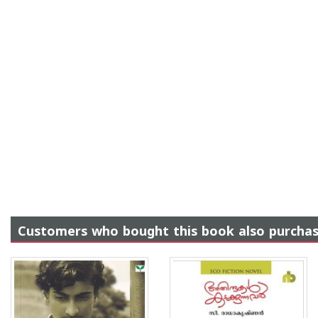
Customers who bought this book also purcha