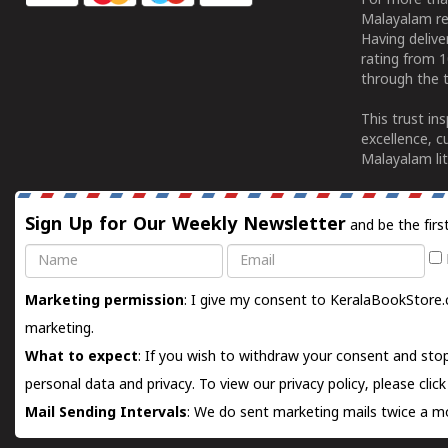
For more tha
Malayalam re
Having deliv
rating from 
through the t
This trust in
excellence, c
Malayalam lit
Sign Up for Our Weekly Newsletter
and be the firs
Name
Email
Marketing permission
: I give my consent to KeralaBookStore.
marketing.
What to expect
: If you wish to withdraw your consent and stop
personal data and privacy. To view our privacy policy, please
clic
Mail Sending Intervals
: We do sent marketing mails twice a mo