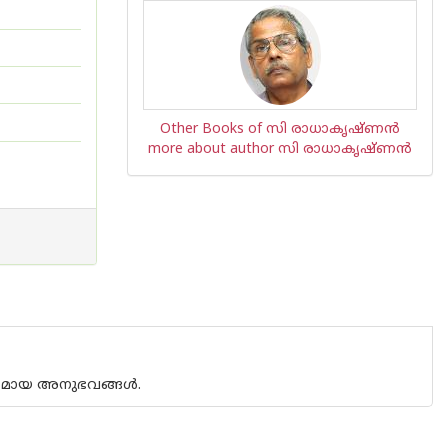
Other Books of സി രാധാകൃഷ്ണന്‍
more about author സി രാധാകൃഷ്ണന്‍
മകമായ അനുഭവങ്ങള്‍.