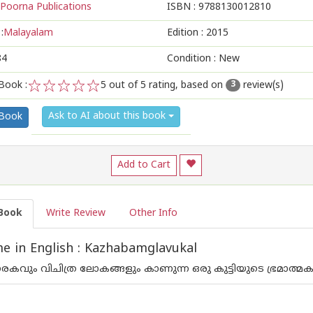
Poorna Publications
ISBN :
9788130012810
:
Malayalam
Edition :
2015
84
Condition : New
Book :
5
out of 5 rating, based on
review(s)
3
1
2
3
4
5
Ask to AI about this book
 Book
Add to Cart
Book
Write Review
Other Info
 in English : Kazhabamglavukal
ും നരകവും വിചിത്ര ലോകങ്ങളും കാണുന്ന ഒരു കുട്ടിയുടെ ഭ്രമാത്