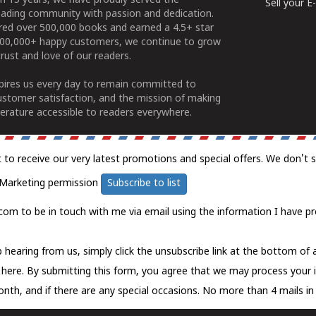
n 15 years, we have proudly served the
Sell your 
ading community with passion and dedication.
ered over 500,000 books and earned a 4.5+ star
100,000+ happy customers, we continue to grow
rust and love of our readers.
spires us every day to remain committed to
ustomer satisfaction, and the mission of making
erature accessible to readers everywhere.
t to receive our very latest promotions and special offers. We don't 
Marketing permission
Subscribe to list
com to be in touch with me via email using the information I have pr
 hearing from us, simply click the unsubscribe link at the bottom of
k here.
By submitting this form, you agree that we may process your 
nth, and if there are any special occasions. No more than 4 mails in 