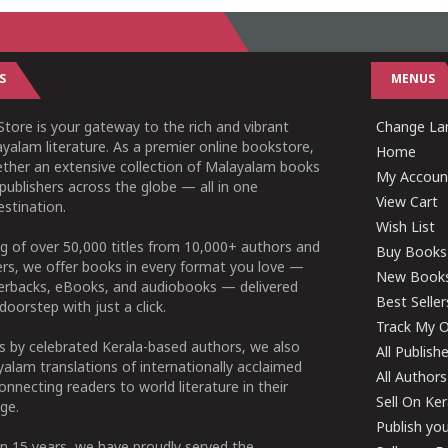
S
MENUS
tore is your gateway to the rich and vibrant
Change Lan
yalam literature. As a premier online bookstore,
Home
ether an extensive collection of Malayalam books
My Accoun
publishers across the globe — all in one
View Cart
stination.
Wish List
g of over 50,000 titles from 10,000+ authors and
Buy Books
ers, we offer books in every format you love —
New Book
perbacks, eBooks, and audiobooks — delivered
Best Seller
doorstep with just a click.
Track My O
 by celebrated Kerala-based authors, we also
All Publish
alam translations of internationally acclaimed
All Authors
connecting readers to world literature in their
Sell On Ke
ge.
Publish yo