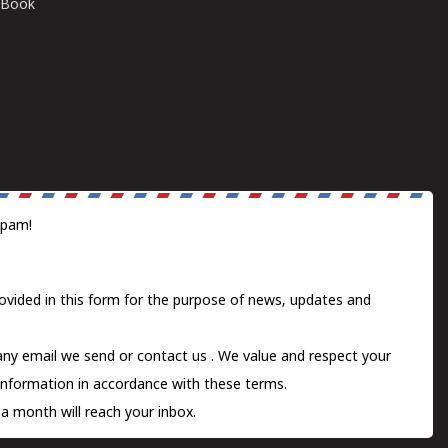
E-Book
spam!
ovided in this form for the purpose of news, updates and
 any email we send or
contact us
. We value and respect your
information in accordance with these terms.
a month will reach your inbox.