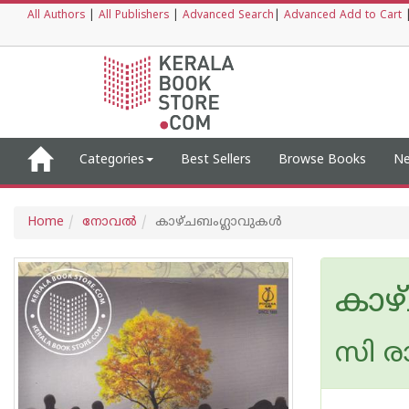
All Authors
|
All Publishers
|
Advanced Search
|
Advanced Add to Cart
Categories
Best Sellers
Browse Books
Ne
Home
നോവല്‍
കാഴ്ചബംഗ്ലാവുകള്‍
കാഴ
സി ര