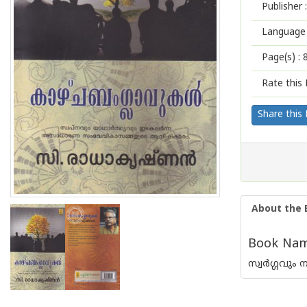
Publisher :
Language 
Page(s) :
Rate this 
Share this
About the 
Book Name
സ്വര്‍ഗ്ഗവ