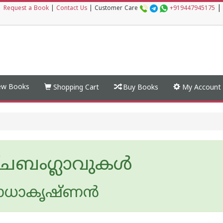
|
|
Request a Book
|
Contact Us
|
Customer Care
+919447945175
w Books
Shopping Cart
Buy Books
My Account
്ചബംഗ്ലാവുകള്‍
ാധാകൃഷ്ണന്‍