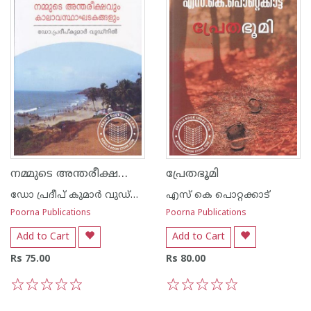
നമ്മുടെ അന്തരീക്ഷവും കാലാവസ്ഥാ ഘടകങ്ങ‌ളും
പ്രേതഭൂമി
ഡോ പ്രദീപ് കുമാര്‍ വുഡ്നില്‍
എസ്‌ കെ പൊറ്റക്കാട്‌
Poorna Publications
Poorna Publications
Add to Cart
Add to Cart
Rs 75.00
Rs 80.00
1
2
3
4
5
1
2
3
4
5