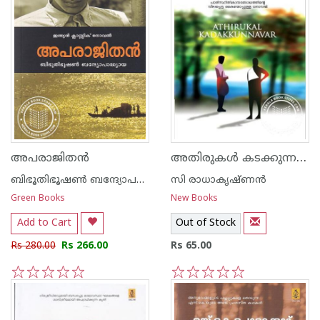
അതിരുകള്‍ കടക്കുന്നവര്‍‌
അപരാജിത‌ന്‍
ബിഭൂതിഭൂഷണ്‍ ബന്ദ്യോപദ്ധ്യായ
സി രാധാകൃഷ്ണന്‍
Green Books
New Books
Add to Cart
Out of Stock
Rs 280.00
Rs 266.00
Rs 65.00
1
2
3
4
5
1
2
3
4
5