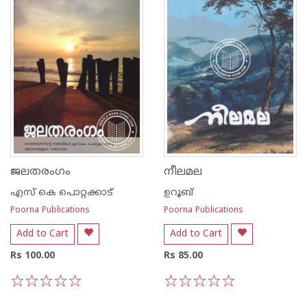
ജലതരംഗം
നീലമല
എസ്‌ കെ പൊറ്റക്കാട്‌
ഉറൂബ്‌
Poorna Publications
Poorna Publications
Add to Cart
Add to Cart
Rs 100.00
Rs 85.00
1
2
3
4
5
1
2
3
4
5