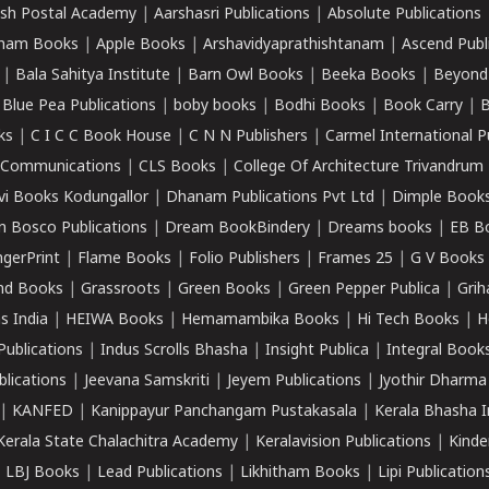
sh Postal Academy
|
Aarshasri Publications
|
Absolute Publications
ham Books
|
Apple Books
|
Arshavidyaprathishtanam
|
Ascend Publ
|
Bala Sahitya Institute
|
Barn Owl Books
|
Beeka Books
|
Beyond
|
Blue Pea Publications
|
boby books
|
Bodhi Books
|
Book Carry
|
B
ks
|
C I C C Book House
|
C N N Publishers
|
Carmel International P
k Communications
|
CLS Books
|
College Of Architecture Trivandrum
vi Books Kodungallor
|
Dhanam Publications Pvt Ltd
|
Dimple Book
 Bosco Publications
|
Dream BookBindery
|
Dreams books
|
EB B
ngerPrint
|
Flame Books
|
Folio Publishers
|
Frames 25
|
G V Books
nd Books
|
Grassroots
|
Green Books
|
Green Pepper Publica
|
Grih
s India
|
HEIWA Books
|
Hemamambika Books
|
Hi Tech Books
|
H
Publications
|
Indus Scrolls Bhasha
|
Insight Publica
|
Integral Book
lications
|
Jeevana Samskriti
|
Jeyem Publications
|
Jyothir Dharma
|
KANFED
|
Kanippayur Panchangam Pustakasala
|
Kerala Bhasha I
Kerala State Chalachitra Academy
|
Keralavision Publications
|
Kinde
|
LBJ Books
|
Lead Publications
|
Likhitham Books
|
Lipi Publication