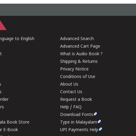
guage to English
Advanced Search
Advanced Cart Page
t
What is Audio Book ?
Shipping & Returns
Privacy Notice
Conditions of Use
s
About Us
s
Contact Us
rder
Request a Book
ers
Help / FAQ
Download Fonts
rala Book Store
Type in Malayalam
ur E-Book
UPI Payments Help