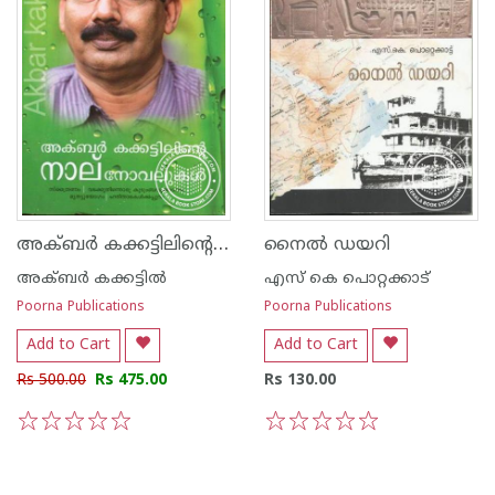
അക്ബര്‍ കക്കട്ടിലിന്റെ നാല് നോവലുകള്‍
നൈല്‍ ഡയറി
അക്‍ബര്‍ കക്കട്ടില്‍
എസ്‌ കെ പൊറ്റക്കാട്‌
Poorna Publications
Poorna Publications
Add to Cart
Add to Cart
Rs 500.00
Rs 475.00
Rs 130.00
1
2
3
4
5
1
2
3
4
5