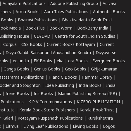
|
Adayalam Publications
|
Addone Publishing Group
|
Adivasi
ishers
|
Atma Books
|
Aura Tales Publications
|
Authentic Books
 Books
|
Bhairavi Publications
|
Bhaktivedanta Book Trust
ook Media
|
Book Plus
|
Book Worm
|
BookBerry India
|
ublishing House
|
CD/DVD
|
Centre for South Indian Studies
|
|
Corpus
|
CSS Books
|
Current Books Kottayam
|
Current
s
|
Divya Gahbh Sankar and Anusandhan Kendra
|
Divyaverse
ooks
|
editindia
|
EK Books
|
eka
|
era Books
|
Evergreen Books
|
Ganga Books
|
Genius Books
|
Geo Books
|
Girijakumaran
astasrama Publications
|
H and C Books
|
Hammer Library
|
odder and Stoughton
|
Idea Publishing
|
India Books
|
India
s
|
Irene Books
|
Iris Books
|
Islamic Publishing Bureau (IPB)
|
 Publications
|
K P V Communications
|
K'ZERO PUBLICATION
|
nstitute
|
Kerala Book Store Publishers
|
Kerala Book Trust
|
r Kalari
|
Kottayam Puspanath Publications
|
Kurukshethra
s
|
Litmus
|
Living Leaf Publications
|
Liwing Books
|
Logos