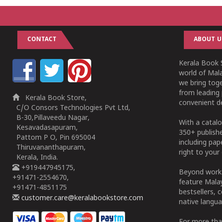
CONTACT
ABOUT U
Kerala Book S
world of Mala
we bring tog
from leading 
Kerala Book Store,
convenient de
C/O Consors Technologies Pvt Ltd,
B-30,Pillaveedu Nagar,
With a catalo
Kesavadasapuram,
350+ publish
Pattom P O, Pin 695004
including pa
Thiruvananthapuram,
right to your 
Kerala, India.
+919447945175,
Beyond works
+91471-2554670,
feature Malay
+91471-4851175
bestsellers, 
customer.care@keralabookstore.com
native langua