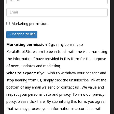
Email
Marketing permission
Subscribe to list
Marketing permission
: I give my consent to
KeralaBookStore.com to be in touch with me via email using
the information I have provided in this form for the purpose
of news, updates and marketing.
What to expect
: If you wish to withdraw your consent and
stop hearing from us, simply click the unsubscribe link at the
bottom of any email we send or
contact us
. We value and
respect your personal data and privacy. To view our privacy
policy, please
click here.
By submitting this form, you agree
that we may process your information in accordance with