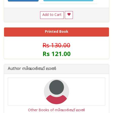
Add to Cart
Printed Book
Rs 130.00
Rs 121.00
Author സിദ്ധാര്‍ത്ഥ് ലാല്‍
Other Books of സിദ്ധാര്‍ത്ഥ് ലാല്‍