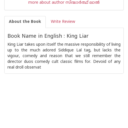
more about author സിദ്ധാര്‍ത്ഥ് ലാല്‍
About the Book
Write Review
Book Name in English : King Liar
King Liar takes upon itself the massive responsibility of living
up to the much adored Siddique Lal tag, but lacks the
vigour, comedy and reason that we still remember the
director duos comedy cult classic films for. Devoid of any
real droll observat