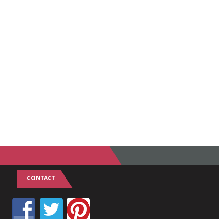
CONTACT