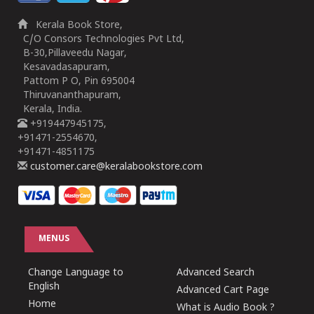
Kerala Book Store,
C/O Consors Technologies Pvt Ltd,
B-30,Pillaveedu Nagar,
Kesavadasapuram,
Pattom P O, Pin 695004
Thiruvananthapuram,
Kerala, India.
+919447945175,
+91471-2554670,
+91471-4851175
customer.care@keralabookstore.com
MENUS
Change Language to
Advanced Search
English
Advanced Cart Page
Home
What is Audio Book ?