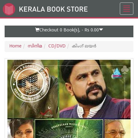
Toggl
Go
navig
to
Home
Page
Checkout 0
Book(s), -
Rs 0.00
Home
സിനിമ
CD/DVD
കിംഗ് ലയര്‍