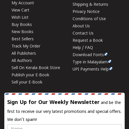
My Account
Shipping & Returns
View Cart
Privacy Notice
Wish List
Conditions of Use
Buy Books
About Us
New Books
Contact Us
Best Sellers
Request a Book
Track My Order
Help / FAQ
All Publishers
Download Fonts
All Authors
Type in Malayalam
Sell On Kerala Book Store
UPI Payments Help
Publish your E-Book
Sell your E-Book
Sign Up for Our Weekly Newsletter
and be the
first to receive our very latest promotions and special offers.
We don't spam!
Name