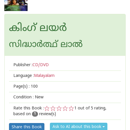
കിംഗ് ലയര്‍
സിദ്ധാര്‍ത്ഥ് ലാല്‍
Publisher :
CD/DVD
Language :
Malayalam
Page(s) :
100
Condition : New
Rate this Book :
1
out of 5 rating,
based on
review(s)
1
2
3
4
5
1
Ask to AI about this book
Share this Book