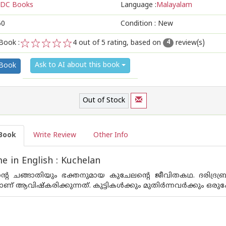
DC Books
Language :
Malayalam
60
Condition : New
Book :
4
out of 5 rating, based on
review(s)
4
1
2
3
4
5
Ask to AI about this book
 Book
Out of Stock
Book
Write Review
Other Info
 in English : Kuchelan
ന്റെ ചങ്ങാതിയും ഭക്തനുമായ കുചേലന്റെ ജീവിതകഥ. ദരിദ്ര
‌ ആവിഷ്‌കരിക്കുന്നത്‌. കുട്ടികള്‍ക്കും മുതിര്‍ന്നവര്‍ക്കും 