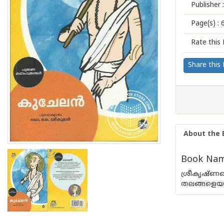
Publisher :
Page(s) :
Rate this 
Share this
About the 
Book Name
ശ്രീകൃഷ്ണ
തലങ്ങളെയാണ്