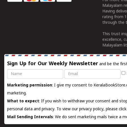
For more tha
Malayalam re
Having deliv
rating from 
through the t
This trust in
excellence, c
Malayalam lit
Sign Up for Our Weekly Newsletter
and be the firs
Name
Email
Marketing permission
: I give my consent to KeralaBookStore.
marketing.
What to expect
: If you wish to withdraw your consent and stop
personal data and privacy. To view our privacy policy, please
clic
Mail Sending Intervals
: We do sent marketing mails twice a mo