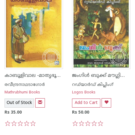
കാബൂളിവാല -മാതൃഭൂമി പതിപ്പ്-
ജംഗിള്‍ ബുക്ക് മൗഗ്ലിയുടെ കഥ
രവീന്ദ്രനാഥടാഗോര്‍
റഡ്‌യാര്‍ഡ് കിപ്ലിംഗ്‌
Mathrubhumi Books
Logos Books
Out of Stock
Add to Cart
Rs 35.00
Rs 50.00
1
2
3
4
5
1
2
3
4
5