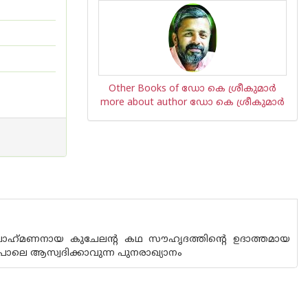
Other Books of ഡോ കെ ശ്രീകുമാര്‍
more about author ഡോ കെ ശ്രീകുമാര്‍
ബ്രാഹ്‌മണനായ കുചേലന്റ കഥ സൗഹൃദത്തിന്റെ ഉദാത്തമായ
ഒരുപോലെ ആസ്വദിക്കാവുന്ന പുനരാഖ്യാനം