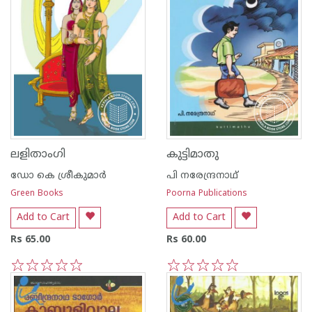
ലളിതാംഗി
കുട്ടിമാതു
ഡോ കെ ശ്രീകുമാര്‍
പി നരേന്ദ്രനാഥ്
Green Books
Poorna Publications
Add to Cart
Add to Cart
Rs 65.00
Rs 60.00
1
2
3
4
5
1
2
3
4
5