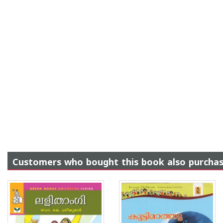
Customers who bought this book also purcha