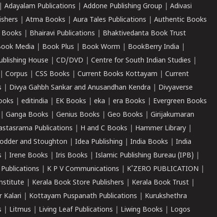
|
Adayalam Publications
|
Addone Publishing Group
|
Adivasi
ishers
|
Atma Books
|
Aura Tales Publications
|
Authentic Books
 Books
|
Bhairavi Publications
|
Bhaktivedanta Book Trust
ook Media
|
Book Plus
|
Book Worm
|
BookBerry India
|
ublishing House
|
CD/DVD
|
Centre for South Indian Studies
|
|
Corpus
|
CSS Books
|
Current Books Kottayam
|
Current
s
|
Divya Gahbh Sankar and Anusandhan Kendra
|
Divyaverse
ooks
|
editindia
|
EK Books
|
eka
|
era Books
|
Evergreen Books
|
Ganga Books
|
Genius Books
|
Geo Books
|
Girijakumaran
astasrama Publications
|
H and C Books
|
Hammer Library
|
odder and Stoughton
|
Idea Publishing
|
India Books
|
India
s
|
Irene Books
|
Iris Books
|
Islamic Publishing Bureau (IPB)
|
 Publications
|
K P V Communications
|
K'ZERO PUBLICATION
|
nstitute
|
Kerala Book Store Publishers
|
Kerala Book Trust
|
r Kalari
|
Kottayam Puspanath Publications
|
Kurukshethra
s
|
Litmus
|
Living Leaf Publications
|
Liwing Books
|
Logos