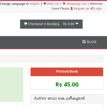
|
Change Language to
English
Wish List
|
Shopping Cart
|
Welcome
Guest Please
Register
or
Login
Checkout 0
Book(s), -
Rs 0.00
BLOG
Printed Book
Price
Rs 45.00
of
this
Book
Author ഡോ കെ ശ്രീകുമാര്‍
is