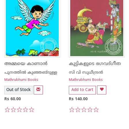
അമ്മയെ കാണാന്‍
കുട്ടികളുടെ ഭഗവദ്ഗീത
പുനത്തില്‍ കുഞ്ഞബ്ദുള്ള
സി വി സുധീന്ദ്രന്‍
Mathrubhumi Books
Mathrubhumi Books
Out of Stock
Add to Cart
Rs 60.00
Rs 140.00
1
2
3
4
5
1
2
3
4
5