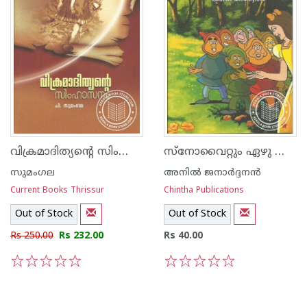
വിക്രമാദിത്യന്റെ സിംഹാസനം
സ്നോവൈറ്റും ഏഴു കുള്ളന്മാരും
സുമംഗല
അനില്‍ ജനാര്‍ദ്ദനന്‍
Current Books Thrissur
Chintha Publications
Out of Stock
Out of Stock
Rs 250.00
Rs 232.00
Rs 40.00
1
2
3
4
5
1
2
3
4
5