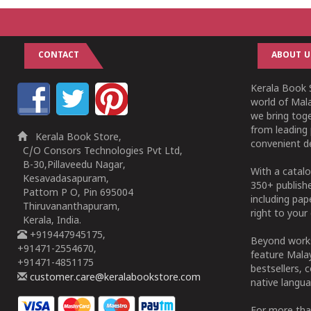
CONTACT
ABOUT U
Kerala Book S
world of Mala
we bring tog
from leading 
Kerala Book Store,
convenient de
C/O Consors Technologies Pvt Ltd,
B-30,Pillaveedu Nagar,
With a catalo
Kesavadasapuram,
350+ publish
Pattom P O, Pin 695004
including pa
Thiruvananthapuram,
right to your 
Kerala, India.
+919447945175,
Beyond works
+91471-2554670,
feature Malay
+91471-4851175
bestsellers, 
customer.care@keralabookstore.com
native langua