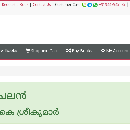
|
|
Request a Book
|
Contact Us
|
Customer Care
+919447945175
w Books
Shopping Cart
Buy Books
My Account
േലന്‍
െ ശ്രീകുമാര്‍