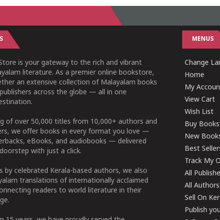
S
MENUS
tore is your gateway to the rich and vibrant
Change Lan
yalam literature. As a premier online bookstore,
Home
ether an extensive collection of Malayalam books
My Accoun
publishers across the globe — all in one
View Cart
stination.
Wish List
g of over 50,000 titles from 10,000+ authors and
Buy Books
ers, we offer books in every format you love —
New Book
perbacks, eBooks, and audiobooks — delivered
Best Seller
doorstep with just a click.
Track My O
 by celebrated Kerala-based authors, we also
All Publish
alam translations of internationally acclaimed
All Authors
connecting readers to world literature in their
Sell On Ke
ge.
Publish yo