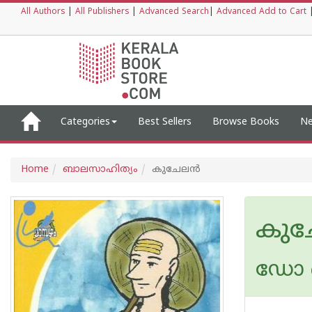
All Authors
|
All Publishers
|
Advanced Search
|
Advanced Add to Cart
Categories
Best Sellers
Browse Books
Ne
Home
ബാലസാഹിത്യം
കുചേലന്‍
കുച
ഡോ ക