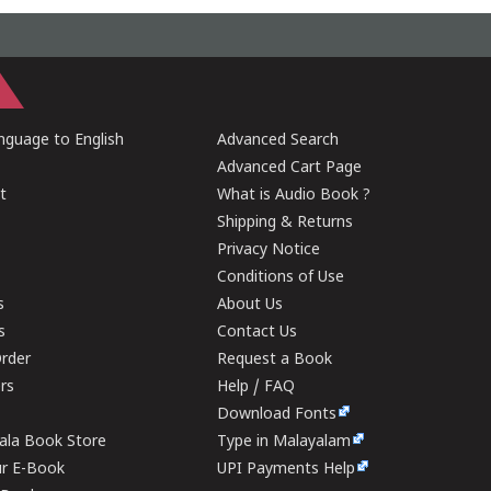
guage to English
Advanced Search
Advanced Cart Page
t
What is Audio Book ?
Shipping & Returns
Privacy Notice
Conditions of Use
s
About Us
s
Contact Us
rder
Request a Book
ers
Help / FAQ
Download Fonts
rala Book Store
Type in Malayalam
ur E-Book
UPI Payments Help