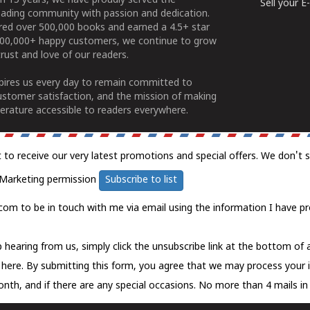
n 15 years, we have proudly served the
Sell your 
ading community with passion and dedication.
ered over 500,000 books and earned a 4.5+ star
100,000+ happy customers, we continue to grow
rust and love of our readers.
spires us every day to remain committed to
ustomer satisfaction, and the mission of making
erature accessible to readers everywhere.
t to receive our very latest promotions and special offers. We don't 
Marketing permission
Subscribe to list
com to be in touch with me via email using the information I have pr
 hearing from us, simply click the unsubscribe link at the bottom of
k here.
By submitting this form, you agree that we may process your 
nth, and if there are any special occasions. No more than 4 mails in 