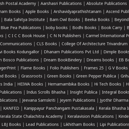
sh Postal Academy
|
Aarshasri Publications
|
Absolute Publications
ham Books
|
Apple Books
|
Arshavidyaprathishtanam
|
Ascend Publ
|
Bala Sahitya Institute
|
Barn Owl Books
|
Beeka Books
|
Beyond
|
Blue Pea Publications
|
boby books
|
Bodhi Books
|
Book Carry
|
B
ks
|
C I C C Book House
|
C N N Publishers
|
Carmel International P
k Communications
|
CLS Books
|
College Of Architecture Trivandrum
vi Books Kodungallor
|
Dhanam Publications Pvt Ltd
|
Dimple Book
 Bosco Publications
|
Dream BookBindery
|
Dreams books
|
EB B
ngerPrint
|
Flame Books
|
Folio Publishers
|
Frames 25
|
G V Books
nd Books
|
Grassroots
|
Green Books
|
Green Pepper Publica
|
Grih
s India
|
HEIWA Books
|
Hemamambika Books
|
Hi Tech Books
|
H
Publications
|
Indus Scrolls Bhasha
|
Insight Publica
|
Integral Book
lications
|
Jeevana Samskriti
|
Jeyem Publications
|
Jyothir Dharma
|
KANFED
|
Kanippayur Panchangam Pustakasala
|
Kerala Bhasha I
Kerala State Chalachitra Academy
|
Keralavision Publications
|
Kinde
|
LBJ Books
|
Lead Publications
|
Likhitham Books
|
Lipi Publication