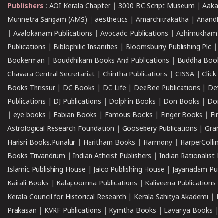
Publishers
:
AOI Kerala Chapter
|
3000 BC Script Museum
|
Aaka
Munnetra Sangam (AMS)
|
aesthetics
|
Amarchitrakatha
|
Anand
|
Avalokanam Publications
|
Avocado Publications
|
Azhimukham
Publications
|
Biblophilic Insanities
|
Bloomsburry Publishing Plc
Bookerman
|
Bouddhikam Books And Publications
|
Buddha Boo
Chavara Central Secretariat
|
Chintha Publications
|
CISSA
|
Clic
Books Thrissur
|
DC Books
|
DC Life
|
DeeBee Publications
|
De
Publications
|
DJ Publications
|
Dolphin Books
|
Don Books
|
Don
|
eye books
|
Fabian Books
|
Famous Books
|
Finger Books
|
Fi
Astrological Research Foundation
|
Goosebery Publications
|
Gra
Harisri Books,Punalur
|
Haritham Books
|
Harmony
|
HarperCollin
Books Trivandrum
|
Indian Atheist Publishers
|
Indian Rationalist 
Islamic Publishing House
|
Jaico Publishing House
|
Jayanadam Pub
Kairali Books
|
Kalapoornna Publications
|
Kaliveena Publications
Kerala Council for Historical Research
|
Kerala Sahitya Akademi
|
Prakasan
|
KVRF Publications
|
Kymtha Books
|
Lavanya Books