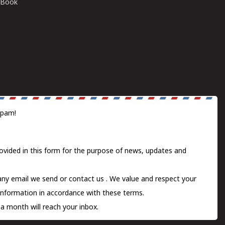
E-Book
spam!
ovided in this form for the purpose of news, updates and
 any email we send or
contact us
. We value and respect your
information in accordance with these terms.
a month will reach your inbox.