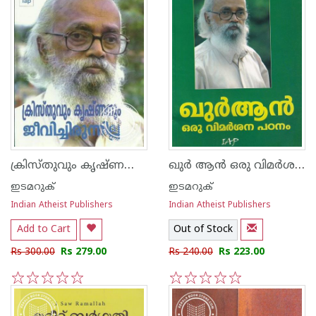
ക്രിസ്തുവും കൃഷ്ണനും ജീവിച്ചിരുന്നില്ല
ഖുര്‍ ആന്‍ ഒരു വിമര്‍ശന പഠനം
ഇടമറുക്
ഇടമറുക്
Indian Atheist Publishers
Indian Atheist Publishers
Add to Cart
Out of Stock
Rs 300.00
Rs 279.00
Rs 240.00
Rs 223.00
1
2
3
4
5
1
2
3
4
5