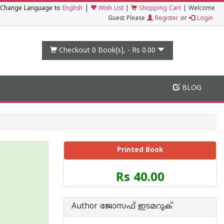
|
Change Language to
English
Wish List
|
Shopping Cart
|
Welcome
Guest Please
Register
or
Login
Checkout 0
Book(s), -
Rs 0.00
BLOG
Printed Book
Price
Rs 40.00
of
this
Book
Author ജോസഫ് ഇടമറുക്
is