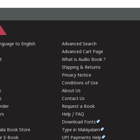
guage to English
Advanced Search
Advanced Cart Page
t
What is Audio Book ?
Shipping & Returns
Privacy Notice
Conditions of Use
s
About Us
s
Contact Us
rder
Request a Book
ers
Help / FAQ
Download Fonts
rala Book Store
Type in Malayalam
ur E-Book
UPI Payments Help