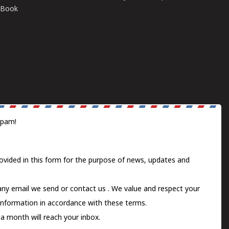
E-Book
spam!
ovided in this form for the purpose of news, updates and
 any email we send or
contact us
. We value and respect your
information in accordance with these terms.
a month will reach your inbox.