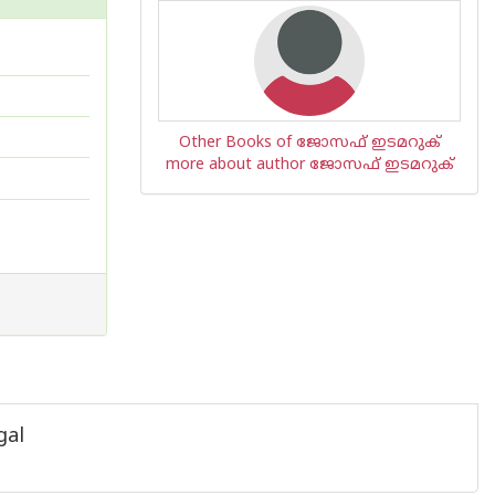
Other Books of ജോസഫ് ഇടമറുക്
more about author ജോസഫ് ഇടമറുക്
gal