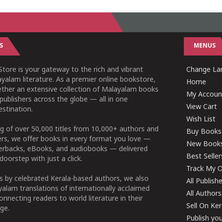
S
MENUS
tore is your gateway to the rich and vibrant
Change Lan
yalam literature. As a premier online bookstore,
Home
ether an extensive collection of Malayalam books
My Accoun
publishers across the globe — all in one
View Cart
stination.
Wish List
g of over 50,000 titles from 10,000+ authors and
Buy Books
ers, we offer books in every format you love —
New Book
perbacks, eBooks, and audiobooks — delivered
Best Seller
doorstep with just a click.
Track My O
 by celebrated Kerala-based authors, we also
All Publish
alam translations of internationally acclaimed
All Authors
connecting readers to world literature in their
Sell On Ke
ge.
Publish yo