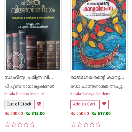
സാഹിത്യ ചരിത്ര വിജ്ഞാനീയം - സങ്കല്പം സമീപനം സമകാലികത
രാജശേഖരന്റെ കാവ്യമീമാംസ
പി എസ് രാധാകൃഷ്‌ണൻ
ഡോ ചാത്തനാത്ത് അച്യുതനുണ്ണി
Kerala Bhasha Institute
Kerala Sahitya Akademi
Out of Stock
Add to Cart
Rs 330.00
Rs 313.00
Rs 650.00
Rs 617.00
1
2
3
4
5
1
2
3
4
5