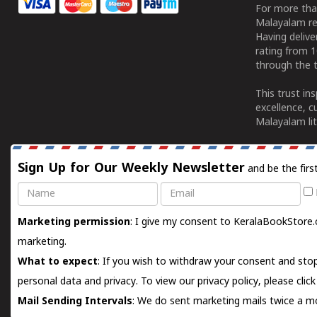
For more tha
Malayalam re
Having deliv
rating from 
through the t
This trust in
excellence, c
Malayalam lit
Sign Up for Our Weekly Newsletter
and be the firs
Name
Email
Marketing permission
: I give my consent to KeralaBookStore.
marketing.
What to expect
: If you wish to withdraw your consent and stop
personal data and privacy. To view our privacy policy, please
clic
Mail Sending Intervals
: We do sent marketing mails twice a mo