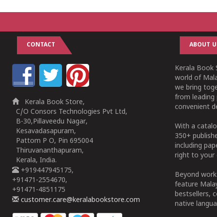
CONTACT
ABOUT U
Kerala Book S
world of Mala
we bring tog
from leading 
Kerala Book Store,
convenient de
C/O Consors Technologies Pvt Ltd,
B-30,Pillaveedu Nagar,
With a catalo
Kesavadasapuram,
350+ publish
Pattom P O, Pin 695004
including pa
Thiruvananthapuram,
right to your 
Kerala, India.
+919447945175,
Beyond works
+91471-2554670,
feature Malay
+91471-4851175
bestsellers, 
customer.care@keralabookstore.com
native langua