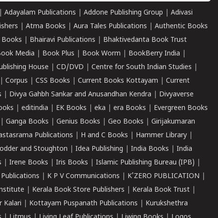
|
Adayalam Publications
|
Addone Publishing Group
|
Adivasi
ishers
|
Atma Books
|
Aura Tales Publications
|
Authentic Books
 Books
|
Bhairavi Publications
|
Bhaktivedanta Book Trust
ook Media
|
Book Plus
|
Book Worm
|
BookBerry India
|
ublishing House
|
CD/DVD
|
Centre for South Indian Studies
|
|
Corpus
|
CSS Books
|
Current Books Kottayam
|
Current
s
|
Divya Gahbh Sankar and Anusandhan Kendra
|
Divyaverse
ooks
|
editindia
|
EK Books
|
eka
|
era Books
|
Evergreen Books
|
Ganga Books
|
Genius Books
|
Geo Books
|
Girijakumaran
astasrama Publications
|
H and C Books
|
Hammer Library
|
odder and Stoughton
|
Idea Publishing
|
India Books
|
India
s
|
Irene Books
|
Iris Books
|
Islamic Publishing Bureau (IPB)
|
 Publications
|
K P V Communications
|
K'ZERO PUBLICATION
|
nstitute
|
Kerala Book Store Publishers
|
Kerala Book Trust
|
r Kalari
|
Kottayam Puspanath Publications
|
Kurukshethra
s
|
Litmus
|
Living Leaf Publications
|
Liwing Books
|
Logos