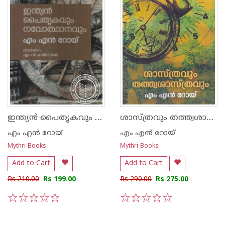
ഇന്ത്യന്‍ പൈതൃകവും നവോത്ഥാനവും
ശാസ്ത്രവും തത്ത്വശാസ്ത്രവും
എം എന്‍ റോയ്
എം എന്‍ റോയ്
Mythri Books
Mythri Books
Add to Cart
Add to Cart
Rs 210.00
Rs 199.00
Rs 290.00
Rs 275.00
1
2
3
4
5
1
2
3
4
5