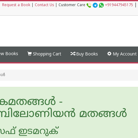
|
|
Request a Book
|
Contact Us
|
Customer Care
+919447945175
w Books
Shopping Cart
Buy Books
My Account
ങൾ
മതങ്ങൾ -
ിലോണിയന്‍ മതങ്ങൾ
ഫ് ഇടമറുക്