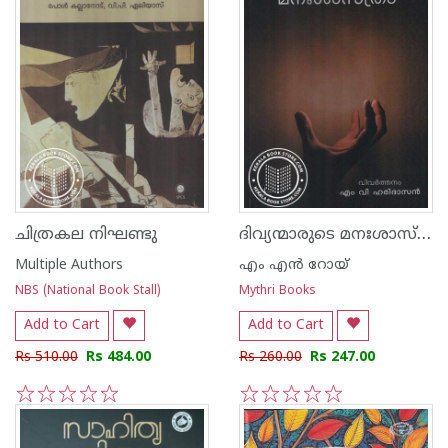
ദിവ്യന്മാരുടെ മനഃശാസ്ത്രം
ചിത്രകല നിഘണ്ടു
Multiple Authors
എം എന്‍ റോയ്
NBS (National Book Stall)
Mythri Books
Add to Cart
Add to Cart
Rs 510.00
Rs 484.00
Rs 260.00
Rs 247.00
1
2
3
4
5
1
2
3
4
5