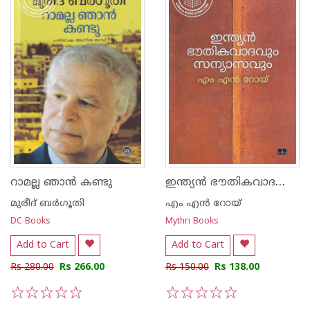
ഇന്ത്യന്‍ ഭൗതികവാദവും സന്യാസവും
റാമല്ല ഞാന്‍ കണ്ടു
മുരീദ് ബര്‍ഗൂതി
എം എന്‍ റോയ്
DC Books
Mythri Books
Add to Cart
Add to Cart
Rs 280.00
Rs 266.00
Rs 150.00
Rs 138.00
1
2
3
4
5
1
2
3
4
5