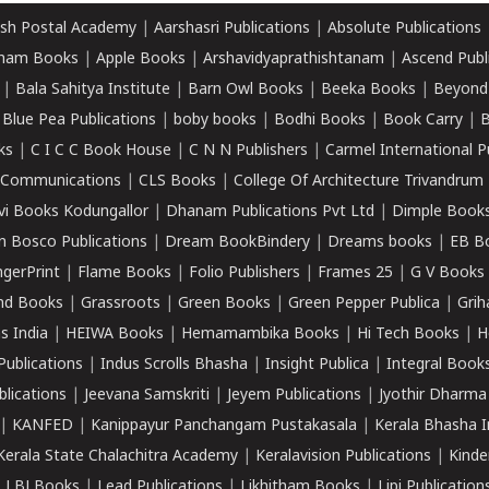
sh Postal Academy
|
Aarshasri Publications
|
Absolute Publications
ham Books
|
Apple Books
|
Arshavidyaprathishtanam
|
Ascend Publ
|
Bala Sahitya Institute
|
Barn Owl Books
|
Beeka Books
|
Beyond
|
Blue Pea Publications
|
boby books
|
Bodhi Books
|
Book Carry
|
B
ks
|
C I C C Book House
|
C N N Publishers
|
Carmel International P
k Communications
|
CLS Books
|
College Of Architecture Trivandrum
vi Books Kodungallor
|
Dhanam Publications Pvt Ltd
|
Dimple Book
 Bosco Publications
|
Dream BookBindery
|
Dreams books
|
EB B
ngerPrint
|
Flame Books
|
Folio Publishers
|
Frames 25
|
G V Books
nd Books
|
Grassroots
|
Green Books
|
Green Pepper Publica
|
Grih
s India
|
HEIWA Books
|
Hemamambika Books
|
Hi Tech Books
|
H
Publications
|
Indus Scrolls Bhasha
|
Insight Publica
|
Integral Book
lications
|
Jeevana Samskriti
|
Jeyem Publications
|
Jyothir Dharma
|
KANFED
|
Kanippayur Panchangam Pustakasala
|
Kerala Bhasha I
Kerala State Chalachitra Academy
|
Keralavision Publications
|
Kinde
|
LBJ Books
|
Lead Publications
|
Likhitham Books
|
Lipi Publication