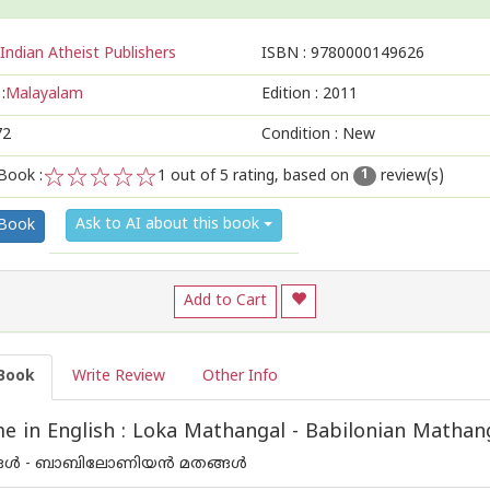
Indian Atheist Publishers
ISBN :
9780000149626
:
Malayalam
Edition :
2011
72
Condition : New
Book :
1
out of 5 rating, based on
review(s)
1
1
2
3
4
5
Ask to AI about this book
 Book
Add to Cart
Book
Write Review
Other Info
 in English : Loka Mathangal - Babilonian Mathan
ൾ - ബാബിലോണിയന്‍ മതങ്ങൾ