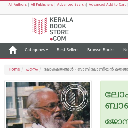
All Authors
|
All Publishers
|
Advanced Search
|
Advanced Add to Cart
Categories
Best Sellers
Browse Books
Ne
Home
പഠനം
ലോകമതങ്ങൾ - ബാബിലോണിയന്‍ മതങ്
ലോക
ബാബ
ജോസ