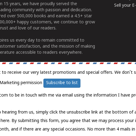
n 15 years, we have proudly served the
Sell your 
ading community with passion and dedication.
ered over 500,000 books and earned a 4.5+ star
100,000+ happy customers, we continue to grow
rust and love of our readers.
spires us every day to remain committed to
ustomer satisfaction, and the mission of making
erature accessible to readers everywhere.
t to receive our very latest promotions and special offers. We don't 
Marketing permission
Subscribe to list
com to be in touch with me via email using the information I have pr
 hearing from us, simply click the unsubscribe link at the bottom of
k here.
By submitting this form, you agree that we may process your 
nth, and if there are any special occasions. No more than 4 mails in 