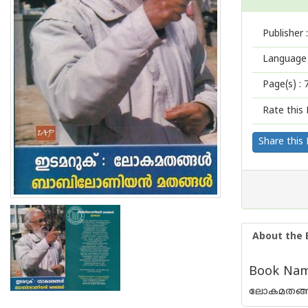
Publisher :
Language 
Page(s) :
Rate this 
Share this
About the 
Book Name
ലോകമതങ്ങ