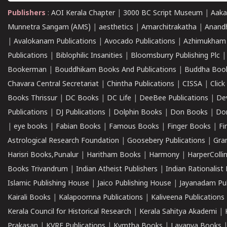
Publishers
:
AOI Kerala Chapter
|
3000 BC Script Museum
|
Aaka
Munnetra Sangam (AMS)
|
aesthetics
|
Amarchitrakatha
|
Anand
|
Avalokanam Publications
|
Avocado Publications
|
Azhimukham
Publications
|
Biblophilic Insanities
|
Bloomsburry Publishing Plc
Bookerman
|
Bouddhikam Books And Publications
|
Buddha Boo
Chavara Central Secretariat
|
Chintha Publications
|
CISSA
|
Clic
Books Thrissur
|
DC Books
|
DC Life
|
DeeBee Publications
|
De
Publications
|
DJ Publications
|
Dolphin Books
|
Don Books
|
Don
|
eye books
|
Fabian Books
|
Famous Books
|
Finger Books
|
Fi
Astrological Research Foundation
|
Goosebery Publications
|
Gra
Harisri Books,Punalur
|
Haritham Books
|
Harmony
|
HarperCollin
Books Trivandrum
|
Indian Atheist Publishers
|
Indian Rationalist 
Islamic Publishing House
|
Jaico Publishing House
|
Jayanadam Pub
Kairali Books
|
Kalapoornna Publications
|
Kaliveena Publications
Kerala Council for Historical Research
|
Kerala Sahitya Akademi
|
Prakasan
|
KVRF Publications
|
Kymtha Books
|
Lavanya Books