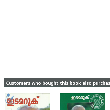
Customers who bought this book also purcha