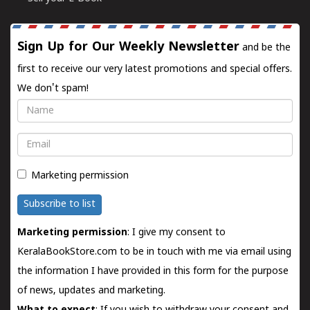
Sign Up for Our Weekly Newsletter
and be the
first to receive our very latest promotions and special offers.
We don't spam!
Name
Email
Marketing permission
Subscribe to list
Marketing permission
: I give my consent to
KeralaBookStore.com to be in touch with me via email using
the information I have provided in this form for the purpose
of news, updates and marketing.