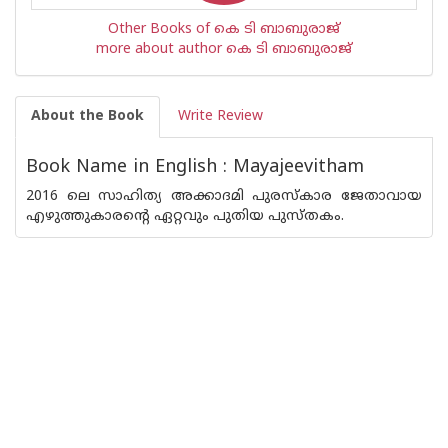
Other Books of കെ ടി ബാബുരാജ്
more about author കെ ടി ബാബുരാജ്
About the Book
Write Review
Book Name in English : Mayajeevitham
2016 ലെ സാഹിത്യ അക്കാദമി പുരസ്‌കാര ജേതാവായ
എഴുത്തുകാരന്റെ ഏറ്റവും പുതിയ പുസ്തകം.