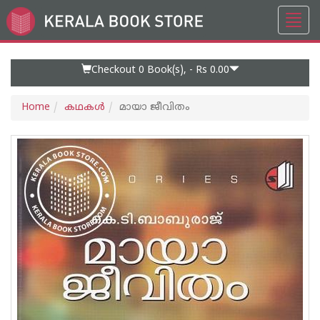
Toggl
Go
navig
to
Home
Page
Checkout 0
Book(s), -
Rs 0.00
Home
കഥകള്‍
മായാ ജീവിതം