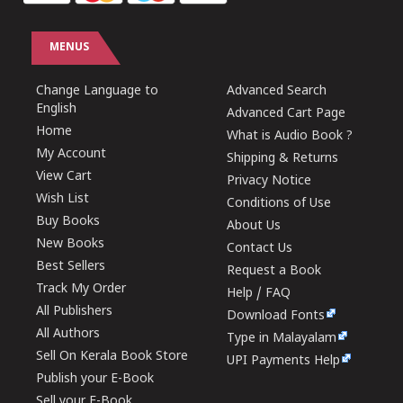
MENUS
Change Language to
Advanced Search
English
Advanced Cart Page
Home
What is Audio Book ?
My Account
Shipping & Returns
View Cart
Privacy Notice
Wish List
Conditions of Use
Buy Books
About Us
New Books
Contact Us
Best Sellers
Request a Book
Track My Order
Help / FAQ
All Publishers
Download Fonts
All Authors
Type in Malayalam
Sell On Kerala Book Store
UPI Payments Help
Publish your E-Book
Sell your E-Book