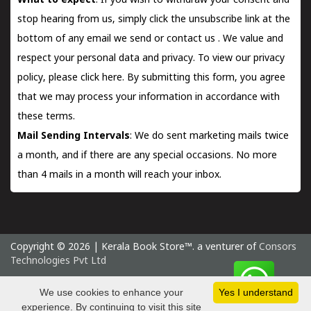
What to expect
: If you wish to withdraw your consent and
stop hearing from us, simply click the unsubscribe link at the
bottom of any email we send or
contact us
. We value and
respect your personal data and privacy. To view our privacy
policy, please
click here.
By submitting this form, you agree
that we may process your information in accordance with
these terms.
Mail Sending Intervals
: We do sent marketing mails twice
a month, and if there are any special occasions. No more
than 4 mails in a month will reach your inbox.
Copyright © 2026 | Kerala Book Store™. a venturer of
Consors
Technologies Pvt Ltd
Friday 7 August, 2026 IST
We use cookies to enhance your
Yes I understand
experience. By continuing to visit this site