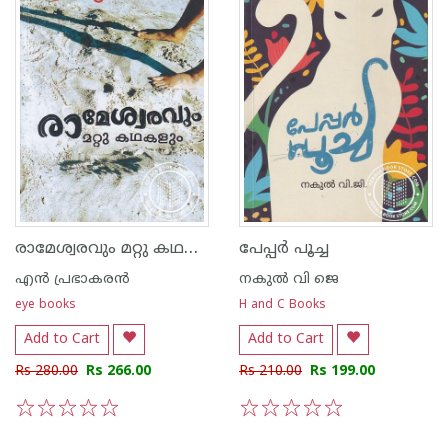
രാമേശ്വരവും മറ്റു കഥകളും
പേപ്പർ പൂച്ച
എന്‍ പ്രഭാകരന്‍
നകുല്‍ വി ജെ
eye books
H and C Books
Add to Cart
Add to Cart
Rs 280.00
Rs 266.00
Rs 210.00
Rs 199.00
1
2
3
4
5
1
2
3
4
5