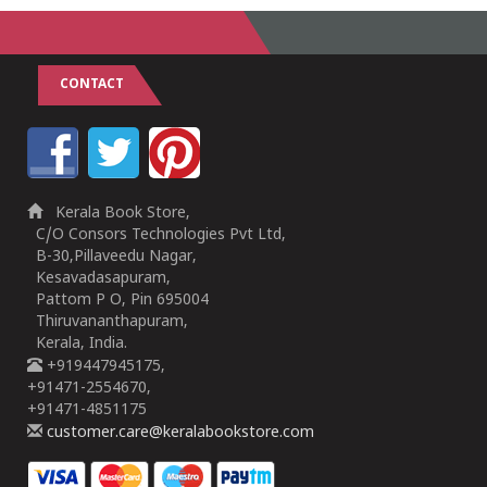
CONTACT
Kerala Book Store,
C/O Consors Technologies Pvt Ltd,
B-30,Pillaveedu Nagar,
Kesavadasapuram,
Pattom P O, Pin 695004
Thiruvananthapuram,
Kerala, India.
+919447945175,
+91471-2554670,
+91471-4851175
customer.care@keralabookstore.com