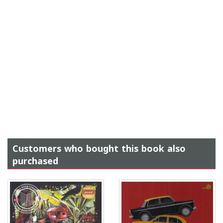
Customers who bought this book also
purchased