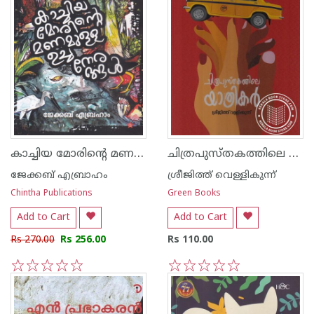
കാച്ചിയ മോരിന്റെ മണമുള്ള ഉച്ചനേരങ്ങള്‍
ചിത്രപുസ്തകത്തിലെ യാത്രികര്‍
ജേക്കബ് എബ്രാഹം
ശ്രീജിത്ത് വെള്ളികുന്ന്
Chintha Publications
Green Books
Add to Cart
Add to Cart
Rs 270.00
Rs 256.00
Rs 110.00
1
2
3
4
5
1
2
3
4
5