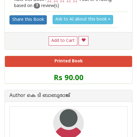
based on
review(s)
1
2
3
4
5
3
Ask to AI about this book
Share this Book
Add to Cart
Printed Book
Price
Rs 90.00
of
this
Book
Author കെ ടി ബാബുരാജ്
is