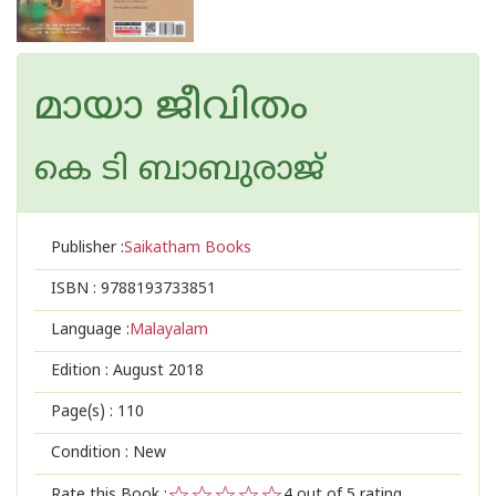
മായാ ജീവിതം
കെ ടി ബാബുരാജ്
Publisher :
Saikatham Books
ISBN :
9788193733851
Language :
Malayalam
Edition :
August 2018
Page(s) :
110
Condition : New
Rate this Book :
4
out of 5 rating,