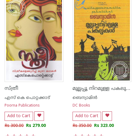
മുല്ലപ്പൂ നിറമുള്ള പകലുകള്‍
സ്ത്രീ
എസ്‌ കെ പൊറ്റക്കാട്‌
ബെന്യാമിന്‍
Poorna Publications
DC Books
Add to Cart
Add to Cart
Rs 300.00
Rs 279.00
Rs 350.00
Rs 323.00