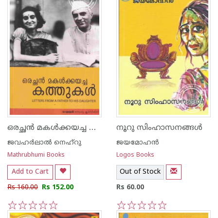
ഒരച്ഛന്‍ മകള്‍ക്കയച്ച കത്തുകള്‍
നൂറു സിംഹാസനങ്ങള്‍
ജവഹര്‍ലാല്‍ നെഹ്‌റു
ജയമോഹന്‍
Mathrubhumi Books
Logos Books
Add to Cart
Out of Stock
Rs 160.00
Rs 152.00
Rs 60.00
1
2
3
4
5
1
2
3
4
5