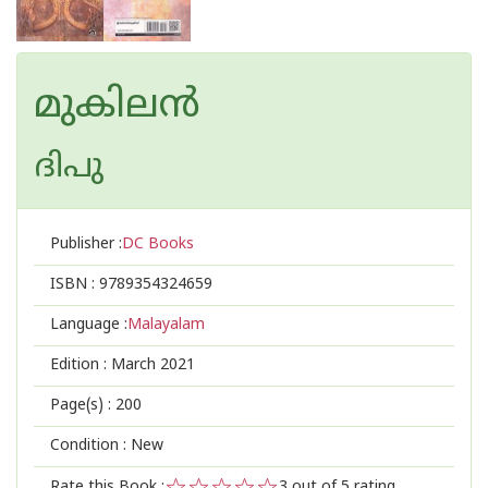
മുകിലൻ
ദിപു
Publisher :
DC Books
ISBN :
9789354324659
Language :
Malayalam
Edition :
March 2021
Page(s) :
200
Condition : New
Rate this Book :
3
out of 5 rating,