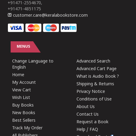
+91471-2554670,
+91471-4851175
customer.care@keralabookstore.com
MENUS
Change Language to
Advanced Search
English
Advanced Cart Page
Home
What is Audio Book ?
My Account
Shipping & Returns
View Cart
Privacy Notice
Wish List
Conditions of Use
Buy Books
About Us
New Books
Contact Us
Best Sellers
Request a Book
Track My Order
Help / FAQ
All Publishers