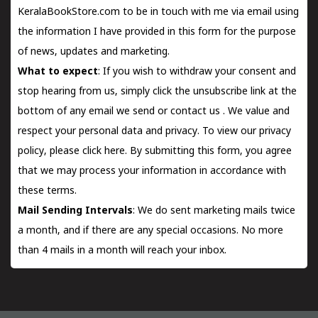
KeralaBookStore.com to be in touch with me via email using
the information I have provided in this form for the purpose
of news, updates and marketing.
What to expect
: If you wish to withdraw your consent and
stop hearing from us, simply click the unsubscribe link at the
bottom of any email we send or
contact us
. We value and
respect your personal data and privacy. To view our privacy
policy, please
click here.
By submitting this form, you agree
that we may process your information in accordance with
these terms.
Mail Sending Intervals
: We do sent marketing mails twice
a month, and if there are any special occasions. No more
than 4 mails in a month will reach your inbox.