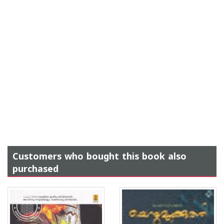
Customers who bought this book also
purchased