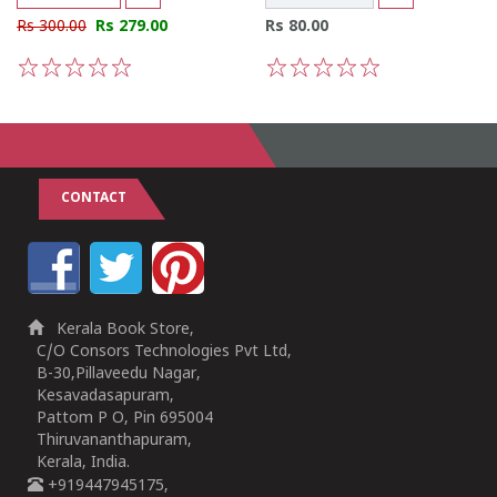
Rs 300.00
Rs 279.00
Rs 80.00
1
2
3
4
5
1
2
3
4
5
CONTACT
Kerala Book Store,
C/O Consors Technologies Pvt Ltd,
B-30,Pillaveedu Nagar,
Kesavadasapuram,
Pattom P O, Pin 695004
Thiruvananthapuram,
Kerala, India.
+919447945175,