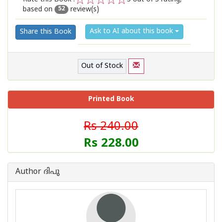
based on
review(s)
1
2
3
4
5
52
Ask to AI about this book
Share this Book
Out of Stock
Printed Book
Rs 240.00
Rs 228.00
Author ദിപു