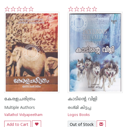
1
2
3
4
5
1
2
3
4
5
കേരളചരിത്രം
കാടിന്റെ വിളി
Multiple Authors
രശ്മി കിട്ടപ്പ
Vallathol Vidyapeetham
Logos Books
Add to Cart
Out of Stock