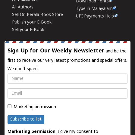
Download Fonts
All Authors
Type in Malayalam
Sell On Kerala Book Store
UPI Payments Help
Publish your E-Book
Sell your E-Book
Sign Up for Our Weekly Newsletter
and be the
first to receive our very latest promotions and special offers.
We don't spam!
Name
Email
Marketing permission
Subscribe to list
Marketing permission
: I give my consent to