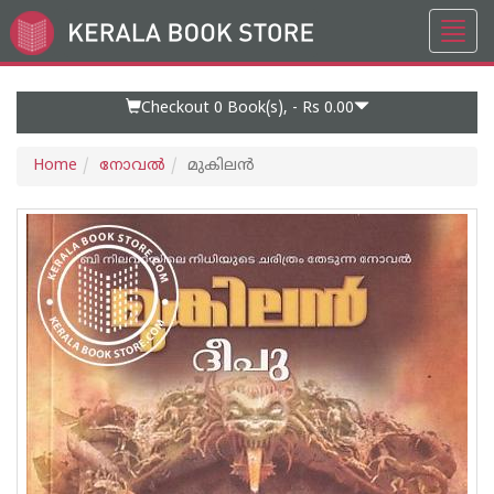
Toggl
Go
navig
to
Home
Page
Checkout 0
Book(s), -
Rs 0.00
Home
നോവല്‍
മുകിലൻ