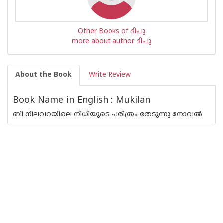
Other Books of ദിപു
more about author ദിപു
About the Book
Write Review
Book Name in English : Mukilan
ബി നിലവറയിലെ നിധിയുടെ ചരിത്രം തേടുന്നു നോവൽ