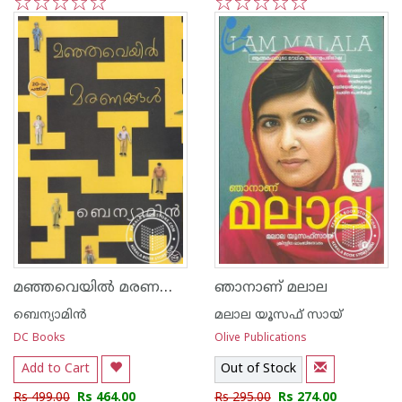
1
2
3
4
5
1
2
3
4
5
മഞ്ഞവെയില്‍ മരണങ്ങള്‍
ഞാനാണ് മലാല
ബെന്യാമിന്‍
മലാല യൂസഫ് സായ്
DC Books
Olive Publications
Add to Cart
Out of Stock
Rs 499.00
Rs 464.00
Rs 295.00
Rs 274.00