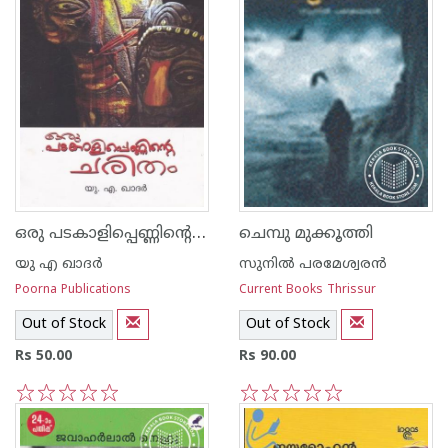
ഒരു പടകാളിപ്പെണ്ണിന്റെ ചരിതം
ചെമ്പു മുക്കൂത്തി
യു എ ഖാദര്‍
സുനില്‍ പരമേശ്വരന്‍
Poorna Publications
Current Books Thrissur
Out of Stock
Out of Stock
Rs 50.00
Rs 90.00
1
2
3
4
5
1
2
3
4
5