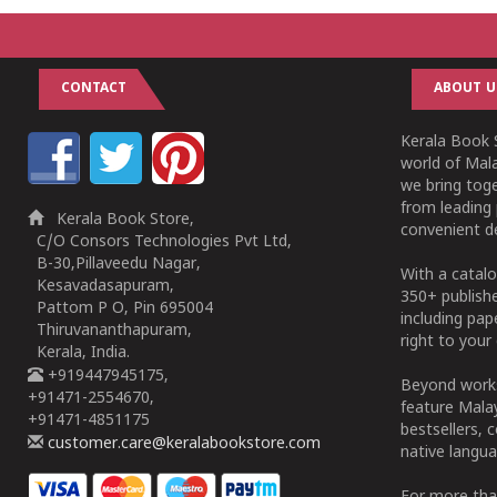
CONTACT
ABOUT U
Kerala Book S
world of Mala
we bring tog
from leading 
Kerala Book Store,
convenient de
C/O Consors Technologies Pvt Ltd,
B-30,Pillaveedu Nagar,
With a catalo
Kesavadasapuram,
350+ publish
Pattom P O, Pin 695004
including pa
Thiruvananthapuram,
right to your 
Kerala, India.
+919447945175,
Beyond works
+91471-2554670,
feature Malay
+91471-4851175
bestsellers, 
customer.care@keralabookstore.com
native langua