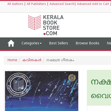
All Authors
|
All Publishers
|
Advanced Search
|
Advanced Add to Cart
Categories
Best Sellers
Browse Books
Ne
Home
കവിതകള്‍
നക്ഷത്ര ഗീതകം
നക്
വൈ