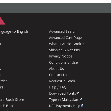
guage to English
Advanced Search
Advanced Cart Page
t
What is Audio Book ?
Shipping & Returns
Privacy Notice
Conditions of Use
s
About Us
s
Contact Us
rder
Request a Book
ers
Help / FAQ
Download Fonts
rala Book Store
Type in Malayalam
ur E-Book
UPI Payments Help