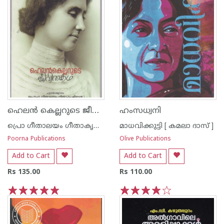
ഹെലന്‍ കെല്ലറുടെ ജീവിതകഥ
ഹംസധ്വനി
പ്രൊ ഗീതാലയം ഗീതാകൃഷ്ണ‌ന്‍
മാധവിക്കുട്ടി [ കമലാ ദാസ് ]
Poorna Publications
Olive Publications
Add to Cart
Add to Cart
Rs 135.00
Rs 110.00
1
2
3
4
5
1
2
3
4
5