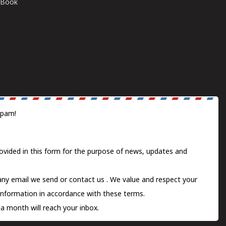
E-Book
spam!
ovided in this form for the purpose of news, updates and
 any email we send or
contact us
. We value and respect your
information in accordance with these terms.
a month will reach your inbox.