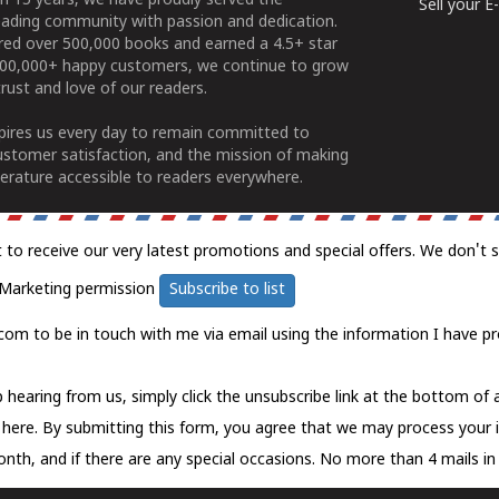
n 15 years, we have proudly served the
Sell your 
ading community with passion and dedication.
ered over 500,000 books and earned a 4.5+ star
100,000+ happy customers, we continue to grow
rust and love of our readers.
spires us every day to remain committed to
ustomer satisfaction, and the mission of making
erature accessible to readers everywhere.
t to receive our very latest promotions and special offers. We don't 
Marketing permission
Subscribe to list
com to be in touch with me via email using the information I have pr
 hearing from us, simply click the unsubscribe link at the bottom of
k here.
By submitting this form, you agree that we may process your 
nth, and if there are any special occasions. No more than 4 mails in 