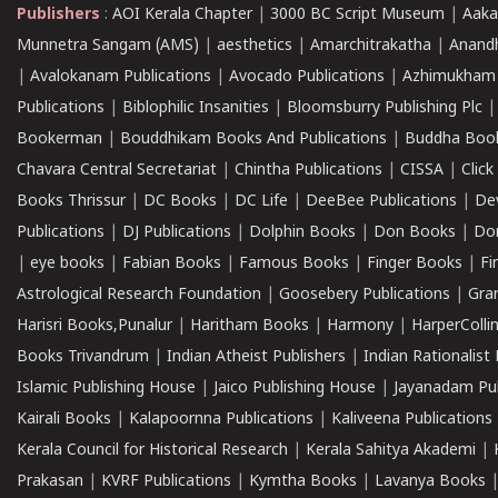
Publishers
:
AOI Kerala Chapter
|
3000 BC Script Museum
|
Aaka
Munnetra Sangam (AMS)
|
aesthetics
|
Amarchitrakatha
|
Anand
|
Avalokanam Publications
|
Avocado Publications
|
Azhimukham
Publications
|
Biblophilic Insanities
|
Bloomsburry Publishing Plc
Bookerman
|
Bouddhikam Books And Publications
|
Buddha Boo
Chavara Central Secretariat
|
Chintha Publications
|
CISSA
|
Clic
Books Thrissur
|
DC Books
|
DC Life
|
DeeBee Publications
|
De
Publications
|
DJ Publications
|
Dolphin Books
|
Don Books
|
Don
|
eye books
|
Fabian Books
|
Famous Books
|
Finger Books
|
Fi
Astrological Research Foundation
|
Goosebery Publications
|
Gra
Harisri Books,Punalur
|
Haritham Books
|
Harmony
|
HarperCollin
Books Trivandrum
|
Indian Atheist Publishers
|
Indian Rationalist 
Islamic Publishing House
|
Jaico Publishing House
|
Jayanadam Pub
Kairali Books
|
Kalapoornna Publications
|
Kaliveena Publications
Kerala Council for Historical Research
|
Kerala Sahitya Akademi
|
Prakasan
|
KVRF Publications
|
Kymtha Books
|
Lavanya Books