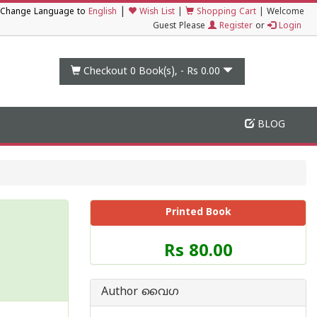
|
Change Language to
English
Wish List
|
Shopping Cart
|
Welcome
Guest Please
Register
or
Login
Checkout 0
Book(s), -
Rs 0.00
BLOG
Printed Book
Price
Rs 80.00
of
this
Book
Author വൈഗ
is