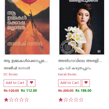
ആ ഉമ്മകള്‍ക്കൊപ്പമല്ലാതെ
അല്‍ഗാവിലെ അരളിപ്പൂക്കള്‍
അജീഷ് ദാസന്‍
എം ഡി കഴുതപ്പുറം
DC Books
Kairali Books
Add to Cart
Add to Cart
Rs 120.00
Rs 112.00
Rs 200.00
Rs 186.00
1
2
3
4
5
1
2
3
4
5