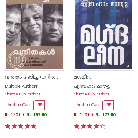
വൃത്തം ഭേദിച്ച വനിതകള്‍
മഗ്ദലീന
Multiple Authors
എബ്രഹാം മാത്യു
Chintha Publications
Chintha Publications
Add to Cart
Add to Cart
Rs 180.00
Rs 167.00
Rs 190.00
Rs 177.00
1
2
3
4
5
1
2
3
4
5