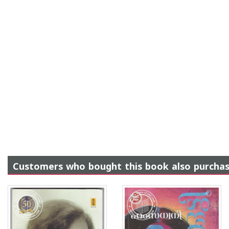
Customers who bought this book also purcha