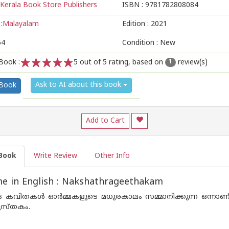
Kerala Book Store Publishers
ISBN :
9781782808084
:
Malayalam
Edition :
2021
64
Condition : New
Book :
5
out of 5 rating, based on
review(s)
1
1
2
3
4
5
Ask to AI about this book
 Book
Add to Cart
Book
Write Review
Other Info
e in English : Nakshathrageethakam
ിതകള്‍ ഓര്‍മ്മകളുടെ മധുരകാലം സമ്മാനിക്കുന്ന ഒന്നാണ് ബ
ുസ്തകം.