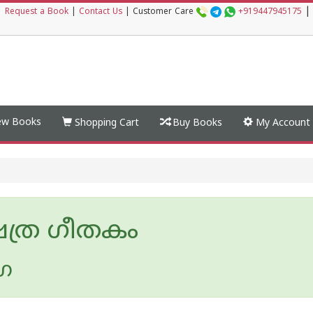
|
|
Request a Book
|
Contact Us
|
Customer Care
+919447945175
w Books
Shopping Cart
Buy Books
My Account
ഷത്ര ഗീതകം
ഗ