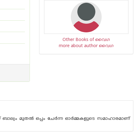
Other Books of വൈഗ
more about author വൈഗ
ാല്യം മുതല്‍ ഒപ്പം ചേര്‍ന്ന ഓര്‍മ്മകളുടെ സമാഹാരമാണ്