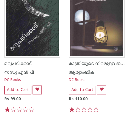
രാത്രിയുടെ നിറമുള്ള ജനാല
മറുപടിക്കാട്
സന്ധ്യ എന്‍ പി
ആര്യാംബിക
DC Books
DC Books
Add to Cart
Add to Cart
Rs 99.00
Rs 110.00
1
2
3
4
5
1
2
3
4
5