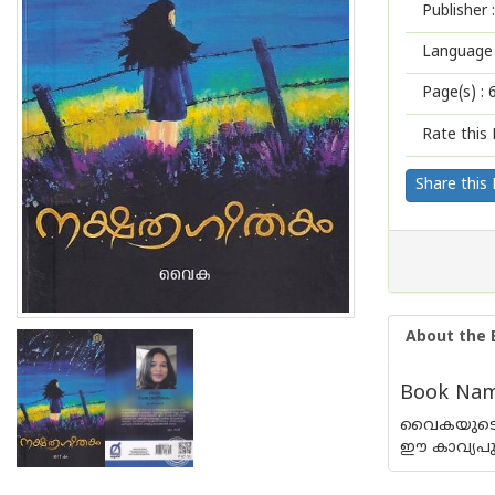
Publisher :
Language 
Page(s) :
Rate this 
Share this
About the 
Book Nam
വൈകയുടെ കവ
ഈ കാവ്യപ