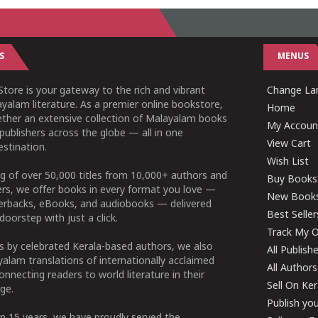
S
MENUS
tore is your gateway to the rich and vibrant
Change Lan
yalam literature. As a premier online bookstore,
Home
ether an extensive collection of Malayalam books
My Accoun
publishers across the globe — all in one
View Cart
stination.
Wish List
g of over 50,000 titles from 10,000+ authors and
Buy Books
ers, we offer books in every format you love —
New Book
perbacks, eBooks, and audiobooks — delivered
Best Seller
doorstep with just a click.
Track My O
 by celebrated Kerala-based authors, we also
All Publish
alam translations of internationally acclaimed
All Authors
connecting readers to world literature in their
Sell On Ke
ge.
Publish yo