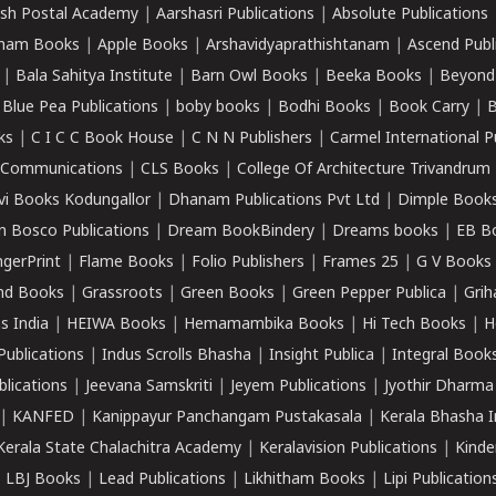
sh Postal Academy
|
Aarshasri Publications
|
Absolute Publications
ham Books
|
Apple Books
|
Arshavidyaprathishtanam
|
Ascend Publ
|
Bala Sahitya Institute
|
Barn Owl Books
|
Beeka Books
|
Beyond
|
Blue Pea Publications
|
boby books
|
Bodhi Books
|
Book Carry
|
B
ks
|
C I C C Book House
|
C N N Publishers
|
Carmel International P
k Communications
|
CLS Books
|
College Of Architecture Trivandrum
vi Books Kodungallor
|
Dhanam Publications Pvt Ltd
|
Dimple Book
 Bosco Publications
|
Dream BookBindery
|
Dreams books
|
EB B
ngerPrint
|
Flame Books
|
Folio Publishers
|
Frames 25
|
G V Books
nd Books
|
Grassroots
|
Green Books
|
Green Pepper Publica
|
Grih
s India
|
HEIWA Books
|
Hemamambika Books
|
Hi Tech Books
|
H
Publications
|
Indus Scrolls Bhasha
|
Insight Publica
|
Integral Book
lications
|
Jeevana Samskriti
|
Jeyem Publications
|
Jyothir Dharma
|
KANFED
|
Kanippayur Panchangam Pustakasala
|
Kerala Bhasha I
Kerala State Chalachitra Academy
|
Keralavision Publications
|
Kinde
|
LBJ Books
|
Lead Publications
|
Likhitham Books
|
Lipi Publication