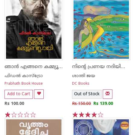
ഞാൻ എങ്ങനെ കമ്മ്യൂണിസ്റ്റായി
നിന്റെ പ്രണയ നദിയിലൂടെ
ഫിഡല്‍ കാസ്ട്രോ
ശാന്തി ജയ
Prabhath Book House
DC Books
Add to Cart
Out of Stock
Rs 100.00
Rs 150.00
Rs 139.00
1
2
3
4
5
1
2
3
4
5