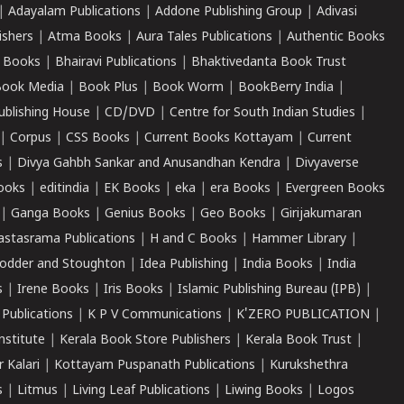
|
Adayalam Publications
|
Addone Publishing Group
|
Adivasi
ishers
|
Atma Books
|
Aura Tales Publications
|
Authentic Books
 Books
|
Bhairavi Publications
|
Bhaktivedanta Book Trust
ook Media
|
Book Plus
|
Book Worm
|
BookBerry India
|
ublishing House
|
CD/DVD
|
Centre for South Indian Studies
|
|
Corpus
|
CSS Books
|
Current Books Kottayam
|
Current
s
|
Divya Gahbh Sankar and Anusandhan Kendra
|
Divyaverse
ooks
|
editindia
|
EK Books
|
eka
|
era Books
|
Evergreen Books
|
Ganga Books
|
Genius Books
|
Geo Books
|
Girijakumaran
astasrama Publications
|
H and C Books
|
Hammer Library
|
odder and Stoughton
|
Idea Publishing
|
India Books
|
India
s
|
Irene Books
|
Iris Books
|
Islamic Publishing Bureau (IPB)
|
 Publications
|
K P V Communications
|
K'ZERO PUBLICATION
|
nstitute
|
Kerala Book Store Publishers
|
Kerala Book Trust
|
r Kalari
|
Kottayam Puspanath Publications
|
Kurukshethra
s
|
Litmus
|
Living Leaf Publications
|
Liwing Books
|
Logos