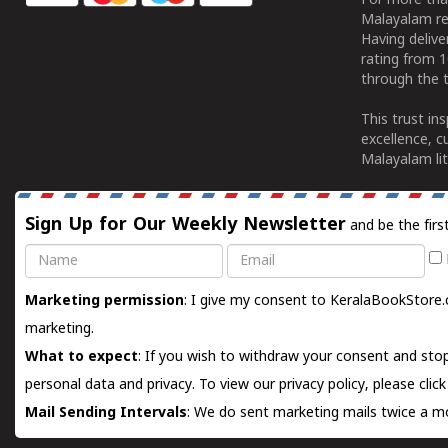
For more tha
Malayalam re
Having deliv
rating from 
through the t
This trust in
excellence, c
Malayalam lit
Sign Up for Our Weekly Newsletter
and be the firs
Name
Email
Marketing permission
: I give my consent to KeralaBookStore.
marketing.
What to expect
: If you wish to withdraw your consent and stop
personal data and privacy. To view our privacy policy, please
clic
Mail Sending Intervals
: We do sent marketing mails twice a mo