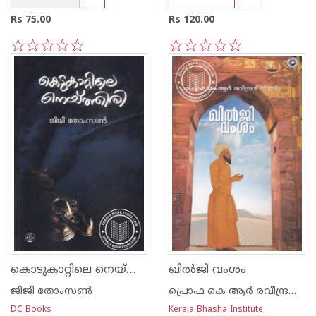
Rs 75.00
Rs 120.00
1
2
3
4
5
1
2
3
4
5
കൊടുകാറ്റിലെ നെയ്ത്തിരി
ഖില്‍ജി വംശം
ജിജി തോംസണ്‍
പ്രൊഫ കെ ആര്‍ രവീന്ദ്രന്‍ നായര്‍
DC Books
Kerala Bhasha Institute