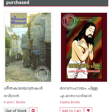
purchased
ശീതകാലയാത്രകള്‍
ദേവസഹായം പിള്ള
രവീന്ദ്രന്‍
എ മാതാവാടിയാര്‍
H and C Books
Sophia Books
Out of Stock
Add to Cart