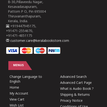
B-30,Pillaveedu Nagar,
Kesavadasapuram,
Pattom P O, Pin 695004
Thiruvananthapuram,
Kerala, India.
+919447945175,
+91471-2554670,
+91471-4851175
customer.care@keralabookstore.com
MENUS
Change Language to
Advanced Search
English
Advanced Cart Page
Home
What is Audio Book ?
My Account
Shipping & Returns
View Cart
Privacy Notice
Wish List
Conditions of Use