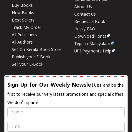
Buy Books
About Us
New Books
Contact Us
Best Sellers
Request a Book
Track My Order
Help / FAQ
All Publishers
Download Fonts
All Authors
Type in Malayalam
Sell On Kerala Book Store
UPI Payments Help
Publish your E-Book
Sell your E-Book
Sign Up for Our Weekly Newsletter
and be the
first to receive our very latest promotions and special offers.
We don't spam!
Name
Email