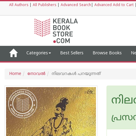
All Authors
|
All Publishers
|
Advanced Search
|
Advanced Add to Cart
Categories
Best Sellers
Browse Books
Ne
Home
നോവല്‍
നിലവറകള്‍ പറയുന്നത്
നില
പ്രസന