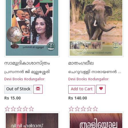
സാമുദ്രികാശാസ്ത്രം
മാതംഗലീല
പ്രസന്നന്‍ ജി മുല്ലശ്ശേരി
ചെറുവള്ളി നാരായണന്‍ നമ്പൂതിരി
Devi Books Kodungallor
Devi Books Kodungallor
Out of Stock
Add to Cart
Rs 15.00
Rs 140.00
1
2
3
4
5
1
2
3
4
5