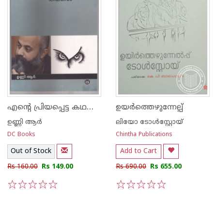
എന്റെ പ്രിയപ്പെട്ട കഥകള്‍ ഉണ്ണി ആര്‍
ഉയര്‍ത്തെഴുന്നേല്പ്
ഉണ്ണി ആര്‍
ലിയോ ടോള്‍സ്റ്റോയ്
DC Books
Chintha Publications
Out of Stock
Add to Cart
Rs 160.00
Rs 149.00
Rs 690.00
Rs 655.00
1
2
3
4
5
1
2
3
4
5