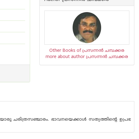
Other Books of പ്രസന്നന്‍ ചമ്പക്കര
more about author പ്രസന്നന്‍ ചമ്പക്കര
ൊരു ചരിത്രസഞ്ചാരം. ഭാവനയെക്കാള്‍ സത്യത്തിന്റെ ഉപ്രഭ