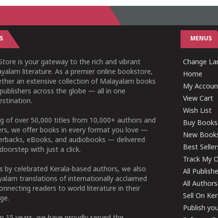
S
MENUS
tore is your gateway to the rich and vibrant
Change Lan
yalam literature. As a premier online bookstore,
Home
ether an extensive collection of Malayalam books
My Accoun
publishers across the globe — all in one
View Cart
stination.
Wish List
g of over 50,000 titles from 10,000+ authors and
Buy Books
ers, we offer books in every format you love —
New Book
perbacks, eBooks, and audiobooks — delivered
Best Seller
doorstep with just a click.
Track My O
 by celebrated Kerala-based authors, we also
All Publish
alam translations of internationally acclaimed
All Authors
connecting readers to world literature in their
Sell On Ke
ge.
Publish yo