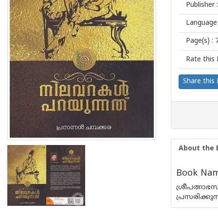
Publisher :
Language 
Page(s) :
Rate this 
Share this
About the 
Book Name
ശ്രീപത്നാഭ
പ്രസരിക്കുന