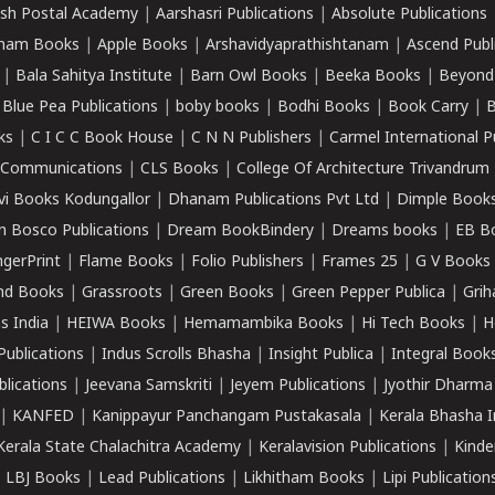
sh Postal Academy
|
Aarshasri Publications
|
Absolute Publications
ham Books
|
Apple Books
|
Arshavidyaprathishtanam
|
Ascend Publ
|
Bala Sahitya Institute
|
Barn Owl Books
|
Beeka Books
|
Beyond
|
Blue Pea Publications
|
boby books
|
Bodhi Books
|
Book Carry
|
B
ks
|
C I C C Book House
|
C N N Publishers
|
Carmel International P
k Communications
|
CLS Books
|
College Of Architecture Trivandrum
vi Books Kodungallor
|
Dhanam Publications Pvt Ltd
|
Dimple Book
 Bosco Publications
|
Dream BookBindery
|
Dreams books
|
EB B
ngerPrint
|
Flame Books
|
Folio Publishers
|
Frames 25
|
G V Books
nd Books
|
Grassroots
|
Green Books
|
Green Pepper Publica
|
Grih
s India
|
HEIWA Books
|
Hemamambika Books
|
Hi Tech Books
|
H
Publications
|
Indus Scrolls Bhasha
|
Insight Publica
|
Integral Book
lications
|
Jeevana Samskriti
|
Jeyem Publications
|
Jyothir Dharma
|
KANFED
|
Kanippayur Panchangam Pustakasala
|
Kerala Bhasha I
Kerala State Chalachitra Academy
|
Keralavision Publications
|
Kinde
|
LBJ Books
|
Lead Publications
|
Likhitham Books
|
Lipi Publication