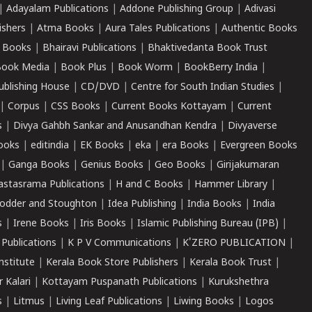
|
Adayalam Publications
|
Addone Publishing Group
|
Adivasi
ishers
|
Atma Books
|
Aura Tales Publications
|
Authentic Books
 Books
|
Bhairavi Publications
|
Bhaktivedanta Book Trust
ook Media
|
Book Plus
|
Book Worm
|
BookBerry India
|
ublishing House
|
CD/DVD
|
Centre for South Indian Studies
|
|
Corpus
|
CSS Books
|
Current Books Kottayam
|
Current
s
|
Divya Gahbh Sankar and Anusandhan Kendra
|
Divyaverse
ooks
|
editindia
|
EK Books
|
eka
|
era Books
|
Evergreen Books
|
Ganga Books
|
Genius Books
|
Geo Books
|
Girijakumaran
astasrama Publications
|
H and C Books
|
Hammer Library
|
odder and Stoughton
|
Idea Publishing
|
India Books
|
India
s
|
Irene Books
|
Iris Books
|
Islamic Publishing Bureau (IPB)
|
 Publications
|
K P V Communications
|
K'ZERO PUBLICATION
|
nstitute
|
Kerala Book Store Publishers
|
Kerala Book Trust
|
r Kalari
|
Kottayam Puspanath Publications
|
Kurukshethra
s
|
Litmus
|
Living Leaf Publications
|
Liwing Books
|
Logos