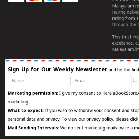
For more tha
Malayalam re
Having deliv
rating from 
through the t
This trust in
excellence, c
Malayalam lit
Sign Up for Our Weekly Newsletter
and be the firs
Name
Email
Marketing permission
: I give my consent to KeralaBookStore.
marketing.
What to expect
: If you wish to withdraw your consent and stop
personal data and privacy. To view our privacy policy, please
clic
Mail Sending Intervals
: We do sent marketing mails twice a mo