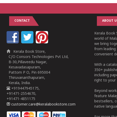
CONTACT
ABOUT U
Kerala Book S
world of Mala
we bring tog
from leading 
Kerala Book Store,
convenient de
C/O Consors Technologies Pvt Ltd,
B-30,Pillaveedu Nagar,
With a catalo
Kesavadasapuram,
350+ publish
Pattom P O, Pin 695004
including pa
Thiruvananthapuram,
right to your 
Kerala, India.
+919447945175,
Beyond works
+91471-2554670,
feature Malay
+91471-4851175
bestsellers, 
customer.care@keralabookstore.com
native langua