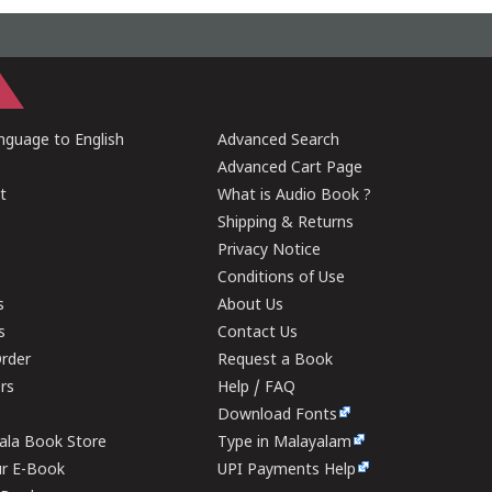
guage to English
Advanced Search
Advanced Cart Page
t
What is Audio Book ?
Shipping & Returns
Privacy Notice
Conditions of Use
s
About Us
s
Contact Us
rder
Request a Book
ers
Help / FAQ
Download Fonts
rala Book Store
Type in Malayalam
ur E-Book
UPI Payments Help