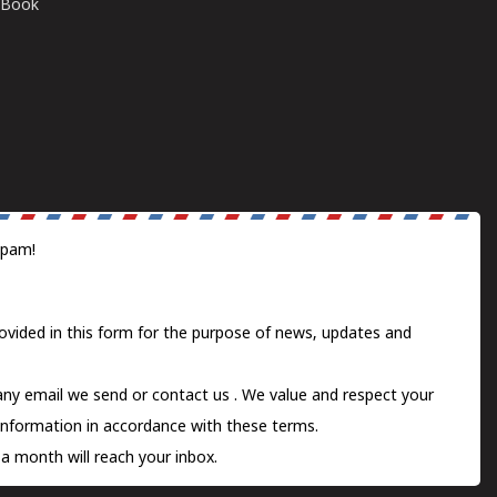
E-Book
spam!
ovided in this form for the purpose of news, updates and
 any email we send or
contact us
. We value and respect your
information in accordance with these terms.
a month will reach your inbox.