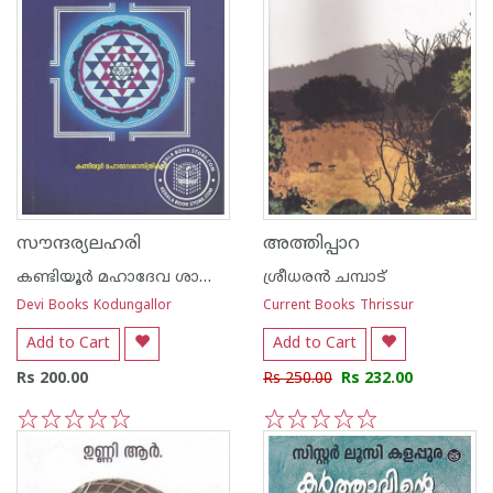
സൗന്ദര്യലഹരി
അത്തിപ്പാറ
കണ്ടിയൂർ മഹാദേവ ശാസ്ത്രികള്‍
ശ്രീധരന്‍ ചമ്പാട്‌
Devi Books Kodungallor
Current Books Thrissur
Add to Cart
Add to Cart
Rs 200.00
Rs 250.00
Rs 232.00
1
2
3
4
5
1
2
3
4
5