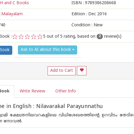
H and C Books
ISBN :
9789386208668
:
Malayalam
Edition :
Dec 2016
740
Condition : New
Book :
5
out of 5 rating, based on
review(s)
2
1
2
3
4
5
Ask to AI about this book
 Book
Add to Cart
Book
Write Review
Other Info
 in English : Nilavarakal Parayunnathu
സ്വാമി ക്ഷേത്രനിലവറകളിലെ വിധിശേഖരത്തിന്റെ ഉറവിടം തേടിയ
്ന നോവല്‍.