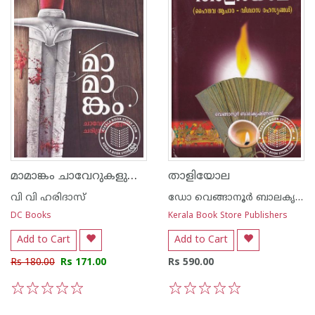
മാമാങ്കം ചാവേറുകളുടെ ചരിത്രം
താളിയോല
വി വി ഹരിദാസ്
ഡോ വെങ്ങാനൂര്‍ ബാലകൃഷ്ണന്‍
DC Books
Kerala Book Store Publishers
Add to Cart
Add to Cart
Rs 180.00
Rs 171.00
Rs 590.00
1
2
3
4
5
1
2
3
4
5