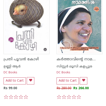
കർത്താവിന്റെ നാമത്തിൽ
പ്രതി പൂവന്‍ കോഴി
ഉണ്ണി ആര്‍
സിസ്റ്റര്‍ ലൂസി കളപ്പുര
DC Books
DC Books
Add to Cart
Add to Cart
Rs 99.00
Rs 280.00
Rs 266.00
1
2
3
4
5
1
2
3
4
5