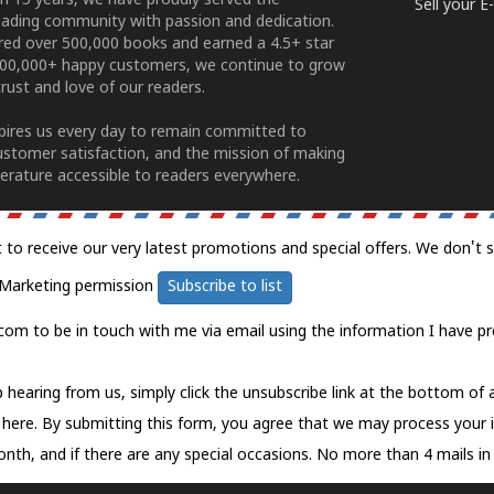
n 15 years, we have proudly served the
Sell your 
ading community with passion and dedication.
ered over 500,000 books and earned a 4.5+ star
100,000+ happy customers, we continue to grow
rust and love of our readers.
spires us every day to remain committed to
ustomer satisfaction, and the mission of making
erature accessible to readers everywhere.
t to receive our very latest promotions and special offers. We don't 
Marketing permission
Subscribe to list
com to be in touch with me via email using the information I have pr
 hearing from us, simply click the unsubscribe link at the bottom of
k here.
By submitting this form, you agree that we may process your 
nth, and if there are any special occasions. No more than 4 mails in 