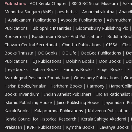
Publishers
:
AOI Kerala Chapter
|
3000 BC Script Museum
|
Aaka
Munnetra Sangam (AMS)
|
aesthetics
|
Amarchitrakatha
|
Anand
|
Avalokanam Publications
|
Avocado Publications
|
Azhimukham
Publications
|
Biblophilic Insanities
|
Bloomsburry Publishing Plc
Bookerman
|
Bouddhikam Books And Publications
|
Buddha Boo
Chavara Central Secretariat
|
Chintha Publications
|
CISSA
|
Clic
Books Thrissur
|
DC Books
|
DC Life
|
DeeBee Publications
|
De
Publications
|
DJ Publications
|
Dolphin Books
|
Don Books
|
Don
|
eye books
|
Fabian Books
|
Famous Books
|
Finger Books
|
Fi
Astrological Research Foundation
|
Goosebery Publications
|
Gra
Harisri Books,Punalur
|
Haritham Books
|
Harmony
|
HarperCollin
Books Trivandrum
|
Indian Atheist Publishers
|
Indian Rationalist 
Islamic Publishing House
|
Jaico Publishing House
|
Jayanadam Pub
Kairali Books
|
Kalapoornna Publications
|
Kaliveena Publications
Kerala Council for Historical Research
|
Kerala Sahitya Akademi
|
Prakasan
|
KVRF Publications
|
Kymtha Books
|
Lavanya Books