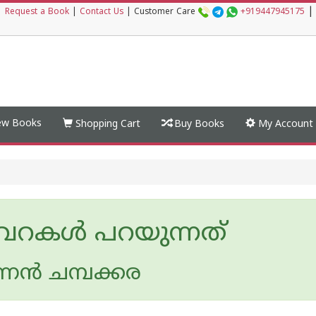
|
|
Request a Book
|
Contact Us
|
Customer Care
+919447945175
w Books
Shopping Cart
Buy Books
My Account
വറകള്‍ പറയുന്നത്
്നന്‍ ചമ്പക്കര