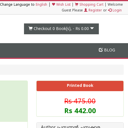
|
Change Language to
English
Wish List
|
Shopping Cart
|
Welcome
Guest Please
Register
or
Login
Checkout 0
Book(s), -
Rs 0.00
BLOG
Printed Book
Rs 475.00
Rs 442.00
Author പ്രസന്നന്‍ ചമ്പക്കര