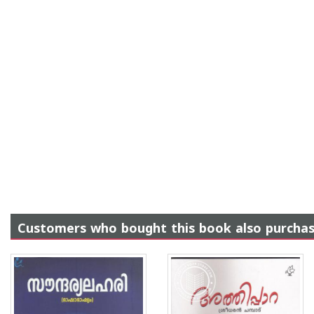
Customers who bought this book also purcha