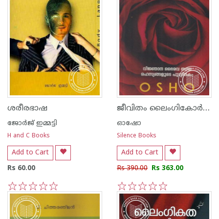
ജീവിതം ലൈംഗികോര്‍ജ്ജമകുന്നു
ശരീരഭാഷ
ജോര്‍ജ് ഇമ്മട്ടി
ഓഷോ
H and C Books
Silence Books
Add to Cart
Add to Cart
Rs 60.00
Rs 390.00
Rs 363.00
1
2
3
4
5
1
2
3
4
5