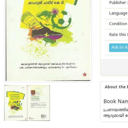
Publisher :
Language 
Condition
Rate this 
Ask to A
About the 
Book Nam
പ്രണയത്തിന
ആദ്യമായി 