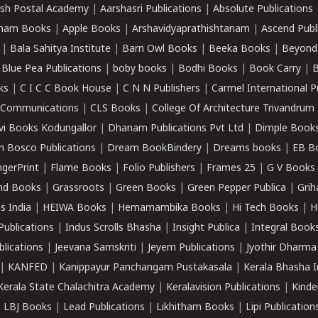
sh Postal Academy
|
Aarshasri Publications
|
Absolute Publications
ham Books
|
Apple Books
|
Arshavidyaprathishtanam
|
Ascend Publ
|
Bala Sahitya Institute
|
Barn Owl Books
|
Beeka Books
|
Beyond
|
Blue Pea Publications
|
boby books
|
Bodhi Books
|
Book Carry
|
B
ks
|
C I C C Book House
|
C N N Publishers
|
Carmel International P
k Communications
|
CLS Books
|
College Of Architecture Trivandrum
vi Books Kodungallor
|
Dhanam Publications Pvt Ltd
|
Dimple Book
 Bosco Publications
|
Dream BookBindery
|
Dreams books
|
EB B
ngerPrint
|
Flame Books
|
Folio Publishers
|
Frames 25
|
G V Books
nd Books
|
Grassroots
|
Green Books
|
Green Pepper Publica
|
Grih
s India
|
HEIWA Books
|
Hemamambika Books
|
Hi Tech Books
|
H
Publications
|
Indus Scrolls Bhasha
|
Insight Publica
|
Integral Book
lications
|
Jeevana Samskriti
|
Jeyem Publications
|
Jyothir Dharma
|
KANFED
|
Kanippayur Panchangam Pustakasala
|
Kerala Bhasha I
Kerala State Chalachitra Academy
|
Keralavision Publications
|
Kinde
|
LBJ Books
|
Lead Publications
|
Likhitham Books
|
Lipi Publication