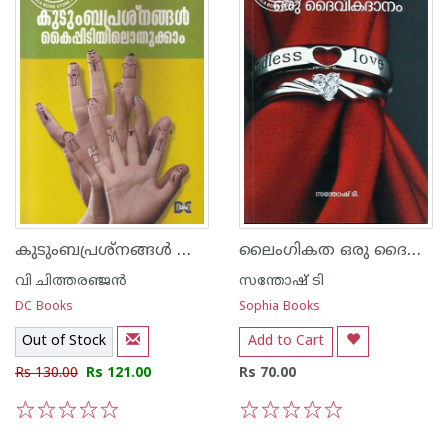
കുടുംബപ്രശ്നങ്ങള്‍ കൈപ്പിടിയിലൊതുക്കാം
ലൈംഗികത ഒരു ദൈവികദാനം
വി ചിത്തരഞ്ജന്‍
സന്തോഷ് ടി
DC Books
Sophia Books
Out of Stock
Add to Cart
Rs 130.00
Rs 121.00
Rs 70.00
1
2
3
4
5
1
2
3
4
5