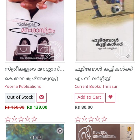
സ്ത്രീകളുടെ മനശ്ശാസ്ത്രം
ഫുട്ബോള്‍ കുട്ടികള്‍ക്ക്
കെ ബാലകൃഷ്ണകുറുപ്പ്
എം സി വര്‍ഗ്ഗീസ്സ്
Poorna Publications
Current Books Thrissur
Out of Stock
Add to Cart
Rs 150.00
Rs 139.00
Rs 80.00
1
2
3
4
5
1
2
3
4
5