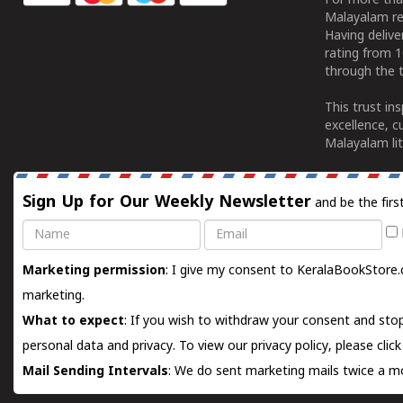
For more tha
Malayalam re
Having deliv
rating from 
through the t
This trust in
excellence, c
Malayalam lit
Sign Up for Our Weekly Newsletter
and be the firs
Name
Email
Marketing permission
: I give my consent to KeralaBookStore.
marketing.
What to expect
: If you wish to withdraw your consent and stop
personal data and privacy. To view our privacy policy, please
clic
Mail Sending Intervals
: We do sent marketing mails twice a mo