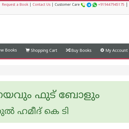
|
|
Request a Book
|
Contact Us
|
Customer Care
+919447945175
w Books
Shopping Cart
Buy Books
My Account
ണയവും ഫുട് ബോളും
ല്‍ ഹമീദ് കെ ടി