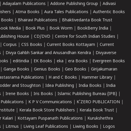
|
Adayalam Publications
|
Addone Publishing Group
|
Adivasi
ishers
|
Atma Books
|
Aura Tales Publications
|
Authentic Books
 Books
|
Bhairavi Publications
|
Bhaktivedanta Book Trust
ook Media
|
Book Plus
|
Book Worm
|
BookBerry India
|
ublishing House
|
CD/DVD
|
Centre for South Indian Studies
|
|
Corpus
|
CSS Books
|
Current Books Kottayam
|
Current
s
|
Divya Gahbh Sankar and Anusandhan Kendra
|
Divyaverse
ooks
|
editindia
|
EK Books
|
eka
|
era Books
|
Evergreen Books
|
Ganga Books
|
Genius Books
|
Geo Books
|
Girijakumaran
astasrama Publications
|
H and C Books
|
Hammer Library
|
odder and Stoughton
|
Idea Publishing
|
India Books
|
India
s
|
Irene Books
|
Iris Books
|
Islamic Publishing Bureau (IPB)
|
 Publications
|
K P V Communications
|
K'ZERO PUBLICATION
|
nstitute
|
Kerala Book Store Publishers
|
Kerala Book Trust
|
r Kalari
|
Kottayam Puspanath Publications
|
Kurukshethra
s
|
Litmus
|
Living Leaf Publications
|
Liwing Books
|
Logos