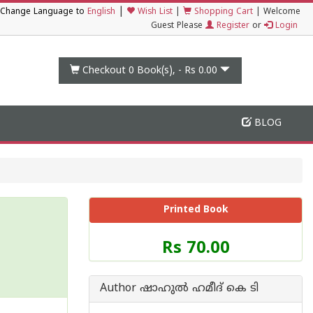
|
Change Language to
English
Wish List
|
Shopping Cart
|
Welcome
Guest Please
Register
or
Login
Checkout 0
Book(s), -
Rs 0.00
BLOG
Printed Book
Price
Rs 70.00
of
this
Book
Author ഷാഹുല്‍ ഹമീദ് കെ ടി
is