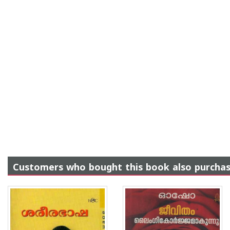
Customers who bought this book also purcha