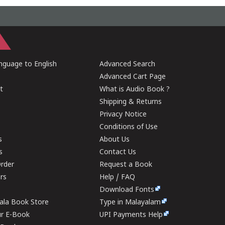
guage to English
Advanced Search
Advanced Cart Page
t
What is Audio Book ?
Shipping & Returns
Privacy Notice
Conditions of Use
s
About Us
s
Contact Us
rder
Request a Book
ers
Help / FAQ
Download Fonts
rala Book Store
Type in Malayalam
ur E-Book
UPI Payments Help