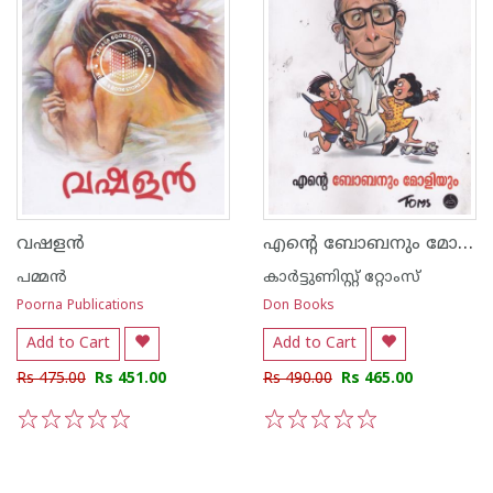
എന്റെ ബോബനും മോളിയും
വഷളന്‍
പമ്മന്‍
കാര്‍ട്ടുണിസ്റ്റ് റ്റോംസ്
Poorna Publications
Don Books
Add to Cart
Add to Cart
Rs 475.00
Rs 451.00
Rs 490.00
Rs 465.00
1
2
3
4
5
1
2
3
4
5