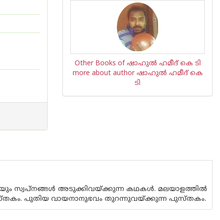
Other Books of ഷാഹുല്‍ ഹമീദ് കെ ടി
more about author ഷാഹുല്‍ ഹമീദ് കെ
ടി
ം സ്വപ്നങ്ങള്‍ അടുക്കിവയ്ക്കുന്ന കഥകള്‍. മലയാളത്തില്‍
തകം. പുതിയ വായനാനുഭവം തുറന്നുവയ്ക്കുന്ന പുസ്തകം.