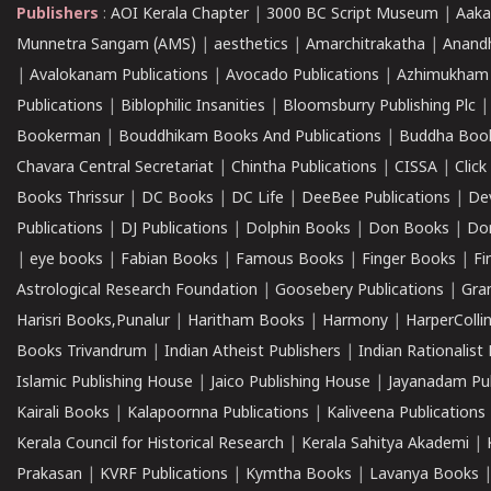
Publishers
:
AOI Kerala Chapter
|
3000 BC Script Museum
|
Aaka
Munnetra Sangam (AMS)
|
aesthetics
|
Amarchitrakatha
|
Anand
|
Avalokanam Publications
|
Avocado Publications
|
Azhimukham
Publications
|
Biblophilic Insanities
|
Bloomsburry Publishing Plc
Bookerman
|
Bouddhikam Books And Publications
|
Buddha Boo
Chavara Central Secretariat
|
Chintha Publications
|
CISSA
|
Clic
Books Thrissur
|
DC Books
|
DC Life
|
DeeBee Publications
|
De
Publications
|
DJ Publications
|
Dolphin Books
|
Don Books
|
Don
|
eye books
|
Fabian Books
|
Famous Books
|
Finger Books
|
Fi
Astrological Research Foundation
|
Goosebery Publications
|
Gra
Harisri Books,Punalur
|
Haritham Books
|
Harmony
|
HarperCollin
Books Trivandrum
|
Indian Atheist Publishers
|
Indian Rationalist 
Islamic Publishing House
|
Jaico Publishing House
|
Jayanadam Pub
Kairali Books
|
Kalapoornna Publications
|
Kaliveena Publications
Kerala Council for Historical Research
|
Kerala Sahitya Akademi
|
Prakasan
|
KVRF Publications
|
Kymtha Books
|
Lavanya Books