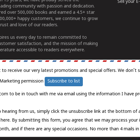
n 15 years, we have proudly served the
Sell your 
ading community with passion and dedication.
ered over 500,000 books and earned a 4.5+ star
100,000+ happy customers, we continue to grow
rust and love of our readers.
spires us every day to remain committed to
ustomer satisfaction, and the mission of making
erature accessible to readers everywhere.
t to receive our very latest promotions and special offers. We don't 
Marketing permission
Subscribe to list
com to be in touch with me via email using the information I have pr
 hearing from us, simply click the unsubscribe link at the bottom of
k here.
By submitting this form, you agree that we may process your 
nth, and if there are any special occasions. No more than 4 mails in 