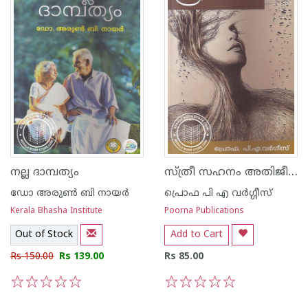
സ്ത്രീ സഹനം അതിജീവനം
നല്ല ദാമ്പത്യം
ഡോ അരുണ്‍ ബി നായര്‍
പ്രൊഫ പി എ വര്‍ഗ്ഗീസ്‌
Kerala Bhasha Institute
Poorna Publications
Out of Stock
Add to Cart
Rs 150.00
Rs 139.00
Rs 85.00
1
2
3
4
5
1
2
3
4
5