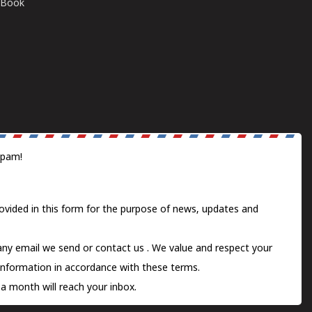
E-Book
spam!
ovided in this form for the purpose of news, updates and
 any email we send or
contact us
. We value and respect your
information in accordance with these terms.
a month will reach your inbox.