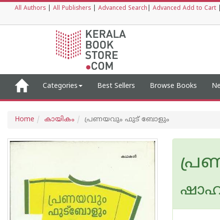
All Authors
|
All Publishers
|
Advanced Search
|
Advanced Add to Cart
Categories
Best Sellers
Browse Books
Ne
Home
കായികം
പ്രണയവും ഫുട് ബോളും
പ്ര
ഷാഹു