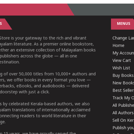
S
MENUS
tore is your gateway to the rich and vibrant
Change Lan
yalam literature. As a premier online bookstore,
Home
ether an extensive collection of Malayalam books
My Accoun
publishers across the globe — all in one
View Cart
stination.
Wish List
g of over 50,000 titles from 10,000+ authors and
Buy Books
ers, we offer books in every format you love —
New Book
perbacks, eBooks, and audiobooks — delivered
Best Seller
doorstep with just a click.
Track My O
 by celebrated Kerala-based authors, we also
All Publish
alam translations of internationally acclaimed
All Authors
connecting readers to world literature in their
Sell On Ke
ge.
Publish yo