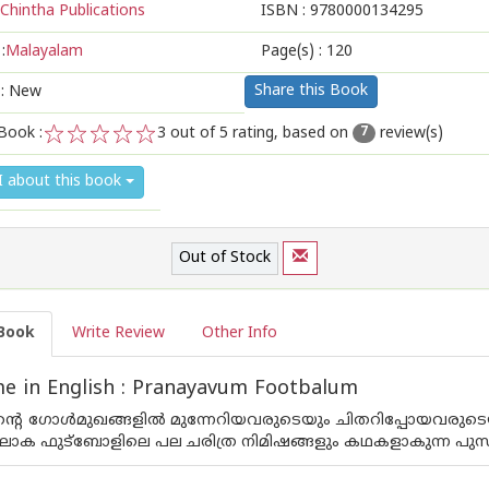
Chintha Publications
ISBN :
9780000134295
:
Malayalam
Page(s) :
120
Share this Book
 : New
Book :
3
out of 5 rating, based on
review(s)
7
1
2
3
4
5
I about this book
Out of Stock
Book
Write Review
Other Info
e in English : Pranayavum Footbalum
്റെ ഗോള്‍മുഖങ്ങളില്‍ മുന്നേറിയവരുടെയും ചിതറിപ്പോയവരുടെയു
ലോക ഫുട്ബോളിലെ പല ചരിത്ര നിമിഷങ്ങളും കഥകളാകുന്ന പുസ്