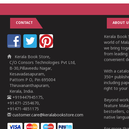
CONTACT
ABOUT U
Kerala Book S
world of Mala
we bring tog
from leading 
Kerala Book Store,
convenient de
C/O Consors Technologies Pvt Ltd,
B-30,Pillaveedu Nagar,
With a catalo
Kesavadasapuram,
350+ publish
Pattom P O, Pin 695004
including pa
Thiruvananthapuram,
right to your 
Kerala, India.
+919447945175,
Beyond works
+91471-2554670,
feature Malay
+91471-4851175
bestsellers, 
customer.care@keralabookstore.com
native langua