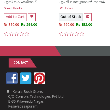
എസ് കെ ഹരിനാഥ്
എം ടി വാസുദേവന്‍ നായര്‍
Green Books
DC Books
Add to Cart
Out of Stock
Rs 310.00
Rs 294.00
Rs 160.00
Rs 152.00
1
2
3
4
5
1
2
3
4
5
CONTACT
Kerala Book Store,
C/O Consors Technologies Pvt Ltd,
B-30,Pillaveedu Nagar,
Kesavadasapuram,