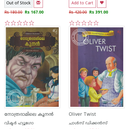
Out of Stock
Add to Cart
Rs 180.00
Rs 167.00
Rs 420.00
Rs 391.00
1
2
3
4
5
1
2
3
4
5
നോത്രദാമിലെ കൂനന്‍
Oliver Twist
വിക്ടര്‍ ഹ്യൂഗോ
ചാള്‍സ് ഡിക്കന്‍സ്