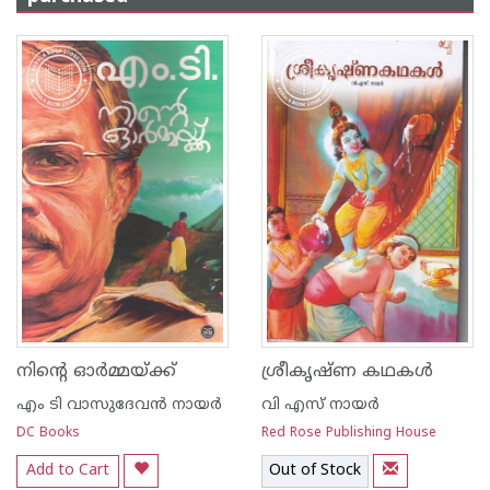
നിന്റെ ഓര്‍മ്മയ്ക്ക്
ശ്രീകൃഷ്ണ കഥകള്‍
എം ടി വാസുദേവന്‍ നായര്‍
വി എസ് നായര്‍
DC Books
Red Rose Publishing House
Add to Cart
Out of Stock