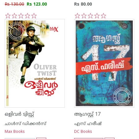
Rs 130.00
Rs 123.00
Rs 80.00
1
2
3
4
5
1
2
3
4
5
ഒളിവര്‍ ട്വിസ്റ്റ്
ആഗസ്റ്റ് 17
ചാള്‍സ് ഡിക്കന്‍സ്
എസ് ഹരീഷ്
Max Books
DC Books