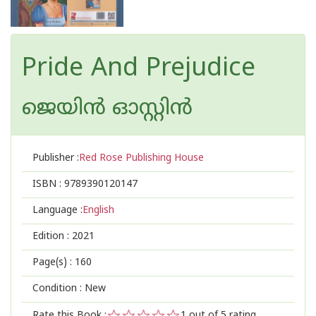
Pride And Prejudice
ജെയിന്‍ ഓസ്റ്റിന്‍
Publisher :
Red Rose Publishing House
ISBN :
9789390120147
Language :
English
Edition :
2021
Page(s) :
160
Condition : New
Rate this Book :
1
out of 5 rating,