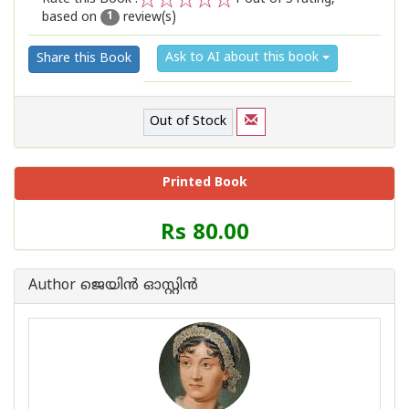
based on
review(s)
1
2
3
4
5
1
Ask to AI about this book
Share this Book
Out of Stock
Printed Book
Price
Rs 80.00
of
this
Book
Author ജെയിന്‍ ഓസ്റ്റിന്‍
is