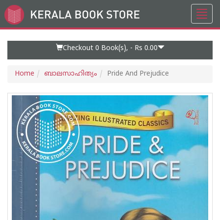
Toggl
Go
navig
to
Home
Page
Checkout 0
Book(s), -
Rs 0.00
Home
ബാലസാഹിത്യം
Pride And Prejudice