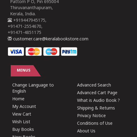
Pattom P O, Pin 695004
Thiruvananthapuram,
Kerala, India.
+919447945175,
+91471-2554670,
+91471-4851175
customer.care@keralabookstore.com
MENUS
Change Language to
Advanced Search
English
Advanced Cart Page
Home
What is Audio Book ?
My Account
Shipping & Returns
View Cart
Privacy Notice
Wish List
Conditions of Use
Buy Books
About Us