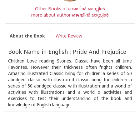
Other Books of ജെയിന്‍ ഓസ്റ്റിന്‍
more about author ജെയിന്‍ ഓസ്റ്റിന്‍
About the Book
Write Review
Book Name in English : Pride And Prejudice
Children Love reading Stories. Classic have been all time
Favorites. However their thickness often frights children.
Amazing illustrated Classic bring for children a series of 50
abridged classic with illustrated classic bring for children a
series of 50 abridged classic with illustration and a world of
activities with illustrations and a world o activities and
exercises to test their understanding of the book and
knowledge of English language