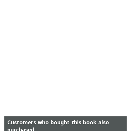
Customers who bought this book also
purchased