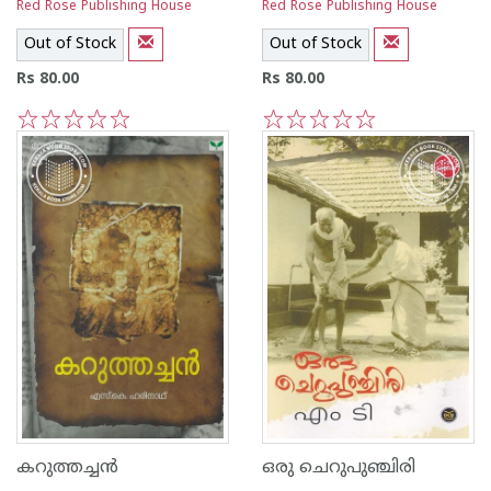
Red Rose Publishing House
Red Rose Publishing House
Out of Stock
Out of Stock
Rs 80.00
Rs 80.00
1
2
3
4
5
1
2
3
4
5
കറുത്തച്ചന്‍
ഒരു ചെറുപുഞ്ചിരി