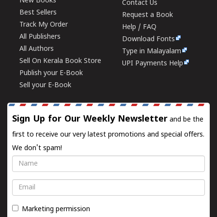
New Books
Contact Us
Best Sellers
Request a Book
Track My Order
Help / FAQ
All Publishers
Download Fonts
All Authors
Type in Malayalam
Sell On Kerala Book Store
UPI Payments Help
Publish your E-Book
Sell your E-Book
Sign Up for Our Weekly Newsletter
and be the
first to receive our very latest promotions and special offers.
We don't spam!
Name
Email
Marketing permission