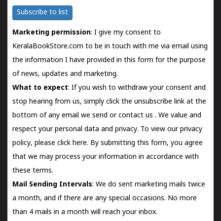
Subscribe to list
Marketing permission
: I give my consent to
KeralaBookStore.com to be in touch with me via email using
the information I have provided in this form for the purpose
of news, updates and marketing.
What to expect
: If you wish to withdraw your consent and
stop hearing from us, simply click the unsubscribe link at the
bottom of any email we send or
contact us
. We value and
respect your personal data and privacy. To view our privacy
policy, please
click here.
By submitting this form, you agree
that we may process your information in accordance with
these terms.
Mail Sending Intervals
: We do sent marketing mails twice
a month, and if there are any special occasions. No more
than 4 mails in a month will reach your inbox.