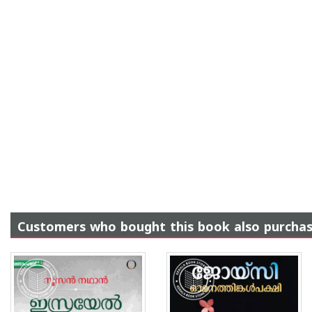
Customers who bought this book also purcha