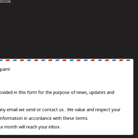
E-Book
spam!
ovided in this form for the purpose of news, updates and
 any email we send or
contact us
. We value and respect your
information in accordance with these terms.
a month will reach your inbox.