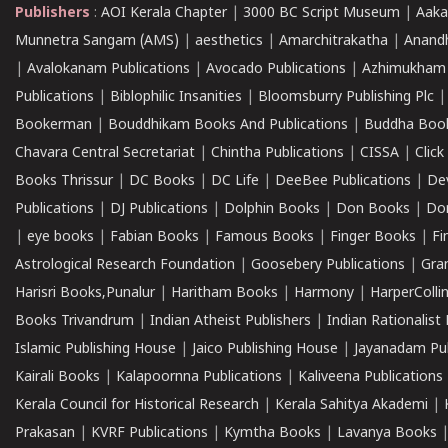
Publishers
:
AOI Kerala Chapter
|
3000 BC Script Museum
|
Aaka
Munnetra Sangam (AMS)
|
aesthetics
|
Amarchitrakatha
|
Anand
|
Avalokanam Publications
|
Avocado Publications
|
Azhimukham
Publications
|
Biblophilic Insanities
|
Bloomsburry Publishing Plc
Bookerman
|
Bouddhikam Books And Publications
|
Buddha Boo
Chavara Central Secretariat
|
Chintha Publications
|
CISSA
|
Clic
Books Thrissur
|
DC Books
|
DC Life
|
DeeBee Publications
|
De
Publications
|
DJ Publications
|
Dolphin Books
|
Don Books
|
Don
|
eye books
|
Fabian Books
|
Famous Books
|
Finger Books
|
Fi
Astrological Research Foundation
|
Goosebery Publications
|
Gra
Harisri Books,Punalur
|
Haritham Books
|
Harmony
|
HarperCollin
Books Trivandrum
|
Indian Atheist Publishers
|
Indian Rationalist 
Islamic Publishing House
|
Jaico Publishing House
|
Jayanadam Pub
Kairali Books
|
Kalapoornna Publications
|
Kaliveena Publications
Kerala Council for Historical Research
|
Kerala Sahitya Akademi
|
Prakasan
|
KVRF Publications
|
Kymtha Books
|
Lavanya Books