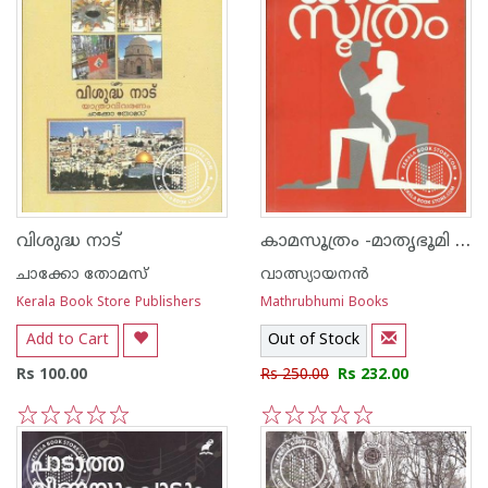
കാമസൂത്രം -മാതൃഭൂമി എഡിഷ‌ന്‍-
വിശുദ്ധ നാട്
ചാക്കോ തോമസ്
വാത്സ്യായനന്‍
Kerala Book Store Publishers
Mathrubhumi Books
Add to Cart
Out of Stock
Rs 100.00
Rs 250.00
Rs 232.00
1
2
3
4
5
1
2
3
4
5