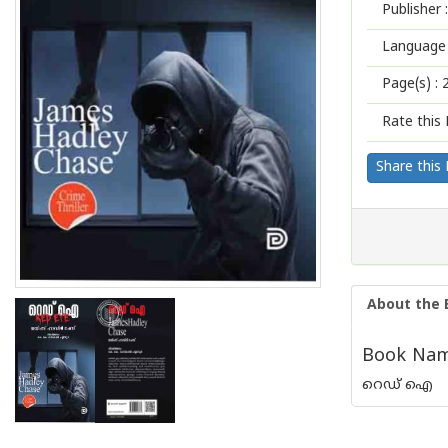
Publisher :
Language 
Page(s) :
Rate this 
Share this
About the 
Book Name
റെഡ് ഐ