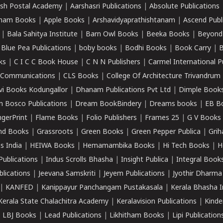
sh Postal Academy
|
Aarshasri Publications
|
Absolute Publications
ham Books
|
Apple Books
|
Arshavidyaprathishtanam
|
Ascend Publ
|
Bala Sahitya Institute
|
Barn Owl Books
|
Beeka Books
|
Beyond
|
Blue Pea Publications
|
boby books
|
Bodhi Books
|
Book Carry
|
B
ks
|
C I C C Book House
|
C N N Publishers
|
Carmel International P
k Communications
|
CLS Books
|
College Of Architecture Trivandrum
vi Books Kodungallor
|
Dhanam Publications Pvt Ltd
|
Dimple Book
 Bosco Publications
|
Dream BookBindery
|
Dreams books
|
EB B
ngerPrint
|
Flame Books
|
Folio Publishers
|
Frames 25
|
G V Books
nd Books
|
Grassroots
|
Green Books
|
Green Pepper Publica
|
Grih
s India
|
HEIWA Books
|
Hemamambika Books
|
Hi Tech Books
|
H
Publications
|
Indus Scrolls Bhasha
|
Insight Publica
|
Integral Book
lications
|
Jeevana Samskriti
|
Jeyem Publications
|
Jyothir Dharma
|
KANFED
|
Kanippayur Panchangam Pustakasala
|
Kerala Bhasha I
Kerala State Chalachitra Academy
|
Keralavision Publications
|
Kinde
|
LBJ Books
|
Lead Publications
|
Likhitham Books
|
Lipi Publication