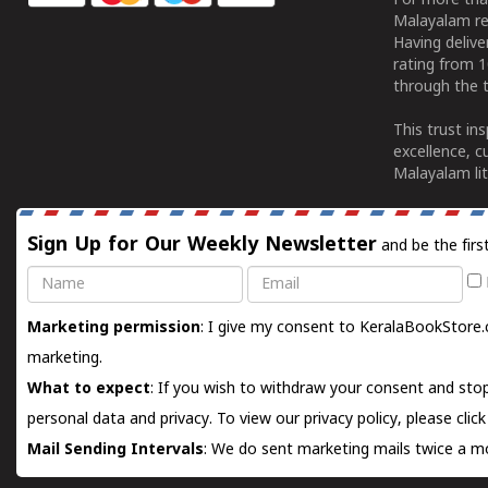
For more tha
Malayalam re
Having deliv
rating from 
through the t
This trust in
excellence, c
Malayalam lit
Sign Up for Our Weekly Newsletter
and be the firs
Name
Email
Marketing permission
: I give my consent to KeralaBookStore.
marketing.
What to expect
: If you wish to withdraw your consent and stop
personal data and privacy. To view our privacy policy, please
clic
Mail Sending Intervals
: We do sent marketing mails twice a mo