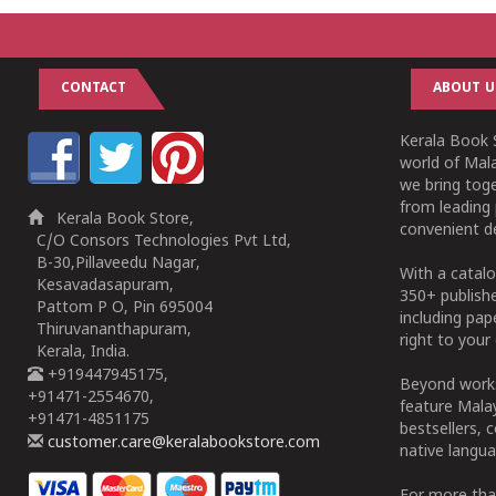
CONTACT
ABOUT U
Kerala Book S
world of Mala
we bring tog
from leading 
Kerala Book Store,
convenient de
C/O Consors Technologies Pvt Ltd,
B-30,Pillaveedu Nagar,
With a catalo
Kesavadasapuram,
350+ publish
Pattom P O, Pin 695004
including pa
Thiruvananthapuram,
right to your 
Kerala, India.
+919447945175,
Beyond works
+91471-2554670,
feature Malay
+91471-4851175
bestsellers, 
customer.care@keralabookstore.com
native langua