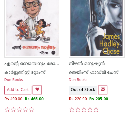
എന്റെ ബോബനും മോളിയും
നിഴല്‍ മനുഷ്യന്‍
കാര്‍ട്ടുണിസ്റ്റ് റ്റോംസ്
ജെയിംസ് ഹാഡ്‌ലി ചേസ്
Don Books
Don Books
Add to Cart
Out of Stock
Rs 490.00
Rs 465.00
Rs 220.00
Rs 205.00
1
2
3
4
5
1
2
3
4
5