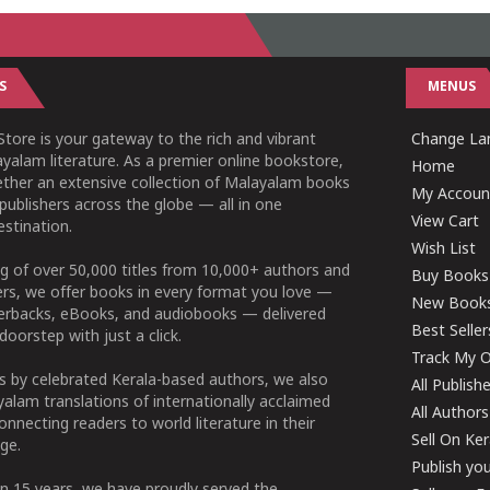
S
MENUS
tore is your gateway to the rich and vibrant
Change Lan
yalam literature. As a premier online bookstore,
Home
ether an extensive collection of Malayalam books
My Accoun
publishers across the globe — all in one
View Cart
stination.
Wish List
g of over 50,000 titles from 10,000+ authors and
Buy Books
ers, we offer books in every format you love —
New Book
perbacks, eBooks, and audiobooks — delivered
Best Seller
doorstep with just a click.
Track My O
 by celebrated Kerala-based authors, we also
All Publish
alam translations of internationally acclaimed
All Authors
connecting readers to world literature in their
Sell On Ke
ge.
Publish yo