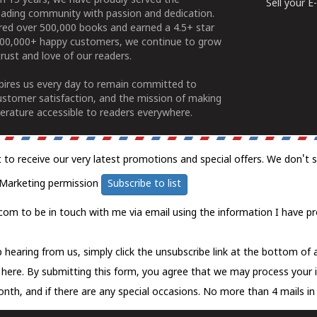
n 15 years, we have proudly served the
Sell your 
ading community with passion and dedication.
ered over 500,000 books and earned a 4.5+ star
100,000+ happy customers, we continue to grow
rust and love of our readers.
spires us every day to remain committed to
ustomer satisfaction, and the mission of making
erature accessible to readers everywhere.
t to receive our very latest promotions and special offers. We don't 
Marketing permission
Subscribe to list
com to be in touch with me via email using the information I have pr
 hearing from us, simply click the unsubscribe link at the bottom of
k here.
By submitting this form, you agree that we may process your 
nth, and if there are any special occasions. No more than 4 mails in 