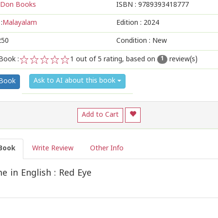
Don Books
ISBN :
9789393418777
:
Malayalam
Edition :
2024
250
Condition : New
Book :
1
out of 5 rating, based on
review(s)
1
1
2
3
4
5
Ask to AI about this book
 Book
Add to Cart
Book
Write Review
Other Info
 in English : Red Eye