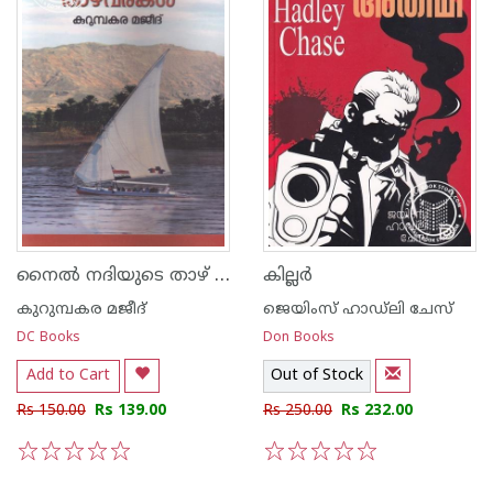
നൈല്‍ നദിയുടെ താഴ് വരകള്‍
കില്ലര്‍
കുറുമ്പകര മജീദ്
ജെയിംസ് ഹാഡ്‌ലി ചേസ്
DC Books
Don Books
Add to Cart
Out of Stock
Rs 150.00
Rs 139.00
Rs 250.00
Rs 232.00
1
2
3
4
5
1
2
3
4
5