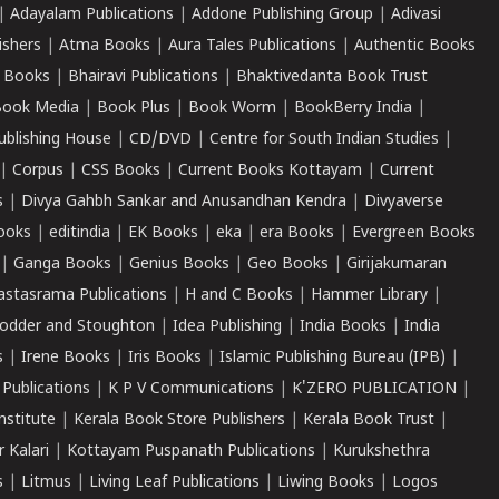
|
Adayalam Publications
|
Addone Publishing Group
|
Adivasi
ishers
|
Atma Books
|
Aura Tales Publications
|
Authentic Books
 Books
|
Bhairavi Publications
|
Bhaktivedanta Book Trust
ook Media
|
Book Plus
|
Book Worm
|
BookBerry India
|
ublishing House
|
CD/DVD
|
Centre for South Indian Studies
|
|
Corpus
|
CSS Books
|
Current Books Kottayam
|
Current
s
|
Divya Gahbh Sankar and Anusandhan Kendra
|
Divyaverse
ooks
|
editindia
|
EK Books
|
eka
|
era Books
|
Evergreen Books
|
Ganga Books
|
Genius Books
|
Geo Books
|
Girijakumaran
astasrama Publications
|
H and C Books
|
Hammer Library
|
odder and Stoughton
|
Idea Publishing
|
India Books
|
India
s
|
Irene Books
|
Iris Books
|
Islamic Publishing Bureau (IPB)
|
 Publications
|
K P V Communications
|
K'ZERO PUBLICATION
|
nstitute
|
Kerala Book Store Publishers
|
Kerala Book Trust
|
r Kalari
|
Kottayam Puspanath Publications
|
Kurukshethra
s
|
Litmus
|
Living Leaf Publications
|
Liwing Books
|
Logos