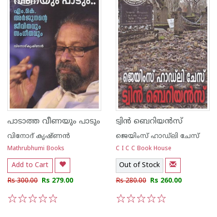
പാടാത്ത വീണയും പാടും
ട്വിന്‍ ബെറിയന്‍സ്
വിനോദ് കൃഷ്ണന്‍
ജെയിംസ് ഹാഡ്‌ലി ചേസ്
Mathrubhumi Books
C I C C Book House
Add to Cart
Out of Stock
Rs 300.00
Rs 279.00
Rs 280.00
Rs 260.00
1
2
3
4
5
1
2
3
4
5