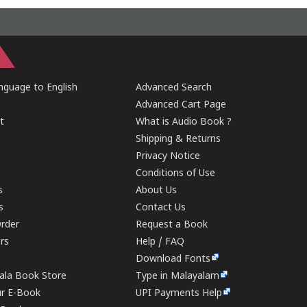
guage to English
Advanced Search
Advanced Cart Page
t
What is Audio Book ?
Shipping & Returns
Privacy Notice
Conditions of Use
s
About Us
s
Contact Us
rder
Request a Book
ers
Help / FAQ
Download Fonts
rala Book Store
Type in Malayalam
ur E-Book
UPI Payments Help