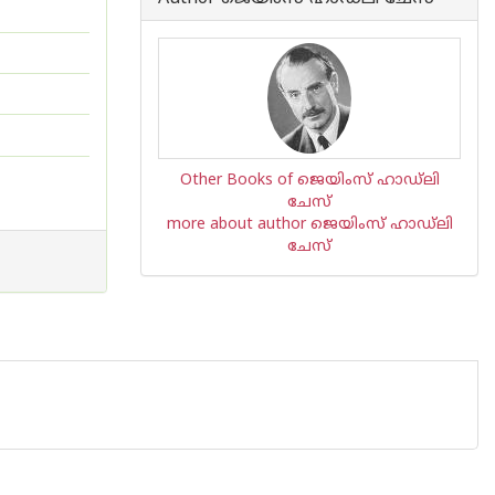
Other Books of ജെയിംസ് ഹാഡ്‌ലി
ചേസ്
more about author ജെയിംസ് ഹാഡ്‌ലി
ചേസ്