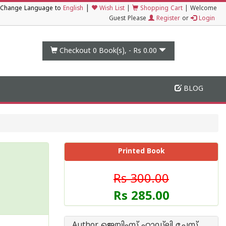
|
Change Language to
English
Wish List
|
Shopping Cart
|
Welcome
Guest Please
Register
or
Login
Checkout 0
Book(s), -
Rs 0.00
BLOG
Printed Book
Rs 300.00
Rs 285.00
Author ജെയിംസ് ഹാഡ്‌ലി ചേസ്