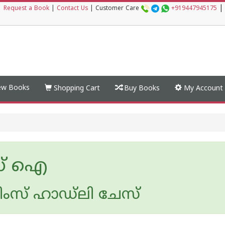
|
|
Request a Book
|
Contact Us
|
Customer Care
+919447945175
w Books
Shopping Cart
Buy Books
My Account
ഡ് ഐ
ംസ് ഹാഡ്‌ലി ചേസ്