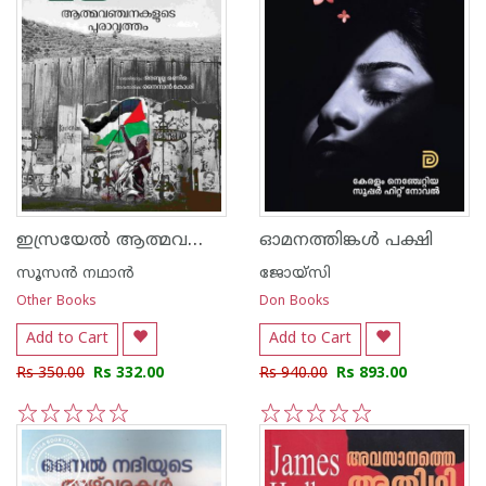
ഇസ്രയേൽ ആത്മവഞ്ചനകളുടെ പുരാവൃത്തം
ഓമനത്തിങ്കള്‍ പക്ഷി
സൂസന്‍ നഥാന്‍
ജോയ്‌സി
Other Books
Don Books
Add to Cart
Add to Cart
Rs 350.00
Rs 332.00
Rs 940.00
Rs 893.00
1
2
3
4
5
1
2
3
4
5