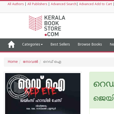
All Authors
|
All Publishers
|
Advanced Search
|
Advanced Add to Cart
Categories
Best Sellers
Browse Books
Ne
Home
നോവല്‍
റെഡ് ഐ
റെ
ജെയി