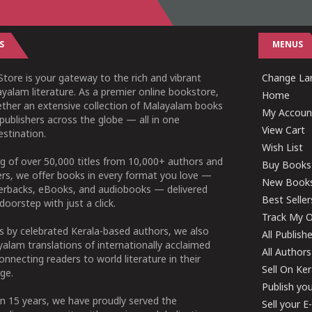
S
MENUS
tore is your gateway to the rich and vibrant
Change Lan
yalam literature. As a premier online bookstore,
Home
ether an extensive collection of Malayalam books
My Accoun
publishers across the globe — all in one
View Cart
stination.
Wish List
g of over 50,000 titles from 10,000+ authors and
Buy Books
ers, we offer books in every format you love —
New Book
perbacks, eBooks, and audiobooks — delivered
Best Seller
doorstep with just a click.
Track My O
 by celebrated Kerala-based authors, we also
All Publish
alam translations of internationally acclaimed
All Authors
connecting readers to world literature in their
Sell On Ke
ge.
Publish yo
n 15 years, we have proudly served the
Sell your 