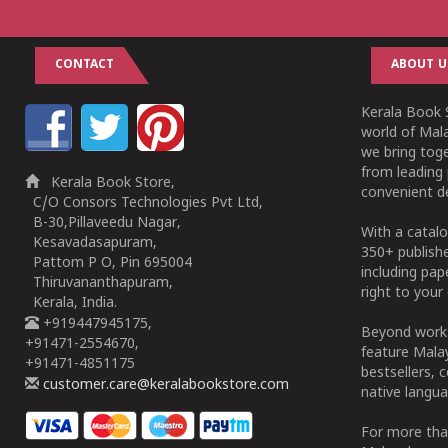
CONTACT
ABOUT U
Kerala Book S
world of Mala
we bring tog
from leading 
Kerala Book Store,
convenient de
C/O Consors Technologies Pvt Ltd,
B-30,Pillaveedu Nagar,
With a catalo
Kesavadasapuram,
350+ publish
Pattom P O, Pin 695004
including pa
Thiruvananthapuram,
right to your 
Kerala, India.
+919447945175,
Beyond works
+91471-2554670,
feature Malay
+91471-4851175
bestsellers, 
customer.care@keralabookstore.com
native langua
For more tha