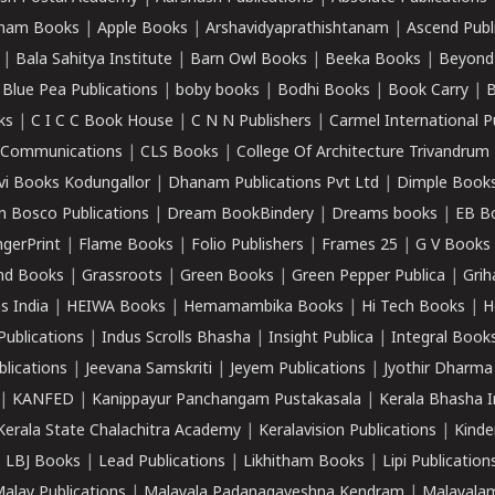
ham Books
|
Apple Books
|
Arshavidyaprathishtanam
|
Ascend Publ
|
Bala Sahitya Institute
|
Barn Owl Books
|
Beeka Books
|
Beyond
|
Blue Pea Publications
|
boby books
|
Bodhi Books
|
Book Carry
|
B
ks
|
C I C C Book House
|
C N N Publishers
|
Carmel International P
k Communications
|
CLS Books
|
College Of Architecture Trivandrum
vi Books Kodungallor
|
Dhanam Publications Pvt Ltd
|
Dimple Book
 Bosco Publications
|
Dream BookBindery
|
Dreams books
|
EB B
ngerPrint
|
Flame Books
|
Folio Publishers
|
Frames 25
|
G V Books
nd Books
|
Grassroots
|
Green Books
|
Green Pepper Publica
|
Grih
s India
|
HEIWA Books
|
Hemamambika Books
|
Hi Tech Books
|
H
Publications
|
Indus Scrolls Bhasha
|
Insight Publica
|
Integral Book
lications
|
Jeevana Samskriti
|
Jeyem Publications
|
Jyothir Dharma
|
KANFED
|
Kanippayur Panchangam Pustakasala
|
Kerala Bhasha I
Kerala State Chalachitra Academy
|
Keralavision Publications
|
Kinde
|
LBJ Books
|
Lead Publications
|
Likhitham Books
|
Lipi Publication
alay Publications
|
Malayala Padanagaveshna Kendram
|
Malayalam