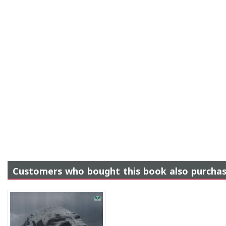
Customers who bought this book also purcha