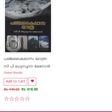
പഞ്ചകൈലാസ യാത്ര
സി പി മധുസൂദന മേനോന്‍
Green Books
Add to Cart
Rs 440.00
Rs 418.00
1
2
3
4
5