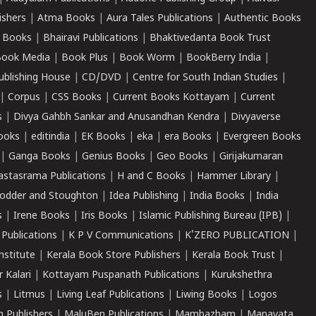
ishers
|
Atma Books
|
Aura Tales Publications
|
Authentic Books
 Books
|
Bhairavi Publications
|
Bhaktivedanta Book Trust
ook Media
|
Book Plus
|
Book Worm
|
BookBerry India
|
ublishing House
|
CD/DVD
|
Centre for South Indian Studies
|
|
Corpus
|
CSS Books
|
Current Books Kottayam
|
Current
s
|
Divya Gahbh Sankar and Anusandhan Kendra
|
Divyaverse
ooks
|
editindia
|
EK Books
|
eka
|
era Books
|
Evergreen Books
|
Ganga Books
|
Genius Books
|
Geo Books
|
Girijakumaran
astasrama Publications
|
H and C Books
|
Hammer Library
|
odder and Stoughton
|
Idea Publishing
|
India Books
|
India
s
|
Irene Books
|
Iris Books
|
Islamic Publishing Bureau (IPB)
|
 Publications
|
K P V Communications
|
K'ZERO PUBLICATION
|
nstitute
|
Kerala Book Store Publishers
|
Kerala Book Trust
|
r Kalari
|
Kottayam Puspanath Publications
|
Kurukshethra
s
|
Litmus
|
Living Leaf Publications
|
Liwing Books
|
Logos
 Publishers
|
MaluBen Publications
|
Mambazham
|
Manavata