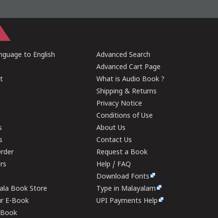
guage to English
Advanced Search
Advanced Cart Page
t
What is Audio Book ?
Shipping & Returns
Privacy Notice
Conditions of Use
s
About Us
s
Contact Us
rder
Request a Book
ers
Help / FAQ
Download Fonts
rala Book Store
Type in Malayalam
ur E-Book
UPI Payments Help
E-Book