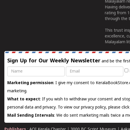
Malayalam re
Having deliv
rating from 
through the t
This trust in
excellence, c
Malayalam lit
Sign Up for Our Weekly Newsletter
and be the firs
Name
Email
Marketing permission
: I give my consent to KeralaBookStore.
marketing.
What to expect
: If you wish to withdraw your consent and stop
personal data and privacy. To view our privacy policy, please
clic
Mail Sending Intervals
: We do sent marketing mails twice a mo
Publishers
:
AOI Kerala Chapter
|
3000 BC Script Museum
|
Aaka