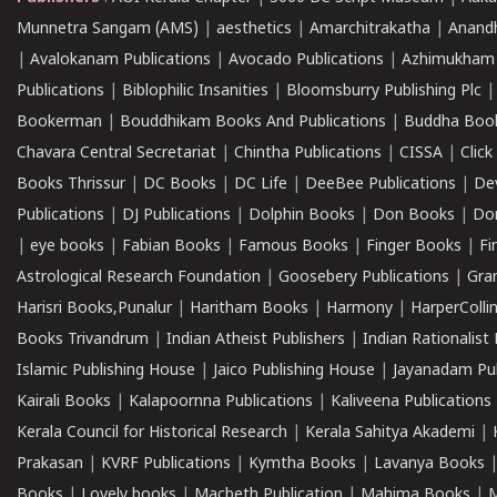
Munnetra Sangam (AMS)
|
aesthetics
|
Amarchitrakatha
|
Anand
|
Avalokanam Publications
|
Avocado Publications
|
Azhimukham
Publications
|
Biblophilic Insanities
|
Bloomsburry Publishing Plc
Bookerman
|
Bouddhikam Books And Publications
|
Buddha Boo
Chavara Central Secretariat
|
Chintha Publications
|
CISSA
|
Clic
Books Thrissur
|
DC Books
|
DC Life
|
DeeBee Publications
|
De
Publications
|
DJ Publications
|
Dolphin Books
|
Don Books
|
Don
|
eye books
|
Fabian Books
|
Famous Books
|
Finger Books
|
Fi
Astrological Research Foundation
|
Goosebery Publications
|
Gra
Harisri Books,Punalur
|
Haritham Books
|
Harmony
|
HarperCollin
Books Trivandrum
|
Indian Atheist Publishers
|
Indian Rationalist 
Islamic Publishing House
|
Jaico Publishing House
|
Jayanadam Pub
Kairali Books
|
Kalapoornna Publications
|
Kaliveena Publications
Kerala Council for Historical Research
|
Kerala Sahitya Akademi
|
Prakasan
|
KVRF Publications
|
Kymtha Books
|
Lavanya Books
Books
|
Lovely books
|
Macbeth Publication
|
Mahima Books
|
M