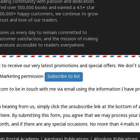
ading community with passion and dedication.
ered over 500,000 books and earned a 4.5+ star
100,000+ happy customers, we continue to grow
rust and love of our readers.
spires us every day to remain committed to
ustomer satisfaction, and the mission of making
erature accessible to readers everywhere.
t to receive our very latest promotions and special offers. We don't 
Marketing permission
Subscribe to list
com to be in touch with me via email using the information I have pr
 hearing from us, simply click the unsubscribe link at the bottom of
k here.
By submitting this form, you agree that we may process your 
nth, and if there are any special occasions. No more than 4 mails in 
sh Postal Academy
|
Aarshasri Publications
|
Absolute Publications