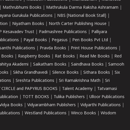
|
Mathrubhumi Books
|
Mathrukula Darma Raksha Ashramam
|
ayana Gurukula Publications
|
NBS (National Book Stall)
|
tion
|
Niyatham Books
|
North Carter Publishing House
|
P Kesavadev Trust
|
Padmashree Publications
|
Palliyara
ublications
|
Payal Books
|
Pegasus
|
Pen Books Pvt Ltd
|
santhi Publications
|
Pravda Books
|
Print House Publications
|
 Books
|
Raspberry Books
|
Rat Books
|
Read Me Books
|
Red
ahitya Akademi
|
Saikatham Books
|
Saindhava Books
|
Samooh
ooks
|
Sikha Grandhavedi
|
Silence Books
|
Sithara Books
|
Six
cations
|
Sreshta Publications
|
Sri Ramakrishna Math
|
Sri
 CIRCLE and PAPYRUS BOOKS
|
Talent Academy
|
Tatvamasi
ublication
|
TOTT BOOKS
|
Tulika Publishers
|
Ulloor Publications
Vidya Books
|
Vidyarambham Publishers
|
Vidyarthi Publications
|
blications
|
Westland Publications
|
Winco Books
|
Wisdom