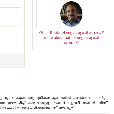
Other Books of ആചാര്യ ശ്രീ രാജേഷ്‌
more about author ആചാര്യ ശ്രീ
രാജേഷ്‌
ൾ ഇന്നും നമ്മുടെ ആധുനികസമൂഹത്തിൽ കലർന്നോ കലർപ്പി
 ഇഴതിരിച്ച് കാണാനുള്ള വൈദികദൃഷ്ടി നമ്മിൽ നിന്ന്
നടത്തിയ ചെറിയൊരു പരീക്ഷണമാണ് ഈ കൃതി.