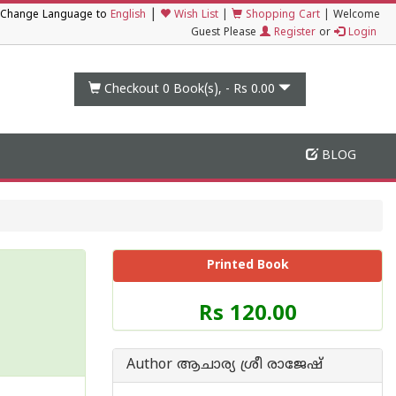
|
Change Language to
English
Wish List
|
Shopping Cart
|
Welcome
Guest Please
Register
or
Login
Checkout 0
Book(s), -
Rs 0.00
BLOG
Printed Book
Price
Rs 120.00
of
this
Book
Author ആചാര്യ ശ്രീ രാജേഷ്‌
is