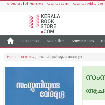
All Authors
|
All Publishers
|
Advanced Search
|
Advanced Add to Cart
Categories
Best Sellers
Browse Books
Ne
Home
ലേഖനം
സംസ്കൃതിയുടെ വേദമുദ്ര
സംസ
ആചാര്