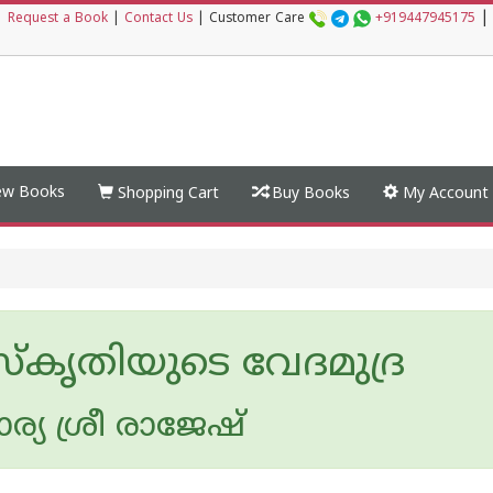
|
|
Request a Book
|
Contact Us
|
Customer Care
+919447945175
w Books
Shopping Cart
Buy Books
My Account
്കൃതിയുടെ വേദമുദ്ര
യ ശ്രീ രാജേഷ്‌