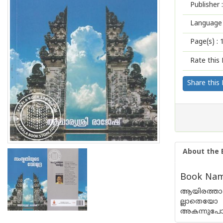
Publisher :
Language 
Page(s) :
Rate this 
Share this
About the 
Book Nam
ആയിരത്താണ
ല്ലാതെയോ 
അകന്നുപോയി