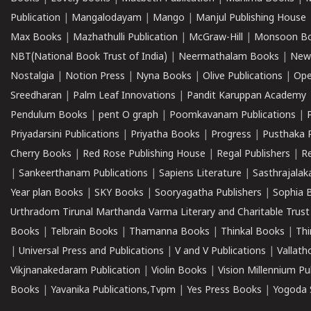
Publication
|
Mangalodayam
|
Mango
|
Manjul Publishing House
Max Books
|
Mazhathulli Publication
|
McGraw-Hill
|
Monsoon B
NBT(National Book Trust of India)
|
Neermathalam Books
|
New
Nostalgia
|
Notion Press
|
Nyna Books
|
Olive Publications
|
Ope
Sreedharan
|
Palm Leaf Innovations
|
Pandit Karuppan Academy
Pendulum Books
|
pent O graph
|
Poomkavanam Publications
|
Priyadarsini Publications
|
Priyatha Books
|
Progress
|
Pusthaka 
Cherry Books
|
Red Rose Publishing House
|
Regal Publishers
|
R
|
Sankeerthanam Publications
|
Sapiens Literature
|
Sasthrajala
Year plan Books
|
SKY Books
|
Sooryagatha Publishers
|
Sophia 
Urthradom Tirunal Marthanda Varma Literary and Charitable Trust
Books
|
Telbrain Books
|
Thamanna Books
|
Thinkal Books
|
Th
|
Universal Press and Publications
|
V and V Publications
|
Vallath
Vikjnanakedaram Publication
|
Violin Books
|
Vision Millennium Pu
Books
|
Yavanika Publications,Tvpm
|
Yes Press Books
|
Yogoda S