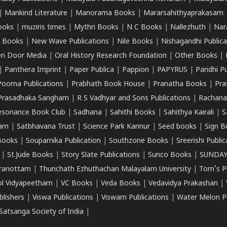
|
Mankind Literature
|
Manorama Books
|
Mararsahithyaprakasam
ooks
|
muziris times
|
Mythri Books
|
N C Books
|
Nallezhuth
|
Nar
 Books
|
New Wave Publications
|
Nile Books
|
Nishagandhi Publica
n Door Media
|
Oral History Research Foundation
|
Other Books
|
|
Panthera Imprint
|
Paper Publica
|
Pappion
|
PAPYRUS
|
Paridhi P
Poorna Publications
|
Prabhath Book House
|
Pranatha Books
|
Pra
Prasadhaka Sangham
|
R S Vadhyar and Sons Publications
|
Rachana
esonance Book Club
|
Sadhana
|
Sahithi Books
|
Sahithya Kairali
|
S
kam
|
Satbhavana Trust
|
Science Park Kannur
|
Seed books
|
Sign B
Books
|
Souparnika Publication
|
Southzone Books
|
Sreerishi Publi
|
St.Jude Books
|
Story Slate Publications
|
Sunco Books
|
SUNDAY
iranottam
|
Thunchath Ezhuthachan Malayalam University
|
Tom's P
ol Vidyapeetham
|
VC Books
|
Veda Books
|
Vedavidya Prakashan
|
blishers
|
Viswa Publications
|
Viswam Publications
|
Water Melon Pu
atsanga Society of India
|