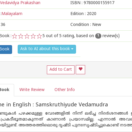
Vedavidya Prakashan
ISBN :
9780000155917
:
Malayalam
Edition :
2020
136
Condition : New
Book :
5
out of 5 rating, based on
review(s)
1
1
2
3
4
5
Ask to AI about this book
 Book
Add to Cart
Book
Write Review
Other Info
e in English : Samskruthiyude Vedamudra
്ടുകൾ പഴക്കമുള്ള വേദങ്ങളിൽ നിന്ന് ലഭിച്ച നിദർശനങ്ങ
പ്രകടീഭൂതമാകുന്നത് കാണാൻ പ്രയാസമില്ല. എന്നാൽ അവയെ
ട്ടുണ്ട്. അത്തരത്തിലൊരു ദൃഷ്ടി പുനഃസൃഷ്ടിച്ചുകൊണ്ട് 