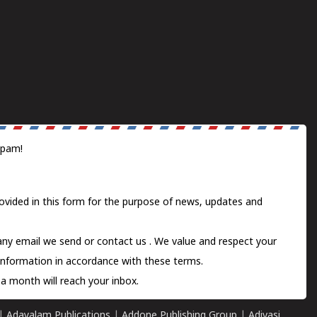
spam!
ovided in this form for the purpose of news, updates and
 any email we send or
contact us
. We value and respect your
information in accordance with these terms.
a month will reach your inbox.
|
Adayalam Publications
|
Addone Publishing Group
|
Adivasi